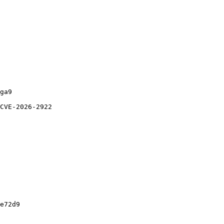
ga9

CVE-2026-2922

e72d9
