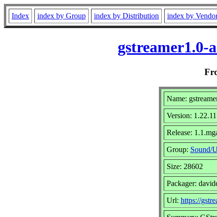
Index
index by Group
index by Distribution
index by Vendo
gstreamer1.0-
Fr
Name: gstreame
Version: 1.22.11
Release: 1.1.mga
Group:
Sound/Ut
Size: 28602
Packager: david
Url:
https://gstr