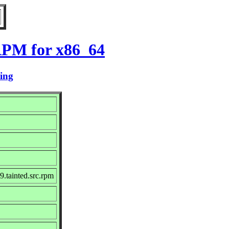
RPM for x86_64
ting
.tainted.src.rpm