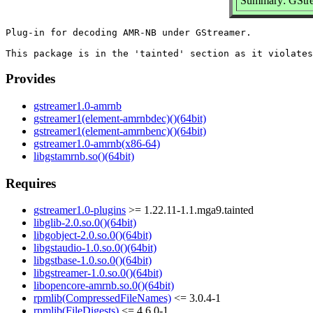
Summary: GStre
Plug-in for decoding AMR-NB under GStreamer.

Provides
gstreamer1.0-amrnb
gstreamer1(element-amrnbdec)()(64bit)
gstreamer1(element-amrnbenc)()(64bit)
gstreamer1.0-amrnb(x86-64)
libgstamrnb.so()(64bit)
Requires
gstreamer1.0-plugins
>= 1.22.11-1.1.mga9.tainted
libglib-2.0.so.0()(64bit)
libgobject-2.0.so.0()(64bit)
libgstaudio-1.0.so.0()(64bit)
libgstbase-1.0.so.0()(64bit)
libgstreamer-1.0.so.0()(64bit)
libopencore-amrnb.so.0()(64bit)
rpmlib(CompressedFileNames)
<= 3.0.4-1
rpmlib(FileDigests)
<= 4.6.0-1