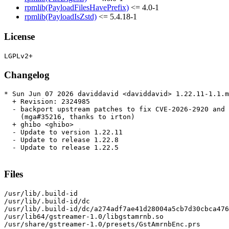
rpmlib(PayloadFilesHavePrefix)
<= 4.0-1
rpmlib(PayloadIsZstd)
<= 5.4.18-1
License
Changelog
* Sun Jun 07 2026 daviddavid <daviddavid> 1.22.11-1.1.m
  + Revision: 2324985

  - backport upstream patches to fix CVE-2026-2920 and 
    (mga#35216, thanks to irton)

  + ghibo <ghibo>

  - Update to version 1.22.11

  - Update to release 1.22.8

  - Update to release 1.22.5

Files
/usr/lib/.build-id

/usr/lib/.build-id/dc

/usr/lib/.build-id/dc/a274adf7ae41d28004a5cb7d30cbca476
/usr/lib64/gstreamer-1.0/libgstamrnb.so

/usr/share/gstreamer-1.0/presets/GstAmrnbEnc.prs
