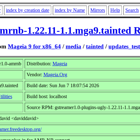
r
index by creation date
index by Name
Mirrors
Help
Search
amrnb-1.22.11-1.1.mga9.tainted 
om
Mageia 9 for x86_64
/
media
/
tainted
/
updates_tes
r1.0-amrnb
Distribution:
Mageia
Vendor:
Mageia.Org
9.tainted
Build date: Sun Jun 7 18:07:54 2026
ilities
Build host: localhost
Source RPM: gstreamer1.0-plugins-ugly-1.22.11-1.1.mga9
david <daviddavid>
eamer.freedesktop.org/