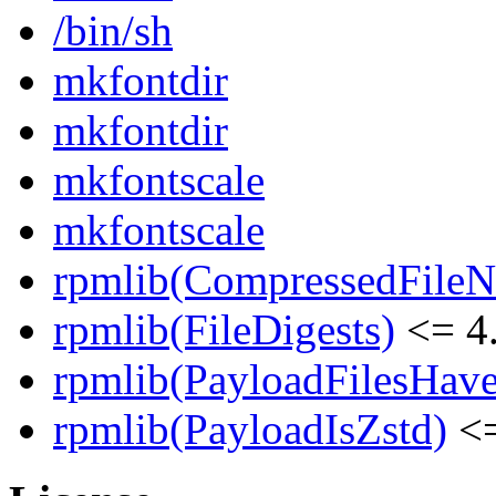
/bin/sh
mkfontdir
mkfontdir
mkfontscale
mkfontscale
rpmlib(CompressedFile
rpmlib(FileDigests)
<= 4.
rpmlib(PayloadFilesHave
rpmlib(PayloadIsZstd)
<=