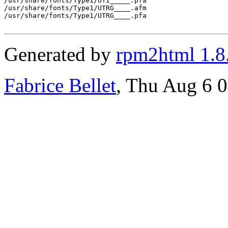
/usr/share/fonts/Type1/UTI_____.pfa

/usr/share/fonts/Type1/UTRG____.afm

/usr/share/fonts/Type1/UTRG____.pfa

Generated by
rpm2html 1.8
Fabrice Bellet
, Thu Aug 6 