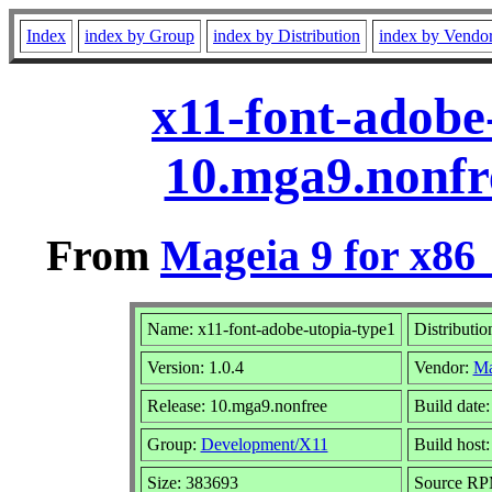
Index
index by Group
index by Distribution
index by Vendo
x11-font-adobe
10.mga9.nonfr
From
Mageia 9 for x86
Name: x11-font-adobe-utopia-type1
Distributio
Version: 1.0.4
Vendor:
Ma
Release: 10.mga9.nonfree
Build date
Group:
Development/X11
Build host:
Size: 383693
Source RPM