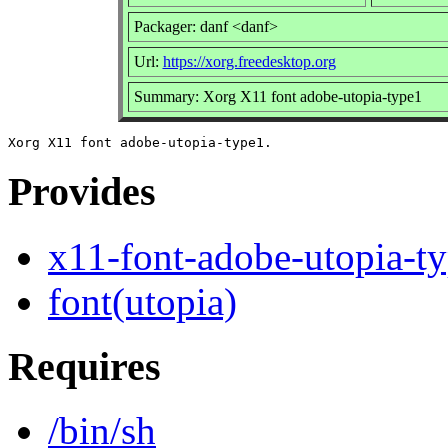
Packager: danf <danf>
Url:
https://xorg.freedesktop.org
Summary: Xorg X11 font adobe-utopia-type1
Provides
x11-font-adobe-utopia-t
font(utopia)
Requires
/bin/sh