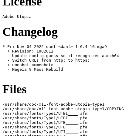
License
Changelog
* Fri Nov 04 2022 danf <danf> 1.0.4-10.mga9

  + Revision: 1902612

  - Update config.guess so it recognizes aarch64

  - Switch URLs from http: to https:

  + umeabot <umeabot>

  - Mageia 9 Mass Rebuild

Files
/usr/share/doc/x11-font-adobe-utopia-type1

/usr/share/doc/x11-font-adobe-utopia-type1/COPYING

/usr/share/fonts/Type1/UTBI____.afm

/usr/share/fonts/Type1/UTBI____.pfa

/usr/share/fonts/Type1/UTB_____.afm

/usr/share/fonts/Type1/UTB_____.pfa

/usr/share/fonts/Type1/UTI_____.afm
