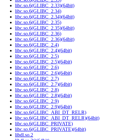
libc.so.6(GLIBC_2.33)(64bit)
libc.so.6(GLIBC_2.34)
libc.so.6(GLIBC_2.34)(64bit)
libc.so.6(GLIBC_2.35)
libc.so.6(GLIBC_2.35)(64bit)
libc.so.6(GLIBC_2.36)
libc.so.6(GLIBC_2.36)(64bit)
libc.so.6(GLIBC_2.4)
libc.so.6(GLIBC_2.4)(64bit)
libc.so.6(GLIBC_2.5)
libc.so.6(GLIBC_2.5)(64bit)
libc.so.6(GLIBC_2.6)
libc.so.6(GLIBC_2.6)(64bit)
libc.so.6(GLIBC_2.7)
libc.so.6(GLIBC_2.7)(64bit)
libc.so.6(GLIBC_2.8)
libc.so.6(GLIBC_2.8)(64bit)
libc.so.6(GLIBC_2.9)
libc.so.6(GLIBC_2.9)(64bit)
libc.so.6(GLIBC_ABI_DT_RELR)
libc.so.6(GLIBC_ABI_DT_RELR)(64bit)
libc.so.6(GLIBC_PRIVATE)
libc.so.6(GLIBC_PRIVATE)(64bit)
libdl.so.2