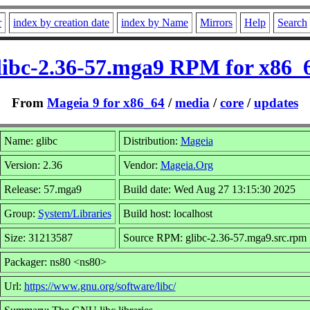
r
index by creation date
index by Name
Mirrors
Help
Search
libc-2.36-57.mga9 RPM for x86_
From
Mageia 9 for x86_64
/
media
/
core
/
updates
Name: glibc
Distribution:
Mageia
Version: 2.36
Vendor:
Mageia.Org
Release: 57.mga9
Build date: Wed Aug 27 13:15:30 2025
Group:
System/Libraries
Build host: localhost
Size: 31213587
Source RPM: glibc-2.36-57.mga9.src.rpm
Packager: ns80 <ns80>
Url:
https://www.gnu.org/software/libc/