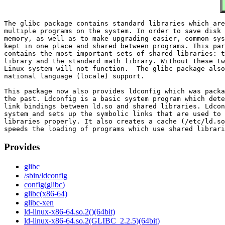
The glibc package contains standard libraries which are
multiple programs on the system. In order to save disk 
memory, as well as to make upgrading easier, common sys
kept in one place and shared between programs. This par
contains the most important sets of shared libraries: t
library and the standard math library. Without these tw
Linux system will not function.  The glibc package also
national language (locale) support.

This package now also provides ldconfig which was packa
the past. Ldconfig is a basic system program which dete
link bindings between ld.so and shared libraries. Ldcon
system and sets up the symbolic links that are used to 
libraries properly. It also creates a cache (/etc/ld.so
Provides
glibc
/sbin/ldconfig
config(glibc)
glibc(x86-64)
glibc-xen
ld-linux-x86-64.so.2()(64bit)
ld-linux-x86-64.so.2(GLIBC_2.2.5)(64bit)