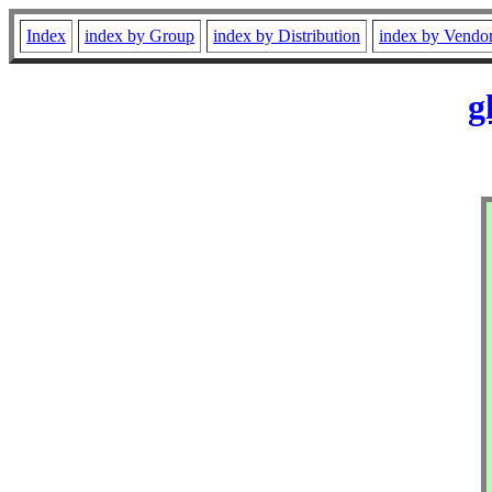
Index
index by Group
index by Distribution
index by Vendo
g