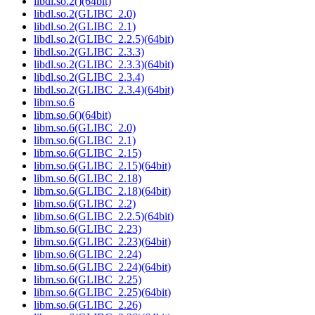
libdl.so.2()(64bit)
libdl.so.2(GLIBC_2.0)
libdl.so.2(GLIBC_2.1)
libdl.so.2(GLIBC_2.2.5)(64bit)
libdl.so.2(GLIBC_2.3.3)
libdl.so.2(GLIBC_2.3.3)(64bit)
libdl.so.2(GLIBC_2.3.4)
libdl.so.2(GLIBC_2.3.4)(64bit)
libm.so.6
libm.so.6()(64bit)
libm.so.6(GLIBC_2.0)
libm.so.6(GLIBC_2.1)
libm.so.6(GLIBC_2.15)
libm.so.6(GLIBC_2.15)(64bit)
libm.so.6(GLIBC_2.18)
libm.so.6(GLIBC_2.18)(64bit)
libm.so.6(GLIBC_2.2)
libm.so.6(GLIBC_2.2.5)(64bit)
libm.so.6(GLIBC_2.23)
libm.so.6(GLIBC_2.23)(64bit)
libm.so.6(GLIBC_2.24)
libm.so.6(GLIBC_2.24)(64bit)
libm.so.6(GLIBC_2.25)
libm.so.6(GLIBC_2.25)(64bit)
libm.so.6(GLIBC_2.26)