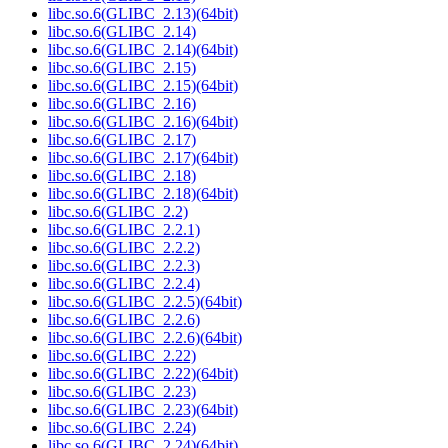
libc.so.6(GLIBC_2.13)(64bit)
libc.so.6(GLIBC_2.14)
libc.so.6(GLIBC_2.14)(64bit)
libc.so.6(GLIBC_2.15)
libc.so.6(GLIBC_2.15)(64bit)
libc.so.6(GLIBC_2.16)
libc.so.6(GLIBC_2.16)(64bit)
libc.so.6(GLIBC_2.17)
libc.so.6(GLIBC_2.17)(64bit)
libc.so.6(GLIBC_2.18)
libc.so.6(GLIBC_2.18)(64bit)
libc.so.6(GLIBC_2.2)
libc.so.6(GLIBC_2.2.1)
libc.so.6(GLIBC_2.2.2)
libc.so.6(GLIBC_2.2.3)
libc.so.6(GLIBC_2.2.4)
libc.so.6(GLIBC_2.2.5)(64bit)
libc.so.6(GLIBC_2.2.6)
libc.so.6(GLIBC_2.2.6)(64bit)
libc.so.6(GLIBC_2.22)
libc.so.6(GLIBC_2.22)(64bit)
libc.so.6(GLIBC_2.23)
libc.so.6(GLIBC_2.23)(64bit)
libc.so.6(GLIBC_2.24)
libc.so.6(GLIBC_2.24)(64bit)