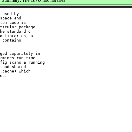
Summary: The GNU libc libraries
 used by

space and

tem code is

ticular package

he standard C

o libraries, a

 contains

ged separately in

rmines run-time

fig scans a running

load shared

.cache) which
