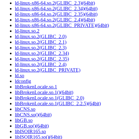
ld-linux-x86-64.so.2(GLIBC_2.3)(64bit)
ld-linux-x86-64.so.2(GLIBC_2.34)(64bit)
ld-linux-x86-64.so.2(GLIBC_2.35)(64bit)
ld-linux-x86-64.so.2(GLIBC_2.4)(64bit)
ld-linux-x86-64.so.2(GLIBC_PRIVATE)(64bit)
ld-linux.so.2
ld-linux.so.2(GLIBC_2.0)
ld-linux.so.2(GLIBC_2.1)
ld-linux.so.2(GLIBC_2.3)
ld-linux.so.2(GLIBC_2.34)
ld-linux.so.2(GLIBC_2.35)
ld-linux.so.2(GLIBC_2.4)
ld-linux.so.2(GLIBC_PRIVATE)
ld.so
ldconfig
libBrokenLocale.so.1
libBrokenLocale.so.1()(64bit)
libBrokenLocale.so.1(GLIBC_2.0)
libBrokenLocale.so.1(GLIBC_2.2.5)(64bit)
libCNS.so
libCNS.so()(64bit)
libGB.so
libGB.so()(64bit)
libISOIR165.so
libISOIR165.so()(64bit)