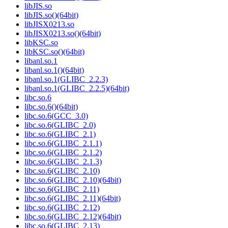
libJIS.so
libJIS.so()(64bit)
libJISX0213.so
libJISX0213.so()(64bit)
libKSC.so
libKSC.so()(64bit)
libanl.so.1
libanl.so.1()(64bit)
libanl.so.1(GLIBC_2.2.3)
libanl.so.1(GLIBC_2.2.5)(64bit)
libc.so.6
libc.so.6()(64bit)
libc.so.6(GCC_3.0)
libc.so.6(GLIBC_2.0)
libc.so.6(GLIBC_2.1)
libc.so.6(GLIBC_2.1.1)
libc.so.6(GLIBC_2.1.2)
libc.so.6(GLIBC_2.1.3)
libc.so.6(GLIBC_2.10)
libc.so.6(GLIBC_2.10)(64bit)
libc.so.6(GLIBC_2.11)
libc.so.6(GLIBC_2.11)(64bit)
libc.so.6(GLIBC_2.12)
libc.so.6(GLIBC_2.12)(64bit)
libc.so.6(GLIBC_2.13)