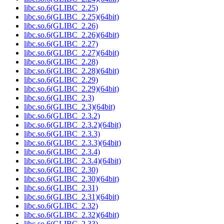
libc.so.6(GLIBC_2.25)
libc.so.6(GLIBC_2.25)(64bit)
libc.so.6(GLIBC_2.26)
libc.so.6(GLIBC_2.26)(64bit)
libc.so.6(GLIBC_2.27)
libc.so.6(GLIBC_2.27)(64bit)
libc.so.6(GLIBC_2.28)
libc.so.6(GLIBC_2.28)(64bit)
libc.so.6(GLIBC_2.29)
libc.so.6(GLIBC_2.29)(64bit)
libc.so.6(GLIBC_2.3)
libc.so.6(GLIBC_2.3)(64bit)
libc.so.6(GLIBC_2.3.2)
libc.so.6(GLIBC_2.3.2)(64bit)
libc.so.6(GLIBC_2.3.3)
libc.so.6(GLIBC_2.3.3)(64bit)
libc.so.6(GLIBC_2.3.4)
libc.so.6(GLIBC_2.3.4)(64bit)
libc.so.6(GLIBC_2.30)
libc.so.6(GLIBC_2.30)(64bit)
libc.so.6(GLIBC_2.31)
libc.so.6(GLIBC_2.31)(64bit)
libc.so.6(GLIBC_2.32)
libc.so.6(GLIBC_2.32)(64bit)
libc.so.6(GLIBC_2.33)