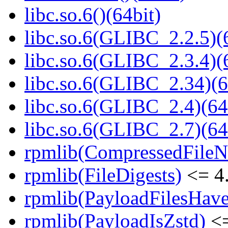
libc.so.6()(64bit)
libc.so.6(GLIBC_2.2.5)(
libc.so.6(GLIBC_2.3.4)(
libc.so.6(GLIBC_2.34)(6
libc.so.6(GLIBC_2.4)(64
libc.so.6(GLIBC_2.7)(64
rpmlib(CompressedFile
rpmlib(FileDigests)
<= 4.
rpmlib(PayloadFilesHave
rpmlib(PayloadIsZstd)
<=