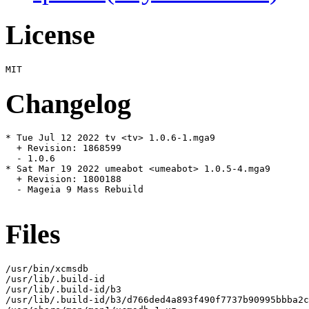
License
Changelog
* Tue Jul 12 2022 tv <tv> 1.0.6-1.mga9

  + Revision: 1868599

  - 1.0.6

* Sat Mar 19 2022 umeabot <umeabot> 1.0.5-4.mga9

  + Revision: 1800188

  - Mageia 9 Mass Rebuild

Files
/usr/bin/xcmsdb

/usr/lib/.build-id

/usr/lib/.build-id/b3

/usr/lib/.build-id/b3/d766ded4a893f490f7737b90995bbba2c