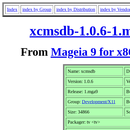
Index
index by Group
index by Distribution
index by Vendo
xcmsdb-1.0.6-1.
From
Mageia 9 for x
Name: xcmsdb
Di
Version: 1.0.6
V
Release: 1.mga9
Bu
Group:
Development/X11
Bu
Size: 34866
S
Packager: tv <tv>