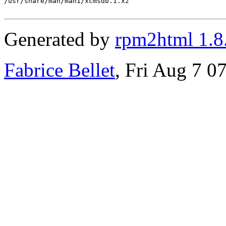
/usr/share/man/man1/xcmsdb.1.xz

Generated by
rpm2html 1.8
Fabrice Bellet
, Fri Aug 7 0