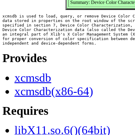
Summary: Device Color Character
xcmsdb is used to load, query, or remove Device Color C
data stored in properties on the root window of the scr
specified in section 7, Device Color Characterization, 
Device Color Characterization data (also called the Dev
an integral part of Xlib's X Color Management System (X
for proper conversion of color specification between de
Provides
xcmsdb
xcmsdb(x86-64)
Requires
libX11.so.6()(64bit)