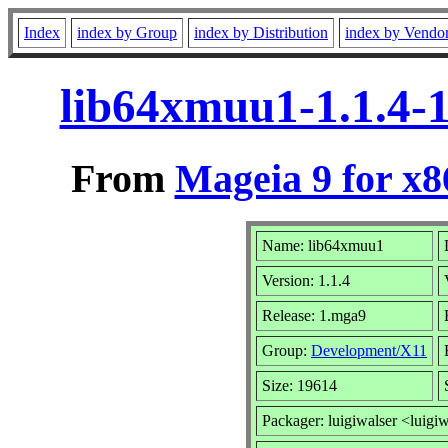
Index
index by Group
index by Distribution
index by Vendo
lib64xmuu1-1.1.4-
From
Mageia 9 for x
Name: lib64xmuu1
Version: 1.1.4
Release: 1.mga9
Group:
Development/X11
Size: 19614
Packager: luigiwalser <luigi