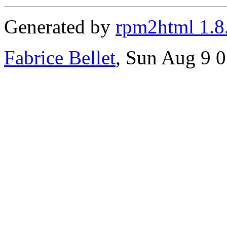
Generated by
rpm2html 1.8
Fabrice Bellet
, Sun Aug 9 