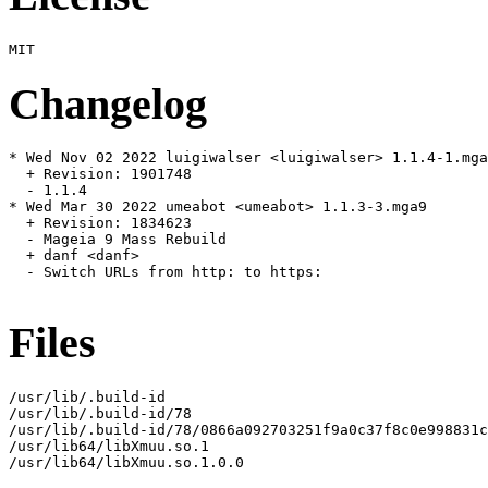
Changelog
* Wed Nov 02 2022 luigiwalser <luigiwalser> 1.1.4-1.mga
  + Revision: 1901748

  - 1.1.4

* Wed Mar 30 2022 umeabot <umeabot> 1.1.3-3.mga9

  + Revision: 1834623

  - Mageia 9 Mass Rebuild

  + danf <danf>

  - Switch URLs from http: to https:

Files
/usr/lib/.build-id

/usr/lib/.build-id/78

/usr/lib/.build-id/78/0866a092703251f9a0c37f8c0e998831c
/usr/lib64/libXmuu.so.1

/usr/lib64/libXmuu.so.1.0.0
