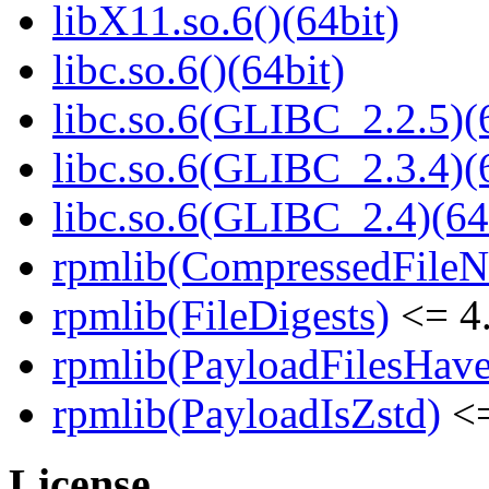
libX11.so.6()(64bit)
libc.so.6()(64bit)
libc.so.6(GLIBC_2.2.5)(
libc.so.6(GLIBC_2.3.4)(
libc.so.6(GLIBC_2.4)(64
rpmlib(CompressedFile
rpmlib(FileDigests)
<= 4.
rpmlib(PayloadFilesHave
rpmlib(PayloadIsZstd)
<=
License