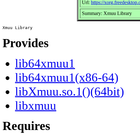
Url:
https://xorg.freedesktop.
Summary: Xmuu Library
Provides
lib64xmuu1
lib64xmuu1(x86-64)
libXmuu.so.1()(64bit)
libxmuu
Requires