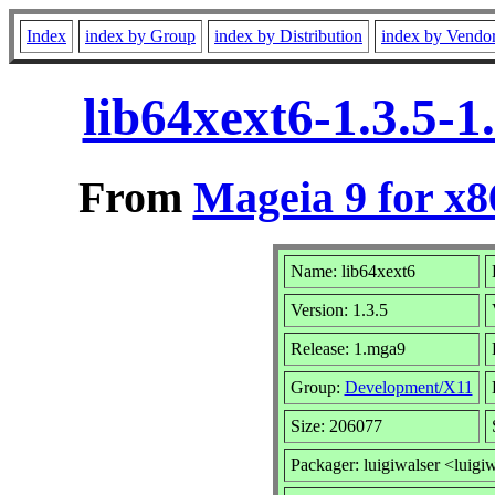
Index
index by Group
index by Distribution
index by Vendo
lib64xext6-1.3.5-
From
Mageia 9 for x
Name: lib64xext6
Version: 1.3.5
Release: 1.mga9
Group:
Development/X11
Size: 206077
Packager: luigiwalser <luigi