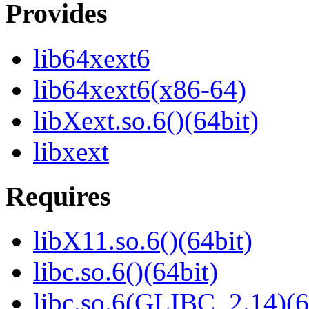
Provides
lib64xext6
lib64xext6(x86-64)
libXext.so.6()(64bit)
libxext
Requires
libX11.so.6()(64bit)
libc.so.6()(64bit)
libc.so.6(GLIBC_2.14)(6