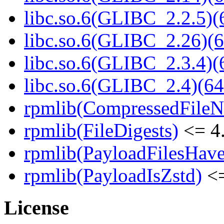
libc.so.6(GLIBC_2.2.5)(
libc.so.6(GLIBC_2.26)(6
libc.so.6(GLIBC_2.3.4)(
libc.so.6(GLIBC_2.4)(64
rpmlib(CompressedFile
rpmlib(FileDigests)
<= 4.
rpmlib(PayloadFilesHave
rpmlib(PayloadIsZstd)
<=
License