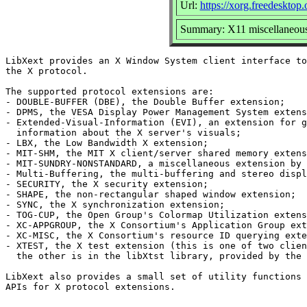
Url:
https://xorg.freedesktop.
Summary: X11 miscellaneous 
LibXext provides an X Window System client interface to
the X protocol.

The supported protocol extensions are:

- DOUBLE-BUFFER (DBE), the Double Buffer extension;

- DPMS, the VESA Display Power Management System extens
- Extended-Visual-Information (EVI), an extension for g
  information about the X server's visuals;

- LBX, the Low Bandwidth X extension;

- MIT-SHM, the MIT X client/server shared memory extens
- MIT-SUNDRY-NONSTANDARD, a miscellaneous extension by 
- Multi-Buffering, the multi-buffering and stereo displ
- SECURITY, the X security extension;

- SHAPE, the non-rectangular shaped window extension;

- SYNC, the X synchronization extension;

- TOG-CUP, the Open Group's Colormap Utilization extens
- XC-APPGROUP, the X Consortium's Application Group ext
- XC-MISC, the X Consortium's resource ID querying exte
- XTEST, the X test extension (this is one of two clien
  the other is in the libXtst library, provided by the 
LibXext also provides a small set of utility functions 