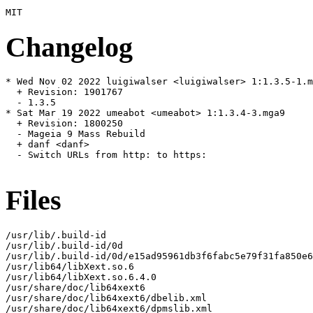
Changelog
* Wed Nov 02 2022 luigiwalser <luigiwalser> 1:1.3.5-1.m
  + Revision: 1901767

  - 1.3.5

* Sat Mar 19 2022 umeabot <umeabot> 1:1.3.4-3.mga9

  + Revision: 1800250

  - Mageia 9 Mass Rebuild

  + danf <danf>

  - Switch URLs from http: to https:

Files
/usr/lib/.build-id

/usr/lib/.build-id/0d

/usr/lib/.build-id/0d/e15ad95961db3f6fabc5e79f31fa850e6
/usr/lib64/libXext.so.6

/usr/lib64/libXext.so.6.4.0

/usr/share/doc/lib64xext6

/usr/share/doc/lib64xext6/dbelib.xml

/usr/share/doc/lib64xext6/dpmslib.xml
