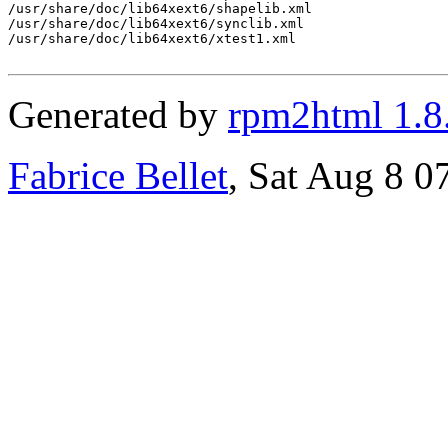
/usr/share/doc/lib64xext6/shapelib.xml

/usr/share/doc/lib64xext6/synclib.xml

/usr/share/doc/lib64xext6/xtest1.xml

Generated by
rpm2html 1.8
Fabrice Bellet
, Sat Aug 8 0