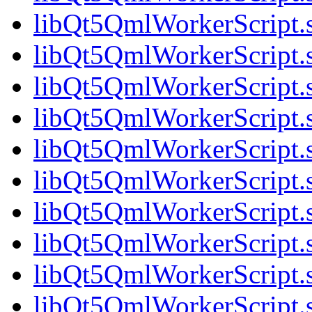
libQt5QmlWorkerScript.s
libQt5QmlWorkerScript.s
libQt5QmlWorkerScript.s
libQt5QmlWorkerScript.s
libQt5QmlWorkerScript.s
libQt5QmlWorkerScript.s
libQt5QmlWorkerScript.s
libQt5QmlWorkerScript.s
libQt5QmlWorkerScript.s
libQt5QmlWorkerScript.s