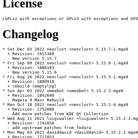
License
Changelog
* Sat Dec 03 2022 neoclust <neoclust> 5.15.7-1.mga9

  + Revision: 1915389

  - New version 5.15.7

* Fri Sep 09 2022 neoclust <neoclust> 5.15.6-1.mga9

  + Revision: 1886183

  - New version 5.15.6

* Fri Aug 26 2022 neoclust <neoclust> 5.15.5-1.mga9

  + Revision: 1880918

  + rebuild (emptylog)

* Sun Apr 03 2022 umeabot <umeabot> 5.15.2-5.mga9

  + Revision: 1842690

  - Mageia 9 Mass Rebuild

* Mon Oct 18 2021 neoclust <neoclust> 5.15.2-4.mga9

  + Revision: 1752080

  - Add more patches from KDE Qt Collection

* Wed Aug 11 2021 luigiwalser <luigiwalser> 5.15.2-3.mg
  + Revision: 1741050

  - add upstream patches from fedora

* Mon May 03 2021 daviddavid <daviddavid> 5.15.2-2.mga9

  + Revision: 1721053
