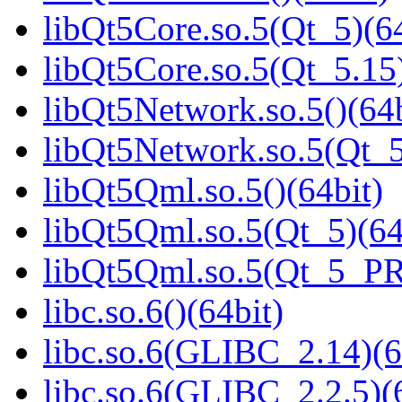
libQt5Core.so.5(Qt_5)(64
libQt5Core.so.5(Qt_5.15)
libQt5Network.so.5()(64b
libQt5Network.so.5(Qt_5
libQt5Qml.so.5()(64bit)
libQt5Qml.so.5(Qt_5)(64
libQt5Qml.so.5(Qt_5_P
libc.so.6()(64bit)
libc.so.6(GLIBC_2.14)(6
libc.so.6(GLIBC_2.2.5)(