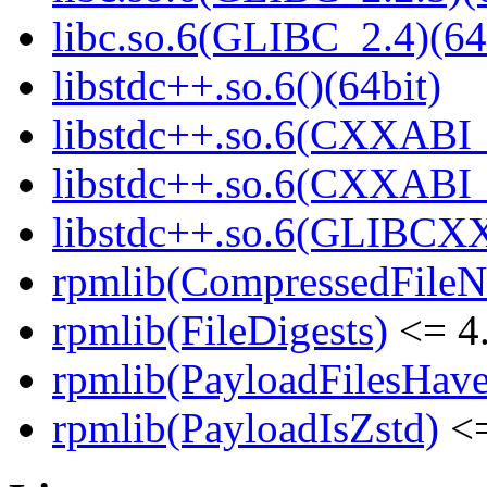
libc.so.6(GLIBC_2.4)(64
libstdc++.so.6()(64bit)
libstdc++.so.6(CXXABI_
libstdc++.so.6(CXXABI_1
libstdc++.so.6(GLIBCXX
rpmlib(CompressedFile
rpmlib(FileDigests)
<= 4.
rpmlib(PayloadFilesHave
rpmlib(PayloadIsZstd)
<=