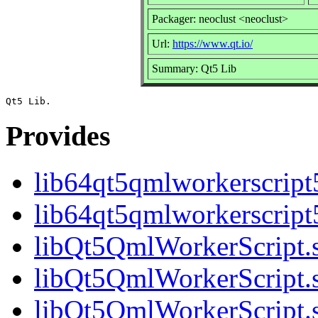
Packager: neoclust <neoclust>
Url:
https://www.qt.io/
Summary: Qt5 Lib
Provides
lib64qt5qmlworkerscript
lib64qt5qmlworkerscript
libQt5QmlWorkerScript.s
libQt5QmlWorkerScript.s
libQt5QmlWorkerScript.s