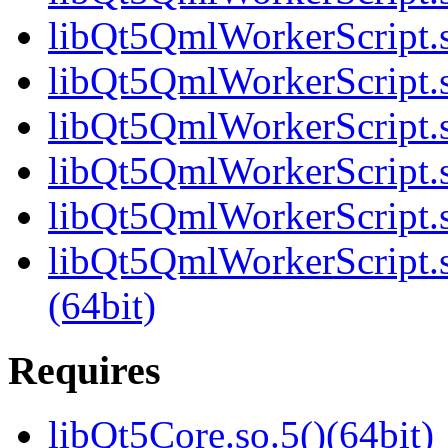
libQt5QmlWorkerScript.s
libQt5QmlWorkerScript.s
libQt5QmlWorkerScript.s
libQt5QmlWorkerScript.s
libQt5QmlWorkerScript.s
libQt5QmlWorkerScript
(64bit)
Requires
libQt5Core.so.5()(64bit)