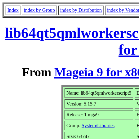
Index
index by Group
index by Distribution
index by Vendo
lib64qt5qmlworkersc
for
From
Mageia 9 for x
Name: lib64qt5qmlworkerscript5
D
Version: 5.15.7
V
Release: 1.mga9
B
Group:
System/Libraries
B
Size: 63747
S