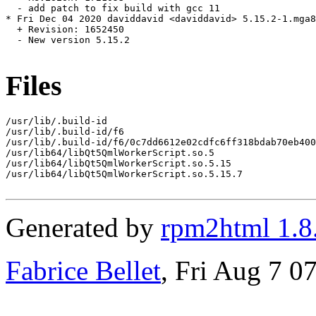
  - add patch to fix build with gcc 11

* Fri Dec 04 2020 daviddavid <daviddavid> 5.15.2-1.mga8

  + Revision: 1652450

  - New version 5.15.2

Files
/usr/lib/.build-id

/usr/lib/.build-id/f6

/usr/lib/.build-id/f6/0c7dd6612e02cdfc6ff318bdab70eb400
/usr/lib64/libQt5QmlWorkerScript.so.5

/usr/lib64/libQt5QmlWorkerScript.so.5.15

/usr/lib64/libQt5QmlWorkerScript.so.5.15.7

Generated by
rpm2html 1.8
Fabrice Bellet
, Fri Aug 7 0