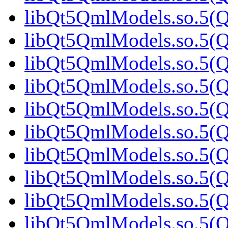
libQt5QmlModels.so.5(Qt
libQt5QmlModels.so.5(Qt
libQt5QmlModels.so.5(Qt
libQt5QmlModels.so.5(Qt
libQt5QmlModels.so.5(Qt
libQt5QmlModels.so.5(Qt
libQt5QmlModels.so.5(Qt
libQt5QmlModels.so.5(Qt
libQt5QmlModels.so.5(Qt
libQt5QmlModels.so.5(Qt