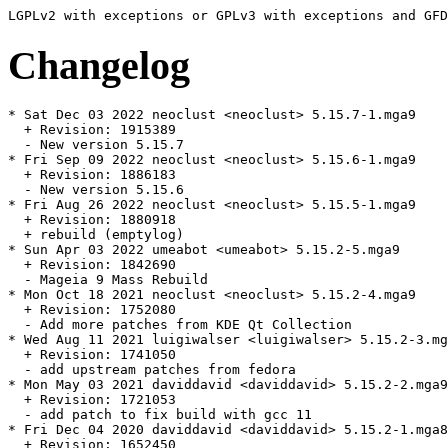
Changelog
* Sat Dec 03 2022 neoclust <neoclust> 5.15.7-1.mga9

  + Revision: 1915389

  - New version 5.15.7

* Fri Sep 09 2022 neoclust <neoclust> 5.15.6-1.mga9

  + Revision: 1886183

  - New version 5.15.6

* Fri Aug 26 2022 neoclust <neoclust> 5.15.5-1.mga9

  + Revision: 1880918

  + rebuild (emptylog)

* Sun Apr 03 2022 umeabot <umeabot> 5.15.2-5.mga9

  + Revision: 1842690

  - Mageia 9 Mass Rebuild

* Mon Oct 18 2021 neoclust <neoclust> 5.15.2-4.mga9

  + Revision: 1752080

  - Add more patches from KDE Qt Collection

* Wed Aug 11 2021 luigiwalser <luigiwalser> 5.15.2-3.mg
  + Revision: 1741050

  - add upstream patches from fedora

* Mon May 03 2021 daviddavid <daviddavid> 5.15.2-2.mga9

  + Revision: 1721053

  - add patch to fix build with gcc 11

* Fri Dec 04 2020 daviddavid <daviddavid> 5.15.2-1.mga8

  + Revision: 1652450
