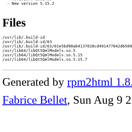
  - New version 5.15.2

Files
/usr/lib/.build-id

/usr/lib/.build-id/63

/usr/lib/.build-id/63/01e5bd90ab4137028cd491477042d6509
/usr/lib64/libQt5QmlModels.so.5

/usr/lib64/libQt5QmlModels.so.5.15

/usr/lib64/libQt5QmlModels.so.5.15.7

Generated by
rpm2html 1.8
Fabrice Bellet
, Sun Aug 9 