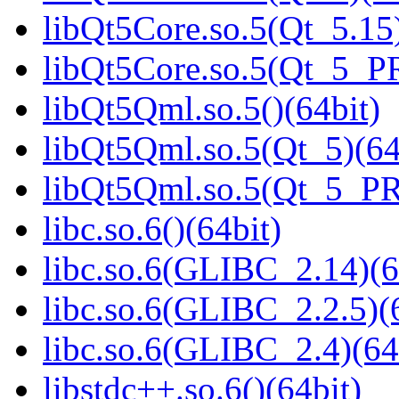
libQt5Core.so.5(Qt_5.15)
libQt5Core.so.5(Qt_5_P
libQt5Qml.so.5()(64bit)
libQt5Qml.so.5(Qt_5)(64
libQt5Qml.so.5(Qt_5_P
libc.so.6()(64bit)
libc.so.6(GLIBC_2.14)(6
libc.so.6(GLIBC_2.2.5)(
libc.so.6(GLIBC_2.4)(64
libstdc++.so.6()(64bit)