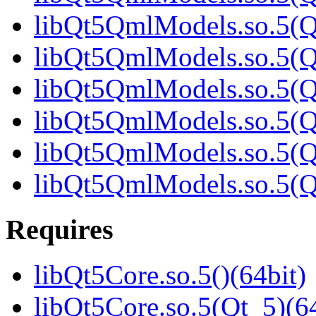
libQt5QmlModels.so.5(Qt
libQt5QmlModels.so.5(Qt
libQt5QmlModels.so.5(Qt
libQt5QmlModels.so.5(Qt
libQt5QmlModels.so.5(Qt
libQt5QmlModels.so.5(
Requires
libQt5Core.so.5()(64bit)
libQt5Core.so.5(Qt_5)(64