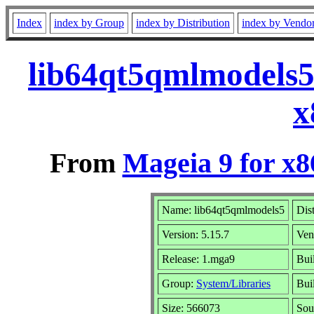
Index
index by Group
index by Distribution
index by Vendo
lib64qt5qmlmodels5
x
From
Mageia 9 for x
Name: lib64qt5qmlmodels5
Dis
Version: 5.15.7
Ven
Release: 1.mga9
Bui
Group:
System/Libraries
Buil
Size: 566073
Sou