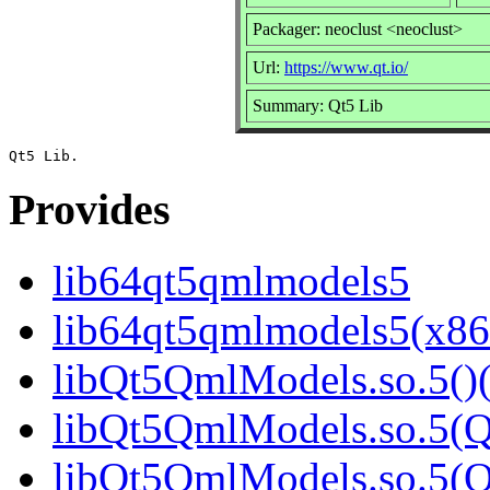
Packager: neoclust <neoclust>
Url:
https://www.qt.io/
Summary: Qt5 Lib
Provides
lib64qt5qmlmodels5
lib64qt5qmlmodels5(x86
libQt5QmlModels.so.5()(
libQt5QmlModels.so.5(Q
libQt5QmlModels.so.5(Qt