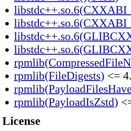
libstdc++.so.6(CXXABI_
libstdc++.so.6(CXXABI_1
libstdc++.so.6(GLIBCXX
libstdc++.so.6(GLIBCXX
rpmlib(CompressedFile
rpmlib(FileDigests)
<= 4.
rpmlib(PayloadFilesHave
rpmlib(PayloadIsZstd)
<=
License