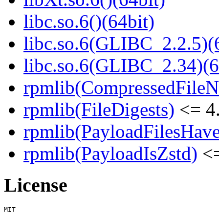
libc.so.6()(64bit)
libc.so.6(GLIBC_2.2.5)(
libc.so.6(GLIBC_2.34)(6
rpmlib(CompressedFile
rpmlib(FileDigests)
<= 4.
rpmlib(PayloadFilesHave
rpmlib(PayloadIsZstd)
<=
License