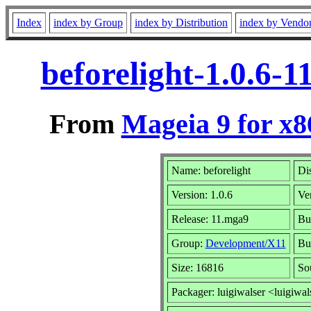
Index
index by Group
index by Distribution
index by Vendo
beforelight-1.0.6-
From
Mageia 9 for x
Name: beforelight
Dis
Version: 1.0.6
Ve
Release: 11.mga9
Bu
Group:
Development/X11
Bui
Size: 16816
So
Packager: luigiwalser <luigiwal