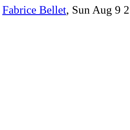
Fabrice Bellet
, Sun Aug 9 