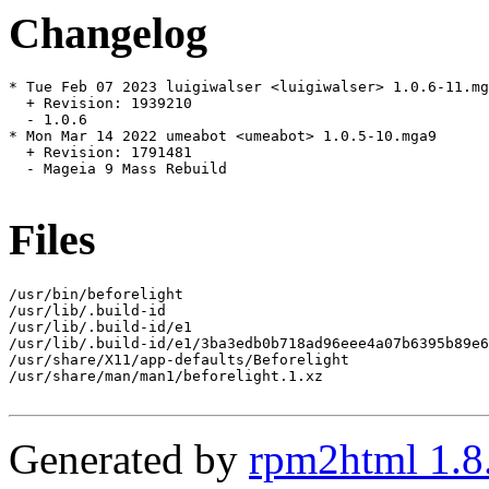
Changelog
* Tue Feb 07 2023 luigiwalser <luigiwalser> 1.0.6-11.mg
  + Revision: 1939210

  - 1.0.6

* Mon Mar 14 2022 umeabot <umeabot> 1.0.5-10.mga9

  + Revision: 1791481

  - Mageia 9 Mass Rebuild

Files
/usr/bin/beforelight

/usr/lib/.build-id

/usr/lib/.build-id/e1

/usr/lib/.build-id/e1/3ba3edb0b718ad96eee4a07b6395b89e6
/usr/share/X11/app-defaults/Beforelight

/usr/share/man/man1/beforelight.1.xz

Generated by
rpm2html 1.8