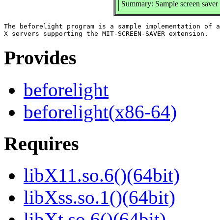
Summary: Sample screen saver
The beforelight program is a sample implementation of a
Provides
beforelight
beforelight(x86-64)
Requires
libX11.so.6()(64bit)
libXss.so.1()(64bit)
libXt.so.6()(64bit)