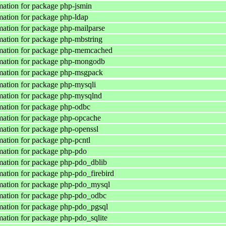
ation for package php-jsmin
ation for package php-ldap
ation for package php-mailparse
ation for package php-mbstring
mation for package php-memcached
mation for package php-mongodb
mation for package php-msgpack
ation for package php-mysqli
mation for package php-mysqlnd
ation for package php-odbc
ation for package php-opcache
ation for package php-openssl
ation for package php-pcntl
ation for package php-pdo
ation for package php-pdo_dblib
ation for package php-pdo_firebird
mation for package php-pdo_mysql
mation for package php-pdo_odbc
ation for package php-pdo_pgsql
ation for package php-pdo_sqlite