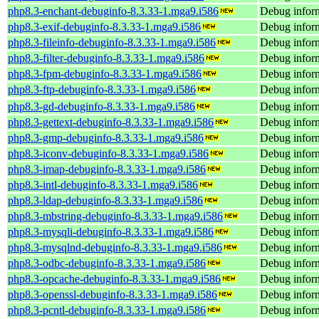
php8.3-enchant-debuginfo-8.3.33-1.mga9.i586
Debug inform
php8.3-exif-debuginfo-8.3.33-1.mga9.i586
Debug inform
php8.3-fileinfo-debuginfo-8.3.33-1.mga9.i586
Debug inform
php8.3-filter-debuginfo-8.3.33-1.mga9.i586
Debug inform
php8.3-fpm-debuginfo-8.3.33-1.mga9.i586
Debug inform
php8.3-ftp-debuginfo-8.3.33-1.mga9.i586
Debug inform
php8.3-gd-debuginfo-8.3.33-1.mga9.i586
Debug inform
php8.3-gettext-debuginfo-8.3.33-1.mga9.i586
Debug inform
php8.3-gmp-debuginfo-8.3.33-1.mga9.i586
Debug infor
php8.3-iconv-debuginfo-8.3.33-1.mga9.i586
Debug inform
php8.3-imap-debuginfo-8.3.33-1.mga9.i586
Debug inform
php8.3-intl-debuginfo-8.3.33-1.mga9.i586
Debug inform
php8.3-ldap-debuginfo-8.3.33-1.mga9.i586
Debug inform
php8.3-mbstring-debuginfo-8.3.33-1.mga9.i586
Debug inform
php8.3-mysqli-debuginfo-8.3.33-1.mga9.i586
Debug inform
php8.3-mysqlnd-debuginfo-8.3.33-1.mga9.i586
Debug infor
php8.3-odbc-debuginfo-8.3.33-1.mga9.i586
Debug inform
php8.3-opcache-debuginfo-8.3.33-1.mga9.i586
Debug inform
php8.3-openssl-debuginfo-8.3.33-1.mga9.i586
Debug inform
php8.3-pcntl-debuginfo-8.3.33-1.mga9.i586
Debug inform