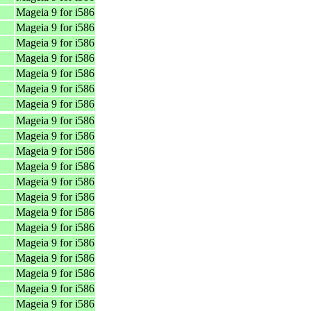
Mageia 9 for i586
Mageia 9 for i586
Mageia 9 for i586
Mageia 9 for i586
Mageia 9 for i586
Mageia 9 for i586
Mageia 9 for i586
Mageia 9 for i586
Mageia 9 for i586
Mageia 9 for i586
Mageia 9 for i586
Mageia 9 for i586
Mageia 9 for i586
Mageia 9 for i586
Mageia 9 for i586
Mageia 9 for i586
Mageia 9 for i586
Mageia 9 for i586
Mageia 9 for i586
Mageia 9 for i586