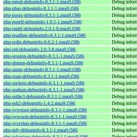
php-pgsql-debuginfo-8.3.1-1.mga9.i586
Debug inform
php-phar-debuginfo-8.3.1-1.mga9.i586
Debug inform
php-posix-debuginfo-8.3.1-1.mga9.i586
Debug inform
php-pspell-debuginfo-1.0.1-1.mga9.i586
Debug inform
php-raphf-debuginfo-2.0.1-8.mga9.i586
Debug inform
php-readline-debuginfo-8.3.1-1.mga9.i586
Debug inform
php-redis-debuginfo-6.0.2-1.mga9.i586
Debug inform
php-rrd-debuginfo-2.0.3-8.mga9.i586
Debug inform
php-session-debuginfo-8.3.1-1.mga9.i586
Debug inform
php-shmop-debuginfo-8.3.1-1.mga9.i586
Debug infor
php-snmp-debuginfo-8.3.1-1.mga9.i586
Debug infor
php-soap-debuginfo-8.3.1-1.mga9.i586
Debug inform
php-sockets-debuginfo-8.3.1-1.mga9.i586
Debug inform
php-sodium-debuginfo-8.3.1-1.mga9.i586
Debug infor
php-sqlite3-debuginfo-8.3.1-1.mga9.i586
Debug inform
php-ssh2-debuginfo-1.4-2.mga9.i586
Debug inform
php-sysvmsg-debuginfo-8.3.1-1.mga9.i586
Debug infor
php-sysvsem-debuginfo-8.3.1-1.mga9.i586
Debug infor
php-sysvshm-debuginfo-8.3.1-1.mga9.i586
Debug infor
php-tidy-debuginfo-8.3.1-1.mga9.i586
Debug inform
php-tokenizer-debuginfo-8.3.1-1.mga9.i586
Debug inform