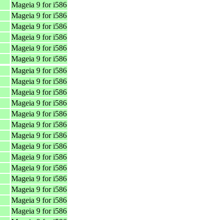
Mageia 9 for i586
Mageia 9 for i586
Mageia 9 for i586
Mageia 9 for i586
Mageia 9 for i586
Mageia 9 for i586
Mageia 9 for i586
Mageia 9 for i586
Mageia 9 for i586
Mageia 9 for i586
Mageia 9 for i586
Mageia 9 for i586
Mageia 9 for i586
Mageia 9 for i586
Mageia 9 for i586
Mageia 9 for i586
Mageia 9 for i586
Mageia 9 for i586
Mageia 9 for i586
Mageia 9 for i586