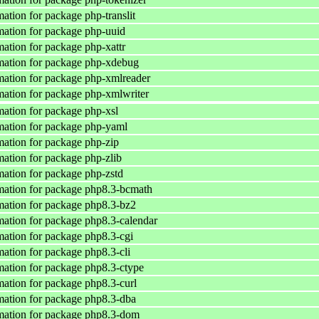
ation for package php-translit
ation for package php-uuid
ation for package php-xattr
mation for package php-xdebug
ation for package php-xmlreader
ation for package php-xmlwriter
ation for package php-xsl
ation for package php-yaml
ation for package php-zip
ation for package php-zlib
ation for package php-zstd
ation for package php8.3-bcmath
ation for package php8.3-bz2
ation for package php8.3-calendar
ation for package php8.3-cgi
ation for package php8.3-cli
ation for package php8.3-ctype
ation for package php8.3-curl
ation for package php8.3-dba
mation for package php8.3-dom