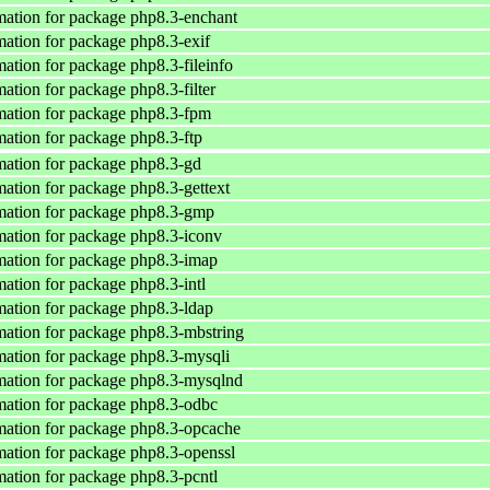
ation for package php8.3-enchant
ation for package php8.3-exif
ation for package php8.3-fileinfo
ation for package php8.3-filter
ation for package php8.3-fpm
ation for package php8.3-ftp
ation for package php8.3-gd
ation for package php8.3-gettext
mation for package php8.3-gmp
ation for package php8.3-iconv
ation for package php8.3-imap
ation for package php8.3-intl
ation for package php8.3-ldap
ation for package php8.3-mbstring
ation for package php8.3-mysqli
mation for package php8.3-mysqlnd
ation for package php8.3-odbc
ation for package php8.3-opcache
ation for package php8.3-openssl
ation for package php8.3-pcntl