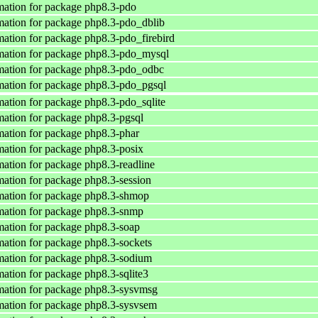
ation for package php8.3-pdo
ation for package php8.3-pdo_dblib
ation for package php8.3-pdo_firebird
mation for package php8.3-pdo_mysql
mation for package php8.3-pdo_odbc
ation for package php8.3-pdo_pgsql
ation for package php8.3-pdo_sqlite
ation for package php8.3-pgsql
ation for package php8.3-phar
ation for package php8.3-posix
ation for package php8.3-readline
ation for package php8.3-session
mation for package php8.3-shmop
mation for package php8.3-snmp
ation for package php8.3-soap
ation for package php8.3-sockets
ation for package php8.3-sodium
ation for package php8.3-sqlite3
mation for package php8.3-sysvmsg
ation for package php8.3-sysvsem