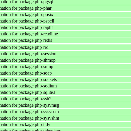
ation for package php-pgsql
ation for package php-phar
ation for package php-posix
ation for package php-pspell
ation for package php-raphf
ation for package php-readline
ation for package php-redis
ation for package php-rrd
ation for package php-session
mation for package php-shmop
mation for package php-snmp
ation for package php-soap
ation for package php-sockets
mation for package php-sodium
ation for package php-sqlite3
ation for package php-ssh2
mation for package php-sysvmsg
mation for package php-sysvsem
mation for package php-sysvshm
ation for package php-tidy
ation for package php-tokenizer