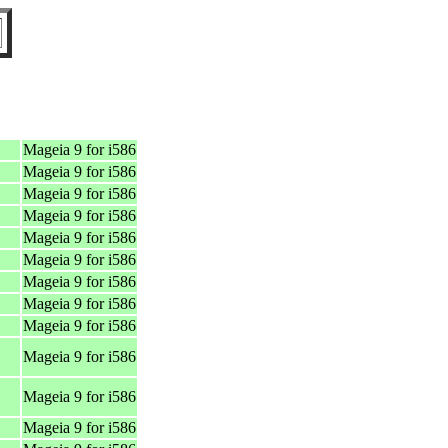
Mageia 9 for i586
Mageia 9 for i586
Mageia 9 for i586
Mageia 9 for i586
Mageia 9 for i586
Mageia 9 for i586
Mageia 9 for i586
Mageia 9 for i586
Mageia 9 for i586
Mageia 9 for i586
Mageia 9 for i586
Mageia 9 for i586