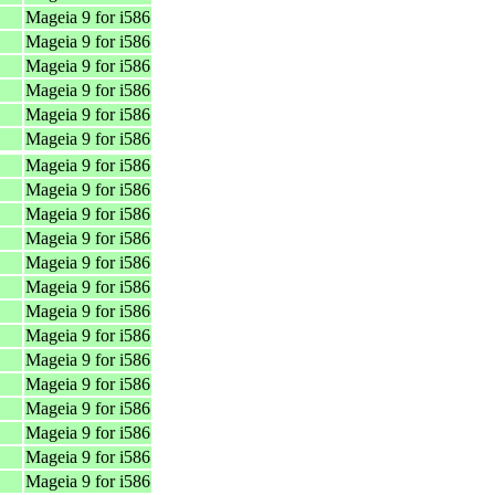
Mageia 9 for i586
Mageia 9 for i586
Mageia 9 for i586
Mageia 9 for i586
Mageia 9 for i586
Mageia 9 for i586
Mageia 9 for i586
Mageia 9 for i586
Mageia 9 for i586
Mageia 9 for i586
Mageia 9 for i586
Mageia 9 for i586
Mageia 9 for i586
Mageia 9 for i586
Mageia 9 for i586
Mageia 9 for i586
Mageia 9 for i586
Mageia 9 for i586
Mageia 9 for i586
Mageia 9 for i586