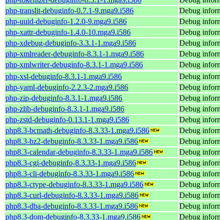
php-translit-debuginfo-0.7.1-9.mga9.i586
Debug inform
php-uuid-debuginfo-1.2.0-9.mga9.i586
Debug inform
php-xattr-debuginfo-1.4.0-10.mga9.i586
Debug inform
php-xdebug-debuginfo-3.3.1-1.mga9.i586
Debug infor
php-xmlreader-debuginfo-8.3.1-1.mga9.i586
Debug inform
php-xmlwriter-debuginfo-8.3.1-1.mga9.i586
Debug inform
php-xsl-debuginfo-8.3.1-1.mga9.i586
Debug inform
php-yaml-debuginfo-2.2.3-2.mga9.i586
Debug inform
php-zip-debuginfo-8.3.1-1.mga9.i586
Debug inform
php-zlib-debuginfo-8.3.1-1.mga9.i586
Debug inform
php-zstd-debuginfo-0.13.1-1.mga9.i586
Debug inform
php8.3-bcmath-debuginfo-8.3.33-1.mga9.i586
Debug inform
php8.3-bz2-debuginfo-8.3.33-1.mga9.i586
Debug inform
php8.3-calendar-debuginfo-8.3.33-1.mga9.i586
Debug inform
php8.3-cgi-debuginfo-8.3.33-1.mga9.i586
Debug inform
php8.3-cli-debuginfo-8.3.33-1.mga9.i586
Debug inform
php8.3-ctype-debuginfo-8.3.33-1.mga9.i586
Debug inform
php8.3-curl-debuginfo-8.3.33-1.mga9.i586
Debug inform
php8.3-dba-debuginfo-8.3.33-1.mga9.i586
Debug inform
php8.3-dom-debuginfo-8.3.33-1.mga9.i586
Debug infor