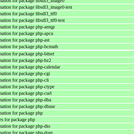
ation for package libsdl3_image0
ation for package libsdl3_image0-test
ation for package libsdl3_ttf0
tion for package libsdl3_ttf0-test
mation for package php-amqp
ation for package php-apcu
ation for package php-ast
mation for package php-bcmath
ation for package php-bitset
ation for package php-bz2
ation for package php-calendar
ation for package php-cgi
ation for package php-cli
ation for package php-ctype
ation for package php-curl
ation for package php-dba
ation for package php-dbase
ation for package php
s for package php
ation for package php-dio
mation for package php-dom