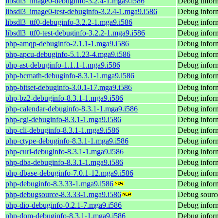
libsdl3_image0-debuginfo-3.2.4-1.mga9.i586
Debug inform
libsdl3_image0-test-debuginfo-3.2.4-1.mga9.i586
Debug inform
libsdl3_ttf0-debuginfo-3.2.2-1.mga9.i586
Debug inform
libsdl3_ttf0-test-debuginfo-3.2.2-1.mga9.i586
Debug informa
php-amqp-debuginfo-2.1.1-1.mga9.i586
Debug infor
php-apcu-debuginfo-5.1.23-4.mga9.i586
Debug inform
php-ast-debuginfo-1.1.1-1.mga9.i586
Debug inform
php-bcmath-debuginfo-8.3.1-1.mga9.i586
Debug infor
php-bitset-debuginfo-3.0.1-17.mga9.i586
Debug inform
php-bz2-debuginfo-8.3.1-1.mga9.i586
Debug inform
php-calendar-debuginfo-8.3.1-1.mga9.i586
Debug inform
php-cgi-debuginfo-8.3.1-1.mga9.i586
Debug inform
php-cli-debuginfo-8.3.1-1.mga9.i586
Debug inform
php-ctype-debuginfo-8.3.1-1.mga9.i586
Debug inform
php-curl-debuginfo-8.3.1-1.mga9.i586
Debug inform
php-dba-debuginfo-8.3.1-1.mga9.i586
Debug inform
php-dbase-debuginfo-7.0.1-12.mga9.i586
Debug inform
php-debuginfo-8.3.33-1.mga9.i586
Debug inform
php-debugsource-8.3.33-1.mga9.i586
Debug source
php-dio-debuginfo-0.2.1-7.mga9.i586
Debug inform
php-dom-debuginfo-8.3.1-1.mga9.i586
Debug infor