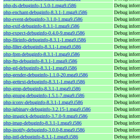
php-ds-debuginfo-1.5.0-1.mga9.i586
Debug inform
php-enchant-debuginfo-8.3.1-1.mga9.i586
Debug inform
php-event-debuginfo-3.1.0-1.mga9.i586
Debug inform
php-exif-debuginfo-8.3.1-1.mga9.i586
Debug inform
php-expect-debuginfo-0.4.0-9.mga9.i586
Debug inform
php-fileinfo-debuginfo-8.3.1-1.mga9.i586
Debug inform
php-filter-debuginfo-8.3.1-1.mga9.i586
Debug inform
php-fpm-debuginfo-8.3.1-1.mga9.i586
Debug infor
php-ftp-debuginfo-8.3.1-1.mga9.i586
Debug inform
php-gd-debuginfo-8.3.1-1.mga9.i586
Debug inform
php-gender-debuginfo-1.1.0-20.mga9.i586
Debug inform
php-gettext-debuginfo-8.3.1-1.mga9.i586
Debug inform
php-gmp-debuginfo-8.3.1-1.mga9.i586
Debug infor
php-gnupg-debuginfo-1.5.1-7.mga9.i586
Debug infor
php-iconv-debuginfo-8.3.1-1.mga9.i586
Debug inform
php-igbinary-debuginfo-3.2.15-1.mga9.i586
Debug inform
php-imagick-debuginfo-3.7.0-9.mga9.i586
Debug inform
php-imap-debuginfo-8.3.1-1.mga9.i586
Debug inform
php-inotify-debuginfo-3.0.0-8.mga9.i586
Debug inform
php-intl-debuginfo-8.3.1-1.mga9.i586
Debug inform