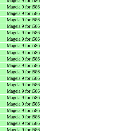
Mageia 9 for i586
Mageia 9 for i586
Mageia 9 for i586
Mageia 9 for i586
Mageia 9 for i586
Mageia 9 for i586
Mageia 9 for i586
Mageia 9 for i586
Mageia 9 for i586
Mageia 9 for i586
Mageia 9 for i586
Mageia 9 for i586
Mageia 9 for i586
Mageia 9 for i586
Mageia 9 for i586
Mageia 9 for i586
Mageia 9 for i586
Mageia 9 for i586
Mageia 9 for i586
Mageia 9 for i586
Mageia 9 for i586