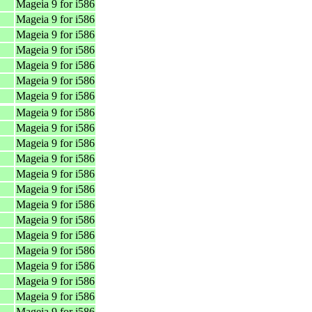
Mageia 9 for i586
Mageia 9 for i586
Mageia 9 for i586
Mageia 9 for i586
Mageia 9 for i586
Mageia 9 for i586
Mageia 9 for i586
Mageia 9 for i586
Mageia 9 for i586
Mageia 9 for i586
Mageia 9 for i586
Mageia 9 for i586
Mageia 9 for i586
Mageia 9 for i586
Mageia 9 for i586
Mageia 9 for i586
Mageia 9 for i586
Mageia 9 for i586
Mageia 9 for i586
Mageia 9 for i586
Mageia 9 for i586