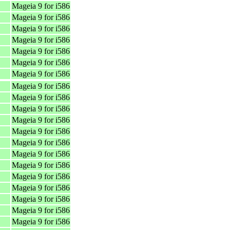
Mageia 9 for i586
Mageia 9 for i586
Mageia 9 for i586
Mageia 9 for i586
Mageia 9 for i586
Mageia 9 for i586
Mageia 9 for i586
Mageia 9 for i586
Mageia 9 for i586
Mageia 9 for i586
Mageia 9 for i586
Mageia 9 for i586
Mageia 9 for i586
Mageia 9 for i586
Mageia 9 for i586
Mageia 9 for i586
Mageia 9 for i586
Mageia 9 for i586
Mageia 9 for i586
Mageia 9 for i586