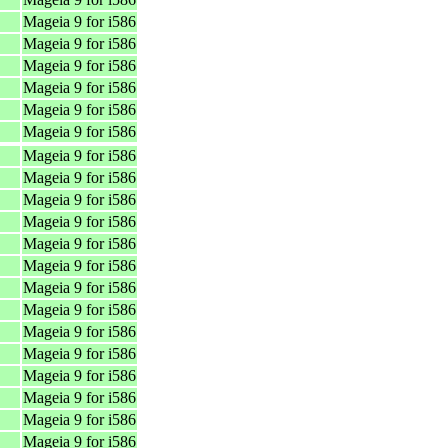
Mageia 9 for i586
Mageia 9 for i586
Mageia 9 for i586
Mageia 9 for i586
Mageia 9 for i586
Mageia 9 for i586
Mageia 9 for i586
Mageia 9 for i586
Mageia 9 for i586
Mageia 9 for i586
Mageia 9 for i586
Mageia 9 for i586
Mageia 9 for i586
Mageia 9 for i586
Mageia 9 for i586
Mageia 9 for i586
Mageia 9 for i586
Mageia 9 for i586
Mageia 9 for i586
Mageia 9 for i586