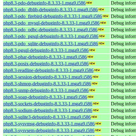
php8.3-pdo-debuginfo-8.3.33-1.mga9.i586
Debug inform
php8.3-pdo_dblib-debuginfo-8.3.33-1.mga9.i586
Debug inform
php8.3-pdo_firebird-debuginfo-8.3.33-1.mga9.i586
Debug inform
php8.3-pdo_mysql-debuginfo-8.3.33-1.mga9.i586
Debug infor
php8.3-pdo_odbc-debuginfo-8.3.33-1.mga9.i586
Debug infor
php8.3-pdo_pgsql-debuginfo-8.3.33-1.mga9.i586
Debug inform
php8.3-pdo_sqlite-debuginfo-8.3.33-1.mga9.i586
Debug inform
php8.3-pgsql-debuginfo-8.3.33-1.mga9.i586
Debug inform
php8.3-phar-debuginfo-8.3.33-1.mga9.i586
Debug inform
php8.3-posix-debuginfo-8.3.33-1.mga9.i586
Debug inform
php8.3-readline-debuginfo-8.3.33-1.mga9.i586
Debug inform
php8.3-session-debuginfo-8.3.33-1.mga9.i586
Debug inform
php8.3-shmop-debuginfo-8.3.33-1.mga9.i586
Debug infor
php8.3-snmp-debuginfo-8.3.33-1.mga9.i586
Debug infor
php8.3-soap-debuginfo-8.3.33-1.mga9.i586
Debug inform
php8.3-sockets-debuginfo-8.3.33-1.mga9.i586
Debug inform
php8.3-sodium-debuginfo-8.3.33-1.mga9.i586
Debug inform
php8.3-sqlite3-debuginfo-8.3.33-1.mga9.i586
Debug inform
php8.3-sysvmsg-debuginfo-8.3.33-1.mga9.i586
Debug infor
php8.3-sysvsem-debuginfo-8.3.33-1.mga9.i586
Debug inform