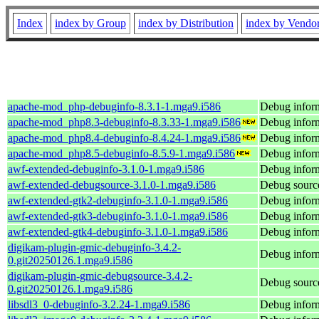
Index
index by Group
index by Distribution
index by Vendo
apache-mod_php-debuginfo-8.3.1-1.mga9.i586
Debug infor
apache-mod_php8.3-debuginfo-8.3.33-1.mga9.i586
Debug infor
apache-mod_php8.4-debuginfo-8.4.24-1.mga9.i586
Debug infor
apache-mod_php8.5-debuginfo-8.5.9-1.mga9.i586
Debug infor
awf-extended-debuginfo-3.1.0-1.mga9.i586
Debug inform
awf-extended-debugsource-3.1.0-1.mga9.i586
Debug source
awf-extended-gtk2-debuginfo-3.1.0-1.mga9.i586
Debug inform
awf-extended-gtk3-debuginfo-3.1.0-1.mga9.i586
Debug inform
awf-extended-gtk4-debuginfo-3.1.0-1.mga9.i586
Debug inform
digikam-plugin-gmic-debuginfo-3.4.2-
Debug inform
0.git20250126.1.mga9.i586
digikam-plugin-gmic-debugsource-3.4.2-
Debug source
0.git20250126.1.mga9.i586
libsdl3_0-debuginfo-3.2.24-1.mga9.i586
Debug inform