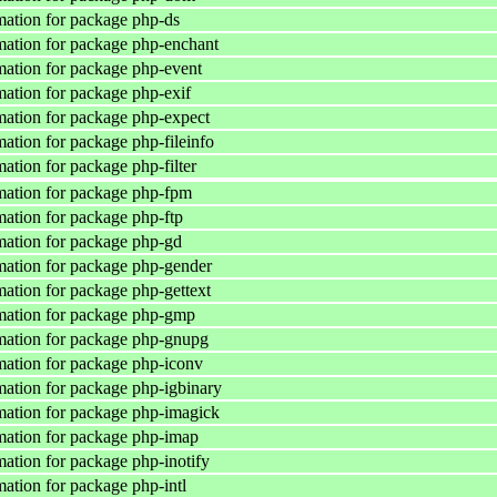
ation for package php-ds
ation for package php-enchant
ation for package php-event
ation for package php-exif
ation for package php-expect
ation for package php-fileinfo
ation for package php-filter
mation for package php-fpm
ation for package php-ftp
ation for package php-gd
ation for package php-gender
ation for package php-gettext
mation for package php-gmp
mation for package php-gnupg
ation for package php-iconv
ation for package php-igbinary
ation for package php-imagick
ation for package php-imap
ation for package php-inotify
ation for package php-intl