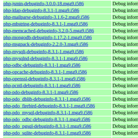
php-jsmin-debuginfo-3.0.0-18.mga9.i586
Debug inform
php-ldap-debuginfo-8.3.1-1.mga9.i586
Debug inform
php-mailparse-debuginfo-3.1.6-2.mga9.i586
Debug inform
php-mbstring-debuginfo-8.3.1-1.mga9.i586
Debug inform
php-memcached-debuginfo-3.2.0-5.mga9.i586
Debug infor
php-mongodb-debuginfo-1.17.2-1.mga9.i586
Debug infor
php-msgpack-debuginfo-2.2.0-3.mga9.i586
Debug infor
php-mysqli-debuginfo-8.3.1-1.mga9.i586
Debug inform
php-mysqlnd-debuginfo-8.3.1-1.mga9.i586
Debug infor
php-odbc-debuginfo-8.3.1-1.mga9.i586
Debug inform
php-opcache-debuginfo-8.3.1-1.mga9.i586
Debug inform
php-openssl-debuginfo-8.3.1-1.mga9.i586
Debug inform
php-pcntl-debuginfo-8.3.1-1.mga9.i586
Debug inform
php-pdo-debuginfo-8.3.1-1.mga9.i586
Debug inform
php-pdo_dblib-debuginfo-8.3.1-1.mga9.i586
Debug inform
php-pdo_firebird-debuginfo-8.3.1-1.mga9.i586
Debug inform
php-pdo_mysql-debuginfo-8.3.1-1.mga9.i586
Debug infor
php-pdo_odbc-debuginfo-8.3.1-1.mga9.i586
Debug infor
php-pdo_pgsql-debuginfo-8.3.1-1.mga9.i586
Debug inform
php-pdo_sqlite-debuginfo-8.3.1-1.mga9.i586
Debug inform