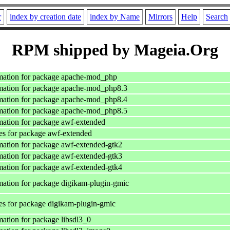
r
index by creation date
index by Name
Mirrors
Help
Search
RPM shipped by Mageia.Org
mation for package apache-mod_php
mation for package apache-mod_php8.3
mation for package apache-mod_php8.4
mation for package apache-mod_php8.5
ation for package awf-extended
s for package awf-extended
ation for package awf-extended-gtk2
ation for package awf-extended-gtk3
ation for package awf-extended-gtk4
ation for package digikam-plugin-gmic
s for package digikam-plugin-gmic
ation for package libsdl3_0