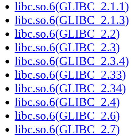
libc.so.6(GLIBC_2.1.1)
libc.so.6(GLIBC_2.1.3)
libc.so.6(GLIBC_2.2)
libc.so.6(GLIBC_2.3)
libc.so.6(GLIBC_2.3.4)
libc.so.6(GLIBC_2.33)
libc.so.6(GLIBC_2.34)
libc.so.6(GLIBC_2.4)
libc.so.6(GLIBC_2.6)
libc.so.6(GLIBC_2.7)