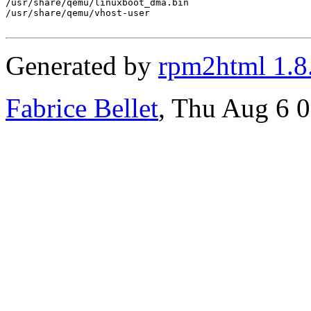
/usr/share/qemu/linuxboot_dma.bin

/usr/share/qemu/vhost-user

Generated by
rpm2html 1.8
Fabrice Bellet
, Thu Aug 6 