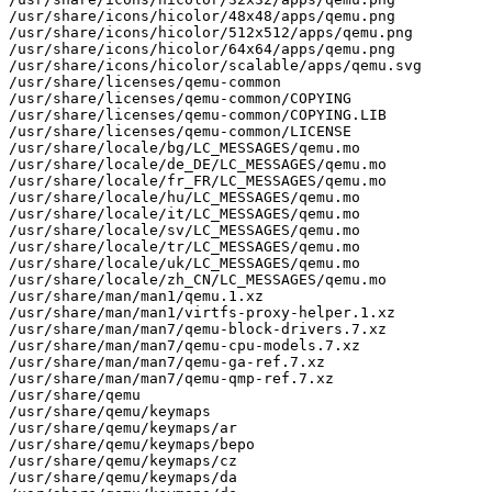
/usr/share/icons/hicolor/48x48/apps/qemu.png

/usr/share/icons/hicolor/512x512/apps/qemu.png

/usr/share/icons/hicolor/64x64/apps/qemu.png

/usr/share/icons/hicolor/scalable/apps/qemu.svg

/usr/share/licenses/qemu-common

/usr/share/licenses/qemu-common/COPYING

/usr/share/licenses/qemu-common/COPYING.LIB

/usr/share/licenses/qemu-common/LICENSE

/usr/share/locale/bg/LC_MESSAGES/qemu.mo

/usr/share/locale/de_DE/LC_MESSAGES/qemu.mo

/usr/share/locale/fr_FR/LC_MESSAGES/qemu.mo

/usr/share/locale/hu/LC_MESSAGES/qemu.mo

/usr/share/locale/it/LC_MESSAGES/qemu.mo

/usr/share/locale/sv/LC_MESSAGES/qemu.mo

/usr/share/locale/tr/LC_MESSAGES/qemu.mo

/usr/share/locale/uk/LC_MESSAGES/qemu.mo

/usr/share/locale/zh_CN/LC_MESSAGES/qemu.mo

/usr/share/man/man1/qemu.1.xz

/usr/share/man/man1/virtfs-proxy-helper.1.xz

/usr/share/man/man7/qemu-block-drivers.7.xz

/usr/share/man/man7/qemu-cpu-models.7.xz

/usr/share/man/man7/qemu-ga-ref.7.xz

/usr/share/man/man7/qemu-qmp-ref.7.xz

/usr/share/qemu

/usr/share/qemu/keymaps

/usr/share/qemu/keymaps/ar

/usr/share/qemu/keymaps/bepo

/usr/share/qemu/keymaps/cz

/usr/share/qemu/keymaps/da
