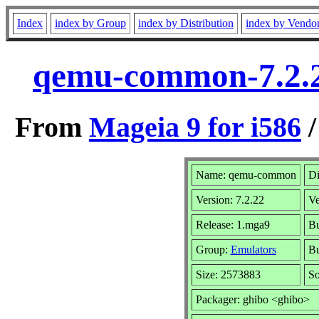
Index
index by Group
index by Distribution
index by Vendo
qemu-common-7.2.2
From
Mageia 9 for i586
Name: qemu-common
Di
Version: 7.2.22
Ve
Release: 1.mga9
Bu
Group:
Emulators
Bu
Size: 2573883
So
Packager: ghibo <ghibo>