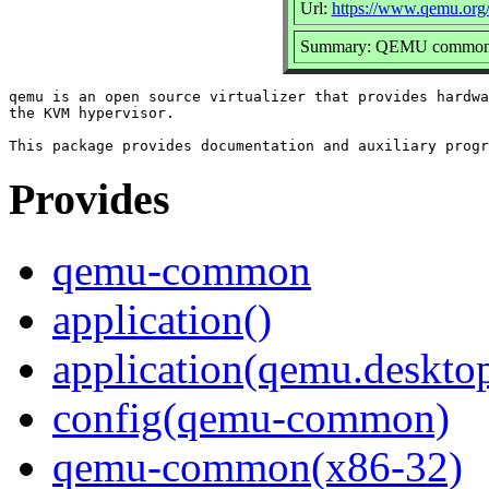
Url:
https://www.qemu.org
Summary: QEMU common fi
qemu is an open source virtualizer that provides hardwa
the KVM hypervisor.

Provides
qemu-common
application()
application(qemu.deskto
config(qemu-common)
qemu-common(x86-32)