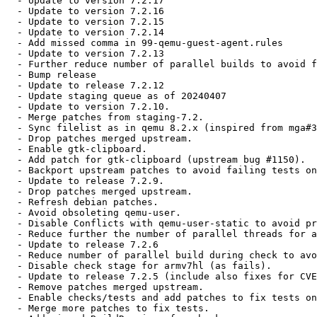
  - Update to version 7.2.17

  - Update to version 7.2.16

  - Update to version 7.2.15

  - Update to version 7.2.14

  - Add missed comma in 99-qemu-guest-agent.rules

  - Update to version 7.2.13

  - Further reduce number of parallel builds to avoid f
  - Bump release

  - Update to release 7.2.12

  - Update staging queue as of 20240407

  - Update to version 7.2.10.

  - Merge patches from staging-7.2.

  - Sync filelist as in qemu 8.2.x (inspired from mga#3
  - Drop patches merged upstream.

  - Enable gtk-clipboard.

  - Add patch for gtk-clipboard (upstream bug #1150).

  - Backport upstream patches to avoid failing tests on
  - Update to release 7.2.9.

  - Drop patches merged upstream.

  - Refresh debian patches.

  - Avoid obsoleting qemu-user.

  - Disable Conflicts with qemu-user-static to avoid pr
  - Reduce further the number of parallel threads for a
  - Update to release 7.2.6

  - Reduce number of parallel build during check to avo
  - Disable check stage for armv7hl (as fails).

  - Update to release 7.2.5 (include also fixes for CVE
  - Remove patches merged upstream.

  - Enable checks/tests and add patches to fix tests on
  - Merge more patches to fix tests.
