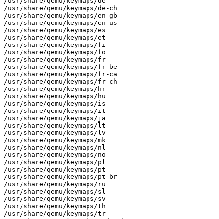
/usr/share/qemu/keymaps/de

/usr/share/qemu/keymaps/de-ch

/usr/share/qemu/keymaps/en-gb

/usr/share/qemu/keymaps/en-us

/usr/share/qemu/keymaps/es

/usr/share/qemu/keymaps/et

/usr/share/qemu/keymaps/fi

/usr/share/qemu/keymaps/fo

/usr/share/qemu/keymaps/fr

/usr/share/qemu/keymaps/fr-be

/usr/share/qemu/keymaps/fr-ca

/usr/share/qemu/keymaps/fr-ch

/usr/share/qemu/keymaps/hr

/usr/share/qemu/keymaps/hu

/usr/share/qemu/keymaps/is

/usr/share/qemu/keymaps/it

/usr/share/qemu/keymaps/ja

/usr/share/qemu/keymaps/lt

/usr/share/qemu/keymaps/lv

/usr/share/qemu/keymaps/mk

/usr/share/qemu/keymaps/nl

/usr/share/qemu/keymaps/no

/usr/share/qemu/keymaps/pl

/usr/share/qemu/keymaps/pt

/usr/share/qemu/keymaps/pt-br

/usr/share/qemu/keymaps/ru

/usr/share/qemu/keymaps/sl

/usr/share/qemu/keymaps/sv

/usr/share/qemu/keymaps/th

/usr/share/qemu/keymaps/tr
