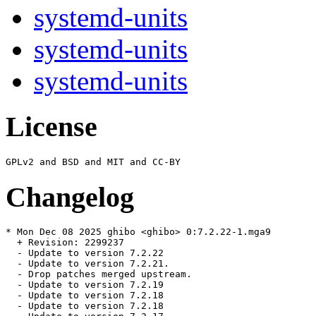
systemd-units
systemd-units
systemd-units
License
Changelog
* Mon Dec 08 2025 ghibo <ghibo> 0:7.2.22-1.mga9

  + Revision: 2299237

  - Update to version 7.2.22

  - Update to version 7.2.21.

  - Drop patches merged upstream.

  - Update to version 7.2.19

  - Update to version 7.2.18

  - Update to version 7.2.18
