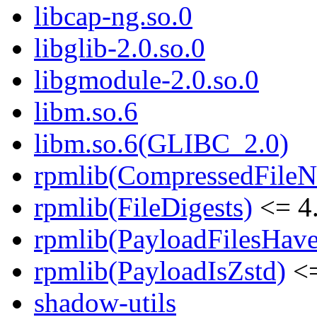
libcap-ng.so.0
libglib-2.0.so.0
libgmodule-2.0.so.0
libm.so.6
libm.so.6(GLIBC_2.0)
rpmlib(CompressedFile
rpmlib(FileDigests)
<= 4.
rpmlib(PayloadFilesHave
rpmlib(PayloadIsZstd)
<=
shadow-utils