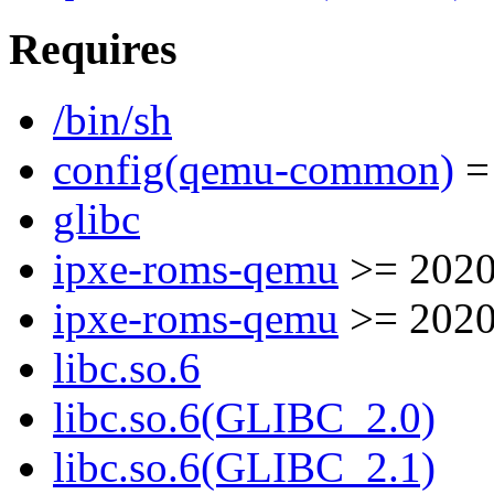
Requires
/bin/sh
config(qemu-common)
= 
glibc
ipxe-roms-qemu
>= 2020
ipxe-roms-qemu
>= 2020
libc.so.6
libc.so.6(GLIBC_2.0)
libc.so.6(GLIBC_2.1)