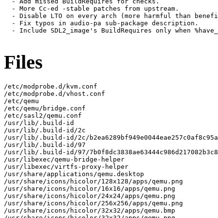
  - Add missed BuildRequires for checks.

  - More Cc-ed -stable patches from upstream.

  - Disable LTO on every arch (more harmful than benefi
  - Fix typos in audio-pa sub-package description.

  - Include SDL2_image's BuildRequires only when %have_
Files
/etc/modprobe.d/kvm.conf

/etc/modprobe.d/vhost.conf

/etc/qemu

/etc/qemu/bridge.conf

/etc/sasl2/qemu.conf

/usr/lib/.build-id

/usr/lib/.build-id/2c

/usr/lib/.build-id/2c/b2ea6289bf949e0044eae257c0af8c95a
/usr/lib/.build-id/97

/usr/lib/.build-id/97/7b0f8dc3838ae63444c986d217082b3c8
/usr/libexec/qemu-bridge-helper

/usr/libexec/virtfs-proxy-helper

/usr/share/applications/qemu.desktop

/usr/share/icons/hicolor/128x128/apps/qemu.png

/usr/share/icons/hicolor/16x16/apps/qemu.png

/usr/share/icons/hicolor/24x24/apps/qemu.png

/usr/share/icons/hicolor/256x256/apps/qemu.png

/usr/share/icons/hicolor/32x32/apps/qemu.bmp

/usr/share/icons/hicolor/32x32/apps/qemu.png
