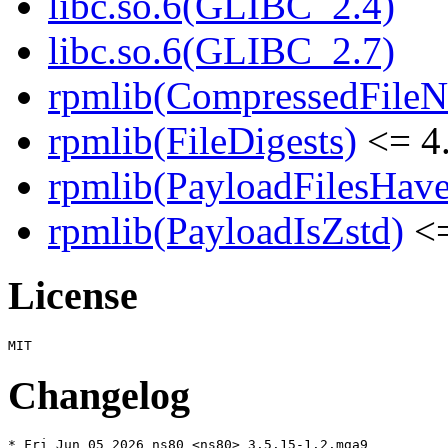
libc.so.6(GLIBC_2.4)
libc.so.6(GLIBC_2.7)
rpmlib(CompressedFile
rpmlib(FileDigests)
<= 4.
rpmlib(PayloadFilesHave
rpmlib(PayloadIsZstd)
<=
License
Changelog
* Fri Jun 05 2026 ns80 <ns80> 3.5.15-1.2.mga9
