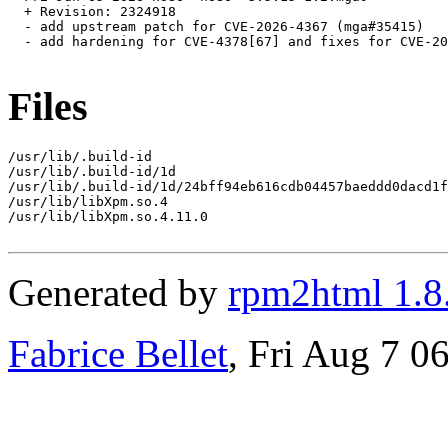
  + Revision: 2324918

  - add upstream patch for CVE-2026-4367 (mga#35415)

  - add hardening for CVE-4378[67] and fixes for CVE-20
Files
/usr/lib/.build-id

/usr/lib/.build-id/1d

/usr/lib/.build-id/1d/24bff94eb616cdb04457baeddd0dacd1f
/usr/lib/libXpm.so.4

/usr/lib/libXpm.so.4.11.0

Generated by
rpm2html 1.8
Fabrice Bellet
, Fri Aug 7 0