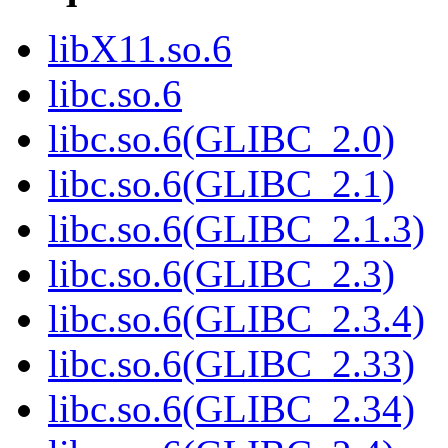
libX11.so.6
libc.so.6
libc.so.6(GLIBC_2.0)
libc.so.6(GLIBC_2.1)
libc.so.6(GLIBC_2.1.3)
libc.so.6(GLIBC_2.3)
libc.so.6(GLIBC_2.3.4)
libc.so.6(GLIBC_2.33)
libc.so.6(GLIBC_2.34)