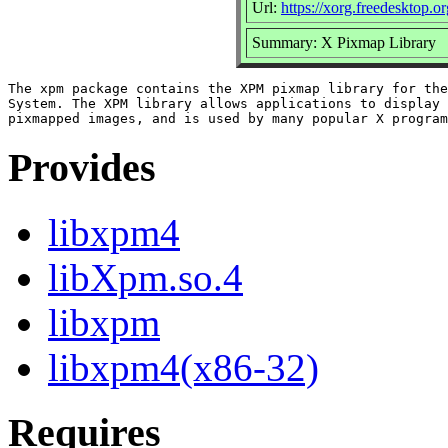
Url:
https://xorg.freedesktop.or
Summary: X Pixmap Library
The xpm package contains the XPM pixmap library for the
System. The XPM library allows applications to display 
Provides
libxpm4
libXpm.so.4
libxpm
libxpm4(x86-32)
Requires