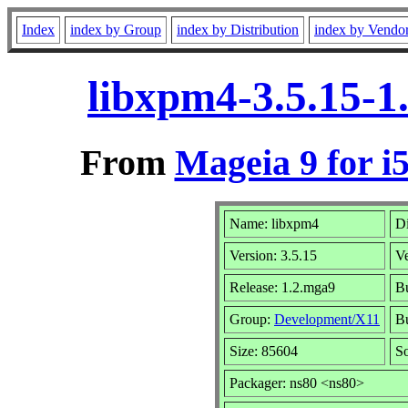
Index
index by Group
index by Distribution
index by Vendo
libxpm4-3.5.15-1
From
Mageia 9 for i
Name: libxpm4
Di
Version: 3.5.15
V
Release: 1.2.mga9
Bu
Group:
Development/X11
Bu
Size: 85604
So
Packager: ns80 <ns80>