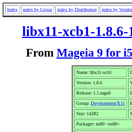
Index
index by Group
index by Distribution
index by Vendo
libx11-xcb1-1.8.6
From
Mageia 9 for i
Name: libx11-xcb1
D
Version: 1.8.6
Release: 1.1.mga9
B
Group:
Development/X11
B
Size: 14282
S
Packager: ns80 <ns80>