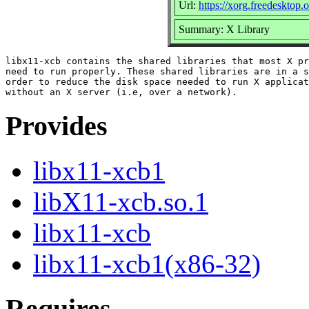
Url:
https://xorg.freedesktop.
Summary: X Library
libx11-xcb contains the shared libraries that most X pr
need to run properly. These shared libraries are in a s
order to reduce the disk space needed to run X applicat
Provides
libx11-xcb1
libX11-xcb.so.1
libx11-xcb
libx11-xcb1(x86-32)
Requires