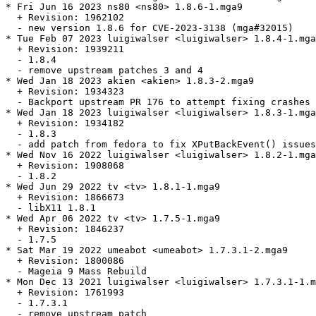
* Fri Jun 16 2023 ns80 <ns80> 1.8.6-1.mga9

  + Revision: 1962102

  - new version 1.8.6 for CVE-2023-3138 (mga#32015)

* Tue Feb 07 2023 luigiwalser <luigiwalser> 1.8.4-1.mga
  + Revision: 1939211

  - 1.8.4

  - remove upstream patches 3 and 4

* Wed Jan 18 2023 akien <akien> 1.8.3-2.mga9

  + Revision: 1934323

  - Backport upstream PR 176 to attempt fixing crashes 
* Wed Jan 18 2023 luigiwalser <luigiwalser> 1.8.3-1.mga
  + Revision: 1934182

  - 1.8.3

  - add patch from fedora to fix XPutBackEvent() issues
* Wed Nov 16 2022 luigiwalser <luigiwalser> 1.8.2-1.mga
  + Revision: 1908068

  - 1.8.2

* Wed Jun 29 2022 tv <tv> 1.8.1-1.mga9

  + Revision: 1866673

  - libX11 1.8.1

* Wed Apr 06 2022 tv <tv> 1.7.5-1.mga9

  + Revision: 1846237

  - 1.7.5

* Sat Mar 19 2022 umeabot <umeabot> 1.7.3.1-2.mga9

  + Revision: 1800086

  - Mageia 9 Mass Rebuild

* Mon Dec 13 2021 luigiwalser <luigiwalser> 1.7.3.1-1.m
  + Revision: 1761993

  - 1.7.3.1

  - remove upstream patch
