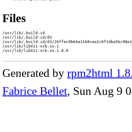
Files
/usr/lib/.build-id

/usr/lib/.build-id/d3

/usr/lib/.build-id/d3/26ffec0b64a31b8cea2c0f14ba5bc98e1
/usr/lib/libX11-xcb.so.1

/usr/lib/libX11-xcb.so.1.0.0

Generated by
rpm2html 1.8
Fabrice Bellet
, Sun Aug 9 