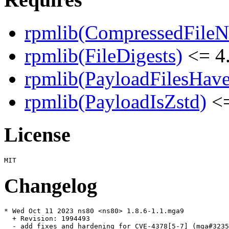
rpmlib(CompressedFile
rpmlib(FileDigests)
<= 4.
rpmlib(PayloadFilesHave
rpmlib(PayloadIsZstd)
<=
License
Changelog
* Wed Oct 11 2023 ns80 <ns80> 1.8.6-1.1.mga9

  + Revision: 1994493

  - add fixes and hardening for CVE-4378[5-7] (mga#3235