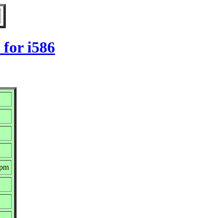
for i586
rpm