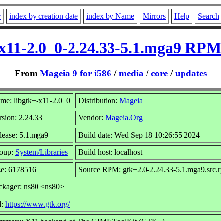
r
index by creation date
index by Name
Mirrors
Help
Search
-x11-2.0_0-2.24.33-5.1.mga9 RPM 
From
Mageia 9 for i586
/
media
/
core
/
updates
me: libgtk+-x11-2.0_0
Distribution:
Mageia
rsion: 2.24.33
Vendor:
Mageia.Org
lease: 5.1.mga9
Build date: Wed Sep 18 10:26:55 2024
oup:
System/Libraries
Build host: localhost
ze: 6178516
Source RPM: gtk+2.0-2.24.33-5.1.mga9.src.
ckager: ns80 <ns80>
l:
https://www.gtk.org/