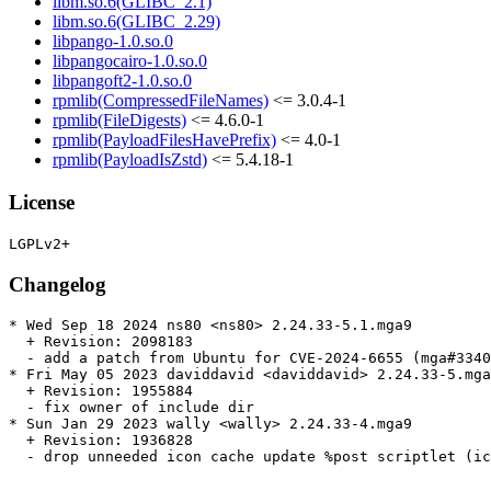
libm.so.6(GLIBC_2.1)
libm.so.6(GLIBC_2.29)
libpango-1.0.so.0
libpangocairo-1.0.so.0
libpangoft2-1.0.so.0
rpmlib(CompressedFileNames)
<= 3.0.4-1
rpmlib(FileDigests)
<= 4.6.0-1
rpmlib(PayloadFilesHavePrefix)
<= 4.0-1
rpmlib(PayloadIsZstd)
<= 5.4.18-1
License
Changelog
* Wed Sep 18 2024 ns80 <ns80> 2.24.33-5.1.mga9

  + Revision: 2098183

  - add a patch from Ubuntu for CVE-2024-6655 (mga#3340
* Fri May 05 2023 daviddavid <daviddavid> 2.24.33-5.mga
  + Revision: 1955884

  - fix owner of include dir

* Sun Jan 29 2023 wally <wally> 2.24.33-4.mga9

  + Revision: 1936828

  - drop unneeded icon cache update %post scriptlet (ic