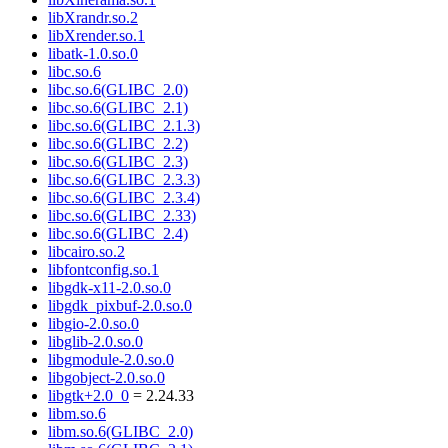
libXrandr.so.2
libXrender.so.1
libatk-1.0.so.0
libc.so.6
libc.so.6(GLIBC_2.0)
libc.so.6(GLIBC_2.1)
libc.so.6(GLIBC_2.1.3)
libc.so.6(GLIBC_2.2)
libc.so.6(GLIBC_2.3)
libc.so.6(GLIBC_2.3.3)
libc.so.6(GLIBC_2.3.4)
libc.so.6(GLIBC_2.33)
libc.so.6(GLIBC_2.4)
libcairo.so.2
libfontconfig.so.1
libgdk-x11-2.0.so.0
libgdk_pixbuf-2.0.so.0
libgio-2.0.so.0
libglib-2.0.so.0
libgmodule-2.0.so.0
libgobject-2.0.so.0
libgtk+2.0_0
= 2.24.33
libm.so.6
libm.so.6(GLIBC_2.0)