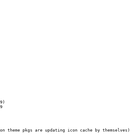
9)

9

on theme pkgs are updating icon cache by themselves)
