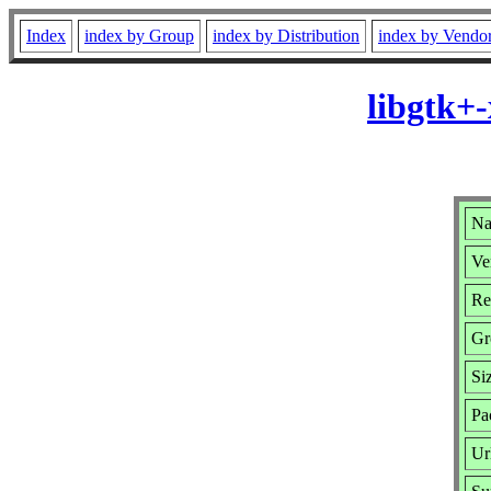
Index
index by Group
index by Distribution
index by Vendo
libgtk+
Na
Ve
Re
Gr
Si
Pa
Ur