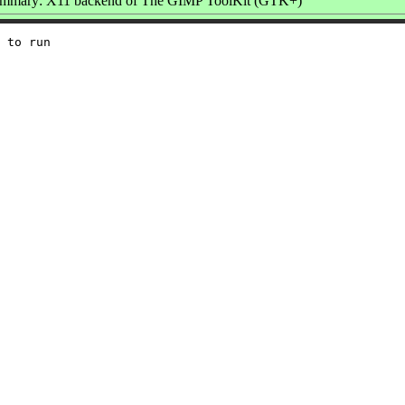
mmary: X11 backend of The GIMP ToolKit (GTK+)
 to run
