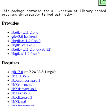
Su
This package contains the X11 version of library needed
Provides
libgtk+-x11-2.0_0
gtk+2.0-backend
libgdk-x11-2.0.so.0
libgtk+-x11-2.0
libgtk+-x11-2.0_0(x86-32)
libgtk-x11-2.0.so.0
Requires
gtk+2.0
>= 2.24.33-5.1.mga9
libX11.so.6
libXcomposite.so.1
libXcursor.so.1
libXdamage.so.1
libXext.so.6
libXfixes.so.3
libXi.so.6
libXinerama.so.1