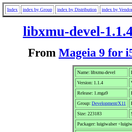
Index
index by Group
index by Distribution
index by Vendo
libxmu-devel-1.1.
From
Mageia 9 for i
Name: libxmu-devel
Version: 1.1.4
Release: 1.mga9
Group:
Development/X11
Size: 223183
Packager: luigiwalser <luigi