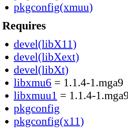
pkgconfig(xmuu)
Requires
devel(libX11)
devel(libXext)
devel(libXt)
libxmu6
= 1.1.4-1.mga9
libxmuu1
= 1.1.4-1.mga
pkgconfig
pkgconfig(x11)