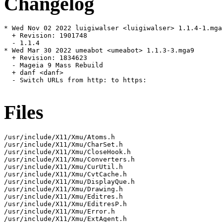
Changelog
* Wed Nov 02 2022 luigiwalser <luigiwalser> 1.1.4-1.mga
  + Revision: 1901748

  - 1.1.4

* Wed Mar 30 2022 umeabot <umeabot> 1.1.3-3.mga9

  + Revision: 1834623

  - Mageia 9 Mass Rebuild

  + danf <danf>

  - Switch URLs from http: to https:

Files
/usr/include/X11/Xmu/Atoms.h

/usr/include/X11/Xmu/CharSet.h

/usr/include/X11/Xmu/CloseHook.h

/usr/include/X11/Xmu/Converters.h

/usr/include/X11/Xmu/CurUtil.h

/usr/include/X11/Xmu/CvtCache.h

/usr/include/X11/Xmu/DisplayQue.h

/usr/include/X11/Xmu/Drawing.h

/usr/include/X11/Xmu/Editres.h

/usr/include/X11/Xmu/EditresP.h

/usr/include/X11/Xmu/Error.h

/usr/include/X11/Xmu/ExtAgent.h
