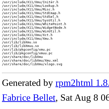
/usr/include/X11/Xmu/Initer.h

/usr/include/X11/Xmu/Lookup.h

/usr/include/X11/Xmu/Misc.h

/usr/include/X11/Xmu/StdCmap.h

/usr/include/X11/Xmu/StdSel.h

/usr/include/X11/Xmu/SysUtil.h

/usr/include/X11/Xmu/WhitePoint.h

/usr/include/X11/Xmu/WidgetNode.h

/usr/include/X11/Xmu/WinUtil.h

/usr/include/X11/Xmu/Xct.h

/usr/include/X11/Xmu/Xmu.h

/usr/lib/libXmu.so

/usr/lib/libXmuu.so

/usr/lib/pkgconfig/xmu.pc

/usr/lib/pkgconfig/xmuu.pc

/usr/share/doc/libXmu

/usr/share/doc/libXmu/Xmu.xml

/usr/share/doc/libXmu/xlogo.svg

Generated by
rpm2html 1.8
Fabrice Bellet
, Sat Aug 8 0