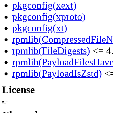
pkgconfig(xext)
pkgconfig(xproto)
pkgconfig(xt)
rpmlib(CompressedFile
rpmlib(FileDigests)
<= 4.
rpmlib(PayloadFilesHave
rpmlib(PayloadIsZstd)
<=
License