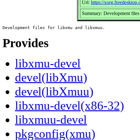
Url:
https://xorg.freedesktop.
Summary: Development files 
Provides
libxmu-devel
devel(libXmu)
devel(libXmuu)
libxmu-devel(x86-32)
libxmuu-devel
pkgconfig(xmu)