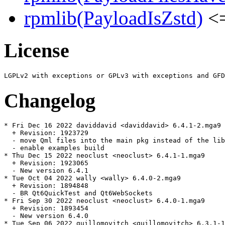
rpmlib(PayloadIsZstd)
<=
License
Changelog
* Fri Dec 16 2022 daviddavid <daviddavid> 6.4.1-2.mga9

  + Revision: 1923729

  - move Qml files into the main pkg instead of the lib
  - enable examples build

* Thu Dec 15 2022 neoclust <neoclust> 6.4.1-1.mga9

  + Revision: 1923065

  - New version 6.4.1

* Tue Oct 04 2022 wally <wally> 6.4.0-2.mga9

  + Revision: 1894848

  - BR Qt6QuickTest and Qt6WebSockets

* Fri Sep 30 2022 neoclust <neoclust> 6.4.0-1.mga9

  + Revision: 1893454

  - New version 6.4.0

* Tue Sep 06 2022 guillomovitch <guillomovitch> 6.3.1-1