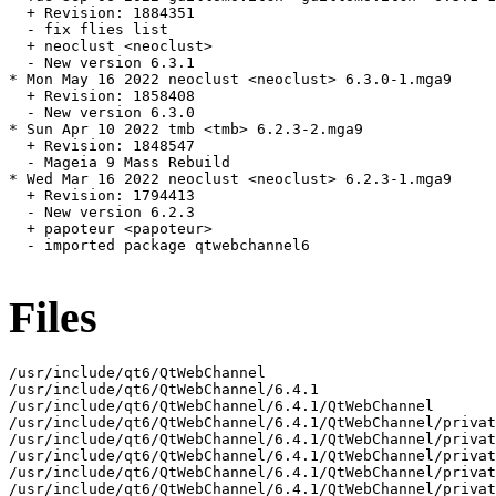
  + Revision: 1884351

  - fix flies list

  + neoclust <neoclust>

  - New version 6.3.1

* Mon May 16 2022 neoclust <neoclust> 6.3.0-1.mga9

  + Revision: 1858408

  - New version 6.3.0

* Sun Apr 10 2022 tmb <tmb> 6.2.3-2.mga9

  + Revision: 1848547

  - Mageia 9 Mass Rebuild

* Wed Mar 16 2022 neoclust <neoclust> 6.2.3-1.mga9

  + Revision: 1794413

  - New version 6.2.3

  + papoteur <papoteur>

  - imported package qtwebchannel6

Files
/usr/include/qt6/QtWebChannel

/usr/include/qt6/QtWebChannel/6.4.1

/usr/include/qt6/QtWebChannel/6.4.1/QtWebChannel

/usr/include/qt6/QtWebChannel/6.4.1/QtWebChannel/privat
/usr/include/qt6/QtWebChannel/6.4.1/QtWebChannel/privat
/usr/include/qt6/QtWebChannel/6.4.1/QtWebChannel/privat
/usr/include/qt6/QtWebChannel/6.4.1/QtWebChannel/privat
/usr/include/qt6/QtWebChannel/6.4.1/QtWebChannel/privat