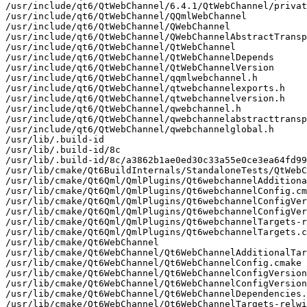
/usr/include/qt6/QtWebChannel/6.4.1/QtWebChannel/privat
/usr/include/qt6/QtWebChannel/QQmlWebChannel

/usr/include/qt6/QtWebChannel/QWebChannel

/usr/include/qt6/QtWebChannel/QWebChannelAbstractTransp
/usr/include/qt6/QtWebChannel/QtWebChannel

/usr/include/qt6/QtWebChannel/QtWebChannelDepends

/usr/include/qt6/QtWebChannel/QtWebChannelVersion

/usr/include/qt6/QtWebChannel/qqmlwebchannel.h

/usr/include/qt6/QtWebChannel/qtwebchannelexports.h

/usr/include/qt6/QtWebChannel/qtwebchannelversion.h

/usr/include/qt6/QtWebChannel/qwebchannel.h

/usr/include/qt6/QtWebChannel/qwebchannelabstracttransp
/usr/include/qt6/QtWebChannel/qwebchannelglobal.h

/usr/lib/.build-id

/usr/lib/.build-id/8c

/usr/lib/.build-id/8c/a3862b1ae0ed30c33a55e0ce3ea64fd99
/usr/lib/cmake/Qt6BuildInternals/StandaloneTests/QtWebC
/usr/lib/cmake/Qt6Qml/QmlPlugins/Qt6webchannelAdditiona
/usr/lib/cmake/Qt6Qml/QmlPlugins/Qt6webchannelConfig.cm
/usr/lib/cmake/Qt6Qml/QmlPlugins/Qt6webchannelConfigVer
/usr/lib/cmake/Qt6Qml/QmlPlugins/Qt6webchannelConfigVer
/usr/lib/cmake/Qt6Qml/QmlPlugins/Qt6webchannelTargets-r
/usr/lib/cmake/Qt6Qml/QmlPlugins/Qt6webchannelTargets.c
/usr/lib/cmake/Qt6WebChannel

/usr/lib/cmake/Qt6WebChannel/Qt6WebChannelAdditionalTar
/usr/lib/cmake/Qt6WebChannel/Qt6WebChannelConfig.cmake

/usr/lib/cmake/Qt6WebChannel/Qt6WebChannelConfigVersion
/usr/lib/cmake/Qt6WebChannel/Qt6WebChannelConfigVersion
/usr/lib/cmake/Qt6WebChannel/Qt6WebChannelDependencies.
/usr/lib/cmake/Qt6WebChannel/Qt6WebChannelTargets-relwi