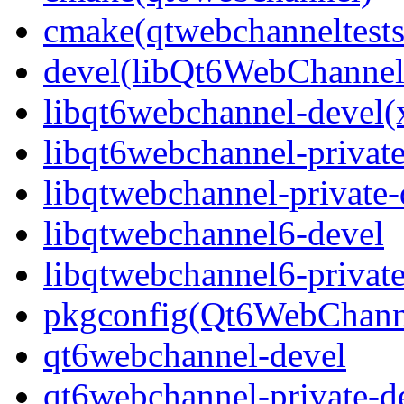
cmake(qtwebchanneltests
devel(libQt6WebChannel
libqt6webchannel-devel(
libqt6webchannel-private
libqtwebchannel-private-
libqtwebchannel6-devel
libqtwebchannel6-private
pkgconfig(Qt6WebChann
qt6webchannel-devel
qt6webchannel-private-d