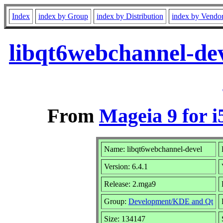
Index
index by Group
index by Distribution
index by Vendo
libqt6webchannel-de
From
Mageia 9 for i
Name: libqt6webchannel-devel
Version: 6.4.1
Release: 2.mga9
Group:
Development/KDE and Qt
Size: 134147