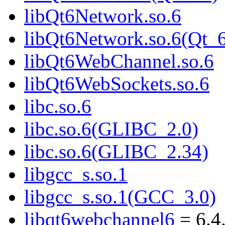
libQt6Network.so.6
libQt6Network.so.6(Qt_
libQt6WebChannel.so.6
libQt6WebSockets.so.6
libc.so.6
libc.so.6(GLIBC_2.0)
libc.so.6(GLIBC_2.34)
libgcc_s.so.1
libgcc_s.so.1(GCC_3.0)
libqt6webchannel6
= 6.4