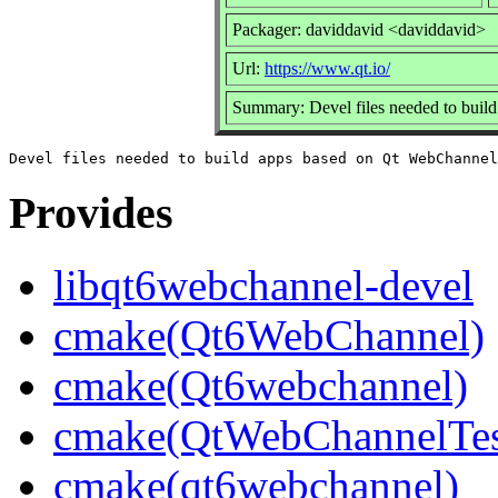
Packager: daviddavid <daviddavid>
Url:
https://www.qt.io/
Summary: Devel files needed to bui
Provides
libqt6webchannel-devel
cmake(Qt6WebChannel)
cmake(Qt6webchannel)
cmake(QtWebChannelTes
cmake(qt6webchannel)