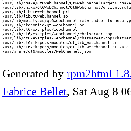
/usr/lib/cmake/Qt6WebChannel/Qt6WebChannelTargets.cmake

/usr/lib/cmake/Qt6WebChannel/Qt6WebChannelVersionlessTa
/usr/lib/libQt6WebChannel.prl

/usr/lib/libQt6WebChannel.so

/usr/lib/metatypes/qt6webchannel_relwithdebinfo_metatyp
/usr/lib/pkgconfig/Qt6WebChannel.pc

/usr/lib/qt6/examples/webchannel

/usr/lib/qt6/examples/webchannel/chatserver-cpp

/usr/lib/qt6/examples/webchannel/chatserver-cpp/chatser
/usr/lib/qt6/mkspecs/modules/qt_lib_webchannel.pri

/usr/lib/qt6/mkspecs/modules/qt_lib_webchannel_private.
/usr/share/qt6/modules/WebChannel.json

Generated by
rpm2html 1.8
Fabrice Bellet
, Sat Aug 8 0