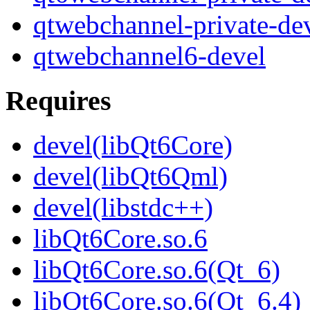
qtwebchannel-private-de
qtwebchannel6-devel
Requires
devel(libQt6Core)
devel(libQt6Qml)
devel(libstdc++)
libQt6Core.so.6
libQt6Core.so.6(Qt_6)
libQt6Core.so.6(Qt_6.4)