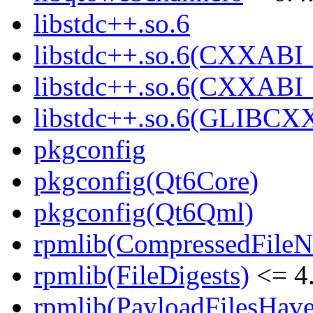
libstdc++.so.6
libstdc++.so.6(CXXABI_
libstdc++.so.6(CXXABI_
libstdc++.so.6(GLIBCX
pkgconfig
pkgconfig(Qt6Core)
pkgconfig(Qt6Qml)
rpmlib(CompressedFile
rpmlib(FileDigests)
<= 4.
rpmlib(PayloadFilesHave