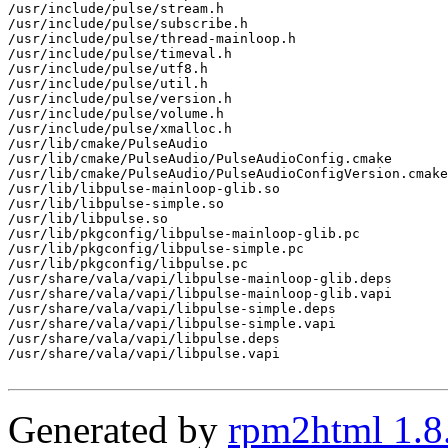
/usr/include/pulse/stream.h

/usr/include/pulse/subscribe.h

/usr/include/pulse/thread-mainloop.h

/usr/include/pulse/timeval.h

/usr/include/pulse/utf8.h

/usr/include/pulse/util.h

/usr/include/pulse/version.h

/usr/include/pulse/volume.h

/usr/include/pulse/xmalloc.h

/usr/lib/cmake/PulseAudio

/usr/lib/cmake/PulseAudio/PulseAudioConfig.cmake

/usr/lib/cmake/PulseAudio/PulseAudioConfigVersion.cmake

/usr/lib/libpulse-mainloop-glib.so

/usr/lib/libpulse-simple.so

/usr/lib/libpulse.so

/usr/lib/pkgconfig/libpulse-mainloop-glib.pc

/usr/lib/pkgconfig/libpulse-simple.pc

/usr/lib/pkgconfig/libpulse.pc

/usr/share/vala/vapi/libpulse-mainloop-glib.deps

/usr/share/vala/vapi/libpulse-mainloop-glib.vapi

/usr/share/vala/vapi/libpulse-simple.deps

/usr/share/vala/vapi/libpulse-simple.vapi

/usr/share/vala/vapi/libpulse.deps

/usr/share/vala/vapi/libpulse.vapi

Generated by
rpm2html 1.8