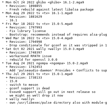
* Mon Oct 24 2022 ghibo <ghibo> 16.1-2.mga9

  + Revision: 1898855

  - Fresh rebuild against latest libalsa package

* Mon Aug 29 2022 tv <tv> 16.1-1.mga9

  + Revision: 1881629

  - 16.1

* Fri Mar 18 2022 tv <tv> 15.0-5.mga9

  + Revision: 1797993

  - Fix library license

  - Bootstrap: recommends instead of requires alsa-plug
* Wed Mar 16 2022 tv <tv> 15.0-4.mga9

  + Revision: 1794998

  - Drop conditionale for gconf as it was stripped in 1
* Sat Oct 02 2021 wally <wally> 15.0-3.mga9

  + Revision: 1748397

  - workaround RPATH issue

  - rebuild for openssl 3.0.0

* Tue Aug 24 2021 ngompa <ngompa> 15.0-2.mga9

  + Revision: 1742453

  - Add 'pulseaudio-daemon' Provides + Conflicts to sup
* Thu Jul 29 2021 tv <tv> 15.0-1.mga9

  + Revision: 1738133

  - 15.0

  - switch to meson

  - gconf support is dead

  - EsounD support will go out in next release so

    we might as well drop it now

  + wally <wally>

  - own /usr/libexec/pulse directory also with module-g