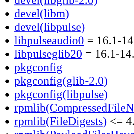
devel(libm)
devel(libpulse)
libpulseaudio0
= 16.1-1
libpulseglib20
= 16.1-14
pkgconfig
pkgconfig(glib-2.0)
pkgconfig(libpulse)
rpmlib(CompressedFile
rpmlib(FileDigests)
<= 4.