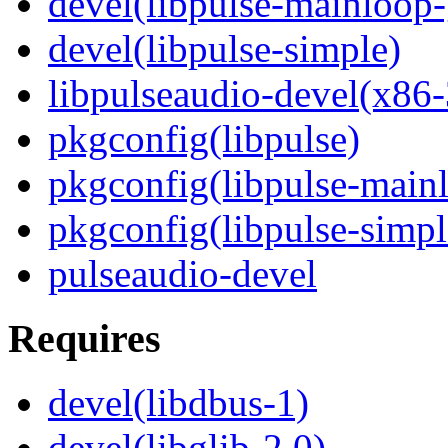
devel(libpulse-mainloop-
devel(libpulse-simple)
libpulseaudio-devel(x86-
pkgconfig(libpulse)
pkgconfig(libpulse-mainl
pkgconfig(libpulse-simpl
pulseaudio-devel
Requires
devel(libdbus-1)
devel(libglib-2.0)