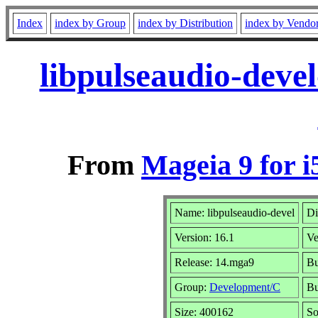
Index
index by Group
index by Distribution
index by Vendo
libpulseaudio-deve
From
Mageia 9 for i
Name: libpulseaudio-devel
Di
Version: 16.1
Ve
Release: 14.mga9
Bu
Group:
Development/C
Bu
Size: 400162
So