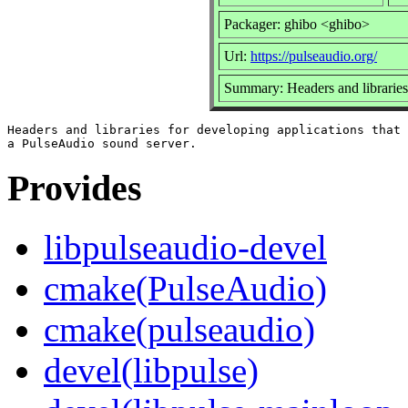
Packager: ghibo <ghibo>
Url:
https://pulseaudio.org/
Summary: Headers and libraries
Headers and libraries for developing applications that 
Provides
libpulseaudio-devel
cmake(PulseAudio)
cmake(pulseaudio)
devel(libpulse)