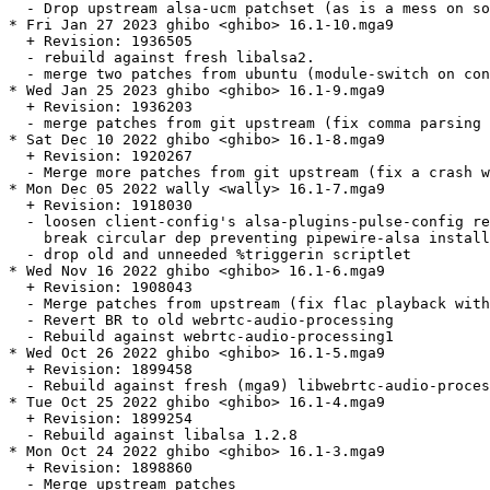
  - Drop upstream alsa-ucm patchset (as is a mess on so
* Fri Jan 27 2023 ghibo <ghibo> 16.1-10.mga9

  + Revision: 1936505

  - rebuild against fresh libalsa2.

  - merge two patches from ubuntu (module-switch on con
* Wed Jan 25 2023 ghibo <ghibo> 16.1-9.mga9

  + Revision: 1936203

  - merge patches from git upstream (fix comma parsing 
* Sat Dec 10 2022 ghibo <ghibo> 16.1-8.mga9

  + Revision: 1920267

  - Merge more patches from git upstream (fix a crash w
* Mon Dec 05 2022 wally <wally> 16.1-7.mga9

  + Revision: 1918030

  - loosen client-config's alsa-plugins-pulse-config re
    break circular dep preventing pipewire-alsa install
  - drop old and unneeded %triggerin scriptlet

* Wed Nov 16 2022 ghibo <ghibo> 16.1-6.mga9

  + Revision: 1908043

  - Merge patches from upstream (fix flac playback with
  - Revert BR to old webrtc-audio-processing

  - Rebuild against webrtc-audio-processing1

* Wed Oct 26 2022 ghibo <ghibo> 16.1-5.mga9

  + Revision: 1899458

  - Rebuild against fresh (mga9) libwebrtc-audio-proces
* Tue Oct 25 2022 ghibo <ghibo> 16.1-4.mga9

  + Revision: 1899254

  - Rebuild against libalsa 1.2.8

* Mon Oct 24 2022 ghibo <ghibo> 16.1-3.mga9

  + Revision: 1898860

  - Merge upstream patches
