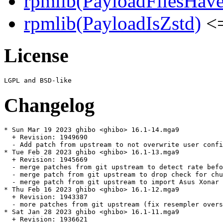
rpmlib(PayloadFilesHave
rpmlib(PayloadIsZstd)
<=
License
Changelog
* Sun Mar 19 2023 ghibo <ghibo> 16.1-14.mga9

  + Revision: 1949690

  - Add patch from upstream to not overwrite user confi
* Tue Feb 28 2023 ghibo <ghibo> 16.1-13.mga9

  + Revision: 1945669

  - merge patches from git upstream to detect rate befo
  - merge patch from git upstream to drop check for chu
  - merge patch from git upstream to import Asus Xonar 
* Thu Feb 16 2023 ghibo <ghibo> 16.1-12.mga9

  + Revision: 1943387

  - more patches from git upstream (fix resempler overs
* Sat Jan 28 2023 ghibo <ghibo> 16.1-11.mga9

  + Revision: 1936621
