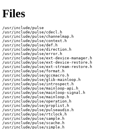
Files
/usr/include/pulse

/usr/include/pulse/cdecl.h

/usr/include/pulse/channelmap.h

/usr/include/pulse/context.h

/usr/include/pulse/def.h

/usr/include/pulse/direction.h

/usr/include/pulse/error.h

/usr/include/pulse/ext-device-manager.h

/usr/include/pulse/ext-device-restore.h

/usr/include/pulse/ext-stream-restore.h

/usr/include/pulse/format.h

/usr/include/pulse/gccmacro.h

/usr/include/pulse/glib-mainloop.h

/usr/include/pulse/introspect.h

/usr/include/pulse/mainloop-api.h

/usr/include/pulse/mainloop-signal.h

/usr/include/pulse/mainloop.h

/usr/include/pulse/operation.h

/usr/include/pulse/proplist.h

/usr/include/pulse/pulseaudio.h

/usr/include/pulse/rtclock.h

/usr/include/pulse/sample.h

/usr/include/pulse/scache.h

/usr/include/pulse/simple.h
