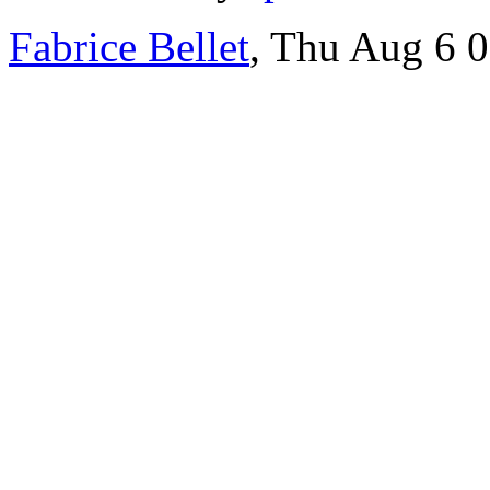
Fabrice Bellet
, Thu Aug 6 