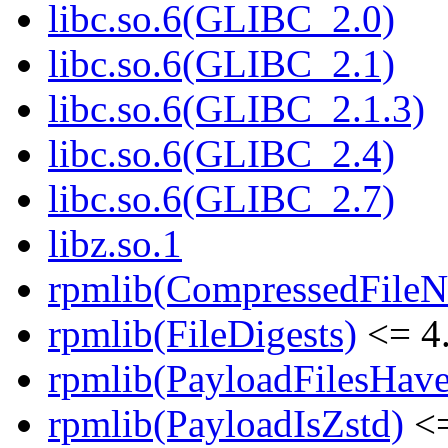
libc.so.6(GLIBC_2.0)
libc.so.6(GLIBC_2.1)
libc.so.6(GLIBC_2.1.3)
libc.so.6(GLIBC_2.4)
libc.so.6(GLIBC_2.7)
libz.so.1
rpmlib(CompressedFile
rpmlib(FileDigests)
<= 4.
rpmlib(PayloadFilesHave
rpmlib(PayloadIsZstd)
<=