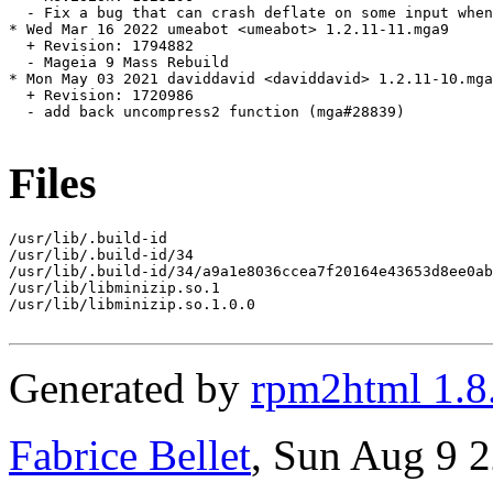
  - Fix a bug that can crash deflate on some input when
* Wed Mar 16 2022 umeabot <umeabot> 1.2.11-11.mga9

  + Revision: 1794882

  - Mageia 9 Mass Rebuild

* Mon May 03 2021 daviddavid <daviddavid> 1.2.11-10.mga
  + Revision: 1720986

  - add back uncompress2 function (mga#28839)

Files
/usr/lib/.build-id

/usr/lib/.build-id/34

/usr/lib/.build-id/34/a9a1e8036ccea7f20164e43653d8ee0ab
/usr/lib/libminizip.so.1

/usr/lib/libminizip.so.1.0.0

Generated by
rpm2html 1.8
Fabrice Bellet
, Sun Aug 9 