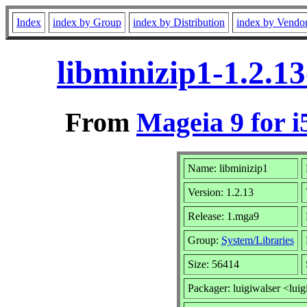
Index
index by Group
index by Distribution
index by Vendo
libminizip1-1.2.1
From
Mageia 9 for i
Name: libminizip1
Version: 1.2.13
Release: 1.mga9
Group:
System/Libraries
Size: 56414
Packager: luigiwalser <luig