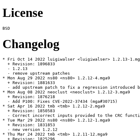
License
Changelog
* Fri Oct 14 2022 luigiwalser <luigiwalser> 1.2.13-1.mg
  + Revision: 1896833

  - 1.2.13

  - remove upstream patches

* Mon Aug 29 2022 ns80 <ns80> 1.2.12-4.mga9

  + Revision: 1881633

  - add upstream patch to fix a regression introduced b
* Mon Aug 08 2022 neoclust <neoclust> 1.2.12-3.mga9

  + Revision: 1876218

  - Add P100: Fixes CVE-2022-37434 (mga#30715)

* Sat Apr 16 2022 tmb <tmb> 1.2.12-2.mga9

  + Revision: 1850583

  - Correct incorrect inputs provided to the CRC functi
* Tue Mar 29 2022 ns80 <ns80> 1.2.12-1.mga9

  + Revision: 1831853

  - new version 1.2.12

* Thu Mar 24 2022 tmb <tmb> 1.2.11-12.mga9

  + Revision: 1825296
