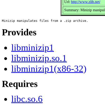
Url:
http://www.zlib.net/
Summary: Minizip manipulate
Provides
libminizip1
libminizip.so.1
libminizip1(x86-32)
Requires
libc.so.6