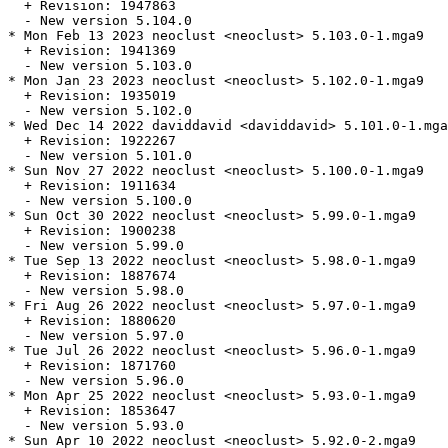
  + Revision: 1947863

  - New version 5.104.0

* Mon Feb 13 2023 neoclust <neoclust> 5.103.0-1.mga9

  + Revision: 1941369

  - New version 5.103.0

* Mon Jan 23 2023 neoclust <neoclust> 5.102.0-1.mga9

  + Revision: 1935019

  - New version 5.102.0

* Wed Dec 14 2022 daviddavid <daviddavid> 5.101.0-1.mga
  + Revision: 1922267

  - New version 5.101.0

* Sun Nov 27 2022 neoclust <neoclust> 5.100.0-1.mga9

  + Revision: 1911634

  - New version 5.100.0

* Sun Oct 30 2022 neoclust <neoclust> 5.99.0-1.mga9

  + Revision: 1900238

  - New version 5.99.0

* Tue Sep 13 2022 neoclust <neoclust> 5.98.0-1.mga9

  + Revision: 1887674

  - New version 5.98.0

* Fri Aug 26 2022 neoclust <neoclust> 5.97.0-1.mga9

  + Revision: 1880620

  - New version 5.97.0

* Tue Jul 26 2022 neoclust <neoclust> 5.96.0-1.mga9

  + Revision: 1871760

  - New version 5.96.0

* Mon Apr 25 2022 neoclust <neoclust> 5.93.0-1.mga9

  + Revision: 1853647

  - New version 5.93.0

* Sun Apr 10 2022 neoclust <neoclust> 5.92.0-2.mga9
