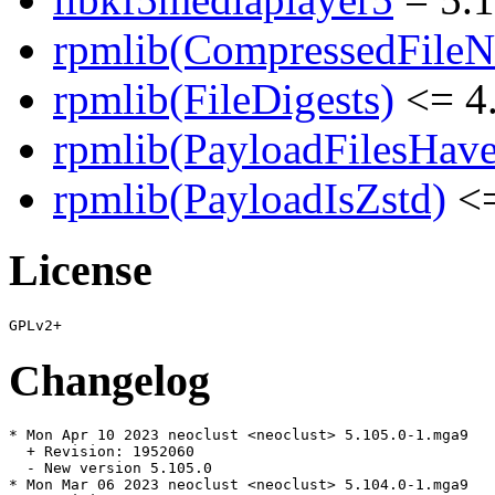
rpmlib(CompressedFile
rpmlib(FileDigests)
<= 4.
rpmlib(PayloadFilesHave
rpmlib(PayloadIsZstd)
<=
License
Changelog
* Mon Apr 10 2023 neoclust <neoclust> 5.105.0-1.mga9

  + Revision: 1952060

  - New version 5.105.0

* Mon Mar 06 2023 neoclust <neoclust> 5.104.0-1.mga9
