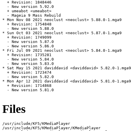
  + Revision: 1848446

  - New version 5.92.0

  + umeabot <umeabot>

  - Mageia 9 Mass Rebuild

* Mon Nov 08 2021 neoclust <neoclust> 5.88.0-1.mga9

  + Revision: 1754848

  - New version 5.88.0

* Sun Oct 03 2021 neoclust <neoclust> 5.87.0-1.mga9

  + Revision: 1749099

  - New version 5.87.0

  - New version 5.86.0

* Fri Jul 09 2021 neoclust <neoclust> 5.84.0-1.mga9

  + Revision: 1735281

  - New version 5.84.0

  - New version 5.83.0

* Sat May 15 2021 daviddavid <daviddavid> 5.82.0-1.mga9

  + Revision: 1723474

  - New version 5.82.0

* Mon Apr 12 2021 daviddavid <daviddavid> 5.81.0-1.mga9

  + Revision: 1714868

  - New version 5.81.0

Files
/usr/include/KF5/KMediaPlayer

/usr/include/KF5/KMediaPlayer/KMediaPlayer
