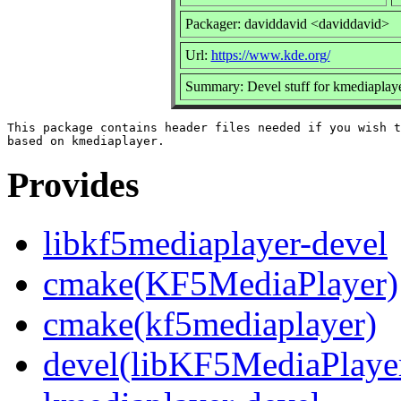
Packager: daviddavid <daviddavid>
Url:
https://www.kde.org/
Summary: Devel stuff for kmediaplay
This package contains header files needed if you wish t
Provides
libkf5mediaplayer-devel
cmake(KF5MediaPlayer)
cmake(kf5mediaplayer)
devel(libKF5MediaPlaye