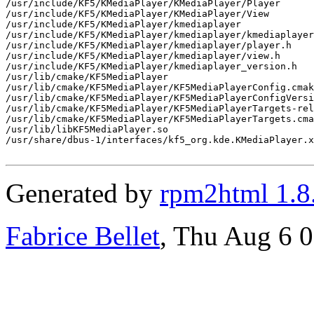
/usr/include/KF5/KMediaPlayer/KMediaPlayer/Player

/usr/include/KF5/KMediaPlayer/KMediaPlayer/View

/usr/include/KF5/KMediaPlayer/kmediaplayer

/usr/include/KF5/KMediaPlayer/kmediaplayer/kmediaplayer
/usr/include/KF5/KMediaPlayer/kmediaplayer/player.h

/usr/include/KF5/KMediaPlayer/kmediaplayer/view.h

/usr/include/KF5/KMediaPlayer/kmediaplayer_version.h

/usr/lib/cmake/KF5MediaPlayer

/usr/lib/cmake/KF5MediaPlayer/KF5MediaPlayerConfig.cmak
/usr/lib/cmake/KF5MediaPlayer/KF5MediaPlayerConfigVersi
/usr/lib/cmake/KF5MediaPlayer/KF5MediaPlayerTargets-rel
/usr/lib/cmake/KF5MediaPlayer/KF5MediaPlayerTargets.cma
/usr/lib/libKF5MediaPlayer.so

/usr/share/dbus-1/interfaces/kf5_org.kde.KMediaPlayer.x
Generated by
rpm2html 1.8
Fabrice Bellet
, Thu Aug 6 