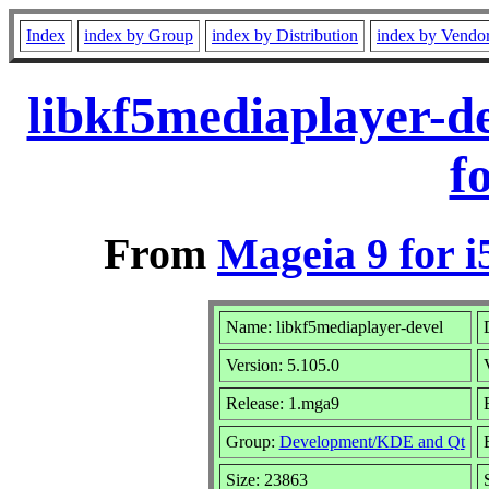
Index
index by Group
index by Distribution
index by Vendo
libkf5mediaplayer-d
f
From
Mageia 9 for i
Name: libkf5mediaplayer-devel
Version: 5.105.0
Release: 1.mga9
Group:
Development/KDE and Qt
Size: 23863