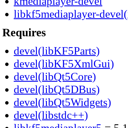
kmediaplayer-devel
libkf5mediaplayer-devel
Requires
devel(libKF5Parts)
devel(libKF5XmlGui)
devel(libQt5Core)
devel(libQt5DBus)
devel(libQt5Widgets)
devel(libstdc++)
libkf5mediaplayer5
= 5.1