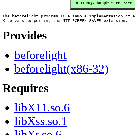
Summary: Sample screen saver
The beforelight program is a sample implementation of a
Provides
beforelight
beforelight(x86-32)
Requires
libX11.so.6
libXss.so.1
libXt.so.6