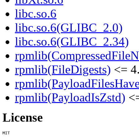
libc.so.6
libc.so.6(GLIBC_2.0)
libc.so.6(GLIBC_2.34)
rpmlib(CompressedFile
rpmlib(FileDigests)
<= 4.
rpmlib(PayloadFilesHave
rpmlib(PayloadIsZstd)
<=
License