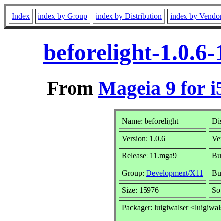
Index
index by Group
index by Distribution
index by Vendo
beforelight-1.0.6
From
Mageia 9 for i
Name: beforelight
Dis
Version: 1.0.6
Ve
Release: 11.mga9
Bu
Group:
Development/X11
Bui
Size: 15976
So
Packager: luigiwalser <luigiwal