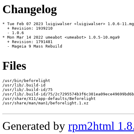
Changelog
* Tue Feb 07 2023 luigiwalser <luigiwalser> 1.0.6-11.mg
  + Revision: 1939210

  - 1.0.6

* Mon Mar 14 2022 umeabot <umeabot> 1.0.5-10.mga9

  + Revision: 1791481

  - Mageia 9 Mass Rebuild

Files
/usr/bin/beforelight

/usr/lib/.build-id

/usr/lib/.build-id/75

/usr/lib/.build-id/75/2c7295574b3f6c301ea09ece49699bd6b
/usr/share/X11/app-defaults/Beforelight

/usr/share/man/man1/beforelight.1.xz

Generated by
rpm2html 1.8