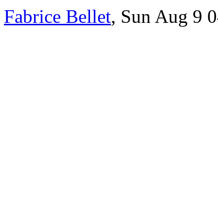
Fabrice Bellet
, Sun Aug 9 