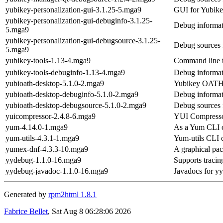
yubikey-personalization-gui-3.1.25-5.mga9
GUI for Yubike
yubikey-personalization-gui-debuginfo-3.1.25-
Debug informat
5.mga9
yubikey-personalization-gui-debugsource-3.1.25-
Debug sources 
5.mga9
yubikey-tools-1.13-4.mga9
Command line t
yubikey-tools-debuginfo-1.13-4.mga9
Debug informat
yubioath-desktop-5.1.0-2.mga9
Yubikey OATH s
yubioath-desktop-debuginfo-5.1.0-2.mga9
Debug informat
yubioath-desktop-debugsource-5.1.0-2.mga9
Debug sources 
yuicompressor-2.4.8-6.mga9
YUI Compresso
yum-4.14.0-1.mga9
As a Yum CLI co
yum-utils-4.3.1-1.mga9
Yum-utils CLI c
yumex-dnf-4.3.3-10.mga9
A graphical p
yydebug-1.1.0-16.mga9
Supports tracin
yydebug-javadoc-1.1.0-16.mga9
Javadocs for y
Generated by
rpm2html 1.8.1
Fabrice Bellet
, Sat Aug 8 06:28:06 2026