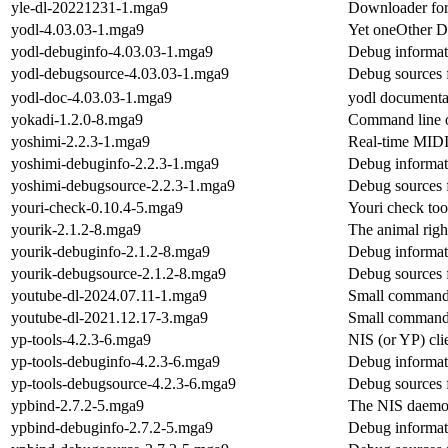
yle-dl-20221231-1.mga9
Downloader for
yodl-4.03.03-1.mga9
Yet oneOther 
yodl-debuginfo-4.03.03-1.mga9
Debug informat
yodl-debugsource-4.03.03-1.mga9
Debug sources 
yodl-doc-4.03.03-1.mga9
yodl documenta
yokadi-1.2.0-8.mga9
Command line or
yoshimi-2.2.3-1.mga9
Real-time MIDI 
yoshimi-debuginfo-2.2.3-1.mga9
Debug informat
yoshimi-debugsource-2.2.3-1.mga9
Debug sources 
youri-check-0.10.4-5.mga9
Youri check too
yourik-2.1.2-8.mga9
The animal righ
yourik-debuginfo-2.1.2-8.mga9
Debug informat
yourik-debugsource-2.1.2-8.mga9
Debug sources 
youtube-dl-2024.07.11-1.mga9
Small command-
youtube-dl-2021.12.17-3.mga9
Small command-
yp-tools-4.2.3-6.mga9
NIS (or YP) cli
yp-tools-debuginfo-4.2.3-6.mga9
Debug informati
yp-tools-debugsource-4.2.3-6.mga9
Debug sources 
ypbind-2.7.2-5.mga9
The NIS daemon
ypbind-debuginfo-2.7.2-5.mga9
Debug informat