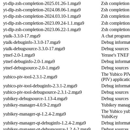
yt-dlp-zsh-completion-2025.01.26-1.mga9
Zsh completion 
yt-dlp-zsh-completion-2024.08.06-1.mga9
Zsh completion 
yt-dlp-zsh-completion-2024.03.10-1.mga9
Zsh completion 
yt-dlp-zsh-completion-2023.09.24-1.1.mga9
Zsh completion 
yt-dlp-zsh-completion-2023.06.22-1.mga9
Zsh completion 
ytalk-3.3.0-17.mga9
A chat program
ytalk-debuginfo-3.3.0-17.mga9
Debug informat
ytalk-debugsource-3.3.0-17.mga9
Debug sources 
ytnef-2.0-1.mga9
Yerase's TNEF
ytnef-debuginfo-2.0-1.mga9
Debug informat
ytnef-debugsource-2.0-1.mga9
Debug sources 
The Yubico PIV t
yubico-piv-tool-2.3.1-2.mga9
(PIV) applicat
yubico-piv-tool-debuginfo-2.3.1-2.mga9
Debug informat
yubico-piv-tool-debugsource-2.3.1-2.mga9
Debug sources 
yubikey-debugsource-1.13-4.mga9
Debug sources 
yubikey-manager-4.0.9-2.mga9
Yubikey manag
The Yubico yubi
yubikey-manager-qt-1.2.4-2.mga9
YubiKey
yubikey-manager-qt-debuginfo-1.2.4-2.mga9
Debug informat
yubikey-manager-qt-debugsource-1.2.4-2.mga9
Debug sources 