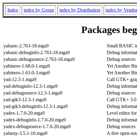
Index
index by Group
index by Distribution
index by Vendo
Packages begi
yabasic-2.763-18.mga9
Small BASIC int
yabasic-debuginfo-2.763-18.mga9
Debug informat
yabasic-debugsource-2.763-18.mga9
Debug sources 
yabinero-1.68.0-1.mga9
Yet Another Bi
yabinero-1.63.0-3.mga9
Yet Another Bi
yad-12.3-1.mga9
Call GTK+ grap
yad-debuginfo-12.3-1.mga9
Debug informat
yad-debugsource-12.3-1.mga9
Debug sources 
yad-gtk3-12.3-1.mga9
Call GTK+ 3.0 
yad-gtk3-debuginfo-12.3-1.mga9
Debug informat
yadex-1.7.0-20.mga9
Level editor 
yadex-debuginfo-1.7.0-20.mga9
Debug informat
yadex-debugsource-1.7.0-20.mga9
Debug sources 
yafaray-3.5.1-10.mga9
A free open-sou