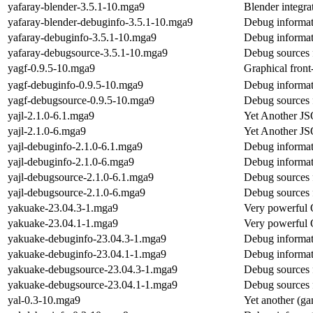
yafaray-blender-3.5.1-10.mga9
Blender integrat
yafaray-blender-debuginfo-3.5.1-10.mga9
Debug informat
yafaray-debuginfo-3.5.1-10.mga9
Debug informat
yafaray-debugsource-3.5.1-10.mga9
Debug sources 
yagf-0.9.5-10.mga9
Graphical front
yagf-debuginfo-0.9.5-10.mga9
Debug informat
yagf-debugsource-0.9.5-10.mga9
Debug sources 
yajl-2.1.0-6.1.mga9
Yet Another J
yajl-2.1.0-6.mga9
Yet Another J
yajl-debuginfo-2.1.0-6.1.mga9
Debug informat
yajl-debuginfo-2.1.0-6.mga9
Debug informat
yajl-debugsource-2.1.0-6.1.mga9
Debug sources 
yajl-debugsource-2.1.0-6.mga9
Debug sources 
yakuake-23.04.3-1.mga9
Very powerful 
yakuake-23.04.1-1.mga9
Very powerful 
yakuake-debuginfo-23.04.3-1.mga9
Debug informat
yakuake-debuginfo-23.04.1-1.mga9
Debug informat
yakuake-debugsource-23.04.3-1.mga9
Debug sources 
yakuake-debugsource-23.04.1-1.mga9
Debug sources 
yal-0.3-10.mga9
Yet another (ga