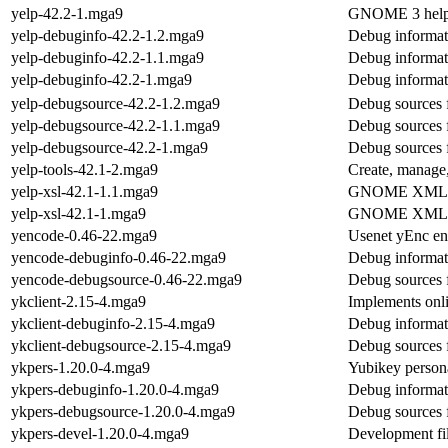
yelp-42.2-1.mga9
GNOME 3 help
yelp-debuginfo-42.2-1.2.mga9
Debug informat
yelp-debuginfo-42.2-1.1.mga9
Debug informat
yelp-debuginfo-42.2-1.mga9
Debug informat
yelp-debugsource-42.2-1.2.mga9
Debug sources 
yelp-debugsource-42.2-1.1.mga9
Debug sources 
yelp-debugsource-42.2-1.mga9
Debug sources 
yelp-tools-42.1-2.mga9
Create, manage,
yelp-xsl-42.1-1.1.mga9
GNOME XML doc
yelp-xsl-42.1-1.mga9
GNOME XML doc
yencode-0.46-22.mga9
Usenet yEnc en
yencode-debuginfo-0.46-22.mga9
Debug informat
yencode-debugsource-0.46-22.mga9
Debug sources 
ykclient-2.15-4.mga9
Implements onl
ykclient-debuginfo-2.15-4.mga9
Debug informati
ykclient-debugsource-2.15-4.mga9
Debug sources f
ykpers-1.20.0-4.mga9
Yubikey person
ykpers-debuginfo-1.20.0-4.mga9
Debug informat
ykpers-debugsource-1.20.0-4.mga9
Debug sources 
ykpers-devel-1.20.0-4.mga9
Development fil