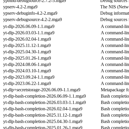
ypbind-debugsource-2.7.2-5.mga9
Debug sources 
ypserv-4.2-2.mga9
The NIS (Netwo
ypserv-debuginfo-4.2-2.mga9
Debug informat
ypserv-debugsource-4.2-2.mga9
Debug sources 
yt-dlp-2026.06.09-1.1.mga9
A command-line
yt-dlp-2026.03.03-1.1.mga9
A command-line
yt-dlp-2026.02.04-1.mga9
A command-line
yt-dlp-2025.11.12-1.mga9
A command-line
yt-dlp-2025.04.30-1.mga9
A command-line
yt-dlp-2025.01.26-1.mga9
A command-line
yt-dlp-2024.08.06-1.mga9
A command-line
yt-dlp-2024.03.10-1.mga9
A command-line
yt-dlp-2023.09.24-1.1.mga9
A command-line
yt-dlp-2023.06.22-1.mga9
A command-line
yt-dlp+secretstorage-2026.06.09-1.1.mga9
Metapackage for
yt-dlp-bash-completion-2026.06.09-1.1.mga9
Bash completion
yt-dlp-bash-completion-2026.03.03-1.1.mga9
Bash completion
yt-dlp-bash-completion-2026.02.04-1.mga9
Bash completion
yt-dlp-bash-completion-2025.11.12-1.mga9
Bash completion
yt-dlp-bash-completion-2025.04.30-1.mga9
Bash completion
yt-dlp-bash-completion-2025.01.26-1.mga9
Bash completion