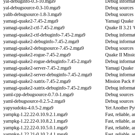
yal-debuginfo-0.3-10.mga9
Debug informat
yal-debugsource-0.3-10.mga9
Debug sources 
yalib-debugsource-1.8-3.mga9
Debug sources 
yamagi-quake2-7.45-2.mga9
Yamagi Quake II
yamagi-quake2-ctf-7.45-2.mga9
Quake II 3.21 '
yamagi-quake2-ctf-debuginfo-7.45-2.mga9
Debug informat
yamagi-quake2-debuginfo-7.45-2.mga9
Debug informat
yamagi-quake2-debugsource-7.45-2.mga9
Debug sources 
yamagi-quake2-rogue-7.45-2.mga9
Quake II Missi
yamagi-quake2-rogue-debuginfo-7.45-2.mga9
Debug informat
yamagi-quake2-server-7.45-2.mga9
Yamagi Quake I
yamagi-quake2-server-debuginfo-7.45-2.mga9
Debug informat
yamagi-quake2-xatrix-7.45-2.mga9
Mission Pack #
yamagi-quake2-xatrix-debuginfo-7.45-2.mga9
Debug informat
yaml-cpp-debugsource-0.7.0-1.mga9
Debug sources 
yaml-debugsource-0.2.5-2.mga9
Debug sources 
yapysudoku-4.0.5-2.mga9
Yet Another Py
yarnpkg-1.22.22-0.10.9.2.1.mga9
Fast, reliable
yarnpkg-1.22.22-0.10.8.2.1.mga9
Fast, reliable
yarnpkg-1.22.22-0.10.5.0.1.mga9
Fast, reliable
yarnpkg-1.22.21-0.10.2.4.1.mga9
Fast, reliable