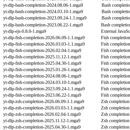
yt-dlp-bash-completion-2024.08.06-1.mga9
Bash completion
yt-dlp-bash-completion-2024.03.10-1.mga9
Bash completion
yt-dlp-bash-completion-2023.09.24-1.1.mga9
Bash completion
yt-dlp-bash-completion-2023.06.22-1.mga9
Bash completion
yt-dlp-ejs-0.8.0-1.mga9
External JavaScr
yt-dlp-fish-completion-2026.06.09-1.1.mga9
Fish completion
yt-dlp-fish-completion-2026.03.03-1.1.mga9
Fish completion
yt-dlp-fish-completion-2026.02.04-1.mga9
Fish completion
yt-dlp-fish-completion-2025.11.12-1.mga9
Fish completion
yt-dlp-fish-completion-2025.04.30-1.mga9
Fish completion
yt-dlp-fish-completion-2025.01.26-1.mga9
Fish completion
yt-dlp-fish-completion-2024.08.06-1.mga9
Fish completion
yt-dlp-fish-completion-2024.03.10-1.mga9
Fish completion
yt-dlp-fish-completion-2023.09.24-1.1.mga9
Fish completion
yt-dlp-fish-completion-2023.06.22-1.mga9
Fish completion
yt-dlp-zsh-completion-2026.06.09-1.1.mga9
Zsh completion 
yt-dlp-zsh-completion-2026.03.03-1.1.mga9
Zsh completion 
yt-dlp-zsh-completion-2026.02.04-1.mga9
Zsh completion 
yt-dlp-zsh-completion-2025.11.12-1.mga9
Zsh completion 
yt-dlp-zsh-completion-2025.04.30-1.mga9
Zsh completion 