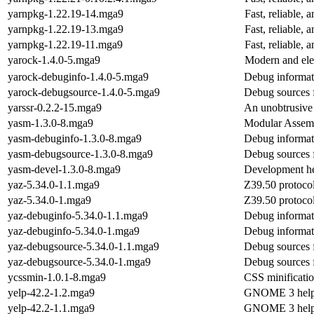
yarnpkg-1.22.19-14.mga9
Fast, reliable
yarnpkg-1.22.19-13.mga9
Fast, reliable
yarnpkg-1.22.19-11.mga9
Fast, reliable
yarock-1.4.0-5.mga9
Modern and ele
yarock-debuginfo-1.4.0-5.mga9
Debug informat
yarock-debugsource-1.4.0-5.mga9
Debug sources 
yarssr-0.2.2-15.mga9
An unobtrusive
yasm-1.3.0-8.mga9
Modular Assem
yasm-debuginfo-1.3.0-8.mga9
Debug informat
yasm-debugsource-1.3.0-8.mga9
Debug sources 
yasm-devel-1.3.0-8.mga9
Development hea
yaz-5.34.0-1.1.mga9
Z39.50 protocol
yaz-5.34.0-1.mga9
Z39.50 protocol
yaz-debuginfo-5.34.0-1.1.mga9
Debug informat
yaz-debuginfo-5.34.0-1.mga9
Debug informat
yaz-debugsource-5.34.0-1.1.mga9
Debug sources 
yaz-debugsource-5.34.0-1.mga9
Debug sources 
ycssmin-1.0.1-8.mga9
CSS minificatio
yelp-42.2-1.2.mga9
GNOME 3 help
yelp-42.2-1.1.mga9
GNOME 3 help