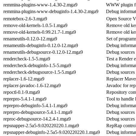
remmina-plugins-www-1.4.30-2.mga9
WWW plugin fo
remmina-plugins-www-debuginfo-1.4.30-2.mga9
Debug informa
remotebox-2.6-3.mga9
Open Source V
remove-old-kernels-1.0.5-1.mga9
Remove old ker
remove-old-kernels-0.99.21.7-1.mga9
Remove old ker
renameutils-0.12.0-12.mga9
Set of programs
renameutils-debuginfo-0.12.0-12.mga9
Debug informat
renameutils-debugsource-0.12.0-12.mga9
Debug sources 
rendercheck-1.5-5.mga9
Test a Render 
rendercheck-debuginfo-1.5-5.mga9
Debug informat
rendercheck-debugsource-1.5-5.mga9
Debug sources 
replacer-1.6-12.mga9
Replacer Mave
replacer-javadoc-1.6-12.mga9
Javadoc for rep
repoctl-0.1-9.mga9
Repository cont
reprepro-5.4.1-1.mga9
Tool to handle 
reprepro-debuginfo-5.4.1-1.mga9
Debug informat
reprepro-debugsource-5.4.1-1.mga9
Debug sources 
reproc-debugsource-14.2.4-1.mga9
Debug sources 
repsnapper-2.5a5-9.020220220.1.mga9
RepRap control
repsnapper-debuginfo-2.5a5-9.020220220.1.mga9
Debug informat