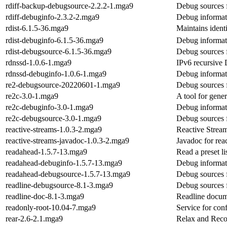
rdiff-backup-debugsource-2.2.2-1.mga9
Debug sources 
rdiff-debuginfo-2.3.2-2.mga9
Debug informati
rdist-6.1.5-36.mga9
Maintains identi
rdist-debuginfo-6.1.5-36.mga9
Debug informati
rdist-debugsource-6.1.5-36.mga9
Debug sources f
rdnssd-1.0.6-1.mga9
IPv6 recursive
rdnssd-debuginfo-1.0.6-1.mga9
Debug informat
re2-debugsource-20220601-1.mga9
Debug sources 
re2c-3.0-1.mga9
A tool for gene
re2c-debuginfo-3.0-1.mga9
Debug informat
re2c-debugsource-3.0-1.mga9
Debug sources 
reactive-streams-1.0.3-2.mga9
Reactive Stream
reactive-streams-javadoc-1.0.3-2.mga9
Javadoc for rea
readahead-1.5.7-13.mga9
Read a preset li
readahead-debuginfo-1.5.7-13.mga9
Debug informat
readahead-debugsource-1.5.7-13.mga9
Debug sources 
readline-debugsource-8.1-3.mga9
Debug sources f
readline-doc-8.1-3.mga9
Readline docum
readonly-root-10.04-7.mga9
Service for con
rear-2.6-2.1.mga9
Relax and Reco