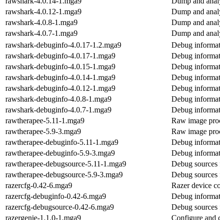
rawshark-4.0.14-1.mga9
Dump and analy
rawshark-4.0.12-1.mga9
Dump and analy
rawshark-4.0.8-1.mga9
Dump and analy
rawshark-4.0.7-1.mga9
Dump and analy
rawshark-debuginfo-4.0.17-1.2.mga9
Debug informat
rawshark-debuginfo-4.0.17-1.mga9
Debug informat
rawshark-debuginfo-4.0.15-1.mga9
Debug informat
rawshark-debuginfo-4.0.14-1.mga9
Debug informat
rawshark-debuginfo-4.0.12-1.mga9
Debug informat
rawshark-debuginfo-4.0.8-1.mga9
Debug informat
rawshark-debuginfo-4.0.7-1.mga9
Debug informat
rawtherapee-5.11-1.mga9
Raw image proc
rawtherapee-5.9-3.mga9
Raw image proc
rawtherapee-debuginfo-5.11-1.mga9
Debug informat
rawtherapee-debuginfo-5.9-3.mga9
Debug informat
rawtherapee-debugsource-5.11-1.mga9
Debug sources 
rawtherapee-debugsource-5.9-3.mga9
Debug sources 
razercfg-0.42-6.mga9
Razer device co
razercfg-debuginfo-0.42-6.mga9
Debug informat
razercfg-debugsource-0.42-6.mga9
Debug sources 
razergenie-1.1.0-1.mga9
Configure and c