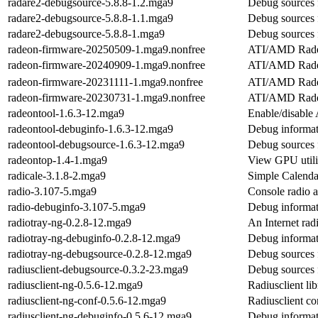
radare2-debugsource-5.8.8-1.2.mga9
Debug sources 
radare2-debugsource-5.8.8-1.1.mga9
Debug sources 
radare2-debugsource-5.8.8-1.mga9
Debug sources 
radeon-firmware-20250509-1.mga9.nonfree
ATI/AMD Radeo
radeon-firmware-20240909-1.mga9.nonfree
ATI/AMD Radeo
radeon-firmware-20231111-1.mga9.nonfree
ATI/AMD Radeo
radeon-firmware-20230731-1.mga9.nonfree
ATI/AMD Radeo
radeontool-1.6.3-12.mga9
Enable/disable 
radeontool-debuginfo-1.6.3-12.mga9
Debug informat
radeontool-debugsource-1.6.3-12.mga9
Debug sources 
radeontop-1.4-1.mga9
View GPU util
radicale-3.1.8-2.mga9
Simple Calenda
radio-3.107-5.mga9
Console radio a
radio-debuginfo-3.107-5.mga9
Debug informat
radiotray-ng-0.2.8-12.mga9
An Internet rad
radiotray-ng-debuginfo-0.2.8-12.mga9
Debug informat
radiotray-ng-debugsource-0.2.8-12.mga9
Debug sources 
radiusclient-debugsource-0.3.2-23.mga9
Debug sources f
radiusclient-ng-0.5.6-12.mga9
Radiusclient lib
radiusclient-ng-conf-0.5.6-12.mga9
Radiusclient con
radiusclient-ng-debuginfo-0.5.6-12.mga9
Debug informati