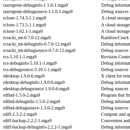
razergenie-debuginfo-1.1.0-1.mga9
Debug informat
razergenie-debugsource-1.1.0-1.mga9
Debug sources 
rclone-1.74.3-1.1.mga9
A cloud storage
rclone-1.73.5-1.1.mga9
A cloud storage
rclone-1.62.1-1.mga9
A cloud storage
rcracki_mt-0.7.0-12.mga9
RainbowCrack (
rcracki_mt-debuginfo-0.7.0-12.mga9
Debug informat
rcracki_mt-debugsource-0.7.0-12.mga9
Debug sources 
rcs-5.10.1-1.mga9
Revision Contr
rcs-debuginfo-5.10.1-1.mga9
Debug informati
rcs-debugsource-5.10.1-1.mga9
Debug sources 
rdesktop-1.9.0-6.mga9
X client for re
rdesktop-debuginfo-1.9.0-6.mga9
Debug informat
rdesktop-debugsource-1.9.0-6.mga9
Debug sources 
rdfind-1.5.0-2.mga9
Program that fin
rdfind-debuginfo-1.5.0-2.mga9
Debug informati
rdfind-debugsource-1.5.0-2.mga9
Debug sources 
rdiff-2.3.2-2.mga9
Compute and app
rdiff-backup-2.2.2-1.mga9
Convenient and 
rdiff-backup-debuginfo-2.2.2-1.mga9
Debug informati