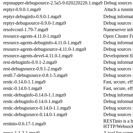
repsnapper-debugsource-2.5a5-9.020220220.1.mga9
Debug sources 
reptyr-0.9.0-1.mga9
Attach a runnin
reptyr-debuginfo-0.9.0-1.mga9
Debug informati
reptyr-debugsource-0.9.0-1.mga9
Debug sources f
resolvconf-1.79-7.mga9
Nameserver inf
resource-agents-4.11.0-1.mga9
Open Cluster F
resource-agents-debuginfo-4.11.0-1.mga9
Debug informati
resource-agents-debugsource-4.11.0-1.mga9
Debug sources 
resource-agents-devel-4.11.0-1.mga9
Development fil
rest-debuginfo-0.9.1-2.mga9
Debug informati
rest-debugsource-0.9.1-2.mga9
Debug sources f
rest0.7-debugsource-0.8.1-5.mga9
Debug sources f
restic-0.14.0-1.1.mga9
Fast, secure, e
restic-0.14.0-1.mga9
Fast, secure, e
restic-debuginfo-0.14.0-1.1.mga9
Debug informati
restic-debuginfo-0.14.0-1.mga9
Debug informati
restic-debugsource-0.14.0-1.1.mga9
Debug sources f
restic-debugsource-0.14.0-1.mga9
Debug sources f
RESTinio is a 
restinio-0.6.17-1.mga9
HTTP/Websocke
reuse-1.1.2-1.mga9
A tool for com