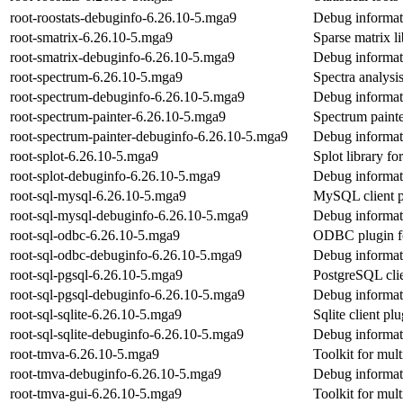
root-roostats-debuginfo-6.26.10-5.mga9
Debug informati
root-smatrix-6.26.10-5.mga9
Sparse matrix 
root-smatrix-debuginfo-6.26.10-5.mga9
Debug informati
root-spectrum-6.26.10-5.mga9
Spectra analysi
root-spectrum-debuginfo-6.26.10-5.mga9
Debug informat
root-spectrum-painter-6.26.10-5.mga9
Spectrum paint
root-spectrum-painter-debuginfo-6.26.10-5.mga9
Debug informati
root-splot-6.26.10-5.mga9
Splot library 
root-splot-debuginfo-6.26.10-5.mga9
Debug informati
root-sql-mysql-6.26.10-5.mga9
MySQL client 
root-sql-mysql-debuginfo-6.26.10-5.mga9
Debug informati
root-sql-odbc-6.26.10-5.mga9
ODBC plugin 
root-sql-odbc-debuginfo-6.26.10-5.mga9
Debug informati
root-sql-pgsql-6.26.10-5.mga9
PostgreSQL cli
root-sql-pgsql-debuginfo-6.26.10-5.mga9
Debug informati
root-sql-sqlite-6.26.10-5.mga9
Sqlite client p
root-sql-sqlite-debuginfo-6.26.10-5.mga9
Debug informati
root-tmva-6.26.10-5.mga9
Toolkit for mult
root-tmva-debuginfo-6.26.10-5.mga9
Debug informat
root-tmva-gui-6.26.10-5.mga9
Toolkit for mult