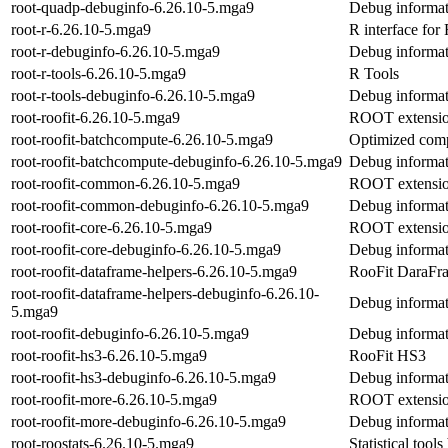
root-quadp-debuginfo-6.26.10-5.mga9
Debug informat
root-r-6.26.10-5.mga9
R interface fo
root-r-debuginfo-6.26.10-5.mga9
Debug informati
root-r-tools-6.26.10-5.mga9
R Tools
root-r-tools-debuginfo-6.26.10-5.mga9
Debug informati
root-roofit-6.26.10-5.mga9
ROOT extension 
root-roofit-batchcompute-6.26.10-5.mga9
Optimized comp
root-roofit-batchcompute-debuginfo-6.26.10-5.mga9
Debug informat
root-roofit-common-6.26.10-5.mga9
ROOT extension
root-roofit-common-debuginfo-6.26.10-5.mga9
Debug informat
root-roofit-core-6.26.10-5.mga9
ROOT extension 
root-roofit-core-debuginfo-6.26.10-5.mga9
Debug informati
root-roofit-dataframe-helpers-6.26.10-5.mga9
RooFit DaraFra
root-roofit-dataframe-helpers-debuginfo-6.26.10-
Debug informati
5.mga9
root-roofit-debuginfo-6.26.10-5.mga9
Debug informati
root-roofit-hs3-6.26.10-5.mga9
RooFit HS3
root-roofit-hs3-debuginfo-6.26.10-5.mga9
Debug informati
root-roofit-more-6.26.10-5.mga9
ROOT extension
root-roofit-more-debuginfo-6.26.10-5.mga9
Debug informati
root-roostats-6.26.10-5.mga9
Statistical tool