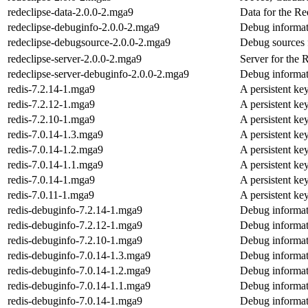
redeclipse-data-2.0.0-2.mga9
Data for the R
redeclipse-debuginfo-2.0.0-2.mga9
Debug informat
redeclipse-debugsource-2.0.0-2.mga9
Debug sources 
redeclipse-server-2.0.0-2.mga9
Server for the
redeclipse-server-debuginfo-2.0.0-2.mga9
Debug informati
redis-7.2.14-1.mga9
A persistent ke
redis-7.2.12-1.mga9
A persistent ke
redis-7.2.10-1.mga9
A persistent ke
redis-7.0.14-1.3.mga9
A persistent ke
redis-7.0.14-1.2.mga9
A persistent ke
redis-7.0.14-1.1.mga9
A persistent ke
redis-7.0.14-1.mga9
A persistent ke
redis-7.0.11-1.mga9
A persistent ke
redis-debuginfo-7.2.14-1.mga9
Debug informat
redis-debuginfo-7.2.12-1.mga9
Debug informat
redis-debuginfo-7.2.10-1.mga9
Debug informat
redis-debuginfo-7.0.14-1.3.mga9
Debug informat
redis-debuginfo-7.0.14-1.2.mga9
Debug informat
redis-debuginfo-7.0.14-1.1.mga9
Debug informat
redis-debuginfo-7.0.14-1.mga9
Debug informat