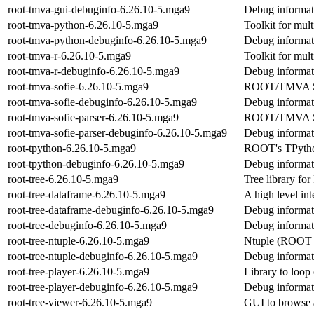
root-tmva-gui-debuginfo-6.26.10-5.mga9
Debug informat
root-tmva-python-6.26.10-5.mga9
Toolkit for mult
root-tmva-python-debuginfo-6.26.10-5.mga9
Debug informat
root-tmva-r-6.26.10-5.mga9
Toolkit for mult
root-tmva-r-debuginfo-6.26.10-5.mga9
Debug informati
root-tmva-sofie-6.26.10-5.mga9
ROOT/TMVA SOF
root-tmva-sofie-debuginfo-6.26.10-5.mga9
Debug informati
root-tmva-sofie-parser-6.26.10-5.mga9
ROOT/TMVA S
root-tmva-sofie-parser-debuginfo-6.26.10-5.mga9
Debug informati
root-tpython-6.26.10-5.mga9
ROOT's TPython
root-tpython-debuginfo-6.26.10-5.mga9
Debug informati
root-tree-6.26.10-5.mga9
Tree library f
root-tree-dataframe-6.26.10-5.mga9
A high level in
root-tree-dataframe-debuginfo-6.26.10-5.mga9
Debug informati
root-tree-debuginfo-6.26.10-5.mga9
Debug informati
root-tree-ntuple-6.26.10-5.mga9
Ntuple (ROOT 
root-tree-ntuple-debuginfo-6.26.10-5.mga9
Debug informati
root-tree-player-6.26.10-5.mga9
Library to loo
root-tree-player-debuginfo-6.26.10-5.mga9
Debug informati
root-tree-viewer-6.26.10-5.mga9
GUI to browse