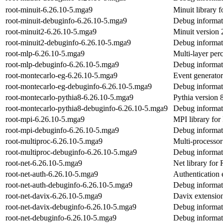
root-minuit-6.26.10-5.mga9
Minuit library
root-minuit-debuginfo-6.26.10-5.mga9
Debug informati
root-minuit2-6.26.10-5.mga9
Minuit version 
root-minuit2-debuginfo-6.26.10-5.mga9
Debug informati
root-mlp-6.26.10-5.mga9
Multi-layer pe
root-mlp-debuginfo-6.26.10-5.mga9
Debug informat
root-montecarlo-eg-6.26.10-5.mga9
Event generato
root-montecarlo-eg-debuginfo-6.26.10-5.mga9
Debug informat
root-montecarlo-pythia8-6.26.10-5.mga9
Pythia version
root-montecarlo-pythia8-debuginfo-6.26.10-5.mga9
Debug informat
root-mpi-6.26.10-5.mga9
MPI library f
root-mpi-debuginfo-6.26.10-5.mga9
Debug informat
root-multiproc-6.26.10-5.mga9
Multi-processo
root-multiproc-debuginfo-6.26.10-5.mga9
Debug informati
root-net-6.26.10-5.mga9
Net library fo
root-net-auth-6.26.10-5.mga9
Authentication
root-net-auth-debuginfo-6.26.10-5.mga9
Debug informati
root-net-davix-6.26.10-5.mga9
Davix extensi
root-net-davix-debuginfo-6.26.10-5.mga9
Debug informati
root-net-debuginfo-6.26.10-5.mga9
Debug informati