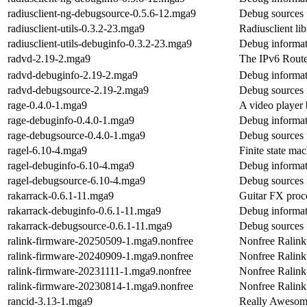
radiusclient-ng-debugsource-0.5.6-12.mga9
Debug sources f
radiusclient-utils-0.3.2-23.mga9
Radiusclient lib
radiusclient-utils-debuginfo-0.3.2-23.mga9
Debug informati
radvd-2.19-2.mga9
The IPv6 Rout
radvd-debuginfo-2.19-2.mga9
Debug informat
radvd-debugsource-2.19-2.mga9
Debug sources 
rage-0.4.0-1.mga9
A video player
rage-debuginfo-0.4.0-1.mga9
Debug informat
rage-debugsource-0.4.0-1.mga9
Debug sources 
ragel-6.10-4.mga9
Finite state ma
ragel-debuginfo-6.10-4.mga9
Debug informat
ragel-debugsource-6.10-4.mga9
Debug sources 
rakarrack-0.6.1-11.mga9
Guitar FX proc
rakarrack-debuginfo-0.6.1-11.mga9
Debug informat
rakarrack-debugsource-0.6.1-11.mga9
Debug sources 
ralink-firmware-20250509-1.mga9.nonfree
Nonfree Ralink 
ralink-firmware-20240909-1.mga9.nonfree
Nonfree Ralink 
ralink-firmware-20231111-1.mga9.nonfree
Nonfree Ralink 
ralink-firmware-20230814-1.mga9.nonfree
Nonfree Ralink 
rancid-3.13-1.mga9
Really Awesom