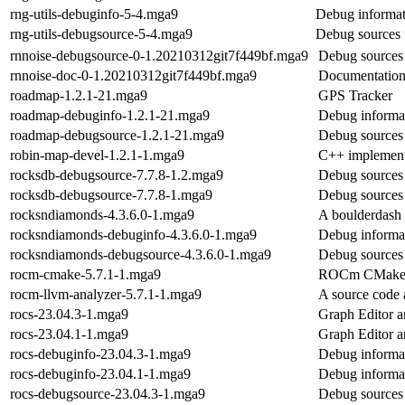
rng-utils-debuginfo-5-4.mga9
Debug informati
rng-utils-debugsource-5-4.mga9
Debug sources f
rnnoise-debugsource-0-1.20210312git7f449bf.mga9
Debug sources 
rnnoise-doc-0-1.20210312git7f449bf.mga9
Documentatio
roadmap-1.2.1-21.mga9
GPS Tracker
roadmap-debuginfo-1.2.1-21.mga9
Debug informa
roadmap-debugsource-1.2.1-21.mga9
Debug sources
robin-map-devel-1.2.1-1.mga9
C++ implementa
rocksdb-debugsource-7.7.8-1.2.mga9
Debug sources 
rocksdb-debugsource-7.7.8-1.mga9
Debug sources 
rocksndiamonds-4.3.6.0-1.mga9
A boulderdash 
rocksndiamonds-debuginfo-4.3.6.0-1.mga9
Debug informa
rocksndiamonds-debugsource-4.3.6.0-1.mga9
Debug sources
rocm-cmake-5.7.1-1.mga9
ROCm CMake 
rocm-llvm-analyzer-5.7.1-1.mga9
A source code
rocs-23.04.3-1.mga9
Graph Editor 
rocs-23.04.1-1.mga9
Graph Editor 
rocs-debuginfo-23.04.3-1.mga9
Debug informat
rocs-debuginfo-23.04.1-1.mga9
Debug informat
rocs-debugsource-23.04.3-1.mga9
Debug sources 