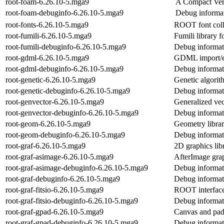
root-foam-6.26.10-5.mga9
A Compact Vers
root-foam-debuginfo-6.26.10-5.mga9
Debug informat
root-fonts-6.26.10-5.mga9
ROOT font coll
root-fumili-6.26.10-5.mga9
Fumili library
root-fumili-debuginfo-6.26.10-5.mga9
Debug informati
root-gdml-6.26.10-5.mga9
GDML import/e
root-gdml-debuginfo-6.26.10-5.mga9
Debug informat
root-genetic-6.26.10-5.mga9
Genetic algori
root-genetic-debuginfo-6.26.10-5.mga9
Debug informati
root-genvector-6.26.10-5.mga9
Generalized ve
root-genvector-debuginfo-6.26.10-5.mga9
Debug informat
root-geom-6.26.10-5.mga9
Geometry libr
root-geom-debuginfo-6.26.10-5.mga9
Debug informat
root-graf-6.26.10-5.mga9
2D graphics li
root-graf-asimage-6.26.10-5.mga9
AfterImage gra
root-graf-asimage-debuginfo-6.26.10-5.mga9
Debug informati
root-graf-debuginfo-6.26.10-5.mga9
Debug informati
root-graf-fitsio-6.26.10-5.mga9
ROOT interface
root-graf-fitsio-debuginfo-6.26.10-5.mga9
Debug informati
root-graf-gpad-6.26.10-5.mga9
Canvas and pad
root-graf-gpad-debuginfo-6.26.10-5.mga9
Debug informati