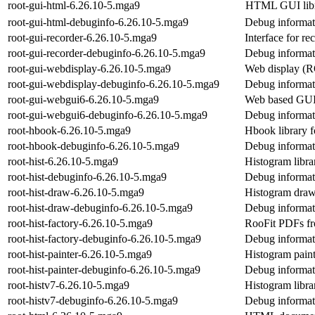
root-gui-html-6.26.10-5.mga9
HTML GUI lib
root-gui-html-debuginfo-6.26.10-5.mga9
Debug informati
root-gui-recorder-6.26.10-5.mga9
Interface for r
root-gui-recorder-debuginfo-6.26.10-5.mga9
Debug informati
root-gui-webdisplay-6.26.10-5.mga9
Web display (
root-gui-webdisplay-debuginfo-6.26.10-5.mga9
Debug informat
root-gui-webgui6-6.26.10-5.mga9
Web based GU
root-gui-webgui6-debuginfo-6.26.10-5.mga9
Debug informat
root-hbook-6.26.10-5.mga9
Hbook library
root-hbook-debuginfo-6.26.10-5.mga9
Debug informat
root-hist-6.26.10-5.mga9
Histogram libr
root-hist-debuginfo-6.26.10-5.mga9
Debug informati
root-hist-draw-6.26.10-5.mga9
Histogram dra
root-hist-draw-debuginfo-6.26.10-5.mga9
Debug informati
root-hist-factory-6.26.10-5.mga9
RooFit PDFs f
root-hist-factory-debuginfo-6.26.10-5.mga9
Debug informati
root-hist-painter-6.26.10-5.mga9
Histogram pain
root-hist-painter-debuginfo-6.26.10-5.mga9
Debug informati
root-histv7-6.26.10-5.mga9
Histogram lib
root-histv7-debuginfo-6.26.10-5.mga9
Debug informati