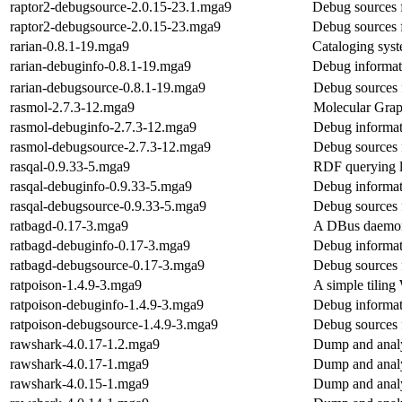
raptor2-debugsource-2.0.15-23.1.mga9
Debug sources 
raptor2-debugsource-2.0.15-23.mga9
Debug sources 
rarian-0.8.1-19.mga9
Cataloging sys
rarian-debuginfo-0.8.1-19.mga9
Debug informati
rarian-debugsource-0.8.1-19.mga9
Debug sources 
rasmol-2.7.3-12.mga9
Molecular Graph
rasmol-debuginfo-2.7.3-12.mga9
Debug informat
rasmol-debugsource-2.7.3-12.mga9
Debug sources 
rasqal-0.9.33-5.mga9
RDF querying l
rasqal-debuginfo-0.9.33-5.mga9
Debug informat
rasqal-debugsource-0.9.33-5.mga9
Debug sources 
ratbagd-0.17-3.mga9
A DBus daemon 
ratbagd-debuginfo-0.17-3.mga9
Debug informat
ratbagd-debugsource-0.17-3.mga9
Debug sources 
ratpoison-1.4.9-3.mga9
A simple tilin
ratpoison-debuginfo-1.4.9-3.mga9
Debug informat
ratpoison-debugsource-1.4.9-3.mga9
Debug sources 
rawshark-4.0.17-1.2.mga9
Dump and analy
rawshark-4.0.17-1.mga9
Dump and analy
rawshark-4.0.15-1.mga9
Dump and analy