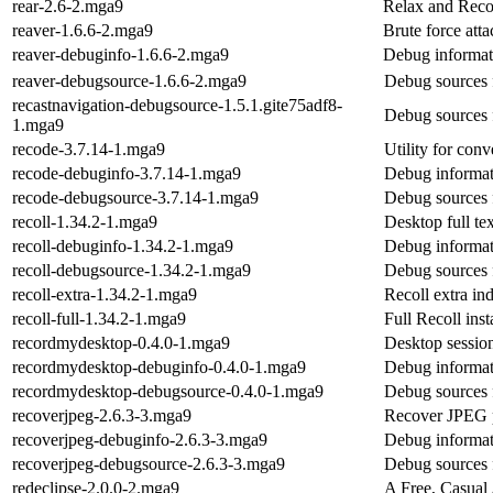
rear-2.6-2.mga9
Relax and Reco
reaver-1.6.6-2.mga9
Brute force att
reaver-debuginfo-1.6.6-2.mga9
Debug informat
reaver-debugsource-1.6.6-2.mga9
Debug sources 
recastnavigation-debugsource-1.5.1.gite75adf8-
Debug sources 
1.mga9
recode-3.7.14-1.mga9
Utility for conv
recode-debuginfo-3.7.14-1.mga9
Debug informat
recode-debugsource-3.7.14-1.mga9
Debug sources 
recoll-1.34.2-1.mga9
Desktop full te
recoll-debuginfo-1.34.2-1.mga9
Debug informati
recoll-debugsource-1.34.2-1.mga9
Debug sources f
recoll-extra-1.34.2-1.mga9
Recoll extra in
recoll-full-1.34.2-1.mga9
Full Recoll inst
recordmydesktop-0.4.0-1.mga9
Desktop session
recordmydesktop-debuginfo-0.4.0-1.mga9
Debug informat
recordmydesktop-debugsource-0.4.0-1.mga9
Debug sources 
recoverjpeg-2.6.3-3.mga9
Recover JPEG 
recoverjpeg-debuginfo-2.6.3-3.mga9
Debug informat
recoverjpeg-debugsource-2.6.3-3.mga9
Debug sources 
redeclipse-2.0.0-2.mga9
A Free, Casual