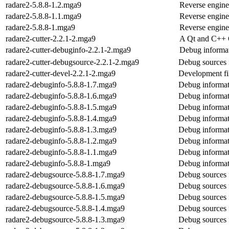
radare2-5.8.8-1.2.mga9
Reverse engine
radare2-5.8.8-1.1.mga9
Reverse engine
radare2-5.8.8-1.mga9
Reverse engine
radare2-cutter-2.2.1-2.mga9
A Qt and C++ G
radare2-cutter-debuginfo-2.2.1-2.mga9
Debug informat
radare2-cutter-debugsource-2.2.1-2.mga9
Debug sources f
radare2-cutter-devel-2.2.1-2.mga9
Development fil
radare2-debuginfo-5.8.8-1.7.mga9
Debug informat
radare2-debuginfo-5.8.8-1.6.mga9
Debug informat
radare2-debuginfo-5.8.8-1.5.mga9
Debug informat
radare2-debuginfo-5.8.8-1.4.mga9
Debug informat
radare2-debuginfo-5.8.8-1.3.mga9
Debug informat
radare2-debuginfo-5.8.8-1.2.mga9
Debug informat
radare2-debuginfo-5.8.8-1.1.mga9
Debug informat
radare2-debuginfo-5.8.8-1.mga9
Debug informat
radare2-debugsource-5.8.8-1.7.mga9
Debug sources 
radare2-debugsource-5.8.8-1.6.mga9
Debug sources 
radare2-debugsource-5.8.8-1.5.mga9
Debug sources 
radare2-debugsource-5.8.8-1.4.mga9
Debug sources 
radare2-debugsource-5.8.8-1.3.mga9
Debug sources 