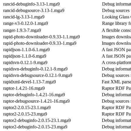
rancid-debuginfo-3.13-1.mga9
Debug informat
rancid-debugsource-3.13-1.mga9
Debug sources 
rancid-lg-3.13-1.mga9
Looking Glass 
range-v3-0.12.0-1.mga9
Range library f
ranger-1.9.3-7.mga9
A flexible cons
rapid-photo-downloader-0.9.33-1.1.mga9
Images download
rapid-photo-downloader-0.9.33-1.mga9
Images download
rapidjson-1.1.0-6.1.mga9
A fast JSON par
rapidjson-1.1.0-6.mga9
A fast JSON par
rapidsvn-0.12.1-9.mga9
A cross-platfor
rapidsvn-debuginfo-0.12.1-9.mga9
Debug informat
rapidsvn-debugsource-0.12.1-9.mga9
Debug sources 
rapidxml-devel-1.13-7.mga9
Fast XML parse
raptor-1.4.21-16.mga9
Raptor RDF Par
raptor-debuginfo-1.4.21-16.mga9
Debug informati
raptor-debugsource-1.4.21-16.mga9
Debug sources f
raptor2-2.0.15-23.1.mga9
Raptor RDF Par
raptor2-2.0.15-23.mga9
Raptor RDF Par
raptor2-debuginfo-2.0.15-23.1.mga9
Debug informat
raptor2-debuginfo-2.0.15-23.mga9
Debug informat