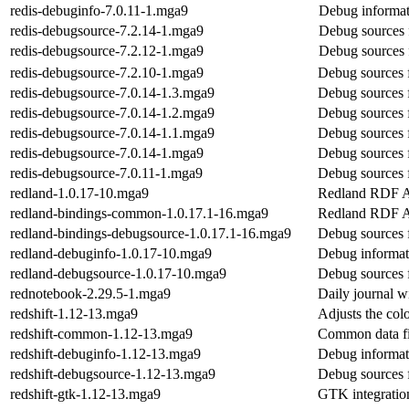
redis-debuginfo-7.0.11-1.mga9
Debug informat
redis-debugsource-7.2.14-1.mga9
Debug sources 
redis-debugsource-7.2.12-1.mga9
Debug sources 
redis-debugsource-7.2.10-1.mga9
Debug sources f
redis-debugsource-7.0.14-1.3.mga9
Debug sources f
redis-debugsource-7.0.14-1.2.mga9
Debug sources f
redis-debugsource-7.0.14-1.1.mga9
Debug sources f
redis-debugsource-7.0.14-1.mga9
Debug sources f
redis-debugsource-7.0.11-1.mga9
Debug sources f
redland-1.0.17-10.mga9
Redland RDF A
redland-bindings-common-1.0.17.1-16.mga9
Redland RDF A
redland-bindings-debugsource-1.0.17.1-16.mga9
Debug sources 
redland-debuginfo-1.0.17-10.mga9
Debug informat
redland-debugsource-1.0.17-10.mga9
Debug sources 
rednotebook-2.29.5-1.mga9
Daily journal w
redshift-1.12-13.mga9
Adjusts the col
redshift-common-1.12-13.mga9
Common data fil
redshift-debuginfo-1.12-13.mga9
Debug informati
redshift-debugsource-1.12-13.mga9
Debug sources f
redshift-gtk-1.12-13.mga9
GTK integration