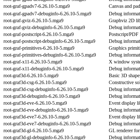
root-graf-gpadv7-6.26.10-5.mga9
Canvas and pa
root-graf-gpadv7-debuginfo-6.26.10-5.mga9
Debug informat
root-graf-gviz-6.26.10-5.mga9
Graphviz 2D li
root-graf-gviz-debuginfo-6.26.10-5.mga9
Debug informati
root-graf-postscript-6.26.10-5.mga9
Postscript/PDF
root-graf-postscript-debuginfo-6.26.10-5.mga9
Debug informati
root-graf-primitives-6.26.10-5.mga9
Graphics primi
root-graf-primitives-debuginfo-6.26.10-5.mga9
Debug informati
root-graf-x11-6.26.10-5.mga9
X window syst
root-graf-x11-debuginfo-6.26.10-5.mga9
Debug informati
root-graf3d-6.26.10-5.mga9
Basic 3D shape
root-graf3d-csg-6.26.10-5.mga9
Constructive so
root-graf3d-csg-debuginfo-6.26.10-5.mga9
Debug informati
root-graf3d-debuginfo-6.26.10-5.mga9
Debug informati
root-graf3d-eve-6.26.10-5.mga9
Event display 
root-graf3d-eve-debuginfo-6.26.10-5.mga9
Debug informati
root-graf3d-eve7-6.26.10-5.mga9
Event display 
root-graf3d-eve7-debuginfo-6.26.10-5.mga9
Debug informat
root-graf3d-gl-6.26.10-5.mga9
GL renderer f
root-graf3d-gl-debuginfo-6.26.10-5.mga9
Debug informati