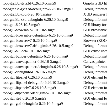
root-graf3d-gviz3d-6.26.10-5.mga9
Graphviz 3D li
root-graf3d-gviz3d-debuginfo-6.26.10-5.mga9
Debug informat
root-graf3d-x3d-6.26.10-5.mga9
X 3D renderer
root-graf3d-x3d-debuginfo-6.26.10-5.mga9
Debug informat
root-gui-6.26.10-5.mga9
GUI library f
root-gui-browsable-6.26.10-5.mga9
GUI browsabl
root-gui-browsable-debuginfo-6.26.10-5.mga9
Debug informat
root-gui-browserv7-6.26.10-5.mga9
Browser (ROO
root-gui-browserv7-debuginfo-6.26.10-5.mga9
Debug informat
root-gui-builder-6.26.10-5.mga9
GUI editor lib
root-gui-builder-debuginfo-6.26.10-5.mga9
Debug informati
root-gui-canvaspainter-6.26.10-5.mga9
Canvas painte
root-gui-canvaspainter-debuginfo-6.26.10-5.mga9
Debug informati
root-gui-debuginfo-6.26.10-5.mga9
Debug informat
root-gui-fitpanel-6.26.10-5.mga9
GUI element fo
root-gui-fitpanel-debuginfo-6.26.10-5.mga9
Debug informati
root-gui-fitpanelv7-6.26.10-5.mga9
GUI element f
root-gui-fitpanelv7-debuginfo-6.26.10-5.mga9
Debug informati
root-gui-ged-6.26.10-5.mga9
GUI element fo
root-gui-ged-debuginfo-6.26.10-5.mga9
Debug informat