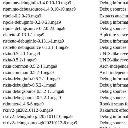
ripmime-debuginfo-1.4.0.10-10.mga9
Debug informat
ripmime-debugsource-1.4.0.10-10.mga9
Debug sources 
ripole-0.2.0-23.mga9
Extracts attach
ripole-debuginfo-0.2.0-23.mga9
Debug informati
ripole-debugsource-0.2.0-23.mga9
Debug sources f
ristretto-0.13.1-1.mga9
A picture viewe
ristretto-debuginfo-0.13.1-1.mga9
Debug informati
ristretto-debugsource-0.13.1-1.mga9
Debug sources f
rizin-0.5.2-1.1.mga9
UNIX-like reve
rizin-0.5.2-1.mga9
UNIX-like reve
rizin-common-0.5.2-1.1.mga9
Arch-independen
rizin-common-0.5.2-1.mga9
Arch-independen
rizin-debuginfo-0.5.2-1.1.mga9
Debug informati
rizin-debuginfo-0.5.2-1.mga9
Debug informati
rizin-debugsource-0.5.2-1.1.mga9
Debug sources f
rizin-debugsource-0.5.2-1.mga9
Debug sources f
rkhunter-1.4.6-6.mga9
Rootkit scans fo
rkrlv2-git20210112-6.mga9
Rakarrack effec
rkrlv2-debuginfo-git20210112-6.mga9
Debug informati
rkrlv2-debugsource-git20210112-6.mga9
Debug sources 