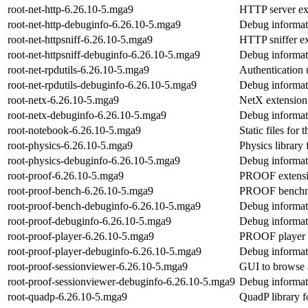
root-net-http-6.26.10-5.mga9
HTTP server e
root-net-http-debuginfo-6.26.10-5.mga9
Debug informati
root-net-httpsniff-6.26.10-5.mga9
HTTP sniffer e
root-net-httpsniff-debuginfo-6.26.10-5.mga9
Debug informati
root-net-rpdutils-6.26.10-5.mga9
Authentication u
root-net-rpdutils-debuginfo-6.26.10-5.mga9
Debug informati
root-netx-6.26.10-5.mga9
NetX extensio
root-netx-debuginfo-6.26.10-5.mga9
Debug informati
root-notebook-6.26.10-5.mga9
Static files fo
root-physics-6.26.10-5.mga9
Physics librar
root-physics-debuginfo-6.26.10-5.mga9
Debug informati
root-proof-6.26.10-5.mga9
PROOF extens
root-proof-bench-6.26.10-5.mga9
PROOF benchm
root-proof-bench-debuginfo-6.26.10-5.mga9
Debug informat
root-proof-debuginfo-6.26.10-5.mga9
Debug informati
root-proof-player-6.26.10-5.mga9
PROOF player 
root-proof-player-debuginfo-6.26.10-5.mga9
Debug informati
root-proof-sessionviewer-6.26.10-5.mga9
GUI to browse 
root-proof-sessionviewer-debuginfo-6.26.10-5.mga9
Debug informati
root-quadp-6.26.10-5.mga9
QuadP library