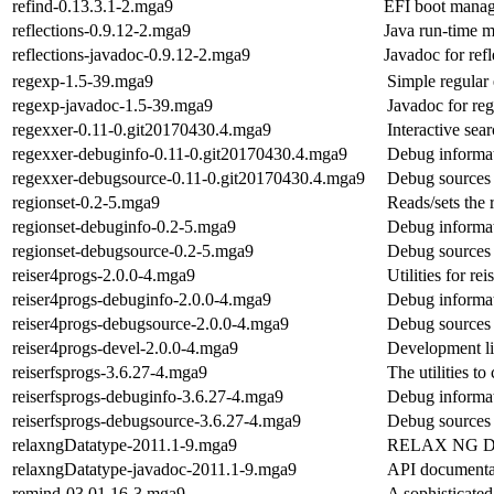
refind-0.13.3.1-2.mga9
EFI boot manag
reflections-0.9.12-2.mga9
Java run-time m
reflections-javadoc-0.9.12-2.mga9
Javadoc for refl
regexp-1.5-39.mga9
Simple regular
regexp-javadoc-1.5-39.mga9
Javadoc for re
regexxer-0.11-0.git20170430.4.mga9
Interactive sea
regexxer-debuginfo-0.11-0.git20170430.4.mga9
Debug informat
regexxer-debugsource-0.11-0.git20170430.4.mga9
Debug sources 
regionset-0.2-5.mga9
Reads/sets the
regionset-debuginfo-0.2-5.mga9
Debug informat
regionset-debugsource-0.2-5.mga9
Debug sources 
reiser4progs-2.0.0-4.mga9
Utilities for re
reiser4progs-debuginfo-2.0.0-4.mga9
Debug informat
reiser4progs-debugsource-2.0.0-4.mga9
Debug sources 
reiser4progs-devel-2.0.0-4.mga9
Development lib
reiserfsprogs-3.6.27-4.mga9
The utilities to
reiserfsprogs-debuginfo-3.6.27-4.mga9
Debug informat
reiserfsprogs-debugsource-3.6.27-4.mga9
Debug sources 
relaxngDatatype-2011.1-9.mga9
RELAX NG Da
relaxngDatatype-javadoc-2011.1-9.mga9
API documentat
remind-03.01.16-3.mga9
A sophisticate