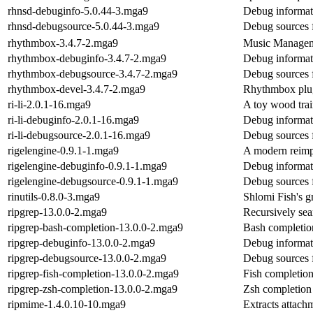
rhnsd-debuginfo-5.0.44-3.mga9
Debug informat
rhnsd-debugsource-5.0.44-3.mga9
Debug sources 
rhythmbox-3.4.7-2.mga9
Music Managem
rhythmbox-debuginfo-3.4.7-2.mga9
Debug informat
rhythmbox-debugsource-3.4.7-2.mga9
Debug sources 
rhythmbox-devel-3.4.7-2.mga9
Rhythmbox plug
ri-li-2.0.1-16.mga9
A toy wood trai
ri-li-debuginfo-2.0.1-16.mga9
Debug informati
ri-li-debugsource-2.0.1-16.mga9
Debug sources f
rigelengine-0.9.1-1.mga9
A modern reimp
rigelengine-debuginfo-0.9.1-1.mga9
Debug informati
rigelengine-debugsource-0.9.1-1.mga9
Debug sources f
rinutils-0.8.0-3.mga9
Shlomi Fish's 
ripgrep-13.0.0-2.mga9
Recursively sear
ripgrep-bash-completion-13.0.0-2.mga9
Bash completion
ripgrep-debuginfo-13.0.0-2.mga9
Debug informat
ripgrep-debugsource-13.0.0-2.mga9
Debug sources 
ripgrep-fish-completion-13.0.0-2.mga9
Fish completion
ripgrep-zsh-completion-13.0.0-2.mga9
Zsh completion 
ripmime-1.4.0.10-10.mga9
Extracts attach