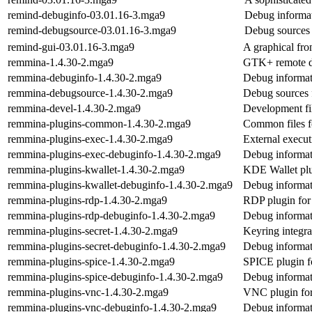
remind-debuginfo-03.01.16-3.mga9
Debug informat
remind-debugsource-03.01.16-3.mga9
Debug sources 
remind-gui-03.01.16-3.mga9
A graphical fro
remmina-1.4.30-2.mga9
GTK+ remote de
remmina-debuginfo-1.4.30-2.mga9
Debug informat
remmina-debugsource-1.4.30-2.mga9
Debug sources 
remmina-devel-1.4.30-2.mga9
Development fi
remmina-plugins-common-1.4.30-2.mga9
Common files f
remmina-plugins-exec-1.4.30-2.mga9
External execu
remmina-plugins-exec-debuginfo-1.4.30-2.mga9
Debug informat
remmina-plugins-kwallet-1.4.30-2.mga9
KDE Wallet pl
remmina-plugins-kwallet-debuginfo-1.4.30-2.mga9
Debug informat
remmina-plugins-rdp-1.4.30-2.mga9
RDP plugin fo
remmina-plugins-rdp-debuginfo-1.4.30-2.mga9
Debug informat
remmina-plugins-secret-1.4.30-2.mga9
Keyring integr
remmina-plugins-secret-debuginfo-1.4.30-2.mga9
Debug informat
remmina-plugins-spice-1.4.30-2.mga9
SPICE plugin 
remmina-plugins-spice-debuginfo-1.4.30-2.mga9
Debug informat
remmina-plugins-vnc-1.4.30-2.mga9
VNC plugin fo
remmina-plugins-vnc-debuginfo-1.4.30-2.mga9
Debug informat