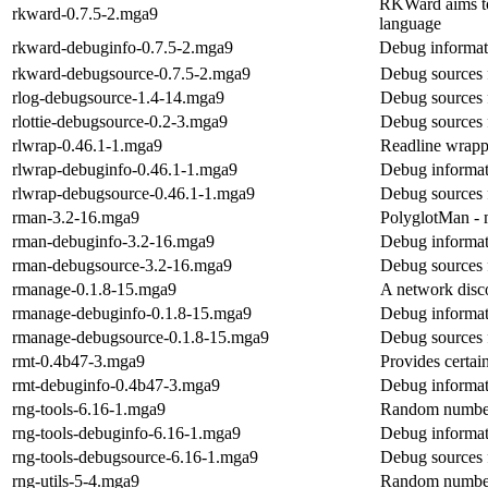
RKWard aims to 
rkward-0.7.5-2.mga9
language
rkward-debuginfo-0.7.5-2.mga9
Debug informat
rkward-debugsource-0.7.5-2.mga9
Debug sources 
rlog-debugsource-1.4-14.mga9
Debug sources 
rlottie-debugsource-0.2-3.mga9
Debug sources f
rlwrap-0.46.1-1.mga9
Readline wrapp
rlwrap-debuginfo-0.46.1-1.mga9
Debug informat
rlwrap-debugsource-0.46.1-1.mga9
Debug sources 
rman-3.2-16.mga9
PolyglotMan -
rman-debuginfo-3.2-16.mga9
Debug informat
rman-debugsource-3.2-16.mga9
Debug sources 
rmanage-0.1.8-15.mga9
A network disc
rmanage-debuginfo-0.1.8-15.mga9
Debug informat
rmanage-debugsource-0.1.8-15.mga9
Debug sources 
rmt-0.4b47-3.mga9
Provides certai
rmt-debuginfo-0.4b47-3.mga9
Debug informat
rng-tools-6.16-1.mga9
Random number g
rng-tools-debuginfo-6.16-1.mga9
Debug informat
rng-tools-debugsource-6.16-1.mga9
Debug sources 
rng-utils-5-4.mga9
Random number g