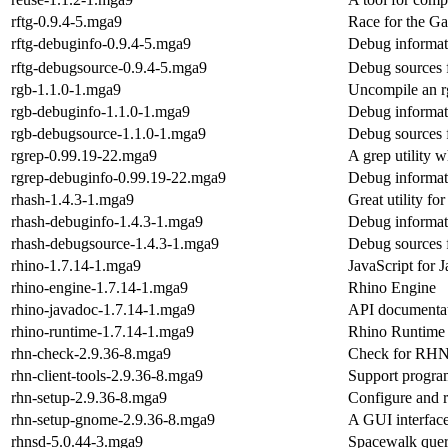
rftg-0.9.4-5.mga9
Race for the G
rftg-debuginfo-0.9.4-5.mga9
Debug informati
rftg-debugsource-0.9.4-5.mga9
Debug sources f
rgb-1.1.0-1.mga9
Uncompile an r
rgb-debuginfo-1.1.0-1.mga9
Debug informat
rgb-debugsource-1.1.0-1.mga9
Debug sources 
rgrep-0.99.19-22.mga9
A grep utility 
rgrep-debuginfo-0.99.19-22.mga9
Debug informat
rhash-1.4.3-1.mga9
Great utility f
rhash-debuginfo-1.4.3-1.mga9
Debug informat
rhash-debugsource-1.4.3-1.mga9
Debug sources 
rhino-1.7.14-1.mga9
JavaScript for 
rhino-engine-1.7.14-1.mga9
Rhino Engine
rhino-javadoc-1.7.14-1.mga9
API documentat
rhino-runtime-1.7.14-1.mga9
Rhino Runtime
rhn-check-2.9.36-8.mga9
Check for RHN 
rhn-client-tools-2.9.36-8.mga9
Support program
rhn-setup-2.9.36-8.mga9
Configure and 
rhn-setup-gnome-2.9.36-8.mga9
A GUI interfac
rhnsd-5.0.44-3.mga9
Spacewalk que