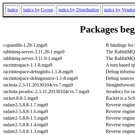
Index
index by Group
index by Distribution
index by Vendo
Packages begi
r-quantlib-1.28-1.mga9
R bindings for
rabbitmq-server-3.11.28-1.mga9
The RabbitMQ 
rabbitmq-server-3.11.9-1.mga9
The RabbitMQ 
raceintospace-1.1-8.mga9
A turn based s
raceintospace-debuginfo-1.1-8.mga9
Debug informat
raceintospace-debugsource-1.1-8.mga9
Debug sources 
rachota-2.3-11.20130104cvs.7.mga9
Straightforward
rachota-javadoc-2.3-11.20130104cvs.7.mga9
Javadocs for ra
racket-8.8-1.mga9
Racket is a Sc
radare2-5.8.8-1.7.mga9
Reverse engine
radare2-5.8.8-1.6.mga9
Reverse engine
radare2-5.8.8-1.5.mga9
Reverse engine
radare2-5.8.8-1.4.mga9
Reverse engine
radare2-5.8.8-1.3.mga9
Reverse engine