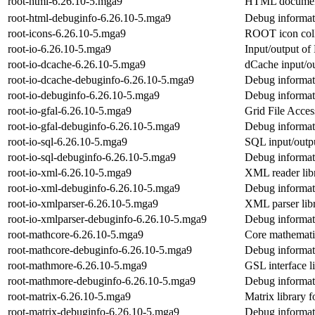
root-html-6.26.10-5.mga9
HTML document
root-html-debuginfo-6.26.10-5.mga9
Debug informati
root-icons-6.26.10-5.mga9
ROOT icon coll
root-io-6.26.10-5.mga9
Input/output o
root-io-dcache-6.26.10-5.mga9
dCache input/o
root-io-dcache-debuginfo-6.26.10-5.mga9
Debug informati
root-io-debuginfo-6.26.10-5.mga9
Debug informati
root-io-gfal-6.26.10-5.mga9
Grid File Acces
root-io-gfal-debuginfo-6.26.10-5.mga9
Debug informati
root-io-sql-6.26.10-5.mga9
SQL input/outp
root-io-sql-debuginfo-6.26.10-5.mga9
Debug informati
root-io-xml-6.26.10-5.mga9
XML reader li
root-io-xml-debuginfo-6.26.10-5.mga9
Debug informati
root-io-xmlparser-6.26.10-5.mga9
XML parser li
root-io-xmlparser-debuginfo-6.26.10-5.mga9
Debug informati
root-mathcore-6.26.10-5.mga9
Core mathemati
root-mathcore-debuginfo-6.26.10-5.mga9
Debug informat
root-mathmore-6.26.10-5.mga9
GSL interface 
root-mathmore-debuginfo-6.26.10-5.mga9
Debug informat
root-matrix-6.26.10-5.mga9
Matrix library
root-matrix-debuginfo-6.26.10-5.mga9
Debug informati