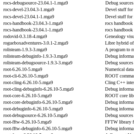
rocs-debugsource-23.04.1-1.mga9
Debug sources 
rocs-devel-23.04.3-1.mga9
Devel stuff for
rocs-devel-23.04.1-1.mga9
Devel stuff for
rocs-handbook-23.04.3-1.mga9
rocs handbook
rocs-handbook-23.04.1-1.mga9
rocs handbook
rodovid-0.3.18-4.mga9
Genealogy visu
rogueboxadventures-3.0.1-2.mga9
Libre hybrid o
rolisteam-1.9.3-3.mga9
A program to m
rolisteam-debuginfo-1.9.3-3.mga9
Debug informat
rolisteam-debugsource-1.9.3-3.mga9
Debug sources 
root-6.26.10-5.mga9
Numerical data
root-cli-6.26.10-5.mga9
ROOT command l
root-cling-6.26.10-5.mga9
Cling C++ inte
root-cling-debuginfo-6.26.10-5.mga9
Debug informat
root-core-6.26.10-5.mga9
ROOT core libr
root-core-debuginfo-6.26.10-5.mga9
Debug informat
root-debuginfo-6.26.10-5.mga9
Debug informat
root-debugsource-6.26.10-5.mga9
Debug sources 
root-fftw-6.26.10-5.mga9
FFTW library
root-fftw-debuginfo-6.26.10-5.mga9
Debug informat