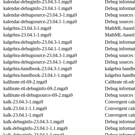
kalendar-debuginfo-23.04.3-1.mga9
Debug informat
kalendar-debuginfo-23.04.1-1.mga9
Debug informat
kalendar-debugsource-23.04.3-1.mga9
Debug sources 
kalendar-debugsource-23.04.1-1.mga9
Debug sources 
kalgebra-23.04.3-1.mga9
MathML-based g
kalgebra-23.04.1-1.mga9
MathML-based g
kalgebra-debuginfo-23.04.3-1.mga9
Debug informat
kalgebra-debuginfo-23.04.1-1.mga9
Debug informat
kalgebra-debugsource-23.04.3-1.mga9
Debug sources 
kalgebra-debugsource-23.04.1-1.mga9
Debug sources 
kalgebra-handbook-23.04.3-1.mga9
kalgebra handb
kalgebra-handbook-23.04.1-1.mga9
kalgebra handb
kalibrate-rtl-69-2.mga9
Calibrate rtl-sd
kalibrate-rtl-debuginfo-69-2.mga9
Debug informati
kalibrate-rtl-debugsource-69-2.mga9
Debug sources f
kalk-23.04.3-1.mga9
Convergent calc
kalk-23.04.1-1.1.mga9
Convergent calc
kalk-23.04.1-1.mga9
Convergent calc
kalk-debuginfo-23.04.3-1.mga9
Debug informat
kalk-debuginfo-23.04.1-1.1.mga9
Debug informat
kalk-debuginfo-23.04.1-1.mga9
Debug informat