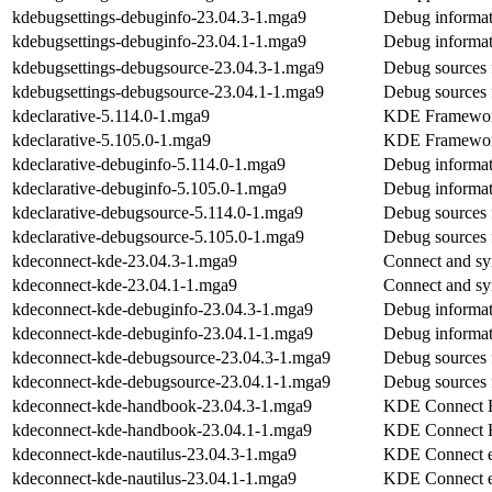
kdebugsettings-debuginfo-23.04.3-1.mga9
Debug informat
kdebugsettings-debuginfo-23.04.1-1.mga9
Debug informat
kdebugsettings-debugsource-23.04.3-1.mga9
Debug sources 
kdebugsettings-debugsource-23.04.1-1.mga9
Debug sources 
kdeclarative-5.114.0-1.mga9
KDE Frameworks
kdeclarative-5.105.0-1.mga9
KDE Frameworks
kdeclarative-debuginfo-5.114.0-1.mga9
Debug informat
kdeclarative-debuginfo-5.105.0-1.mga9
Debug informat
kdeclarative-debugsource-5.114.0-1.mga9
Debug sources 
kdeclarative-debugsource-5.105.0-1.mga9
Debug sources 
kdeconnect-kde-23.04.3-1.mga9
Connect and sy
kdeconnect-kde-23.04.1-1.mga9
Connect and sy
kdeconnect-kde-debuginfo-23.04.3-1.mga9
Debug informat
kdeconnect-kde-debuginfo-23.04.1-1.mga9
Debug informat
kdeconnect-kde-debugsource-23.04.3-1.mga9
Debug sources 
kdeconnect-kde-debugsource-23.04.1-1.mga9
Debug sources 
kdeconnect-kde-handbook-23.04.3-1.mga9
KDE Connect 
kdeconnect-kde-handbook-23.04.1-1.mga9
KDE Connect 
kdeconnect-kde-nautilus-23.04.3-1.mga9
KDE Connect ex
kdeconnect-kde-nautilus-23.04.1-1.mga9
KDE Connect ex