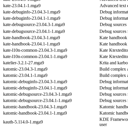
kate-23.04.1-1.mga9
Advanced text e
kate-debuginfo-23.04.3-1.mga9
Debug informat
kate-debuginfo-23.04.1-1.mga9
Debug informat
kate-debugsource-23.04.3-1.mga9
Debug sources 
kate-debugsource-23.04.1-1.mga9
Debug sources 
kate-handbook-23.04.3-1.mga9
Kate handbook
kate-handbook-23.04.1-1.mga9
Kate handbook
kate-l10n-common-23.04.3-1.mga9
Kate Ktextedit
kate-l10n-common-23.04.1-1.mga9
Kate Ktextedit
katelier-3.2.1-27.mga9
Krita and karb
katomic-23.04.3-1.mga9
Build complex 
katomic-23.04.1-1.mga9
Build complex 
katomic-debuginfo-23.04.3-1.mga9
Debug informat
katomic-debuginfo-23.04.1-1.mga9
Debug informat
katomic-debugsource-23.04.3-1.mga9
Debug sources 
katomic-debugsource-23.04.1-1.mga9
Debug sources 
katomic-handbook-23.04.3-1.mga9
Katomic handb
katomic-handbook-23.04.1-1.mga9
Katomic handb
KDE Frameworks 
kauth-5.114.0-1.mga9
user