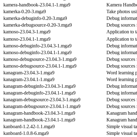
kamera-handbook-23.04.1-1.mga9
Kamera Handb
kamerka-0.20-3.mga9
Take photos us
kamerka-debuginfo-0.20-3.mga9
Debug informat
kamerka-debugsource-0.20-3.mga9
Debug sources 
kamoso-23.04.3-1.mga9
Application to 
kamoso-23.04.1-1.mga9
Application to 
kamoso-debuginfo-23.04.3-1.mga9
Debug informat
kamoso-debuginfo-23.04.1-1.mga9
Debug informat
kamoso-debugsource-23.04.3-1.mga9
Debug sources 
kamoso-debugsource-23.04.1-1.mga9
Debug sources 
kanagram-23.04.3-1.mga9
Word learning 
kanagram-23.04.1-1.mga9
Word learning 
kanagram-debuginfo-23.04.3-1.mga9
Debug informat
kanagram-debuginfo-23.04.1-1.mga9
Debug informat
kanagram-debugsource-23.04.3-1.mga9
Debug sources 
kanagram-debugsource-23.04.1-1.mga9
Debug sources 
kanagram-handbook-23.04.3-1.mga9
Kanagram han
kanagram-handbook-23.04.1-1.mga9
Kanagram han
kanboard-1.2.42-1.1.mga9
Simple visual t
kanboard-1.0.8-6.mga9
Simple visual t