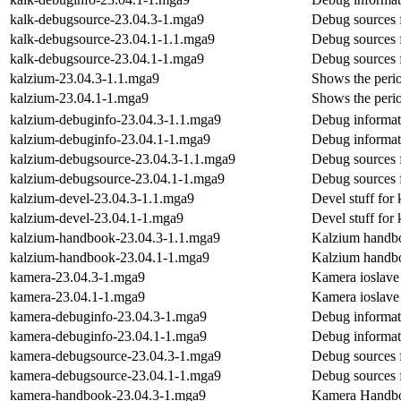
kalk-debugsource-23.04.3-1.mga9
Debug sources 
kalk-debugsource-23.04.1-1.1.mga9
Debug sources 
kalk-debugsource-23.04.1-1.mga9
Debug sources 
kalzium-23.04.3-1.1.mga9
Shows the perio
kalzium-23.04.1-1.mga9
Shows the perio
kalzium-debuginfo-23.04.3-1.1.mga9
Debug informat
kalzium-debuginfo-23.04.1-1.mga9
Debug informat
kalzium-debugsource-23.04.3-1.1.mga9
Debug sources 
kalzium-debugsource-23.04.1-1.mga9
Debug sources 
kalzium-devel-23.04.3-1.1.mga9
Devel stuff for
kalzium-devel-23.04.1-1.mga9
Devel stuff for
kalzium-handbook-23.04.3-1.1.mga9
Kalzium handb
kalzium-handbook-23.04.1-1.mga9
Kalzium handb
kamera-23.04.3-1.mga9
Kamera ioslave
kamera-23.04.1-1.mga9
Kamera ioslave
kamera-debuginfo-23.04.3-1.mga9
Debug informat
kamera-debuginfo-23.04.1-1.mga9
Debug informat
kamera-debugsource-23.04.3-1.mga9
Debug sources 
kamera-debugsource-23.04.1-1.mga9
Debug sources 
kamera-handbook-23.04.3-1.mga9
Kamera Handb