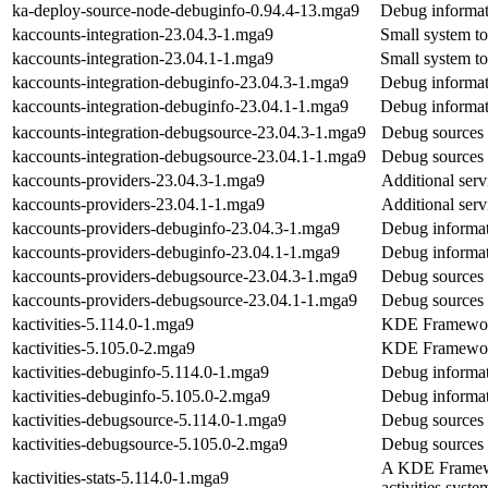
ka-deploy-source-node-debuginfo-0.94.4-13.mga9
Debug informat
kaccounts-integration-23.04.3-1.mga9
Small system t
kaccounts-integration-23.04.1-1.mga9
Small system t
kaccounts-integration-debuginfo-23.04.3-1.mga9
Debug informat
kaccounts-integration-debuginfo-23.04.1-1.mga9
Debug informat
kaccounts-integration-debugsource-23.04.3-1.mga9
Debug sources 
kaccounts-integration-debugsource-23.04.1-1.mga9
Debug sources 
kaccounts-providers-23.04.3-1.mga9
Additional ser
kaccounts-providers-23.04.1-1.mga9
Additional ser
kaccounts-providers-debuginfo-23.04.3-1.mga9
Debug informat
kaccounts-providers-debuginfo-23.04.1-1.mga9
Debug informat
kaccounts-providers-debugsource-23.04.3-1.mga9
Debug sources 
kaccounts-providers-debugsource-23.04.1-1.mga9
Debug sources 
kactivities-5.114.0-1.mga9
KDE Frameworks 
kactivities-5.105.0-2.mga9
KDE Frameworks 
kactivities-debuginfo-5.114.0-1.mga9
Debug informati
kactivities-debuginfo-5.105.0-2.mga9
Debug informati
kactivities-debugsource-5.114.0-1.mga9
Debug sources f
kactivities-debugsource-5.105.0-2.mga9
Debug sources f
A KDE Framework
kactivities-stats-5.114.0-1.mga9
activities syste