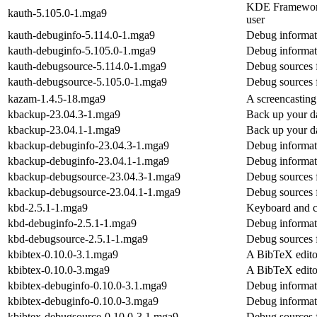
KDE Frameworks 
kauth-5.105.0-1.mga9
user
kauth-debuginfo-5.114.0-1.mga9
Debug informat
kauth-debuginfo-5.105.0-1.mga9
Debug informat
kauth-debugsource-5.114.0-1.mga9
Debug sources 
kauth-debugsource-5.105.0-1.mga9
Debug sources 
kazam-1.4.5-18.mga9
A screencasting
kbackup-23.04.3-1.mga9
Back up your da
kbackup-23.04.1-1.mga9
Back up your da
kbackup-debuginfo-23.04.3-1.mga9
Debug informat
kbackup-debuginfo-23.04.1-1.mga9
Debug informat
kbackup-debugsource-23.04.3-1.mga9
Debug sources 
kbackup-debugsource-23.04.1-1.mga9
Debug sources 
kbd-2.5.1-1.mga9
Keyboard and co
kbd-debuginfo-2.5.1-1.mga9
Debug informat
kbd-debugsource-2.5.1-1.mga9
Debug sources 
kbibtex-0.10.0-3.1.mga9
A BibTeX edit
kbibtex-0.10.0-3.mga9
A BibTeX edit
kbibtex-debuginfo-0.10.0-3.1.mga9
Debug informat
kbibtex-debuginfo-0.10.0-3.mga9
Debug informat
kbibtex-debugsource-0.10.0-3.1.mga9
Debug sources 