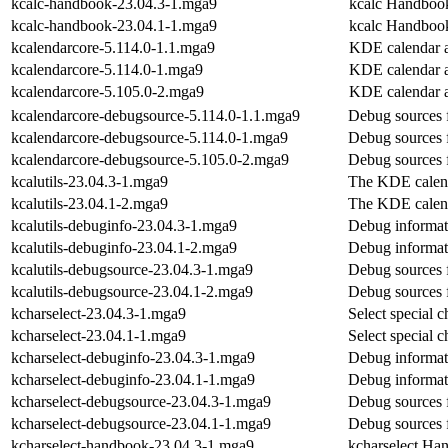
kcalc-handbook-23.04.3-1.mga9
kcalc Handboo
kcalc-handbook-23.04.1-1.mga9
kcalc Handboo
kcalendarcore-5.114.0-1.1.mga9
KDE calendar a
kcalendarcore-5.114.0-1.mga9
KDE calendar a
kcalendarcore-5.105.0-2.mga9
KDE calendar a
kcalendarcore-debugsource-5.114.0-1.1.mga9
Debug sources 
kcalendarcore-debugsource-5.114.0-1.mga9
Debug sources 
kcalendarcore-debugsource-5.105.0-2.mga9
Debug sources 
kcalutils-23.04.3-1.mga9
The KDE calenda
kcalutils-23.04.1-2.mga9
The KDE calenda
kcalutils-debuginfo-23.04.3-1.mga9
Debug informati
kcalutils-debuginfo-23.04.1-2.mga9
Debug informati
kcalutils-debugsource-23.04.3-1.mga9
Debug sources f
kcalutils-debugsource-23.04.1-2.mga9
Debug sources f
kcharselect-23.04.3-1.mga9
Select special c
kcharselect-23.04.1-1.mga9
Select special c
kcharselect-debuginfo-23.04.3-1.mga9
Debug informati
kcharselect-debuginfo-23.04.1-1.mga9
Debug informati
kcharselect-debugsource-23.04.3-1.mga9
Debug sources f
kcharselect-debugsource-23.04.1-1.mga9
Debug sources f
kcharselect-handbook-23.04.3-1.mga9
kcharselect Ha