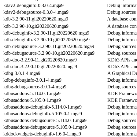
kdav2-debuginfo-0.3.0-4.mga9
Debug informat
kdav2-debugsource-0.3.0-4.mga9
Debug sources 
kdb-3.2.90-11.git20220620.mga9
A database conn
kdb-3.2.90-10.git20220620.mga9
A database con
kdb-debuginfo-3.2.90-11.git20220620.mga9
Debug informat
kdb-debuginfo-3.2.90-10.git20220620.mga9
Debug informat
kdb-debugsource-3.2.90-11.git20220620.mga9
Debug sources 
kdb-debugsource-3.2.90-10.git20220620.mga9
Debug sources 
kdb-doc-3.2.90-11.git20220620.mga9
KDb3 APIs and
kdb-doc-3.2.90-10.git20220620.mga9
KDb3 APIs and
kdbg-3.0.1-4.mga9
A Graphical De
kdbg-debuginfo-3.0.1-4.mga9
Debug informat
kdbg-debugsource-3.0.1-4.mga9
Debug sources
kdbusaddons-5.114.0-1.mga9
KDE Frameworks
kdbusaddons-5.105.0-1.mga9
KDE Frameworks
kdbusaddons-debuginfo-5.114.0-1.mga9
Debug informa
kdbusaddons-debuginfo-5.105.0-1.mga9
Debug informa
kdbusaddons-debugsource-5.114.0-1.mga9
Debug sources
kdbusaddons-debugsource-5.105.0-1.mga9
Debug sources
kddockwidgets-debuginfo-1.6.0-1.mga9
Debug informa