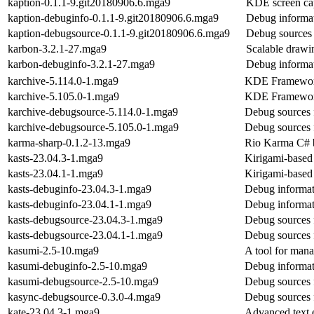
kaption-0.1.1-9.git20180906.6.mga9
KDE screen cap
kaption-debuginfo-0.1.1-9.git20180906.6.mga9
Debug informat
kaption-debugsource-0.1.1-9.git20180906.6.mga9
Debug sources 
karbon-3.2.1-27.mga9
Scalable drawin
karbon-debuginfo-3.2.1-27.mga9
Debug informat
karchive-5.114.0-1.mga9
KDE Frameworks
karchive-5.105.0-1.mga9
KDE Frameworks
karchive-debugsource-5.114.0-1.mga9
Debug sources 
karchive-debugsource-5.105.0-1.mga9
Debug sources 
karma-sharp-0.1.2-13.mga9
Rio Karma C# 
kasts-23.04.3-1.mga9
Kirigami-based
kasts-23.04.1-1.mga9
Kirigami-based
kasts-debuginfo-23.04.3-1.mga9
Debug informat
kasts-debuginfo-23.04.1-1.mga9
Debug informat
kasts-debugsource-23.04.3-1.mga9
Debug sources 
kasts-debugsource-23.04.1-1.mga9
Debug sources 
kasumi-2.5-10.mga9
A tool for mana
kasumi-debuginfo-2.5-10.mga9
Debug informat
kasumi-debugsource-2.5-10.mga9
Debug sources 
kasync-debugsource-0.3.0-4.mga9
Debug sources 
kate-23.04.3-1.mga9
Advanced text e