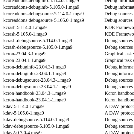
kcoreaddons-debuginfo-5.114.0-1.mga9
Debug informat
kcoreaddons-debuginfo-5.105.0-1.mga9
Debug informat
kcoreaddons-debugsource-5.114.0-1.mga9
Debug sources 
kcoreaddons-debugsource-5.105.0-1.mga9
Debug sources 
kcrash-5.114.0-1.mga9
KDE Frameworks
kcrash-5.105.0-1.mga9
KDE Frameworks
kcrash-debugsource-5.114.0-1.mga9
Debug sources 
kcrash-debugsource-5.105.0-1.mga9
Debug sources 
kcron-23.04.3-1.mga9
Graphical task 
kcron-23.04.1-1.mga9
Graphical task 
kcron-debuginfo-23.04.3-1.mga9
Debug informat
kcron-debuginfo-23.04.1-1.mga9
Debug informat
kcron-debugsource-23.04.3-1.mga9
Debug sources 
kcron-debugsource-23.04.1-1.mga9
Debug sources 
kcron-handbook-23.04.3-1.mga9
Kcron handbo
kcron-handbook-23.04.1-1.mga9
Kcron handbo
kdav-5.114.0-1.mga9
A DAV protoco
kdav-5.105.0-1.mga9
A DAV protoco
kdav-debugsource-5.114.0-1.mga9
Debug sources 
kdav-debugsource-5.105.0-1.mga9
Debug sources 
kdav2-0.3.0-4.mga9
A DAV protoco