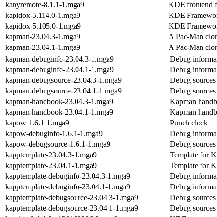
kanyremote-8.1.1-1.mga9
KDE frontend f
kapidox-5.114.0-1.mga9
KDE Frameworks
kapidox-5.105.0-1.mga9
KDE Frameworks
kapman-23.04.3-1.mga9
A Pac-Man clo
kapman-23.04.1-1.mga9
A Pac-Man clo
kapman-debuginfo-23.04.3-1.mga9
Debug informa
kapman-debuginfo-23.04.1-1.mga9
Debug informa
kapman-debugsource-23.04.3-1.mga9
Debug sources
kapman-debugsource-23.04.1-1.mga9
Debug sources
kapman-handbook-23.04.3-1.mga9
Kapman handb
kapman-handbook-23.04.1-1.mga9
Kapman handb
kapow-1.6.1-1.mga9
Punch clock
kapow-debuginfo-1.6.1-1.mga9
Debug informa
kapow-debugsource-1.6.1-1.mga9
Debug sources
kapptemplate-23.04.3-1.mga9
Template for 
kapptemplate-23.04.1-1.mga9
Template for 
kapptemplate-debuginfo-23.04.3-1.mga9
Debug informat
kapptemplate-debuginfo-23.04.1-1.mga9
Debug informat
kapptemplate-debugsource-23.04.3-1.mga9
Debug sources 
kapptemplate-debugsource-23.04.1-1.mga9
Debug sources 