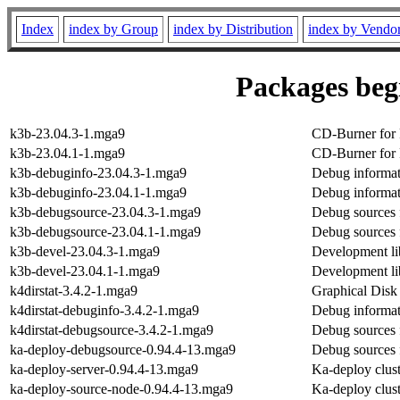
Index
index by Group
index by Distribution
index by Vendo
Packages begi
k3b-23.04.3-1.mga9
CD-Burner for
k3b-23.04.1-1.mga9
CD-Burner for
k3b-debuginfo-23.04.3-1.mga9
Debug informat
k3b-debuginfo-23.04.1-1.mga9
Debug informat
k3b-debugsource-23.04.3-1.mga9
Debug sources 
k3b-debugsource-23.04.1-1.mga9
Debug sources 
k3b-devel-23.04.3-1.mga9
Development li
k3b-devel-23.04.1-1.mga9
Development li
k4dirstat-3.4.2-1.mga9
Graphical Disk 
k4dirstat-debuginfo-3.4.2-1.mga9
Debug informati
k4dirstat-debugsource-3.4.2-1.mga9
Debug sources f
ka-deploy-debugsource-0.94.4-13.mga9
Debug sources 
ka-deploy-server-0.94.4-13.mga9
Ka-deploy cluste
ka-deploy-source-node-0.94.4-13.mga9
Ka-deploy cluste