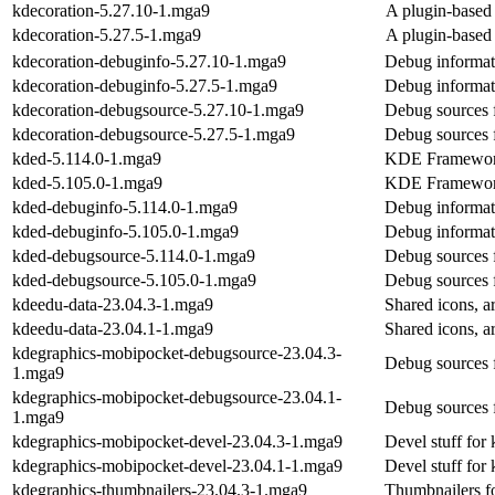
kdecoration-5.27.10-1.mga9
A plugin-based 
kdecoration-5.27.5-1.mga9
A plugin-based 
kdecoration-debuginfo-5.27.10-1.mga9
Debug informat
kdecoration-debuginfo-5.27.5-1.mga9
Debug informat
kdecoration-debugsource-5.27.10-1.mga9
Debug sources 
kdecoration-debugsource-5.27.5-1.mga9
Debug sources 
kded-5.114.0-1.mga9
KDE Framework
kded-5.105.0-1.mga9
KDE Framework
kded-debuginfo-5.114.0-1.mga9
Debug informat
kded-debuginfo-5.105.0-1.mga9
Debug informat
kded-debugsource-5.114.0-1.mga9
Debug sources 
kded-debugsource-5.105.0-1.mga9
Debug sources 
kdeedu-data-23.04.3-1.mga9
Shared icons, ar
kdeedu-data-23.04.1-1.mga9
Shared icons, ar
kdegraphics-mobipocket-debugsource-23.04.3-
Debug sources 
1.mga9
kdegraphics-mobipocket-debugsource-23.04.1-
Debug sources 
1.mga9
kdegraphics-mobipocket-devel-23.04.3-1.mga9
Devel stuff for
kdegraphics-mobipocket-devel-23.04.1-1.mga9
Devel stuff for
kdegraphics-thumbnailers-23.04.3-1.mga9
Thumbnailers fo