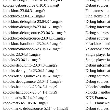
kbibtex-debugsource-0.10.0-3.mga9
Debug sources 
kblackbox-23.04.3-1.mga9
Find atoms in a
kblackbox-23.04.1-1.mga9
Find atoms in a
kblackbox-debuginfo-23.04.3-1.mga9
Debug informat
kblackbox-debuginfo-23.04.1-1.mga9
Debug informat
kblackbox-debugsource-23.04.3-1.mga9
Debug sources 
kblackbox-debugsource-23.04.1-1.mga9
Debug sources 
kblackbox-handbook-23.04.3-1.mga9
kblackbox han
kblackbox-handbook-23.04.1-1.mga9
kblackbox han
kblocks-23.04.3-1.mga9
Single player f
kblocks-23.04.1-1.mga9
Single player f
kblocks-debuginfo-23.04.3-1.mga9
Debug informat
kblocks-debuginfo-23.04.1-1.mga9
Debug informat
kblocks-debugsource-23.04.3-1.mga9
Debug sources 
kblocks-debugsource-23.04.1-1.mga9
Debug sources 
kblocks-handbook-23.04.3-1.mga9
kblocks handb
kblocks-handbook-23.04.1-1.mga9
kblocks handb
kbookmarks-5.114.0-1.mga9
KDE Frameworks
kbookmarks-5.105.0-1.mga9
KDE Frameworks
kbookmarks-debugsource-5.114.0-1.mga9
Debug sources 