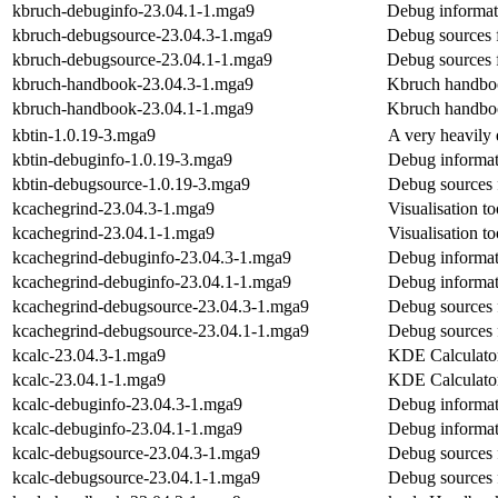
kbruch-debuginfo-23.04.1-1.mga9
Debug informat
kbruch-debugsource-23.04.3-1.mga9
Debug sources 
kbruch-debugsource-23.04.1-1.mga9
Debug sources 
kbruch-handbook-23.04.3-1.mga9
Kbruch handbo
kbruch-handbook-23.04.1-1.mga9
Kbruch handbo
kbtin-1.0.19-3.mga9
A very heavily
kbtin-debuginfo-1.0.19-3.mga9
Debug informat
kbtin-debugsource-1.0.19-3.mga9
Debug sources 
kcachegrind-23.04.3-1.mga9
Visualisation to
kcachegrind-23.04.1-1.mga9
Visualisation to
kcachegrind-debuginfo-23.04.3-1.mga9
Debug informat
kcachegrind-debuginfo-23.04.1-1.mga9
Debug informat
kcachegrind-debugsource-23.04.3-1.mga9
Debug sources 
kcachegrind-debugsource-23.04.1-1.mga9
Debug sources 
kcalc-23.04.3-1.mga9
KDE Calculato
kcalc-23.04.1-1.mga9
KDE Calculato
kcalc-debuginfo-23.04.3-1.mga9
Debug informat
kcalc-debuginfo-23.04.1-1.mga9
Debug informat
kcalc-debugsource-23.04.3-1.mga9
Debug sources 
kcalc-debugsource-23.04.1-1.mga9
Debug sources 