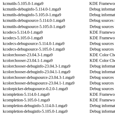
kcmutils-5.105.0-1.mga9
KDE Frameworks
kcmutils-debuginfo-5.114.0-1.mga9
Debug informat
kcmutils-debuginfo-5.105.0-1.mga9
Debug informat
kcmutils-debugsource-5.114.0-1.mga9
Debug sources 
kcmutils-debugsource-5.105.0-1.mga9
Debug sources 
kcodecs-5.114.0-1.mga9
KDE Frameworks
kcodecs-5.105.0-1.mga9
KDE Frameworks
kcodecs-debugsource-5.114.0-1.mga9
Debug sources 
kcodecs-debugsource-5.105.0-1.mga9
Debug sources 
kcolorchooser-23.04.3-1.mga9
KDE Color Ch
kcolorchooser-23.04.1-1.mga9
KDE Color Ch
kcolorchooser-debuginfo-23.04.3-1.mga9
Debug informat
kcolorchooser-debuginfo-23.04.1-1.mga9
Debug informat
kcolorchooser-debugsource-23.04.3-1.mga9
Debug sources 
kcolorchooser-debugsource-23.04.1-1.mga9
Debug sources 
kcolorpicker-debugsource-0.2.0-1.mga9
Debug sources 
kcompletion-5.114.0-1.mga9
KDE Frameworks
kcompletion-5.105.0-1.mga9
KDE Frameworks
kcompletion-debuginfo-5.114.0-1.mga9
Debug informat
kcompletion-debuginfo-5.105.0-1.mga9
Debug informat