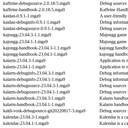
kaffeine-debugsource-2.0.18-5.mga9
Debug sources 
kaffeine-handbook-2.0.18-5.mga9
Kaffeine Hand
kaidan-0.9.1-1.mga9
A user-friendly
kaidan-debuginfo-0.9.1-1.mga9
Debug informat
kaidan-debugsource-0.9.1-1.mga9
Debug sources 
kajongg-23.04.3-1.1.mga9
Majongg game
kajongg-23.04.1-1.mga9
Majongg game
kajongg-handbook-23.04.3-1.1.mga9
kajongg handb
kajongg-handbook-23.04.1-1.mga9
kajongg handb
kalarm-23.04.3-1.mga9
Application to 
kalarm-23.04.1-1.mga9
Application to 
kalarm-debuginfo-23.04.3-1.mga9
Debug informat
kalarm-debuginfo-23.04.1-1.mga9
Debug informat
kalarm-debugsource-23.04.3-1.mga9
Debug sources 
kalarm-debugsource-23.04.1-1.mga9
Debug sources 
kalarm-handbook-23.04.3-1.mga9
Kalarm handbo
kalarm-handbook-23.04.1-1.mga9
Kalarm handbo
kaldi-vosk-debugsource-git20220817-3.mga9
Debug sources 
kalendar-23.04.3-1.mga9
Kalendar is a c
kalendar-23.04.1-1.mga9
Kalendar is a c