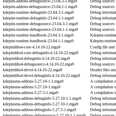
kdepim-addons-debugsource-23.04.3-1.mga9
Debug sources 
kdepim-addons-debugsource-23.04.1-1.mga9
Debug sources 
kdepim-runtime-debuginfo-23.04.3-1.mga9
Debug informat
kdepim-runtime-debuginfo-23.04.1-1.mga9
Debug informat
kdepim-runtime-debugsource-23.04.3-1.mga9
Debug sources 
kdepim-runtime-debugsource-23.04.1-1.mga9
Debug sources 
kdepim-runtime-handbook-23.04.3-1.mga9
Kdepim-runtim
kdepim-runtime-handbook-23.04.1-1.mga9
Kdepim-runtim
kdepimlibs4-core-4.14.10-22.mga9
Config file and 
kdepimlibs4-core-debuginfo-4.14.10-22.mga9
Debug informat
kdepimlibs4-debuginfo-4.14.10-22.mga9
Debug informat
kdepimlibs4-debugsource-4.14.10-22.mga9
Debug sources 
kdepimlibs4-devel-4.14.10-22.mga9
Header files an
kdepimlibs4-devel-debuginfo-4.14.10-22.mga9
Debug informat
kdeplasma-addons-5.27.10-1.1.mga9
A compilation o
kdeplasma-addons-5.27.10-1.mga9
A compilation o
kdeplasma-addons-5.27.5-1.mga9
A compilation o
kdeplasma-addons-debuginfo-5.27.10-1.1.mga9
Debug informat
kdeplasma-addons-debuginfo-5.27.10-1.mga9
Debug informat
kdeplasma-addons-debuginfo-5.27.5-1.mga9
Debug informat
kdeplasma-addons-debugsource-5.27.10-1.1.mga9
Debug sources 