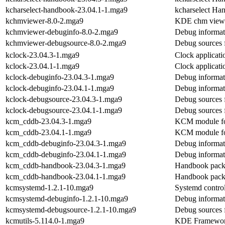
kcharselect-handbook-23.04.1-1.mga9
kcharselect Ha
kchmviewer-8.0-2.mga9
KDE chm view
kchmviewer-debuginfo-8.0-2.mga9
Debug informat
kchmviewer-debugsource-8.0-2.mga9
Debug sources 
kclock-23.04.3-1.mga9
Clock applicati
kclock-23.04.1-1.mga9
Clock applicati
kclock-debuginfo-23.04.3-1.mga9
Debug informat
kclock-debuginfo-23.04.1-1.mga9
Debug informat
kclock-debugsource-23.04.3-1.mga9
Debug sources 
kclock-debugsource-23.04.1-1.mga9
Debug sources 
kcm_cddb-23.04.3-1.mga9
KCM module for
kcm_cddb-23.04.1-1.mga9
KCM module for
kcm_cddb-debuginfo-23.04.3-1.mga9
Debug informat
kcm_cddb-debuginfo-23.04.1-1.mga9
Debug informat
kcm_cddb-handbook-23.04.3-1.mga9
Handbook pack
kcm_cddb-handbook-23.04.1-1.mga9
Handbook pack
kcmsystemd-1.2.1-10.mga9
Systemd contro
kcmsystemd-debuginfo-1.2.1-10.mga9
Debug informat
kcmsystemd-debugsource-1.2.1-10.mga9
Debug sources 
kcmutils-5.114.0-1.mga9
KDE Frameworks