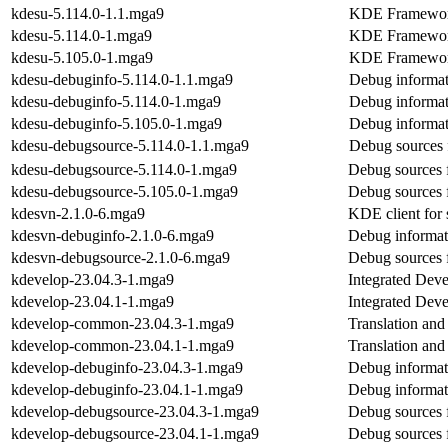
kdesu-5.114.0-1.1.mga9
KDE Frameworks
kdesu-5.114.0-1.mga9
KDE Frameworks
kdesu-5.105.0-1.mga9
KDE Frameworks
kdesu-debuginfo-5.114.0-1.1.mga9
Debug informat
kdesu-debuginfo-5.114.0-1.mga9
Debug informat
kdesu-debuginfo-5.105.0-1.mga9
Debug informat
kdesu-debugsource-5.114.0-1.1.mga9
Debug sources 
kdesu-debugsource-5.114.0-1.mga9
Debug sources 
kdesu-debugsource-5.105.0-1.mga9
Debug sources 
kdesvn-2.1.0-6.mga9
KDE client for 
kdesvn-debuginfo-2.1.0-6.mga9
Debug informat
kdesvn-debugsource-2.1.0-6.mga9
Debug sources 
kdevelop-23.04.3-1.mga9
Integrated Dev
kdevelop-23.04.1-1.mga9
Integrated Dev
kdevelop-common-23.04.3-1.mga9
Translation an
kdevelop-common-23.04.1-1.mga9
Translation an
kdevelop-debuginfo-23.04.3-1.mga9
Debug informat
kdevelop-debuginfo-23.04.1-1.mga9
Debug informat
kdevelop-debugsource-23.04.3-1.mga9
Debug sources 
kdevelop-debugsource-23.04.1-1.mga9
Debug sources 