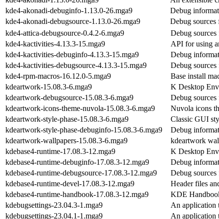
kde4-akonadi-debuginfo-1.13.0-26.mga9
Debug informat
kde4-akonadi-debugsource-1.13.0-26.mga9
Debug sources 
kde4-attica-debugsource-0.4.2-6.mga9
Debug sources 
kde4-kactivities-4.13.3-15.mga9
API for using an
kde4-kactivities-debuginfo-4.13.3-15.mga9
Debug informati
kde4-kactivities-debugsource-4.13.3-15.mga9
Debug sources f
kde4-rpm-macros-16.12.0-5.mga9
Base install ma
kdeartwork-15.08.3-6.mga9
K Desktop Env
kdeartwork-debugsource-15.08.3-6.mga9
Debug sources 
kdeartwork-icons-theme-nuvola-15.08.3-6.mga9
Nuvola icons 
kdeartwork-style-phase-15.08.3-6.mga9
Classic GUI st
kdeartwork-style-phase-debuginfo-15.08.3-6.mga9
Debug informat
kdeartwork-wallpapers-15.08.3-6.mga9
kdeartwork wal
kdebase4-runtime-17.08.3-12.mga9
K Desktop Env
kdebase4-runtime-debuginfo-17.08.3-12.mga9
Debug informat
kdebase4-runtime-debugsource-17.08.3-12.mga9
Debug sources 
kdebase4-runtime-devel-17.08.3-12.mga9
Header files a
kdebase4-runtime-handbook-17.08.3-12.mga9
KDE Handbook 
kdebugsettings-23.04.3-1.mga9
An application
kdebugsettings-23.04.1-1.mga9
An application