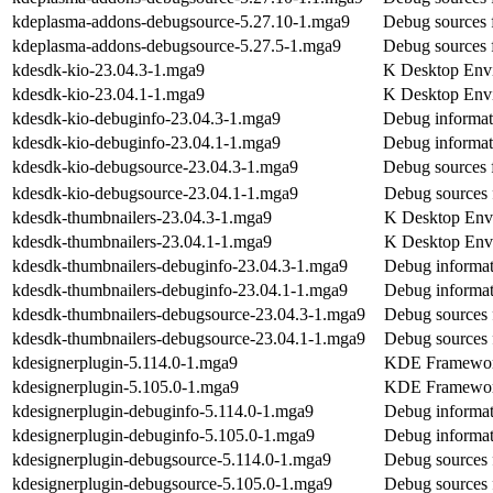
kdeplasma-addons-debugsource-5.27.10-1.mga9
Debug sources 
kdeplasma-addons-debugsource-5.27.5-1.mga9
Debug sources 
kdesdk-kio-23.04.3-1.mga9
K Desktop Envi
kdesdk-kio-23.04.1-1.mga9
K Desktop Envi
kdesdk-kio-debuginfo-23.04.3-1.mga9
Debug informat
kdesdk-kio-debuginfo-23.04.1-1.mga9
Debug informat
kdesdk-kio-debugsource-23.04.3-1.mga9
Debug sources 
kdesdk-kio-debugsource-23.04.1-1.mga9
Debug sources 
kdesdk-thumbnailers-23.04.3-1.mga9
K Desktop Envi
kdesdk-thumbnailers-23.04.1-1.mga9
K Desktop Envi
kdesdk-thumbnailers-debuginfo-23.04.3-1.mga9
Debug informat
kdesdk-thumbnailers-debuginfo-23.04.1-1.mga9
Debug informat
kdesdk-thumbnailers-debugsource-23.04.3-1.mga9
Debug sources 
kdesdk-thumbnailers-debugsource-23.04.1-1.mga9
Debug sources 
kdesignerplugin-5.114.0-1.mga9
KDE Frameworks
kdesignerplugin-5.105.0-1.mga9
KDE Frameworks
kdesignerplugin-debuginfo-5.114.0-1.mga9
Debug informat
kdesignerplugin-debuginfo-5.105.0-1.mga9
Debug informat
kdesignerplugin-debugsource-5.114.0-1.mga9
Debug sources 
kdesignerplugin-debugsource-5.105.0-1.mga9
Debug sources 