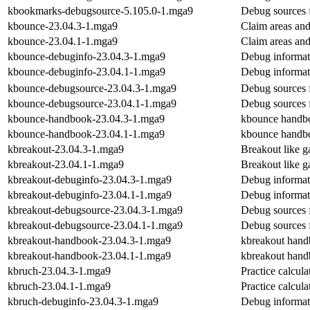
kbookmarks-debugsource-5.105.0-1.mga9
Debug sources 
kbounce-23.04.3-1.mga9
Claim areas and
kbounce-23.04.1-1.mga9
Claim areas and
kbounce-debuginfo-23.04.3-1.mga9
Debug informat
kbounce-debuginfo-23.04.1-1.mga9
Debug informat
kbounce-debugsource-23.04.3-1.mga9
Debug sources 
kbounce-debugsource-23.04.1-1.mga9
Debug sources 
kbounce-handbook-23.04.3-1.mga9
kbounce handb
kbounce-handbook-23.04.1-1.mga9
kbounce handb
kbreakout-23.04.3-1.mga9
Breakout like 
kbreakout-23.04.1-1.mga9
Breakout like 
kbreakout-debuginfo-23.04.3-1.mga9
Debug informat
kbreakout-debuginfo-23.04.1-1.mga9
Debug informat
kbreakout-debugsource-23.04.3-1.mga9
Debug sources 
kbreakout-debugsource-23.04.1-1.mga9
Debug sources 
kbreakout-handbook-23.04.3-1.mga9
kbreakout han
kbreakout-handbook-23.04.1-1.mga9
kbreakout han
kbruch-23.04.3-1.mga9
Practice calcula
kbruch-23.04.1-1.mga9
Practice calcula
kbruch-debuginfo-23.04.3-1.mga9
Debug informat