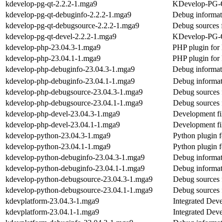
kdevelop-pg-qt-2.2.2-1.mga9
KDevelop-PG-
kdevelop-pg-qt-debuginfo-2.2.2-1.mga9
Debug informat
kdevelop-pg-qt-debugsource-2.2.2-1.mga9
Debug sources 
kdevelop-pg-qt-devel-2.2.2-1.mga9
KDevelop-PG-Qt
kdevelop-php-23.04.3-1.mga9
PHP plugin for
kdevelop-php-23.04.1-1.mga9
PHP plugin for
kdevelop-php-debuginfo-23.04.3-1.mga9
Debug informat
kdevelop-php-debuginfo-23.04.1-1.mga9
Debug informat
kdevelop-php-debugsource-23.04.3-1.mga9
Debug sources 
kdevelop-php-debugsource-23.04.1-1.mga9
Debug sources 
kdevelop-php-devel-23.04.3-1.mga9
Development fi
kdevelop-php-devel-23.04.1-1.mga9
Development fi
kdevelop-python-23.04.3-1.mga9
Python plugin 
kdevelop-python-23.04.1-1.mga9
Python plugin 
kdevelop-python-debuginfo-23.04.3-1.mga9
Debug informat
kdevelop-python-debuginfo-23.04.1-1.mga9
Debug informat
kdevelop-python-debugsource-23.04.3-1.mga9
Debug sources 
kdevelop-python-debugsource-23.04.1-1.mga9
Debug sources 
kdevplatform-23.04.3-1.mga9
Integrated Dev
kdevplatform-23.04.1-1.mga9
Integrated Dev