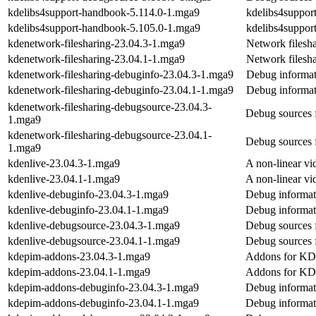
kdelibs4support-handbook-5.114.0-1.mga9
kdelibs4suppo
kdelibs4support-handbook-5.105.0-1.mga9
kdelibs4suppo
kdenetwork-filesharing-23.04.3-1.mga9
Network filesh
kdenetwork-filesharing-23.04.1-1.mga9
Network filesh
kdenetwork-filesharing-debuginfo-23.04.3-1.mga9
Debug informat
kdenetwork-filesharing-debuginfo-23.04.1-1.mga9
Debug informat
kdenetwork-filesharing-debugsource-23.04.3-
Debug sources 
1.mga9
kdenetwork-filesharing-debugsource-23.04.1-
Debug sources 
1.mga9
kdenlive-23.04.3-1.mga9
A non-linear vi
kdenlive-23.04.1-1.mga9
A non-linear vi
kdenlive-debuginfo-23.04.3-1.mga9
Debug informat
kdenlive-debuginfo-23.04.1-1.mga9
Debug informat
kdenlive-debugsource-23.04.3-1.mga9
Debug sources 
kdenlive-debugsource-23.04.1-1.mga9
Debug sources 
kdepim-addons-23.04.3-1.mga9
Addons for KDE
kdepim-addons-23.04.1-1.mga9
Addons for KDE
kdepim-addons-debuginfo-23.04.3-1.mga9
Debug informat
kdepim-addons-debuginfo-23.04.1-1.mga9
Debug informat