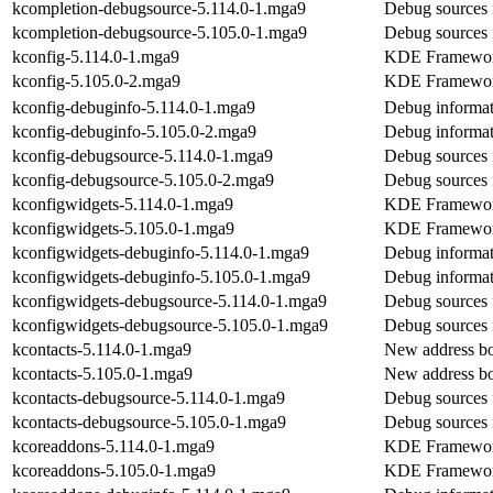
kcompletion-debugsource-5.114.0-1.mga9
Debug sources 
kcompletion-debugsource-5.105.0-1.mga9
Debug sources 
kconfig-5.114.0-1.mga9
KDE Frameworks
kconfig-5.105.0-2.mga9
KDE Frameworks
kconfig-debuginfo-5.114.0-1.mga9
Debug informat
kconfig-debuginfo-5.105.0-2.mga9
Debug informat
kconfig-debugsource-5.114.0-1.mga9
Debug sources 
kconfig-debugsource-5.105.0-2.mga9
Debug sources 
kconfigwidgets-5.114.0-1.mga9
KDE Frameworks
kconfigwidgets-5.105.0-1.mga9
KDE Frameworks
kconfigwidgets-debuginfo-5.114.0-1.mga9
Debug informat
kconfigwidgets-debuginfo-5.105.0-1.mga9
Debug informat
kconfigwidgets-debugsource-5.114.0-1.mga9
Debug sources 
kconfigwidgets-debugsource-5.105.0-1.mga9
Debug sources 
kcontacts-5.114.0-1.mga9
New address b
kcontacts-5.105.0-1.mga9
New address b
kcontacts-debugsource-5.114.0-1.mga9
Debug sources 
kcontacts-debugsource-5.105.0-1.mga9
Debug sources 
kcoreaddons-5.114.0-1.mga9
KDE Frameworks
kcoreaddons-5.105.0-1.mga9
KDE Frameworks