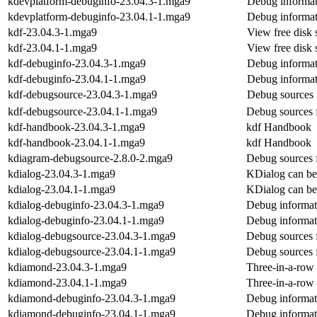
kdevplatform-debuginfo-23.04.3-1.mga9
Debug informat
kdevplatform-debuginfo-23.04.1-1.mga9
Debug informat
kdf-23.04.3-1.mga9
View free disk 
kdf-23.04.1-1.mga9
View free disk 
kdf-debuginfo-23.04.3-1.mga9
Debug informat
kdf-debuginfo-23.04.1-1.mga9
Debug informat
kdf-debugsource-23.04.3-1.mga9
Debug sources 
kdf-debugsource-23.04.1-1.mga9
Debug sources 
kdf-handbook-23.04.3-1.mga9
kdf Handbook
kdf-handbook-23.04.1-1.mga9
kdf Handbook
kdiagram-debugsource-2.8.0-2.mga9
Debug sources 
kdialog-23.04.3-1.mga9
KDialog can be 
kdialog-23.04.1-1.mga9
KDialog can be 
kdialog-debuginfo-23.04.3-1.mga9
Debug informat
kdialog-debuginfo-23.04.1-1.mga9
Debug informat
kdialog-debugsource-23.04.3-1.mga9
Debug sources 
kdialog-debugsource-23.04.1-1.mga9
Debug sources 
kdiamond-23.04.3-1.mga9
Three-in-a-row
kdiamond-23.04.1-1.mga9
Three-in-a-row
kdiamond-debuginfo-23.04.3-1.mga9
Debug informat
kdiamond-debuginfo-23.04.1-1.mga9
Debug informat