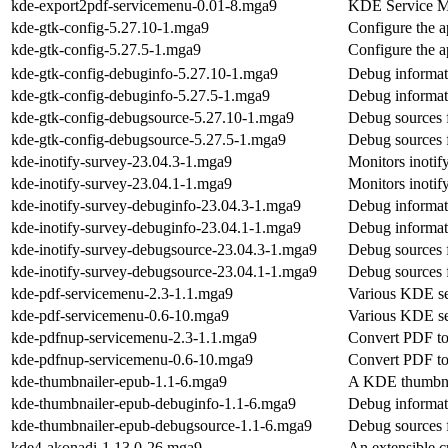
kde-export2pdf-servicemenu-0.01-8.mga9
KDE Service Men
kde-gtk-config-5.27.10-1.mga9
Configure the 
kde-gtk-config-5.27.5-1.mga9
Configure the 
kde-gtk-config-debuginfo-5.27.10-1.mga9
Debug informat
kde-gtk-config-debuginfo-5.27.5-1.mga9
Debug informat
kde-gtk-config-debugsource-5.27.10-1.mga9
Debug sources 
kde-gtk-config-debugsource-5.27.5-1.mga9
Debug sources 
kde-inotify-survey-23.04.3-1.mga9
Monitors inotif
kde-inotify-survey-23.04.1-1.mga9
Monitors inotif
kde-inotify-survey-debuginfo-23.04.3-1.mga9
Debug informati
kde-inotify-survey-debuginfo-23.04.1-1.mga9
Debug informati
kde-inotify-survey-debugsource-23.04.3-1.mga9
Debug sources f
kde-inotify-survey-debugsource-23.04.1-1.mga9
Debug sources f
kde-pdf-servicemenu-2.3-1.1.mga9
Various KDE ser
kde-pdf-servicemenu-0.6-10.mga9
Various KDE ser
kde-pdfnup-servicemenu-2.3-1.1.mga9
Convert PDF t
kde-pdfnup-servicemenu-0.6-10.mga9
Convert PDF t
kde-thumbnailer-epub-1.1-6.mga9
A KDE thumbnail
kde-thumbnailer-epub-debuginfo-1.1-6.mga9
Debug informat
kde-thumbnailer-epub-debugsource-1.1-6.mga9
Debug sources 
kde4-akonadi-1.13.0-26.mga9
An extensible c