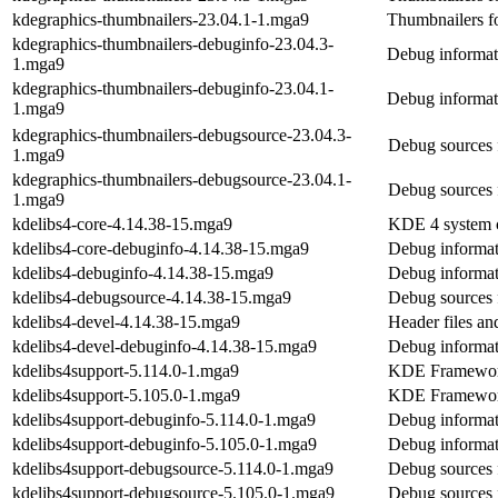
kdegraphics-thumbnailers-23.04.1-1.mga9
Thumbnailers fo
kdegraphics-thumbnailers-debuginfo-23.04.3-
Debug informat
1.mga9
kdegraphics-thumbnailers-debuginfo-23.04.1-
Debug informat
1.mga9
kdegraphics-thumbnailers-debugsource-23.04.3-
Debug sources 
1.mga9
kdegraphics-thumbnailers-debugsource-23.04.1-
Debug sources 
1.mga9
kdelibs4-core-4.14.38-15.mga9
KDE 4 system c
kdelibs4-core-debuginfo-4.14.38-15.mga9
Debug informat
kdelibs4-debuginfo-4.14.38-15.mga9
Debug informat
kdelibs4-debugsource-4.14.38-15.mga9
Debug sources 
kdelibs4-devel-4.14.38-15.mga9
Header files a
kdelibs4-devel-debuginfo-4.14.38-15.mga9
Debug informat
kdelibs4support-5.114.0-1.mga9
KDE Frameworks
kdelibs4support-5.105.0-1.mga9
KDE Frameworks
kdelibs4support-debuginfo-5.114.0-1.mga9
Debug informat
kdelibs4support-debuginfo-5.105.0-1.mga9
Debug informat
kdelibs4support-debugsource-5.114.0-1.mga9
Debug sources 
kdelibs4support-debugsource-5.105.0-1.mga9
Debug sources 