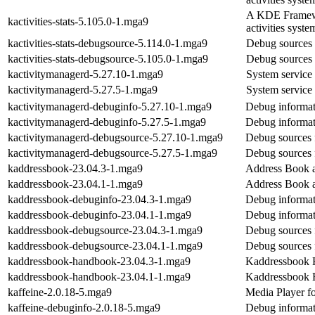
A KDE Framework
kactivities-stats-5.105.0-1.mga9
activities syste
kactivities-stats-debugsource-5.114.0-1.mga9
Debug sources f
kactivities-stats-debugsource-5.105.0-1.mga9
Debug sources f
kactivitymanagerd-5.27.10-1.mga9
System service t
kactivitymanagerd-5.27.5-1.mga9
System service t
kactivitymanagerd-debuginfo-5.27.10-1.mga9
Debug informat
kactivitymanagerd-debuginfo-5.27.5-1.mga9
Debug informat
kactivitymanagerd-debugsource-5.27.10-1.mga9
Debug sources 
kactivitymanagerd-debugsource-5.27.5-1.mga9
Debug sources 
kaddressbook-23.04.3-1.mga9
Address Book a
kaddressbook-23.04.1-1.mga9
Address Book a
kaddressbook-debuginfo-23.04.3-1.mga9
Debug informat
kaddressbook-debuginfo-23.04.1-1.mga9
Debug informat
kaddressbook-debugsource-23.04.3-1.mga9
Debug sources 
kaddressbook-debugsource-23.04.1-1.mga9
Debug sources 
kaddressbook-handbook-23.04.3-1.mga9
Kaddressbook
kaddressbook-handbook-23.04.1-1.mga9
Kaddressbook
kaffeine-2.0.18-5.mga9
Media Player f
kaffeine-debuginfo-2.0.18-5.mga9
Debug informat