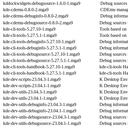
kddockwidgets-debugsource-1.6.0-1.mga9
Debug sources
kde-cdemu-0.8.0-2.mga9
CDEmu manager
kde-cdemu-debuginfo-0.8.0-2.mga9
Debug informa
kde-cdemu-debugsource-0.8.0-2.mga9
Debug sources 
kde-cli-tools-5.27.10-1.mga9
Tools based on 
kde-cli-tools-5.27.5.1-1.mga9
Tools based on 
kde-cli-tools-debuginfo-5.27.10-1.mga9
Debug informati
kde-cli-tools-debuginfo-5.27.5.1-1.mga9
Debug informati
kde-cli-tools-debugsource-5.27.10-1.mga9
Debug sources f
kde-cli-tools-debugsource-5.27.5.1-1.mga9
Debug sources f
kde-cli-tools-handbook-5.27.10-1.mga9
kde-cli-tools 
kde-cli-tools-handbook-5.27.5.1-1.mga9
kde-cli-tools 
kde-dev-scripts-23.04.3-1.mga9
K Desktop Envi
kde-dev-scripts-23.04.1-1.mga9
K Desktop Envi
kde-dev-utils-23.04.3-1.mga9
K Desktop Envi
kde-dev-utils-23.04.1-1.mga9
K Desktop Envi
kde-dev-utils-debuginfo-23.04.3-1.mga9
Debug informati
kde-dev-utils-debuginfo-23.04.1-1.mga9
Debug informati
kde-dev-utils-debugsource-23.04.3-1.mga9
Debug sources f
kde-dev-utils-debugsource-23.04.1-1.mga9
Debug sources f