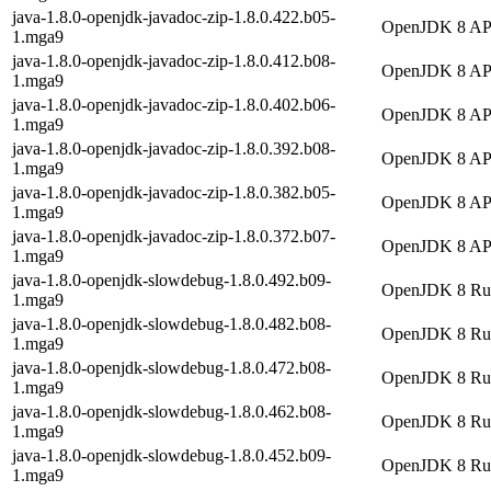
java-1.8.0-openjdk-javadoc-zip-1.8.0.422.b05-
OpenJDK 8 API 
1.mga9
java-1.8.0-openjdk-javadoc-zip-1.8.0.412.b08-
OpenJDK 8 API 
1.mga9
java-1.8.0-openjdk-javadoc-zip-1.8.0.402.b06-
OpenJDK 8 API 
1.mga9
java-1.8.0-openjdk-javadoc-zip-1.8.0.392.b08-
OpenJDK 8 API 
1.mga9
java-1.8.0-openjdk-javadoc-zip-1.8.0.382.b05-
OpenJDK 8 API 
1.mga9
java-1.8.0-openjdk-javadoc-zip-1.8.0.372.b07-
OpenJDK 8 API 
1.mga9
java-1.8.0-openjdk-slowdebug-1.8.0.492.b09-
OpenJDK 8 Runt
1.mga9
java-1.8.0-openjdk-slowdebug-1.8.0.482.b08-
OpenJDK 8 Runt
1.mga9
java-1.8.0-openjdk-slowdebug-1.8.0.472.b08-
OpenJDK 8 Runt
1.mga9
java-1.8.0-openjdk-slowdebug-1.8.0.462.b08-
OpenJDK 8 Runt
1.mga9
java-1.8.0-openjdk-slowdebug-1.8.0.452.b09-
OpenJDK 8 Runt
1.mga9