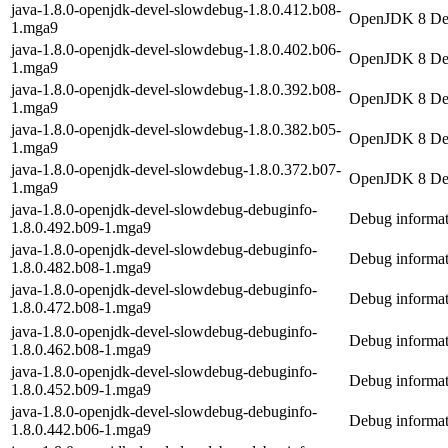
java-1.8.0-openjdk-devel-slowdebug-1.8.0.412.b08-
OpenJDK 8 Dev
1.mga9
java-1.8.0-openjdk-devel-slowdebug-1.8.0.402.b06-
OpenJDK 8 Dev
1.mga9
java-1.8.0-openjdk-devel-slowdebug-1.8.0.392.b08-
OpenJDK 8 Dev
1.mga9
java-1.8.0-openjdk-devel-slowdebug-1.8.0.382.b05-
OpenJDK 8 Dev
1.mga9
java-1.8.0-openjdk-devel-slowdebug-1.8.0.372.b07-
OpenJDK 8 Dev
1.mga9
java-1.8.0-openjdk-devel-slowdebug-debuginfo-
Debug informat
1.8.0.492.b09-1.mga9
java-1.8.0-openjdk-devel-slowdebug-debuginfo-
Debug informat
1.8.0.482.b08-1.mga9
java-1.8.0-openjdk-devel-slowdebug-debuginfo-
Debug informat
1.8.0.472.b08-1.mga9
java-1.8.0-openjdk-devel-slowdebug-debuginfo-
Debug informat
1.8.0.462.b08-1.mga9
java-1.8.0-openjdk-devel-slowdebug-debuginfo-
Debug informat
1.8.0.452.b09-1.mga9
java-1.8.0-openjdk-devel-slowdebug-debuginfo-
Debug informat
1.8.0.442.b06-1.mga9