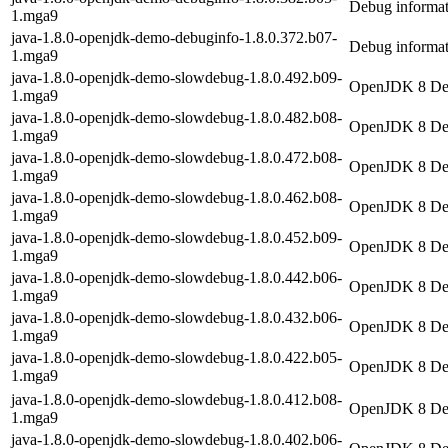
Debug informat
1.mga9
java-1.8.0-openjdk-demo-debuginfo-1.8.0.372.b07-
Debug informat
1.mga9
java-1.8.0-openjdk-demo-slowdebug-1.8.0.492.b09-
OpenJDK 8 Dem
1.mga9
java-1.8.0-openjdk-demo-slowdebug-1.8.0.482.b08-
OpenJDK 8 Dem
1.mga9
java-1.8.0-openjdk-demo-slowdebug-1.8.0.472.b08-
OpenJDK 8 Dem
1.mga9
java-1.8.0-openjdk-demo-slowdebug-1.8.0.462.b08-
OpenJDK 8 Dem
1.mga9
java-1.8.0-openjdk-demo-slowdebug-1.8.0.452.b09-
OpenJDK 8 Dem
1.mga9
java-1.8.0-openjdk-demo-slowdebug-1.8.0.442.b06-
OpenJDK 8 Dem
1.mga9
java-1.8.0-openjdk-demo-slowdebug-1.8.0.432.b06-
OpenJDK 8 Dem
1.mga9
java-1.8.0-openjdk-demo-slowdebug-1.8.0.422.b05-
OpenJDK 8 Dem
1.mga9
java-1.8.0-openjdk-demo-slowdebug-1.8.0.412.b08-
OpenJDK 8 Dem
1.mga9
java-1.8.0-openjdk-demo-slowdebug-1.8.0.402.b06-