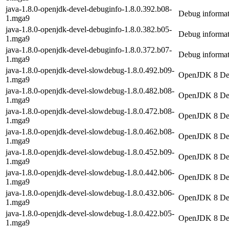
java-1.8.0-openjdk-devel-debuginfo-1.8.0.392.b08-
Debug informat
1.mga9
java-1.8.0-openjdk-devel-debuginfo-1.8.0.382.b05-
Debug informat
1.mga9
java-1.8.0-openjdk-devel-debuginfo-1.8.0.372.b07-
Debug informat
1.mga9
java-1.8.0-openjdk-devel-slowdebug-1.8.0.492.b09-
OpenJDK 8 Dev
1.mga9
java-1.8.0-openjdk-devel-slowdebug-1.8.0.482.b08-
OpenJDK 8 Dev
1.mga9
java-1.8.0-openjdk-devel-slowdebug-1.8.0.472.b08-
OpenJDK 8 Dev
1.mga9
java-1.8.0-openjdk-devel-slowdebug-1.8.0.462.b08-
OpenJDK 8 Dev
1.mga9
java-1.8.0-openjdk-devel-slowdebug-1.8.0.452.b09-
OpenJDK 8 Dev
1.mga9
java-1.8.0-openjdk-devel-slowdebug-1.8.0.442.b06-
OpenJDK 8 Dev
1.mga9
java-1.8.0-openjdk-devel-slowdebug-1.8.0.432.b06-
OpenJDK 8 Dev
1.mga9
java-1.8.0-openjdk-devel-slowdebug-1.8.0.422.b05-
OpenJDK 8 Dev
1.mga9