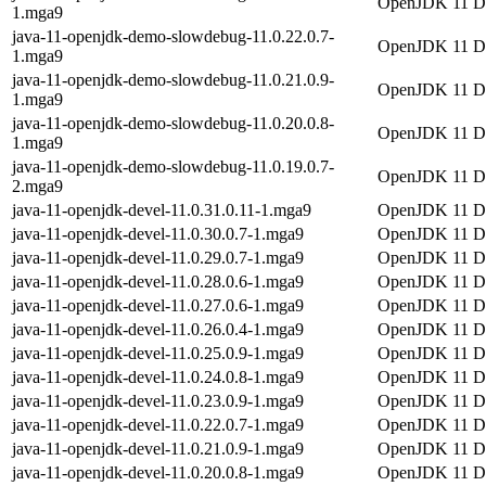
OpenJDK 11 Dem
1.mga9
java-11-openjdk-demo-slowdebug-11.0.22.0.7-
OpenJDK 11 Dem
1.mga9
java-11-openjdk-demo-slowdebug-11.0.21.0.9-
OpenJDK 11 Dem
1.mga9
java-11-openjdk-demo-slowdebug-11.0.20.0.8-
OpenJDK 11 Dem
1.mga9
java-11-openjdk-demo-slowdebug-11.0.19.0.7-
OpenJDK 11 Dem
2.mga9
java-11-openjdk-devel-11.0.31.0.11-1.mga9
OpenJDK 11 De
java-11-openjdk-devel-11.0.30.0.7-1.mga9
OpenJDK 11 De
java-11-openjdk-devel-11.0.29.0.7-1.mga9
OpenJDK 11 De
java-11-openjdk-devel-11.0.28.0.6-1.mga9
OpenJDK 11 De
java-11-openjdk-devel-11.0.27.0.6-1.mga9
OpenJDK 11 De
java-11-openjdk-devel-11.0.26.0.4-1.mga9
OpenJDK 11 De
java-11-openjdk-devel-11.0.25.0.9-1.mga9
OpenJDK 11 De
java-11-openjdk-devel-11.0.24.0.8-1.mga9
OpenJDK 11 De
java-11-openjdk-devel-11.0.23.0.9-1.mga9
OpenJDK 11 De
java-11-openjdk-devel-11.0.22.0.7-1.mga9
OpenJDK 11 De
java-11-openjdk-devel-11.0.21.0.9-1.mga9
OpenJDK 11 De
java-11-openjdk-devel-11.0.20.0.8-1.mga9
OpenJDK 11 De