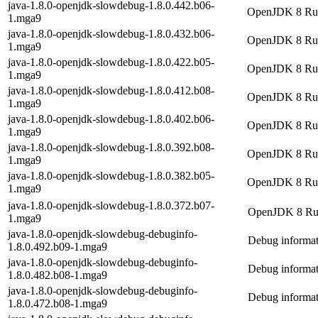
java-1.8.0-openjdk-slowdebug-1.8.0.442.b06-
OpenJDK 8 Runt
1.mga9
java-1.8.0-openjdk-slowdebug-1.8.0.432.b06-
OpenJDK 8 Runt
1.mga9
java-1.8.0-openjdk-slowdebug-1.8.0.422.b05-
OpenJDK 8 Runt
1.mga9
java-1.8.0-openjdk-slowdebug-1.8.0.412.b08-
OpenJDK 8 Runt
1.mga9
java-1.8.0-openjdk-slowdebug-1.8.0.402.b06-
OpenJDK 8 Runt
1.mga9
java-1.8.0-openjdk-slowdebug-1.8.0.392.b08-
OpenJDK 8 Runt
1.mga9
java-1.8.0-openjdk-slowdebug-1.8.0.382.b05-
OpenJDK 8 Runt
1.mga9
java-1.8.0-openjdk-slowdebug-1.8.0.372.b07-
OpenJDK 8 Runt
1.mga9
java-1.8.0-openjdk-slowdebug-debuginfo-
Debug informat
1.8.0.492.b09-1.mga9
java-1.8.0-openjdk-slowdebug-debuginfo-
Debug informat
1.8.0.482.b08-1.mga9
java-1.8.0-openjdk-slowdebug-debuginfo-
Debug informat
1.8.0.472.b08-1.mga9