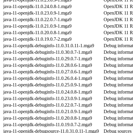
java-11-openjdk-11.0.24.0.8-1.mga9
OpenJDK 11 Ru
java-11-openjdk-11.0.23.0.9-1.mga9
OpenJDK 11 Ru
java-11-openjdk-11.0.22.0.7-1.mga9
OpenJDK 11 Ru
java-11-openjdk-11.0.21.0.9-1.mga9
OpenJDK 11 Ru
java-11-openjdk-11.0.20.0.8-1.mga9
OpenJDK 11 Ru
java-11-openjdk-11.0.19.0.7-2.mga9
OpenJDK 11 Ru
java-11-openjdk-debuginfo-11.0.31.0.11-1.mga9
Debug informat
java-11-openjdk-debuginfo-11.0.30.0.7-1.mga9
Debug informat
java-11-openjdk-debuginfo-11.0.29.0.7-1.mga9
Debug informat
java-11-openjdk-debuginfo-11.0.28.0.6-1.mga9
Debug informat
java-11-openjdk-debuginfo-11.0.27.0.6-1.mga9
Debug informat
java-11-openjdk-debuginfo-11.0.26.0.4-1.mga9
Debug informat
java-11-openjdk-debuginfo-11.0.25.0.9-1.mga9
Debug informat
java-11-openjdk-debuginfo-11.0.24.0.8-1.mga9
Debug informat
java-11-openjdk-debuginfo-11.0.23.0.9-1.mga9
Debug informat
java-11-openjdk-debuginfo-11.0.22.0.7-1.mga9
Debug informat
java-11-openjdk-debuginfo-11.0.21.0.9-1.mga9
Debug informat
java-11-openjdk-debuginfo-11.0.20.0.8-1.mga9
Debug informat
java-11-openjdk-debuginfo-11.0.19.0.7-2.mga9
Debug informat
java-11-openjdk-debugsource-11.0.31.0.11-1.mga9
Debug sources 