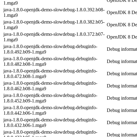
OpenJDK 8 Dem
1.mga9
java-1.8.0-openjdk-demo-slowdebug-1.8.0.392.b08-
OpenJDK 8 Dem
1.mga9
java-1.8.0-openjdk-demo-slowdebug-1.8.0.382.b05-
OpenJDK 8 Dem
1.mga9
java-1.8.0-openjdk-demo-slowdebug-1.8.0.372.b07-
OpenJDK 8 Dem
1.mga9
java-1.8.0-openjdk-demo-slowdebug-debuginfo-
Debug informat
1.8.0.492.b09-1.mga9
java-1.8.0-openjdk-demo-slowdebug-debuginfo-
Debug informat
1.8.0.482.b08-1.mga9
java-1.8.0-openjdk-demo-slowdebug-debuginfo-
Debug informat
1.8.0.472.b08-1.mga9
java-1.8.0-openjdk-demo-slowdebug-debuginfo-
Debug informat
1.8.0.462.b08-1.mga9
java-1.8.0-openjdk-demo-slowdebug-debuginfo-
Debug informat
1.8.0.452.b09-1.mga9
java-1.8.0-openjdk-demo-slowdebug-debuginfo-
Debug informat
1.8.0.442.b06-1.mga9
java-1.8.0-openjdk-demo-slowdebug-debuginfo-
Debug informat
1.8.0.432.b06-1.mga9
java-1.8.0-openjdk-demo-slowdebug-debuginfo-
Debug informat