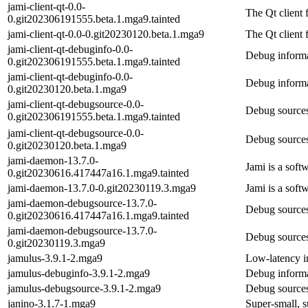
jami-client-qt-0.0-
The Qt client
0.git202306191555.beta.1.mga9.tainted
jami-client-qt-0.0-0.git20230120.beta.1.mga9
The Qt client
jami-client-qt-debuginfo-0.0-
Debug informat
0.git202306191555.beta.1.mga9.tainted
jami-client-qt-debuginfo-0.0-
Debug informat
0.git20230120.beta.1.mga9
jami-client-qt-debugsource-0.0-
Debug sources 
0.git202306191555.beta.1.mga9.tainted
jami-client-qt-debugsource-0.0-
Debug sources 
0.git20230120.beta.1.mga9
jami-daemon-13.7.0-
Jami is a soft
0.git20230616.417447a16.1.mga9.tainted
jami-daemon-13.7.0-0.git20230119.3.mga9
Jami is a soft
jami-daemon-debugsource-13.7.0-
Debug sources
0.git20230616.417447a16.1.mga9.tainted
jami-daemon-debugsource-13.7.0-
Debug sources
0.git20230119.3.mga9
jamulus-3.9.1-2.mga9
Low-latency in
jamulus-debuginfo-3.9.1-2.mga9
Debug informa
jamulus-debugsource-3.9.1-2.mga9
Debug sources
janino-3.1.7-1.mga9
Super-small, s