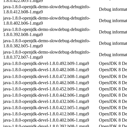
1.8.0.422.b05-1.mga9
java-1.8.0-openjdk-demo-slowdebug-debuginfo-
Debug informat
1.8.0.412.b08-1.mga9
java-1.8.0-openjdk-demo-slowdebug-debuginfo-
Debug informat
1.8.0.402.b06-1.mga9
java-1.8.0-openjdk-demo-slowdebug-debuginfo-
Debug informat
1.8.0.392.b08-1.mga9
java-1.8.0-openjdk-demo-slowdebug-debuginfo-
Debug informat
1.8.0.382.b05-1.mga9
java-1.8.0-openjdk-demo-slowdebug-debuginfo-
Debug informat
1.8.0.372.b07-1.mga9
java-1.8.0-openjdk-devel-1.8.0.492.b09-1.mga9
OpenJDK 8 De
java-1.8.0-openjdk-devel-1.8.0.482.b08-1.mga9
OpenJDK 8 De
java-1.8.0-openjdk-devel-1.8.0.472.b08-1.mga9
OpenJDK 8 De
java-1.8.0-openjdk-devel-1.8.0.462.b08-1.mga9
OpenJDK 8 De
java-1.8.0-openjdk-devel-1.8.0.452.b09-1.mga9
OpenJDK 8 De
java-1.8.0-openjdk-devel-1.8.0.442.b06-1.mga9
OpenJDK 8 De
java-1.8.0-openjdk-devel-1.8.0.432.b06-1.mga9
OpenJDK 8 De
java-1.8.0-openjdk-devel-1.8.0.422.b05-1.mga9
OpenJDK 8 De
java-1.8.0-openjdk-devel-1.8.0.412.b08-1.mga9
OpenJDK 8 De
java-1.8.0-openjdk-devel-1.8.0.402.b06-1.mga9
OpenJDK 8 De
java-1.8.0-openjdk-devel-1.8.0.392.b08-1.mga9
OpenJDK 8 De