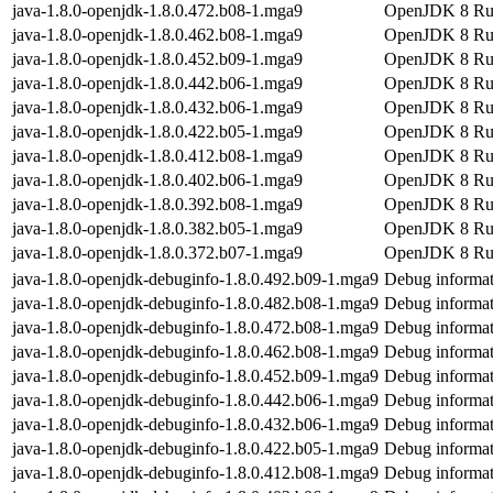
java-1.8.0-openjdk-1.8.0.472.b08-1.mga9
OpenJDK 8 Ru
java-1.8.0-openjdk-1.8.0.462.b08-1.mga9
OpenJDK 8 Ru
java-1.8.0-openjdk-1.8.0.452.b09-1.mga9
OpenJDK 8 Ru
java-1.8.0-openjdk-1.8.0.442.b06-1.mga9
OpenJDK 8 Ru
java-1.8.0-openjdk-1.8.0.432.b06-1.mga9
OpenJDK 8 Ru
java-1.8.0-openjdk-1.8.0.422.b05-1.mga9
OpenJDK 8 Ru
java-1.8.0-openjdk-1.8.0.412.b08-1.mga9
OpenJDK 8 Ru
java-1.8.0-openjdk-1.8.0.402.b06-1.mga9
OpenJDK 8 Ru
java-1.8.0-openjdk-1.8.0.392.b08-1.mga9
OpenJDK 8 Ru
java-1.8.0-openjdk-1.8.0.382.b05-1.mga9
OpenJDK 8 Ru
java-1.8.0-openjdk-1.8.0.372.b07-1.mga9
OpenJDK 8 Ru
java-1.8.0-openjdk-debuginfo-1.8.0.492.b09-1.mga9
Debug informat
java-1.8.0-openjdk-debuginfo-1.8.0.482.b08-1.mga9
Debug informat
java-1.8.0-openjdk-debuginfo-1.8.0.472.b08-1.mga9
Debug informat
java-1.8.0-openjdk-debuginfo-1.8.0.462.b08-1.mga9
Debug informat
java-1.8.0-openjdk-debuginfo-1.8.0.452.b09-1.mga9
Debug informat
java-1.8.0-openjdk-debuginfo-1.8.0.442.b06-1.mga9
Debug informat
java-1.8.0-openjdk-debuginfo-1.8.0.432.b06-1.mga9
Debug informat
java-1.8.0-openjdk-debuginfo-1.8.0.422.b05-1.mga9
Debug informat
java-1.8.0-openjdk-debuginfo-1.8.0.412.b08-1.mga9
Debug informat