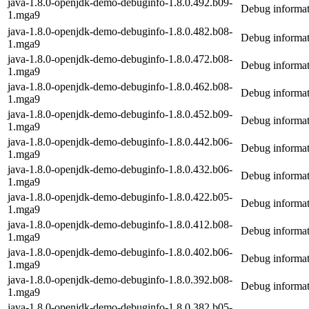
java-1.8.0-openjdk-demo-debuginfo-1.8.0.492.b09-
Debug informat
1.mga9
java-1.8.0-openjdk-demo-debuginfo-1.8.0.482.b08-
Debug informat
1.mga9
java-1.8.0-openjdk-demo-debuginfo-1.8.0.472.b08-
Debug informat
1.mga9
java-1.8.0-openjdk-demo-debuginfo-1.8.0.462.b08-
Debug informat
1.mga9
java-1.8.0-openjdk-demo-debuginfo-1.8.0.452.b09-
Debug informat
1.mga9
java-1.8.0-openjdk-demo-debuginfo-1.8.0.442.b06-
Debug informat
1.mga9
java-1.8.0-openjdk-demo-debuginfo-1.8.0.432.b06-
Debug informat
1.mga9
java-1.8.0-openjdk-demo-debuginfo-1.8.0.422.b05-
Debug informat
1.mga9
java-1.8.0-openjdk-demo-debuginfo-1.8.0.412.b08-
Debug informat
1.mga9
java-1.8.0-openjdk-demo-debuginfo-1.8.0.402.b06-
Debug informat
1.mga9
java-1.8.0-openjdk-demo-debuginfo-1.8.0.392.b08-
Debug informat
1.mga9
java-1.8.0-openjdk-demo-debuginfo-1.8.0.382.b05-