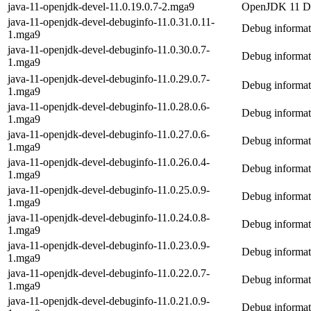
java-11-openjdk-devel-11.0.19.0.7-2.mga9
OpenJDK 11 De
java-11-openjdk-devel-debuginfo-11.0.31.0.11-
Debug informat
1.mga9
java-11-openjdk-devel-debuginfo-11.0.30.0.7-
Debug informat
1.mga9
java-11-openjdk-devel-debuginfo-11.0.29.0.7-
Debug informat
1.mga9
java-11-openjdk-devel-debuginfo-11.0.28.0.6-
Debug informat
1.mga9
java-11-openjdk-devel-debuginfo-11.0.27.0.6-
Debug informat
1.mga9
java-11-openjdk-devel-debuginfo-11.0.26.0.4-
Debug informat
1.mga9
java-11-openjdk-devel-debuginfo-11.0.25.0.9-
Debug informat
1.mga9
java-11-openjdk-devel-debuginfo-11.0.24.0.8-
Debug informat
1.mga9
java-11-openjdk-devel-debuginfo-11.0.23.0.9-
Debug informat
1.mga9
java-11-openjdk-devel-debuginfo-11.0.22.0.7-
Debug informat
1.mga9
java-11-openjdk-devel-debuginfo-11.0.21.0.9-
Debug informat