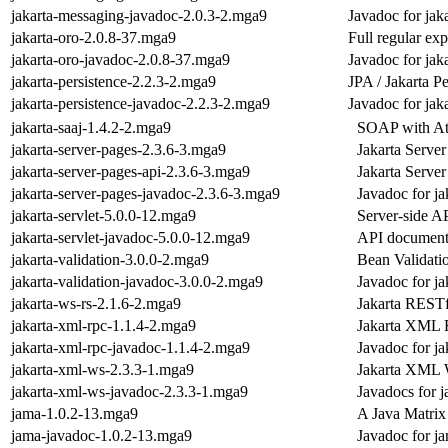
jakarta-messaging-javadoc-2.0.3-2.mga9
Javadoc for jak
jakarta-oro-2.0.8-37.mga9
Full regular ex
jakarta-oro-javadoc-2.0.8-37.mga9
Javadoc for jak
jakarta-persistence-2.2.3-2.mga9
JPA / Jakarta P
jakarta-persistence-javadoc-2.2.3-2.mga9
Javadoc for jaka
jakarta-saaj-1.4.2-2.mga9
SOAP with Att
jakarta-server-pages-2.3.6-3.mga9
Jakarta Server
jakarta-server-pages-api-2.3.6-3.mga9
Jakarta Serve
jakarta-server-pages-javadoc-2.3.6-3.mga9
Javadoc for ja
jakarta-servlet-5.0.0-12.mga9
Server-side A
jakarta-servlet-javadoc-5.0.0-12.mga9
API documentat
jakarta-validation-3.0.0-2.mga9
Bean Validati
jakarta-validation-javadoc-3.0.0-2.mga9
Javadoc for ja
jakarta-ws-rs-2.1.6-2.mga9
Jakarta RESTf
jakarta-xml-rpc-1.1.4-2.mga9
Jakarta XML
jakarta-xml-rpc-javadoc-1.1.4-2.mga9
Javadoc for ja
jakarta-xml-ws-2.3.3-1.mga9
Jakarta XML 
jakarta-xml-ws-javadoc-2.3.3-1.mga9
Javadocs for 
jama-1.0.2-13.mga9
A Java Matrix
jama-javadoc-1.0.2-13.mga9
Javadoc for j