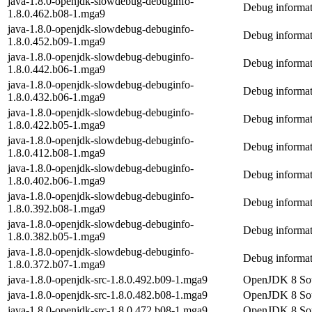
java-1.8.0-openjdk-slowdebug-debuginfo-
Debug informat
1.8.0.462.b08-1.mga9
java-1.8.0-openjdk-slowdebug-debuginfo-
Debug informat
1.8.0.452.b09-1.mga9
java-1.8.0-openjdk-slowdebug-debuginfo-
Debug informat
1.8.0.442.b06-1.mga9
java-1.8.0-openjdk-slowdebug-debuginfo-
Debug informat
1.8.0.432.b06-1.mga9
java-1.8.0-openjdk-slowdebug-debuginfo-
Debug informat
1.8.0.422.b05-1.mga9
java-1.8.0-openjdk-slowdebug-debuginfo-
Debug informat
1.8.0.412.b08-1.mga9
java-1.8.0-openjdk-slowdebug-debuginfo-
Debug informat
1.8.0.402.b06-1.mga9
java-1.8.0-openjdk-slowdebug-debuginfo-
Debug informat
1.8.0.392.b08-1.mga9
java-1.8.0-openjdk-slowdebug-debuginfo-
Debug informat
1.8.0.382.b05-1.mga9
java-1.8.0-openjdk-slowdebug-debuginfo-
Debug informat
1.8.0.372.b07-1.mga9
java-1.8.0-openjdk-src-1.8.0.492.b09-1.mga9
OpenJDK 8 Sou
java-1.8.0-openjdk-src-1.8.0.482.b08-1.mga9
OpenJDK 8 Sou
java-1.8.0-openjdk-src-1.8.0.472.b08-1.mga9
OpenJDK 8 Sou