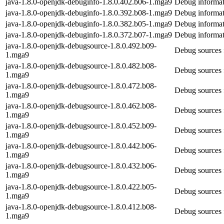
java-1.8.0-openjdk-debuginfo-1.8.0.402.b06-1.mga9
Debug informat
java-1.8.0-openjdk-debuginfo-1.8.0.392.b08-1.mga9
Debug informat
java-1.8.0-openjdk-debuginfo-1.8.0.382.b05-1.mga9
Debug informat
java-1.8.0-openjdk-debuginfo-1.8.0.372.b07-1.mga9
Debug informat
java-1.8.0-openjdk-debugsource-1.8.0.492.b09-
Debug sources 
1.mga9
java-1.8.0-openjdk-debugsource-1.8.0.482.b08-
Debug sources 
1.mga9
java-1.8.0-openjdk-debugsource-1.8.0.472.b08-
Debug sources 
1.mga9
java-1.8.0-openjdk-debugsource-1.8.0.462.b08-
Debug sources 
1.mga9
java-1.8.0-openjdk-debugsource-1.8.0.452.b09-
Debug sources 
1.mga9
java-1.8.0-openjdk-debugsource-1.8.0.442.b06-
Debug sources 
1.mga9
java-1.8.0-openjdk-debugsource-1.8.0.432.b06-
Debug sources 
1.mga9
java-1.8.0-openjdk-debugsource-1.8.0.422.b05-
Debug sources 
1.mga9
java-1.8.0-openjdk-debugsource-1.8.0.412.b08-
Debug sources 
1.mga9