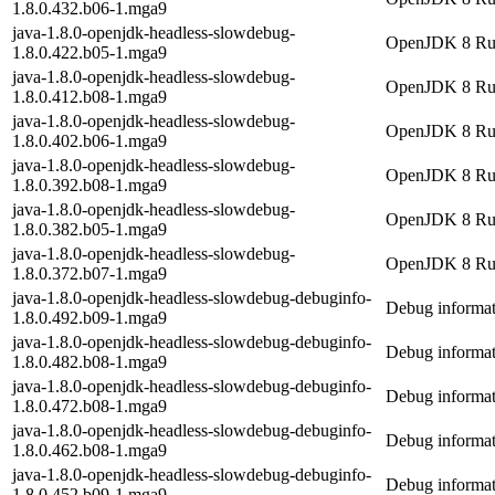
1.8.0.432.b06-1.mga9
java-1.8.0-openjdk-headless-slowdebug-
OpenJDK 8 Runt
1.8.0.422.b05-1.mga9
java-1.8.0-openjdk-headless-slowdebug-
OpenJDK 8 Runt
1.8.0.412.b08-1.mga9
java-1.8.0-openjdk-headless-slowdebug-
OpenJDK 8 Runt
1.8.0.402.b06-1.mga9
java-1.8.0-openjdk-headless-slowdebug-
OpenJDK 8 Runt
1.8.0.392.b08-1.mga9
java-1.8.0-openjdk-headless-slowdebug-
OpenJDK 8 Runt
1.8.0.382.b05-1.mga9
java-1.8.0-openjdk-headless-slowdebug-
OpenJDK 8 Runt
1.8.0.372.b07-1.mga9
java-1.8.0-openjdk-headless-slowdebug-debuginfo-
Debug informat
1.8.0.492.b09-1.mga9
java-1.8.0-openjdk-headless-slowdebug-debuginfo-
Debug informat
1.8.0.482.b08-1.mga9
java-1.8.0-openjdk-headless-slowdebug-debuginfo-
Debug informat
1.8.0.472.b08-1.mga9
java-1.8.0-openjdk-headless-slowdebug-debuginfo-
Debug informat
1.8.0.462.b08-1.mga9
java-1.8.0-openjdk-headless-slowdebug-debuginfo-
Debug informat
1.8.0.452.b09-1.mga9