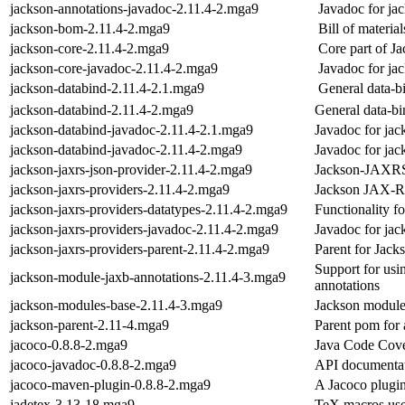
jackson-annotations-javadoc-2.11.4-2.mga9
Javadoc for ja
jackson-bom-2.11.4-2.mga9
Bill of materia
jackson-core-2.11.4-2.mga9
Core part of J
jackson-core-javadoc-2.11.4-2.mga9
Javadoc for ja
jackson-databind-2.11.4-2.1.mga9
General data-b
jackson-databind-2.11.4-2.mga9
General data-bi
jackson-databind-javadoc-2.11.4-2.1.mga9
Javadoc for jac
jackson-databind-javadoc-2.11.4-2.mga9
Javadoc for jac
jackson-jaxrs-json-provider-2.11.4-2.mga9
Jackson-JAXR
jackson-jaxrs-providers-2.11.4-2.mga9
Jackson JAX-R
jackson-jaxrs-providers-datatypes-2.11.4-2.mga9
Functionality f
jackson-jaxrs-providers-javadoc-2.11.4-2.mga9
Javadoc for jac
jackson-jaxrs-providers-parent-2.11.4-2.mga9
Parent for Jac
Support for usi
jackson-module-jaxb-annotations-2.11.4-3.mga9
annotations
jackson-modules-base-2.11.4-3.mga9
Jackson module
jackson-parent-2.11-4.mga9
Parent pom for
jacoco-0.8.8-2.mga9
Java Code Cove
jacoco-javadoc-0.8.8-2.mga9
API documentat
jacoco-maven-plugin-0.8.8-2.mga9
A Jacoco plugi
jadetex-3.13-18.mga9
TeX macros use