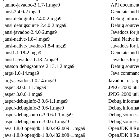
janino-javadoc-3.1.7-1.mga9
API documenta
jansi-2.4.0-2.mga9
Generate and 
jansi-debuginfo-2.4.0-2.mga9
Debug informa
jansi-debugsource-2.4.0-2.mga9
Debug sources
jansi-javadoc-2.4.0-2.mga9
Javadocs for j
jansi-native-1.8-4.mga9
Jansi Native i
jansi-native-javadoc-1.8-4.mga9
Javadocs for j
jansi1-1.18-2.mga9
Generate and 
jansi1-javadoc-1.18-2.mga9
Javadocs for j
jansson-debugsource-2.13.1-2.mga9
Debug sources
jargs-1.0-14.mga9
Java command 
jargs-javadoc-1.0-14.mga9
Javadoc for jar
jasper-3.0.6-1.1.mga9
JPEG-2000 utili
jasper-3.0.6-1.mga9
JPEG-2000 utili
jasper-debuginfo-3.0.6-1.1.mga9
Debug informat
jasper-debuginfo-3.0.6-1.mga9
Debug informat
jasper-debugsource-3.0.6-1.1.mga9
Debug sources 
jasper-debugsource-3.0.6-1.mga9
Debug sources 
java-1.8.0-openjdk-1.8.0.492.b09-1.mga9
OpenJDK 8 Ru
java-1.8.0-openjdk-1.8.0.482.b08-1.mga9
OpenJDK 8 Ru