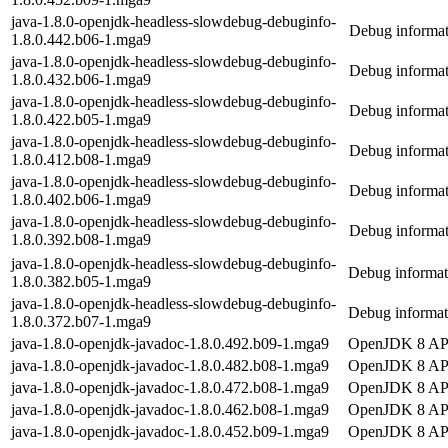
java-1.8.0-openjdk-headless-slowdebug-debuginfo-
Debug informat
1.8.0.442.b06-1.mga9
java-1.8.0-openjdk-headless-slowdebug-debuginfo-
Debug informat
1.8.0.432.b06-1.mga9
java-1.8.0-openjdk-headless-slowdebug-debuginfo-
Debug informat
1.8.0.422.b05-1.mga9
java-1.8.0-openjdk-headless-slowdebug-debuginfo-
Debug informat
1.8.0.412.b08-1.mga9
java-1.8.0-openjdk-headless-slowdebug-debuginfo-
Debug informat
1.8.0.402.b06-1.mga9
java-1.8.0-openjdk-headless-slowdebug-debuginfo-
Debug informat
1.8.0.392.b08-1.mga9
java-1.8.0-openjdk-headless-slowdebug-debuginfo-
Debug informat
1.8.0.382.b05-1.mga9
java-1.8.0-openjdk-headless-slowdebug-debuginfo-
Debug informat
1.8.0.372.b07-1.mga9
java-1.8.0-openjdk-javadoc-1.8.0.492.b09-1.mga9
OpenJDK 8 API
java-1.8.0-openjdk-javadoc-1.8.0.482.b08-1.mga9
OpenJDK 8 API
java-1.8.0-openjdk-javadoc-1.8.0.472.b08-1.mga9
OpenJDK 8 API
java-1.8.0-openjdk-javadoc-1.8.0.462.b08-1.mga9
OpenJDK 8 API
java-1.8.0-openjdk-javadoc-1.8.0.452.b09-1.mga9
OpenJDK 8 API