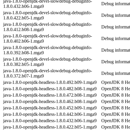
java-1.8.0-openjdk-devel-slowdebug-debuginfo-
Debug informat
1.8.0.432.b06-1.mga9
java-1.8.0-openjdk-devel-slowdebug-debuginfo-
Debug informat
1.8.0.422.b05-1.mga9
java-1.8.0-openjdk-devel-slowdebug-debuginfo-
Debug informat
1.8.0.412.b08-1.mga9
java-1.8.0-openjdk-devel-slowdebug-debuginfo-
Debug informat
1.8.0.402.b06-1.mga9
java-1.8.0-openjdk-devel-slowdebug-debuginfo-
Debug informat
1.8.0.392.b08-1.mga9
java-1.8.0-openjdk-devel-slowdebug-debuginfo-
Debug informat
1.8.0.382.b05-1.mga9
java-1.8.0-openjdk-devel-slowdebug-debuginfo-
Debug informat
1.8.0.372.b07-1.mga9
java-1.8.0-openjdk-headless-1.8.0.492.b09-1.mga9
OpenJDK 8 Hea
java-1.8.0-openjdk-headless-1.8.0.482.b08-1.mga9
OpenJDK 8 Hea
java-1.8.0-openjdk-headless-1.8.0.472.b08-1.mga9
OpenJDK 8 Hea
java-1.8.0-openjdk-headless-1.8.0.462.b08-1.mga9
OpenJDK 8 Hea
java-1.8.0-openjdk-headless-1.8.0.452.b09-1.mga9
OpenJDK 8 Hea
java-1.8.0-openjdk-headless-1.8.0.442.b06-1.mga9
OpenJDK 8 Hea
java-1.8.0-openjdk-headless-1.8.0.432.b06-1.mga9
OpenJDK 8 Hea
java-1.8.0-openjdk-headless-1.8.0.422.b05-1.mga9
OpenJDK 8 Hea