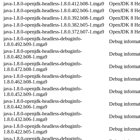
java-1.8.0-openjdk-headless-1.8.0.412.b08-1.mga9
OpenJDK 8 Hea
java-1.8.0-openjdk-headless-1.8.0.402.b06-1.mga9
OpenJDK 8 Hea
java-1.8.0-openjdk-headless-1.8.0.392.b08-1.mga9
OpenJDK 8 Hea
java-1.8.0-openjdk-headless-1.8.0.382.b05-1.mga9
OpenJDK 8 Hea
java-1.8.0-openjdk-headless-1.8.0.372.b07-1.mga9
OpenJDK 8 Hea
java-1.8.0-openjdk-headless-debuginfo-
Debug informat
1.8.0.492.b09-1.mga9
java-1.8.0-openjdk-headless-debuginfo-
Debug informat
1.8.0.482.b08-1.mga9
java-1.8.0-openjdk-headless-debuginfo-
Debug informat
1.8.0.472.b08-1.mga9
java-1.8.0-openjdk-headless-debuginfo-
Debug informat
1.8.0.462.b08-1.mga9
java-1.8.0-openjdk-headless-debuginfo-
Debug informat
1.8.0.452.b09-1.mga9
java-1.8.0-openjdk-headless-debuginfo-
Debug informat
1.8.0.442.b06-1.mga9
java-1.8.0-openjdk-headless-debuginfo-
Debug informat
1.8.0.432.b06-1.mga9
java-1.8.0-openjdk-headless-debuginfo-
Debug informat
1.8.0.422.b05-1.mga9
java-1.8.0-openjdk-headless-debuginfo-