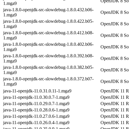
OpenJDK 8 Sour
1.mga9
java-1.8.0-openjdk-src-slowdebug-1.8.0.432.b06-
OpenJDK 8 Sour
1.mga9
java-1.8.0-openjdk-src-slowdebug-1.8.0.422.b05-
OpenJDK 8 Sour
1.mga9
java-1.8.0-openjdk-src-slowdebug-1.8.0.412.b08-
OpenJDK 8 Sour
1.mga9
java-1.8.0-openjdk-src-slowdebug-1.8.0.402.b06-
OpenJDK 8 Sour
1.mga9
java-1.8.0-openjdk-src-slowdebug-1.8.0.392.b08-
OpenJDK 8 Sour
1.mga9
java-1.8.0-openjdk-src-slowdebug-1.8.0.382.b05-
OpenJDK 8 Sour
1.mga9
java-1.8.0-openjdk-src-slowdebug-1.8.0.372.b07-
OpenJDK 8 Sour
1.mga9
java-11-openjdk-11.0.31.0.11-1.mga9
OpenJDK 11 Ru
java-11-openjdk-11.0.30.0.7-1.mga9
OpenJDK 11 Ru
java-11-openjdk-11.0.29.0.7-1.mga9
OpenJDK 11 Ru
java-11-openjdk-11.0.28.0.6-1.mga9
OpenJDK 11 Ru
java-11-openjdk-11.0.27.0.6-1.mga9
OpenJDK 11 Ru
java-11-openjdk-11.0.26.0.4-1.mga9
OpenJDK 11 Ru
java-11-openjdk-11.0.25.0.9-1.mga9
OpenJDK 11 Ru