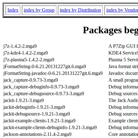
Index
index by Group
index by Distribution
index by Vendo
Packages beg
j7z-1.4.2-2.mga9
A P7Zip GUI fo
j7z-kde4-1.4.2-2.mga9
KDE4 Service
j7z-plasma5-1.4.2-2.mga9
Plasma 5 Serv
jFormatString-0-6.21.20131227git.6.mga9
Java format st
jFormatString-javadoc-0-6.21.20131227git.6.mga9
Javadoc docume
jack_capture-0.9.73-3.mga9
A small progra
jack_capture-debuginfo-0.9.73-3.mga9
Debug informat
jack_capture-debugsource-0.9.73-3.mga9
Debug sources 
jackit-1.9.21-3.mga9
The Jack Audi
jackit-debuginfo-1.9.21-3.mga9
Debug informat
jackit-debugsource-1.9.21-3.mga9
Debug sources 
jackit-example-clients-1.9.21-3.mga9
Example clients
jackit-example-clients-debuginfo-1.9.21-3.mga9
Debug informat
jackson-annotations-2.11.4-2.mga9
Core annotatio