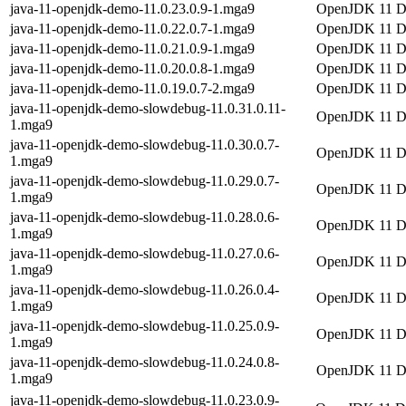
java-11-openjdk-demo-11.0.23.0.9-1.mga9
OpenJDK 11 
java-11-openjdk-demo-11.0.22.0.7-1.mga9
OpenJDK 11 
java-11-openjdk-demo-11.0.21.0.9-1.mga9
OpenJDK 11 
java-11-openjdk-demo-11.0.20.0.8-1.mga9
OpenJDK 11 
java-11-openjdk-demo-11.0.19.0.7-2.mga9
OpenJDK 11 
java-11-openjdk-demo-slowdebug-11.0.31.0.11-
OpenJDK 11 De
1.mga9
java-11-openjdk-demo-slowdebug-11.0.30.0.7-
OpenJDK 11 De
1.mga9
java-11-openjdk-demo-slowdebug-11.0.29.0.7-
OpenJDK 11 De
1.mga9
java-11-openjdk-demo-slowdebug-11.0.28.0.6-
OpenJDK 11 De
1.mga9
java-11-openjdk-demo-slowdebug-11.0.27.0.6-
OpenJDK 11 De
1.mga9
java-11-openjdk-demo-slowdebug-11.0.26.0.4-
OpenJDK 11 De
1.mga9
java-11-openjdk-demo-slowdebug-11.0.25.0.9-
OpenJDK 11 De
1.mga9
java-11-openjdk-demo-slowdebug-11.0.24.0.8-
OpenJDK 11 De
1.mga9
java-11-openjdk-demo-slowdebug-11.0.23.0.9-