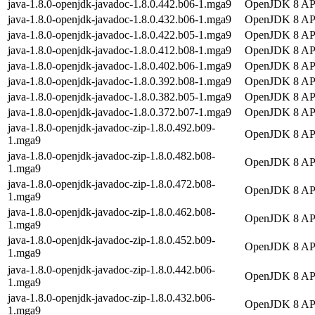
java-1.8.0-openjdk-javadoc-1.8.0.442.b06-1.mga9
OpenJDK 8 API
java-1.8.0-openjdk-javadoc-1.8.0.432.b06-1.mga9
OpenJDK 8 API
java-1.8.0-openjdk-javadoc-1.8.0.422.b05-1.mga9
OpenJDK 8 API
java-1.8.0-openjdk-javadoc-1.8.0.412.b08-1.mga9
OpenJDK 8 API
java-1.8.0-openjdk-javadoc-1.8.0.402.b06-1.mga9
OpenJDK 8 API
java-1.8.0-openjdk-javadoc-1.8.0.392.b08-1.mga9
OpenJDK 8 API
java-1.8.0-openjdk-javadoc-1.8.0.382.b05-1.mga9
OpenJDK 8 API
java-1.8.0-openjdk-javadoc-1.8.0.372.b07-1.mga9
OpenJDK 8 API
java-1.8.0-openjdk-javadoc-zip-1.8.0.492.b09-
OpenJDK 8 API 
1.mga9
java-1.8.0-openjdk-javadoc-zip-1.8.0.482.b08-
OpenJDK 8 API 
1.mga9
java-1.8.0-openjdk-javadoc-zip-1.8.0.472.b08-
OpenJDK 8 API 
1.mga9
java-1.8.0-openjdk-javadoc-zip-1.8.0.462.b08-
OpenJDK 8 API 
1.mga9
java-1.8.0-openjdk-javadoc-zip-1.8.0.452.b09-
OpenJDK 8 API 
1.mga9
java-1.8.0-openjdk-javadoc-zip-1.8.0.442.b06-
OpenJDK 8 API 
1.mga9
java-1.8.0-openjdk-javadoc-zip-1.8.0.432.b06-
OpenJDK 8 API 
1.mga9