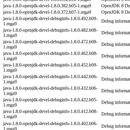
java-1.8.0-openjdk-devel-1.8.0.382.b05-1.mga9
OpenJDK 8 De
java-1.8.0-openjdk-devel-1.8.0.372.b07-1.mga9
OpenJDK 8 De
java-1.8.0-openjdk-devel-debuginfo-1.8.0.492.b09-
Debug informat
1.mga9
java-1.8.0-openjdk-devel-debuginfo-1.8.0.482.b08-
Debug informat
1.mga9
java-1.8.0-openjdk-devel-debuginfo-1.8.0.472.b08-
Debug informat
1.mga9
java-1.8.0-openjdk-devel-debuginfo-1.8.0.462.b08-
Debug informat
1.mga9
java-1.8.0-openjdk-devel-debuginfo-1.8.0.452.b09-
Debug informat
1.mga9
java-1.8.0-openjdk-devel-debuginfo-1.8.0.442.b06-
Debug informat
1.mga9
java-1.8.0-openjdk-devel-debuginfo-1.8.0.432.b06-
Debug informat
1.mga9
java-1.8.0-openjdk-devel-debuginfo-1.8.0.422.b05-
Debug informat
1.mga9
java-1.8.0-openjdk-devel-debuginfo-1.8.0.412.b08-
Debug informat
1.mga9
java-1.8.0-openjdk-devel-debuginfo-1.8.0.402.b06-
Debug informat
1.mga9