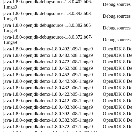
java-1.8.0-openjdk-debugsource-1.8.0.402.b06-
Debug sources 
1.mga9
java-1.8.0-openjdk-debugsource-1.8.0.392.b08-
Debug sources 
1.mga9
java-1.8.0-openjdk-debugsource-1.8.0.382.b05-
Debug sources 
1.mga9
java-1.8.0-openjdk-debugsource-1.8.0.372.b07-
Debug sources 
1.mga9
java-1.8.0-openjdk-demo-1.8.0.492.b09-1.mga9
OpenJDK 8 D
java-1.8.0-openjdk-demo-1.8.0.482.b08-1.mga9
OpenJDK 8 D
java-1.8.0-openjdk-demo-1.8.0.472.b08-1.mga9
OpenJDK 8 D
java-1.8.0-openjdk-demo-1.8.0.462.b08-1.mga9
OpenJDK 8 D
java-1.8.0-openjdk-demo-1.8.0.452.b09-1.mga9
OpenJDK 8 D
java-1.8.0-openjdk-demo-1.8.0.442.b06-1.mga9
OpenJDK 8 D
java-1.8.0-openjdk-demo-1.8.0.432.b06-1.mga9
OpenJDK 8 D
java-1.8.0-openjdk-demo-1.8.0.422.b05-1.mga9
OpenJDK 8 D
java-1.8.0-openjdk-demo-1.8.0.412.b08-1.mga9
OpenJDK 8 D
java-1.8.0-openjdk-demo-1.8.0.402.b06-1.mga9
OpenJDK 8 D
java-1.8.0-openjdk-demo-1.8.0.392.b08-1.mga9
OpenJDK 8 D
java-1.8.0-openjdk-demo-1.8.0.382.b05-1.mga9
OpenJDK 8 D
java-1.8.0-openjdk-demo-1.8.0.372.b07-1.mga9
OpenJDK 8 D