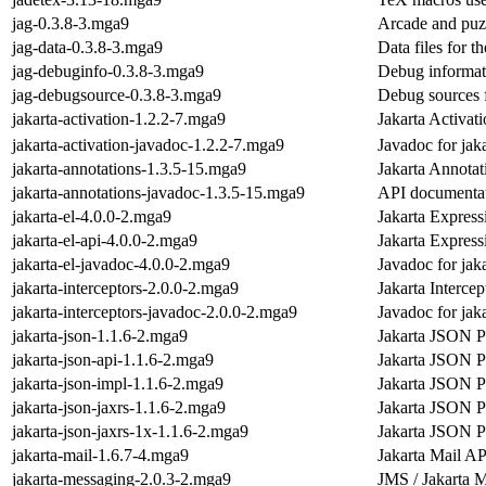
jag-0.3.8-3.mga9
Arcade and puzz
jag-data-0.3.8-3.mga9
Data files for 
jag-debuginfo-0.3.8-3.mga9
Debug informat
jag-debugsource-0.3.8-3.mga9
Debug sources 
jakarta-activation-1.2.2-7.mga9
Jakarta Activat
jakarta-activation-javadoc-1.2.2-7.mga9
Javadoc for jaka
jakarta-annotations-1.3.5-15.mga9
Jakarta Annotat
jakarta-annotations-javadoc-1.3.5-15.mga9
API documentati
jakarta-el-4.0.0-2.mga9
Jakarta Expres
jakarta-el-api-4.0.0-2.mga9
Jakarta Expres
jakarta-el-javadoc-4.0.0-2.mga9
Javadoc for jaka
jakarta-interceptors-2.0.0-2.mga9
Jakarta Intercep
jakarta-interceptors-javadoc-2.0.0-2.mga9
Javadoc for jaka
jakarta-json-1.1.6-2.mga9
Jakarta JSON P
jakarta-json-api-1.1.6-2.mga9
Jakarta JSON P
jakarta-json-impl-1.1.6-2.mga9
Jakarta JSON Pr
jakarta-json-jaxrs-1.1.6-2.mga9
Jakarta JSON P
jakarta-json-jaxrs-1x-1.1.6-2.mga9
Jakarta JSON P
jakarta-mail-1.6.7-4.mga9
Jakarta Mail AP
jakarta-messaging-2.0.3-2.mga9
JMS / Jakarta 