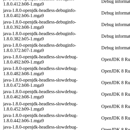
Debug informat
1.8.0.412.b08-1.mga9
java-1.8.0-openjdk-headless-debuginfo-
Debug informat
1.8.0.402.b06-1.mga9
java-1.8.0-openjdk-headless-debuginfo-
Debug informat
1.8.0.392.b08-1.mga9
java-1.8.0-openjdk-headless-debuginfo-
Debug informat
1.8.0.382.b05-1.mga9
java-1.8.0-openjdk-headless-debuginfo-
Debug informat
1.8.0.372.b07-1.mga9
java-1.8.0-openjdk-headless-slowdebug-
OpenJDK 8 Runt
1.8.0.492.b09-1.mga9
java-1.8.0-openjdk-headless-slowdebug-
OpenJDK 8 Runt
1.8.0.482.b08-1.mga9
java-1.8.0-openjdk-headless-slowdebug-
OpenJDK 8 Runt
1.8.0.472.b08-1.mga9
java-1.8.0-openjdk-headless-slowdebug-
OpenJDK 8 Runt
1.8.0.462.b08-1.mga9
java-1.8.0-openjdk-headless-slowdebug-
OpenJDK 8 Runt
1.8.0.452.b09-1.mga9
java-1.8.0-openjdk-headless-slowdebug-
OpenJDK 8 Runt
1.8.0.442.b06-1.mga9
java-1.8.0-openjdk-headless-slowdebug-
OpenJDK 8 Runt