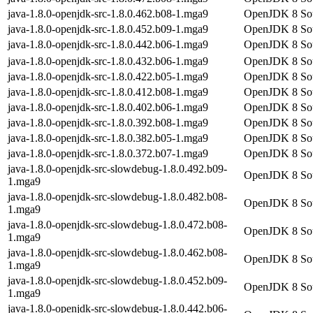
java-1.8.0-openjdk-src-1.8.0.462.b08-1.mga9
OpenJDK 8 Sou
java-1.8.0-openjdk-src-1.8.0.452.b09-1.mga9
OpenJDK 8 Sou
java-1.8.0-openjdk-src-1.8.0.442.b06-1.mga9
OpenJDK 8 Sou
java-1.8.0-openjdk-src-1.8.0.432.b06-1.mga9
OpenJDK 8 Sou
java-1.8.0-openjdk-src-1.8.0.422.b05-1.mga9
OpenJDK 8 Sou
java-1.8.0-openjdk-src-1.8.0.412.b08-1.mga9
OpenJDK 8 Sou
java-1.8.0-openjdk-src-1.8.0.402.b06-1.mga9
OpenJDK 8 Sou
java-1.8.0-openjdk-src-1.8.0.392.b08-1.mga9
OpenJDK 8 Sou
java-1.8.0-openjdk-src-1.8.0.382.b05-1.mga9
OpenJDK 8 Sou
java-1.8.0-openjdk-src-1.8.0.372.b07-1.mga9
OpenJDK 8 Sou
java-1.8.0-openjdk-src-slowdebug-1.8.0.492.b09-
OpenJDK 8 Sour
1.mga9
java-1.8.0-openjdk-src-slowdebug-1.8.0.482.b08-
OpenJDK 8 Sour
1.mga9
java-1.8.0-openjdk-src-slowdebug-1.8.0.472.b08-
OpenJDK 8 Sour
1.mga9
java-1.8.0-openjdk-src-slowdebug-1.8.0.462.b08-
OpenJDK 8 Sour
1.mga9
java-1.8.0-openjdk-src-slowdebug-1.8.0.452.b09-
OpenJDK 8 Sour
1.mga9
java-1.8.0-openjdk-src-slowdebug-1.8.0.442.b06-