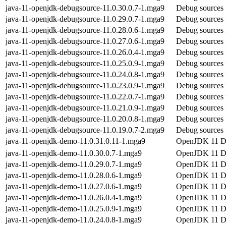
java-11-openjdk-debugsource-11.0.30.0.7-1.mga9
Debug sources 
java-11-openjdk-debugsource-11.0.29.0.7-1.mga9
Debug sources 
java-11-openjdk-debugsource-11.0.28.0.6-1.mga9
Debug sources 
java-11-openjdk-debugsource-11.0.27.0.6-1.mga9
Debug sources 
java-11-openjdk-debugsource-11.0.26.0.4-1.mga9
Debug sources 
java-11-openjdk-debugsource-11.0.25.0.9-1.mga9
Debug sources 
java-11-openjdk-debugsource-11.0.24.0.8-1.mga9
Debug sources 
java-11-openjdk-debugsource-11.0.23.0.9-1.mga9
Debug sources 
java-11-openjdk-debugsource-11.0.22.0.7-1.mga9
Debug sources 
java-11-openjdk-debugsource-11.0.21.0.9-1.mga9
Debug sources 
java-11-openjdk-debugsource-11.0.20.0.8-1.mga9
Debug sources 
java-11-openjdk-debugsource-11.0.19.0.7-2.mga9
Debug sources 
java-11-openjdk-demo-11.0.31.0.11-1.mga9
OpenJDK 11 
java-11-openjdk-demo-11.0.30.0.7-1.mga9
OpenJDK 11 
java-11-openjdk-demo-11.0.29.0.7-1.mga9
OpenJDK 11 
java-11-openjdk-demo-11.0.28.0.6-1.mga9
OpenJDK 11 
java-11-openjdk-demo-11.0.27.0.6-1.mga9
OpenJDK 11 
java-11-openjdk-demo-11.0.26.0.4-1.mga9
OpenJDK 11 
java-11-openjdk-demo-11.0.25.0.9-1.mga9
OpenJDK 11 
java-11-openjdk-demo-11.0.24.0.8-1.mga9
OpenJDK 11 