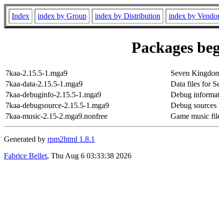
Index
index by Group
index by Distribution
index by Vendo
Packages beg
7kaa-2.15.5-1.mga9
Seven Kingdoms:
7kaa-data-2.15.5-1.mga9
Data files for 
7kaa-debuginfo-2.15.5-1.mga9
Debug informat
7kaa-debugsource-2.15.5-1.mga9
Debug sources 
7kaa-music-2.15-2.mga9.nonfree
Game music fil
Generated by
rpm2html 1.8.1
Fabrice Bellet
, Thu Aug 6 03:33:38 2026