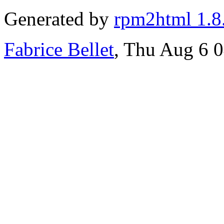
Generated by
rpm2html 1.8
Fabrice Bellet
, Thu Aug 6 