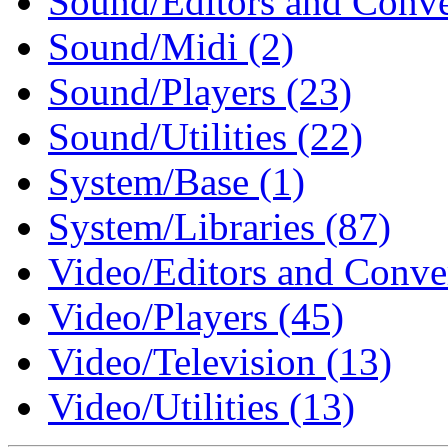
Sound/Editors and Conver
Sound/Midi (2)
Sound/Players (23)
Sound/Utilities (22)
System/Base (1)
System/Libraries (87)
Video/Editors and Conver
Video/Players (45)
Video/Television (13)
Video/Utilities (13)