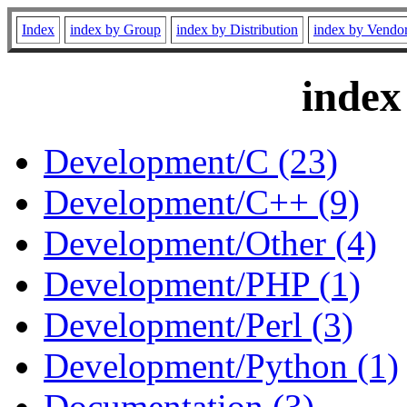
Index
index by Group
index by Distribution
index by Vendo
index
Development/C (23)
Development/C++ (9)
Development/Other (4)
Development/PHP (1)
Development/Perl (3)
Development/Python (1)
Documentation (3)