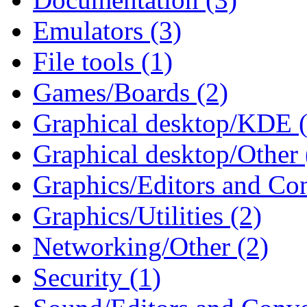
Emulators (3)
File tools (1)
Games/Boards (2)
Graphical desktop/KDE (
Graphical desktop/Other 
Graphics/Editors and Con
Graphics/Utilities (2)
Networking/Other (2)
Security (1)