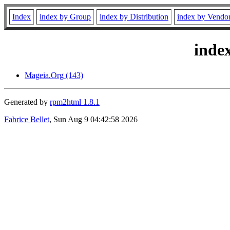
Index
index by Group
index by Distribution
index by Vendo
inde
Mageia.Org (143)
Generated by
rpm2html 1.8.1
Fabrice Bellet
, Sun Aug 9 04:42:58 2026