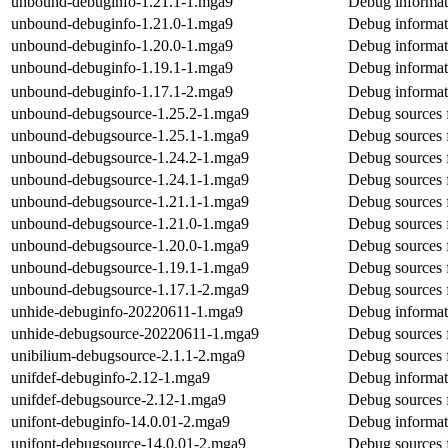
unbound-debuginfo-1.21.1-1.mga9
Debug informat
unbound-debuginfo-1.21.0-1.mga9
Debug informat
unbound-debuginfo-1.20.0-1.mga9
Debug informat
unbound-debuginfo-1.19.1-1.mga9
Debug informat
unbound-debuginfo-1.17.1-2.mga9
Debug informat
unbound-debugsource-1.25.2-1.mga9
Debug sources 
unbound-debugsource-1.25.1-1.mga9
Debug sources 
unbound-debugsource-1.24.2-1.mga9
Debug sources 
unbound-debugsource-1.24.1-1.mga9
Debug sources 
unbound-debugsource-1.21.1-1.mga9
Debug sources 
unbound-debugsource-1.21.0-1.mga9
Debug sources 
unbound-debugsource-1.20.0-1.mga9
Debug sources 
unbound-debugsource-1.19.1-1.mga9
Debug sources 
unbound-debugsource-1.17.1-2.mga9
Debug sources 
unhide-debuginfo-20220611-1.mga9
Debug informat
unhide-debugsource-20220611-1.mga9
Debug sources 
unibilium-debugsource-2.1.1-2.mga9
Debug sources 
unifdef-debuginfo-2.12-1.mga9
Debug informat
unifdef-debugsource-2.12-1.mga9
Debug sources 
unifont-debuginfo-14.0.01-2.mga9
Debug informat
unifont-debugsource-14.0.01-2.mga9
Debug sources 