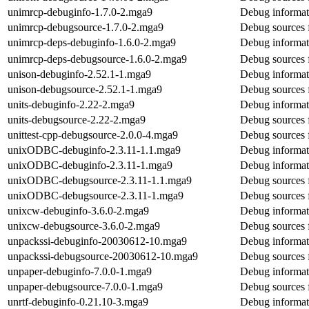
unimrcp-debuginfo-1.7.0-2.mga9
Debug informat
unimrcp-debugsource-1.7.0-2.mga9
Debug sources 
unimrcp-deps-debuginfo-1.6.0-2.mga9
Debug informat
unimrcp-deps-debugsource-1.6.0-2.mga9
Debug sources 
unison-debuginfo-2.52.1-1.mga9
Debug informat
unison-debugsource-2.52.1-1.mga9
Debug sources 
units-debuginfo-2.22-2.mga9
Debug informati
units-debugsource-2.22-2.mga9
Debug sources f
unittest-cpp-debugsource-2.0.0-4.mga9
Debug sources f
unixODBC-debuginfo-2.3.11-1.1.mga9
Debug informa
unixODBC-debuginfo-2.3.11-1.mga9
Debug informa
unixODBC-debugsource-2.3.11-1.1.mga9
Debug sources
unixODBC-debugsource-2.3.11-1.mga9
Debug sources
unixcw-debuginfo-3.6.0-2.mga9
Debug informat
unixcw-debugsource-3.6.0-2.mga9
Debug sources 
unpackssi-debuginfo-20030612-10.mga9
Debug informat
unpackssi-debugsource-20030612-10.mga9
Debug sources 
unpaper-debuginfo-7.0.0-1.mga9
Debug informat
unpaper-debugsource-7.0.0-1.mga9
Debug sources 
unrtf-debuginfo-0.21.10-3.mga9
Debug informati