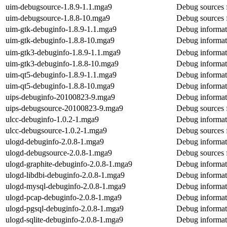
uim-debugsource-1.8.9-1.1.mga9
Debug sources 
uim-debugsource-1.8.8-10.mga9
Debug sources 
uim-gtk-debuginfo-1.8.9-1.1.mga9
Debug informat
uim-gtk-debuginfo-1.8.8-10.mga9
Debug informat
uim-gtk3-debuginfo-1.8.9-1.1.mga9
Debug informat
uim-gtk3-debuginfo-1.8.8-10.mga9
Debug informat
uim-qt5-debuginfo-1.8.9-1.1.mga9
Debug informat
uim-qt5-debuginfo-1.8.8-10.mga9
Debug informat
uips-debuginfo-20100823-9.mga9
Debug informat
uips-debugsource-20100823-9.mga9
Debug sources 
ulcc-debuginfo-1.0.2-1.mga9
Debug informat
ulcc-debugsource-1.0.2-1.mga9
Debug sources 
ulogd-debuginfo-2.0.8-1.mga9
Debug informat
ulogd-debugsource-2.0.8-1.mga9
Debug sources 
ulogd-graphite-debuginfo-2.0.8-1.mga9
Debug informat
ulogd-libdbi-debuginfo-2.0.8-1.mga9
Debug informati
ulogd-mysql-debuginfo-2.0.8-1.mga9
Debug informat
ulogd-pcap-debuginfo-2.0.8-1.mga9
Debug informat
ulogd-pgsql-debuginfo-2.0.8-1.mga9
Debug informat
ulogd-sqlite-debuginfo-2.0.8-1.mga9
Debug informati