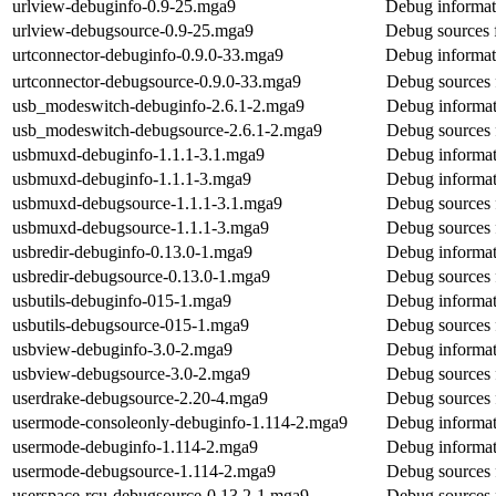
urlview-debuginfo-0.9-25.mga9
Debug informat
urlview-debugsource-0.9-25.mga9
Debug sources 
urtconnector-debuginfo-0.9.0-33.mga9
Debug informat
urtconnector-debugsource-0.9.0-33.mga9
Debug sources 
usb_modeswitch-debuginfo-2.6.1-2.mga9
Debug informat
usb_modeswitch-debugsource-2.6.1-2.mga9
Debug sources 
usbmuxd-debuginfo-1.1.1-3.1.mga9
Debug informat
usbmuxd-debuginfo-1.1.1-3.mga9
Debug informat
usbmuxd-debugsource-1.1.1-3.1.mga9
Debug sources
usbmuxd-debugsource-1.1.1-3.mga9
Debug sources
usbredir-debuginfo-0.13.0-1.mga9
Debug informat
usbredir-debugsource-0.13.0-1.mga9
Debug sources 
usbutils-debuginfo-015-1.mga9
Debug informati
usbutils-debugsource-015-1.mga9
Debug sources f
usbview-debuginfo-3.0-2.mga9
Debug informat
usbview-debugsource-3.0-2.mga9
Debug sources 
userdrake-debugsource-2.20-4.mga9
Debug sources 
usermode-consoleonly-debuginfo-1.114-2.mga9
Debug informat
usermode-debuginfo-1.114-2.mga9
Debug informat
usermode-debugsource-1.114-2.mga9
Debug sources 
userspace-rcu-debugsource-0.13.2-1.mga9
Debug sources 