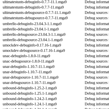
ultimatestunts-debuginfo-0.7.7-11.1.mga9
Debug informati
ultimatestunts-debuginfo-0.7.7-11.mga9
Debug informati
ultimatestunts-debugsource-0.7.7-11.1.mga9
Debug sources f
ultimatestunts-debugsource-0.7.7-11.mga9
Debug sources f
umbrello-debuginfo-23.04.3-1.1.mga9
Debug informat
umbrello-debuginfo-23.04.1-1.mga9
Debug informat
umbrello-debugsource-23.04.3-1.1.mga9
Debug sources 
umbrello-debugsource-23.04.1-1.mga9
Debug sources 
umockdev-debuginfo-0.17.16-1.mga9
Debug informat
umockdev-debugsource-0.17.16-1.mga9
Debug sources 
unac-debuginfo-1.8.0-11.mga9
Debug informat
unac-debugsource-1.8.0-11.mga9
Debug sources 
unar-debuginfo-1.10.7-11.1.mga9
Debug informat
unar-debuginfo-1.10.7-11.mga9
Debug informat
unar-debugsource-1.10.7-11.1.mga9
Debug sources 
unar-debugsource-1.10.7-11.mga9
Debug sources 
unbound-debuginfo-1.25.2-1.mga9
Debug informat
unbound-debuginfo-1.25.1-1.mga9
Debug informat
unbound-debuginfo-1.24.2-1.mga9
Debug informat
unbound-debuginfo-1.24.1-1.mga9
Debug informat