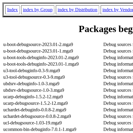
Index
index by Group
index by Distribution
index by Vendo
Packages begi
u-boot-debugsource-2023.01-2.mga9
Debug sources 
u-boot-debugsource-2023.01-1.mga9
Debug sources 
u-boot-tools-debuginfo-2023.01-2.mga9
Debug informati
u-boot-tools-debuginfo-2023.01-1.mga9
Debug informati
u3-tool-debuginfo-0.3-9.mga9
Debug informat
u3-tool-debugsource-0.3-9.mga9
Debug sources 
ubdsrv-debuginfo-1.0-3.mga9
Debug informat
ubdsrv-debugsource-1.0-3.mga9
Debug sources 
ucarp-debuginfo-1.5.2-12.mga9
Debug informat
ucarp-debugsource-1.5.2-12.mga9
Debug sources 
uchardet-debuginfo-0.0.8-2.mga9
Debug informat
uchardet-debugsource-0.0.8-2.mga9
Debug sources 
ucl-debugsource-1.03-19.mga9
Debug sources 
ucommon-bin-debuginfo-7.0.1-1.mga9
Debug informat