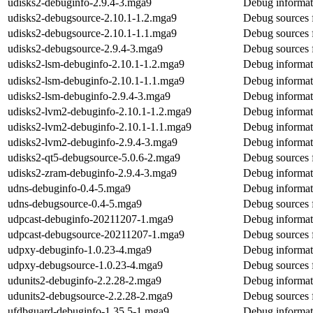
udisks2-debuginfo-2.9.4-3.mga9
Debug informat
udisks2-debugsource-2.10.1-1.2.mga9
Debug sources 
udisks2-debugsource-2.10.1-1.1.mga9
Debug sources 
udisks2-debugsource-2.9.4-3.mga9
Debug sources 
udisks2-lsm-debuginfo-2.10.1-1.2.mga9
Debug informat
udisks2-lsm-debuginfo-2.10.1-1.1.mga9
Debug informat
udisks2-lsm-debuginfo-2.9.4-3.mga9
Debug informat
udisks2-lvm2-debuginfo-2.10.1-1.2.mga9
Debug informat
udisks2-lvm2-debuginfo-2.10.1-1.1.mga9
Debug informat
udisks2-lvm2-debuginfo-2.9.4-3.mga9
Debug informat
udisks2-qt5-debugsource-5.0.6-2.mga9
Debug sources 
udisks2-zram-debuginfo-2.9.4-3.mga9
Debug informat
udns-debuginfo-0.4-5.mga9
Debug informat
udns-debugsource-0.4-5.mga9
Debug sources 
udpcast-debuginfo-20211207-1.mga9
Debug informat
udpcast-debugsource-20211207-1.mga9
Debug sources 
udpxy-debuginfo-1.0.23-4.mga9
Debug informat
udpxy-debugsource-1.0.23-4.mga9
Debug sources 
udunits2-debuginfo-2.2.28-2.mga9
Debug informat
udunits2-debugsource-2.2.28-2.mga9
Debug sources 
ufdbguard-debuginfo-1.35.5-1.mga9
Debug informat