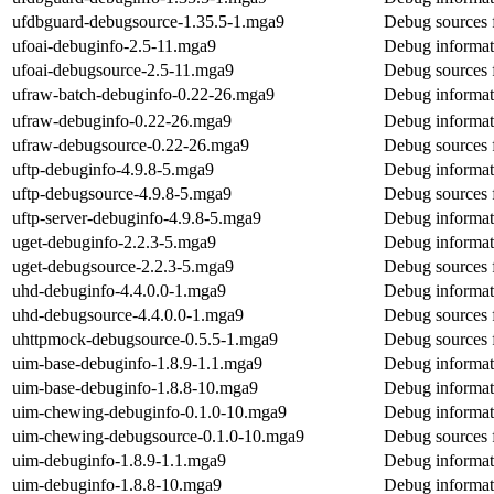
ufdbguard-debugsource-1.35.5-1.mga9
Debug sources 
ufoai-debuginfo-2.5-11.mga9
Debug informat
ufoai-debugsource-2.5-11.mga9
Debug sources 
ufraw-batch-debuginfo-0.22-26.mga9
Debug informat
ufraw-debuginfo-0.22-26.mga9
Debug informat
ufraw-debugsource-0.22-26.mga9
Debug sources 
uftp-debuginfo-4.9.8-5.mga9
Debug informat
uftp-debugsource-4.9.8-5.mga9
Debug sources 
uftp-server-debuginfo-4.9.8-5.mga9
Debug informati
uget-debuginfo-2.2.3-5.mga9
Debug informat
uget-debugsource-2.2.3-5.mga9
Debug sources 
uhd-debuginfo-4.4.0.0-1.mga9
Debug informat
uhd-debugsource-4.4.0.0-1.mga9
Debug sources 
uhttpmock-debugsource-0.5.5-1.mga9
Debug sources 
uim-base-debuginfo-1.8.9-1.1.mga9
Debug informat
uim-base-debuginfo-1.8.8-10.mga9
Debug informat
uim-chewing-debuginfo-0.1.0-10.mga9
Debug informat
uim-chewing-debugsource-0.1.0-10.mga9
Debug sources 
uim-debuginfo-1.8.9-1.1.mga9
Debug informat
uim-debuginfo-1.8.8-10.mga9
Debug informat