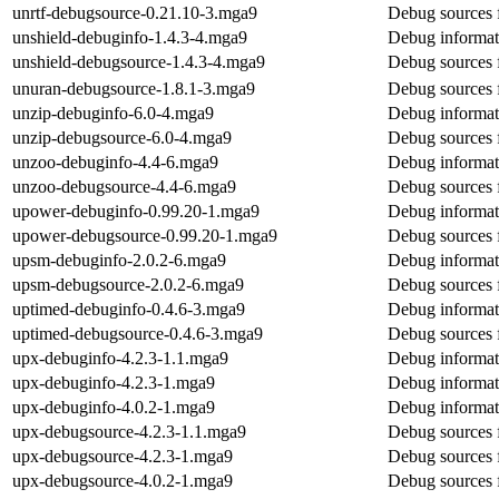
unrtf-debugsource-0.21.10-3.mga9
Debug sources f
unshield-debuginfo-1.4.3-4.mga9
Debug informat
unshield-debugsource-1.4.3-4.mga9
Debug sources 
unuran-debugsource-1.8.1-3.mga9
Debug sources 
unzip-debuginfo-6.0-4.mga9
Debug informat
unzip-debugsource-6.0-4.mga9
Debug sources 
unzoo-debuginfo-4.4-6.mga9
Debug informat
unzoo-debugsource-4.4-6.mga9
Debug sources 
upower-debuginfo-0.99.20-1.mga9
Debug informat
upower-debugsource-0.99.20-1.mga9
Debug sources 
upsm-debuginfo-2.0.2-6.mga9
Debug informat
upsm-debugsource-2.0.2-6.mga9
Debug sources 
uptimed-debuginfo-0.4.6-3.mga9
Debug informat
uptimed-debugsource-0.4.6-3.mga9
Debug sources 
upx-debuginfo-4.2.3-1.1.mga9
Debug informat
upx-debuginfo-4.2.3-1.mga9
Debug informat
upx-debuginfo-4.0.2-1.mga9
Debug informat
upx-debugsource-4.2.3-1.1.mga9
Debug sources 
upx-debugsource-4.2.3-1.mga9
Debug sources 
upx-debugsource-4.0.2-1.mga9
Debug sources 