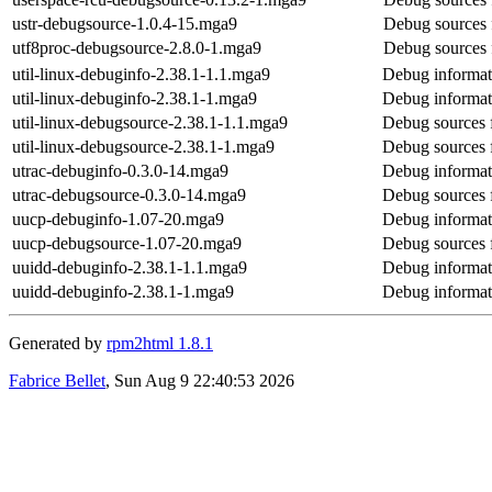
ustr-debugsource-1.0.4-15.mga9
Debug sources 
utf8proc-debugsource-2.8.0-1.mga9
Debug sources 
util-linux-debuginfo-2.38.1-1.1.mga9
Debug informati
util-linux-debuginfo-2.38.1-1.mga9
Debug informati
util-linux-debugsource-2.38.1-1.1.mga9
Debug sources f
util-linux-debugsource-2.38.1-1.mga9
Debug sources f
utrac-debuginfo-0.3.0-14.mga9
Debug informati
utrac-debugsource-0.3.0-14.mga9
Debug sources 
uucp-debuginfo-1.07-20.mga9
Debug informat
uucp-debugsource-1.07-20.mga9
Debug sources 
uuidd-debuginfo-2.38.1-1.1.mga9
Debug informat
uuidd-debuginfo-2.38.1-1.mga9
Debug informat
Generated by
rpm2html 1.8.1
Fabrice Bellet
, Sun Aug 9 22:40:53 2026