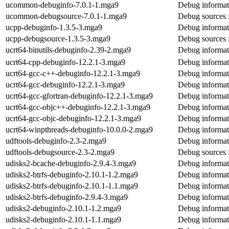
ucommon-debuginfo-7.0.1-1.mga9
Debug informa
ucommon-debugsource-7.0.1-1.mga9
Debug sources
ucpp-debuginfo-1.3.5-3.mga9
Debug informat
ucpp-debugsource-1.3.5-3.mga9
Debug sources 
ucrt64-binutils-debuginfo-2.39-2.mga9
Debug informati
ucrt64-cpp-debuginfo-12.2.1-3.mga9
Debug informat
ucrt64-gcc-c++-debuginfo-12.2.1-3.mga9
Debug informat
ucrt64-gcc-debuginfo-12.2.1-3.mga9
Debug informat
ucrt64-gcc-gfortran-debuginfo-12.2.1-3.mga9
Debug informati
ucrt64-gcc-objc++-debuginfo-12.2.1-3.mga9
Debug informat
ucrt64-gcc-objc-debuginfo-12.2.1-3.mga9
Debug informat
ucrt64-winpthreads-debuginfo-10.0.0-2.mga9
Debug informat
udftools-debuginfo-2.3-2.mga9
Debug informati
udftools-debugsource-2.3-2.mga9
Debug sources 
udisks2-bcache-debuginfo-2.9.4-3.mga9
Debug informat
udisks2-btrfs-debuginfo-2.10.1-1.2.mga9
Debug informati
udisks2-btrfs-debuginfo-2.10.1-1.1.mga9
Debug informati
udisks2-btrfs-debuginfo-2.9.4-3.mga9
Debug informati
udisks2-debuginfo-2.10.1-1.2.mga9
Debug informat
udisks2-debuginfo-2.10.1-1.1.mga9
Debug informat