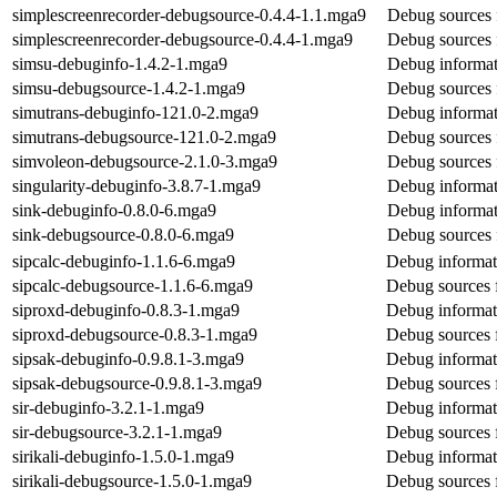
simplescreenrecorder-debugsource-0.4.4-1.1.mga9
Debug sources 
simplescreenrecorder-debugsource-0.4.4-1.mga9
Debug sources 
simsu-debuginfo-1.4.2-1.mga9
Debug informat
simsu-debugsource-1.4.2-1.mga9
Debug sources 
simutrans-debuginfo-121.0-2.mga9
Debug informat
simutrans-debugsource-121.0-2.mga9
Debug sources 
simvoleon-debugsource-2.1.0-3.mga9
Debug sources 
singularity-debuginfo-3.8.7-1.mga9
Debug informati
sink-debuginfo-0.8.0-6.mga9
Debug informat
sink-debugsource-0.8.0-6.mga9
Debug sources 
sipcalc-debuginfo-1.1.6-6.mga9
Debug informati
sipcalc-debugsource-1.1.6-6.mga9
Debug sources f
siproxd-debuginfo-0.8.3-1.mga9
Debug informat
siproxd-debugsource-0.8.3-1.mga9
Debug sources 
sipsak-debuginfo-0.9.8.1-3.mga9
Debug informat
sipsak-debugsource-0.9.8.1-3.mga9
Debug sources 
sir-debuginfo-3.2.1-1.mga9
Debug informati
sir-debugsource-3.2.1-1.mga9
Debug sources f
sirikali-debuginfo-1.5.0-1.mga9
Debug informati
sirikali-debugsource-1.5.0-1.mga9
Debug sources f