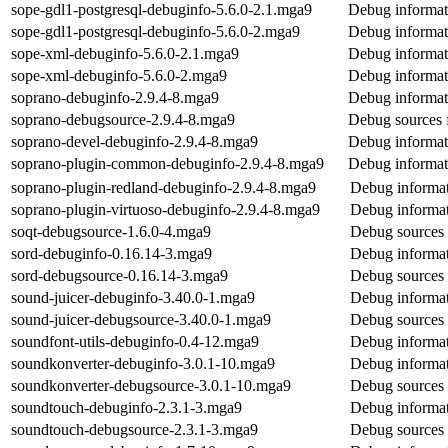
sope-gdl1-postgresql-debuginfo-5.6.0-2.1.mga9
Debug informati
sope-gdl1-postgresql-debuginfo-5.6.0-2.mga9
Debug informati
sope-xml-debuginfo-5.6.0-2.1.mga9
Debug informat
sope-xml-debuginfo-5.6.0-2.mga9
Debug informat
soprano-debuginfo-2.9.4-8.mga9
Debug informat
soprano-debugsource-2.9.4-8.mga9
Debug sources 
soprano-devel-debuginfo-2.9.4-8.mga9
Debug informat
soprano-plugin-common-debuginfo-2.9.4-8.mga9
Debug informat
soprano-plugin-redland-debuginfo-2.9.4-8.mga9
Debug informat
soprano-plugin-virtuoso-debuginfo-2.9.4-8.mga9
Debug informat
soqt-debugsource-1.6.0-4.mga9
Debug sources 
sord-debuginfo-0.16.14-3.mga9
Debug informat
sord-debugsource-0.16.14-3.mga9
Debug sources 
sound-juicer-debuginfo-3.40.0-1.mga9
Debug informat
sound-juicer-debugsource-3.40.0-1.mga9
Debug sources 
soundfont-utils-debuginfo-0.4-12.mga9
Debug informat
soundkonverter-debuginfo-3.0.1-10.mga9
Debug informat
soundkonverter-debugsource-3.0.1-10.mga9
Debug sources 
soundtouch-debuginfo-2.3.1-3.mga9
Debug informat
soundtouch-debugsource-2.3.1-3.mga9
Debug sources 