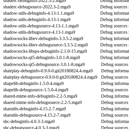
shaderc-debuginfo-2022.3-2.mga9
Debug informat
shaderc-debugsource-2022.3-2.mga9
Debug sources 
shadow-utils-debuginfo-4.13-1.1.mga9
Debug informat
shadow-utils-debuginfo-4.13-1.mga9
Debug informat
shadow-utils-debugsource-4.13-1.1.mga9
Debug sources 
shadow-utils-debugsource-4.13-1.mga9
Debug sources 
shadowsocks-libev-debuginfo-3.3.5-2.mga9
Debug informat
shadowsocks-libev-debugsource-3.3.5-2.mga9
Debug sources 
shadowsocks-libqss-debuginfo-2.1.0-15.mga9
Debug informat
shadowsocks-qt5-debuginfo-3.0.1-8.mga9
Debug informat
shadowsocks-qt5-debugsource-3.0.1-8.mga9
Debug sources
shairplay-debuginfo-0.9.0-0.git20180824.4.mga9
Debug informat
shairplay-debugsource-0.9.0-0.git20180824.4.mga9
Debug sources 
shapelib-debuginfo-1.5.0-4.mga9
Debug informat
shapelib-debugsource-1.5.0-4.mga9
Debug sources 
shared-mime-info-debuginfo-2.2-5.mga9
Debug informat
shared-mime-info-debugsource-2.2-5.mga9
Debug sources 
sharutils-debuginfo-4.15.2-7.mga9
Debug informat
sharutils-debugsource-4.15.2-7.mga9
Debug sources 
shc-debuginfo-4.0.3-3.mga9
Debug informat
shc-debugsource-4.0.3-3.mga9
Debug sources 