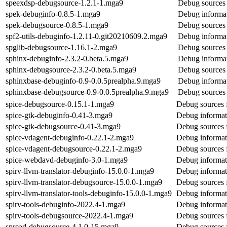
speexdsp-debugsource-1.2.1-1.mga9
Debug sources 
spek-debuginfo-0.8.5-1.mga9
Debug informat
spek-debugsource-0.8.5-1.mga9
Debug sources 
spf2-utils-debuginfo-1.2.11-0.git20210609.2.mga9
Debug informat
spglib-debugsource-1.16.1-2.mga9
Debug sources 
sphinx-debuginfo-2.3.2-0.beta.5.mga9
Debug informat
sphinx-debugsource-2.3.2-0.beta.5.mga9
Debug sources 
sphinxbase-debuginfo-0.9-0.0.5prealpha.9.mga9
Debug informat
sphinxbase-debugsource-0.9-0.0.5prealpha.9.mga9
Debug sources 
spice-debugsource-0.15.1-1.mga9
Debug sources 
spice-gtk-debuginfo-0.41-3.mga9
Debug informati
spice-gtk-debugsource-0.41-3.mga9
Debug sources f
spice-vdagent-debuginfo-0.22.1-2.mga9
Debug informat
spice-vdagent-debugsource-0.22.1-2.mga9
Debug sources 
spice-webdavd-debuginfo-3.0-1.mga9
Debug informat
spirv-llvm-translator-debuginfo-15.0.0-1.mga9
Debug informati
spirv-llvm-translator-debugsource-15.0.0-1.mga9
Debug sources f
spirv-llvm-translator-tools-debuginfo-15.0.0-1.mga9
Debug informati
spirv-tools-debuginfo-2022.4-1.mga9
Debug informati
spirv-tools-debugsource-2022.4-1.mga9
Debug sources f
spread-debugsource-4.1.0-15.mga9
Debug sources 