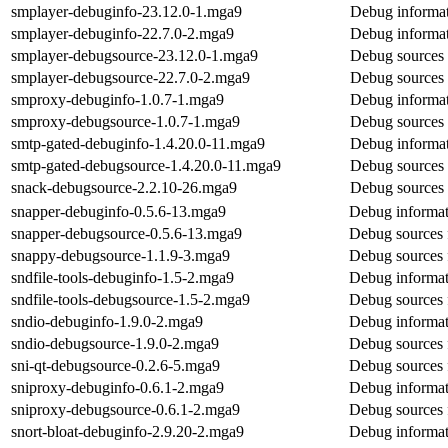
smplayer-debuginfo-23.12.0-1.mga9
Debug informat
smplayer-debuginfo-22.7.0-2.mga9
Debug informat
smplayer-debugsource-23.12.0-1.mga9
Debug sources 
smplayer-debugsource-22.7.0-2.mga9
Debug sources 
smproxy-debuginfo-1.0.7-1.mga9
Debug informat
smproxy-debugsource-1.0.7-1.mga9
Debug sources 
smtp-gated-debuginfo-1.4.20.0-11.mga9
Debug informat
smtp-gated-debugsource-1.4.20.0-11.mga9
Debug sources 
snack-debugsource-2.2.10-26.mga9
Debug sources 
snapper-debuginfo-0.5.6-13.mga9
Debug informat
snapper-debugsource-0.5.6-13.mga9
Debug sources 
snappy-debugsource-1.1.9-3.mga9
Debug sources 
sndfile-tools-debuginfo-1.5-2.mga9
Debug informati
sndfile-tools-debugsource-1.5-2.mga9
Debug sources f
sndio-debuginfo-1.9.0-2.mga9
Debug informat
sndio-debugsource-1.9.0-2.mga9
Debug sources 
sni-qt-debugsource-0.2.6-5.mga9
Debug sources f
sniproxy-debuginfo-0.6.1-2.mga9
Debug informat
sniproxy-debugsource-0.6.1-2.mga9
Debug sources 
snort-bloat-debuginfo-2.9.20-2.mga9
Debug informati