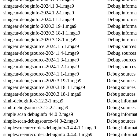
simgear-debuginfo-2024.1.3-1.mga9
Debug informat
simgear-debuginfo-2024.1.2-1.mga9
Debug informat
simgear-debuginfo-2024.1.1-1.mga9
Debug informat
simgear-debuginfo-2020.3.19-1.mga9
Debug informat
simgear-debuginfo-2020.3.18-1.1.mga9
Debug informat
simgear-debuginfo-2020.3.18-1.mga9
Debug informat
simgear-debugsource-2024.1.5-1.mga9
Debug sources 
simgear-debugsource-2024.1.4-1.mga9
Debug sources 
simgear-debugsource-2024.1.3-1.mga9
Debug sources 
simgear-debugsource-2024.1.2-1.mga9
Debug sources 
simgear-debugsource-2024.1.1-1.mga9
Debug sources 
simgear-debugsource-2020.3.19-1.mga9
Debug sources 
simgear-debugsource-2020.3.18-1.1.mga9
Debug sources 
simgear-debugsource-2020.3.18-1.mga9
Debug sources 
simh-debuginfo-3.12.2-1.mga9
Debug informat
simh-debugsource-3.12.2-1.mga9
Debug sources 
simple-scan-debuginfo-44.0-2.mga9
Debug informat
simple-scan-debugsource-44.0-2.mga9
Debug sources 
simplescreenrecorder-debuginfo-0.4.4-1.1.mga9
Debug informat
simplescreenrecorder-debuginfo-0.4.4-1.mga9
Debug informat