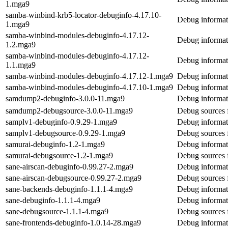
1.mga9
samba-winbind-krb5-locator-debuginfo-4.17.10-
Debug informat
1.mga9
samba-winbind-modules-debuginfo-4.17.12-
Debug informat
1.2.mga9
samba-winbind-modules-debuginfo-4.17.12-
Debug informat
1.1.mga9
samba-winbind-modules-debuginfo-4.17.12-1.mga9
Debug informat
samba-winbind-modules-debuginfo-4.17.10-1.mga9
Debug informat
samdump2-debuginfo-3.0.0-11.mga9
Debug informat
samdump2-debugsource-3.0.0-11.mga9
Debug sources
samplv1-debuginfo-0.9.29-1.mga9
Debug informat
samplv1-debugsource-0.9.29-1.mga9
Debug sources 
samurai-debuginfo-1.2-1.mga9
Debug informat
samurai-debugsource-1.2-1.mga9
Debug sources 
sane-airscan-debuginfo-0.99.27-2.mga9
Debug informati
sane-airscan-debugsource-0.99.27-2.mga9
Debug sources f
sane-backends-debuginfo-1.1.1-4.mga9
Debug informat
sane-debuginfo-1.1.1-4.mga9
Debug informat
sane-debugsource-1.1.1-4.mga9
Debug sources 
sane-frontends-debuginfo-1.0.14-28.mga9
Debug informat