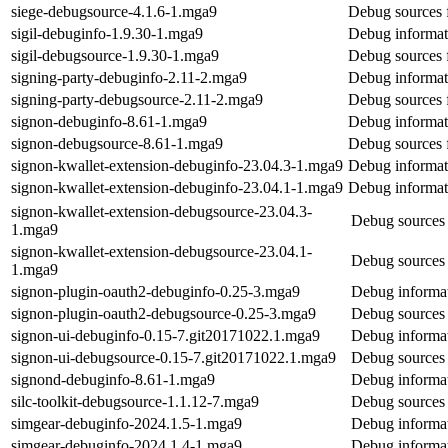
siege-debugsource-4.1.6-1.mga9
Debug sources 
sigil-debuginfo-1.9.30-1.mga9
Debug informati
sigil-debugsource-1.9.30-1.mga9
Debug sources f
signing-party-debuginfo-2.11-2.mga9
Debug informati
signing-party-debugsource-2.11-2.mga9
Debug sources f
signon-debuginfo-8.61-1.mga9
Debug informat
signon-debugsource-8.61-1.mga9
Debug sources 
signon-kwallet-extension-debuginfo-23.04.3-1.mga9
Debug informati
signon-kwallet-extension-debuginfo-23.04.1-1.mga9
Debug informati
signon-kwallet-extension-debugsource-23.04.3-
Debug sources 
1.mga9
signon-kwallet-extension-debugsource-23.04.1-
Debug sources 
1.mga9
signon-plugin-oauth2-debuginfo-0.25-3.mga9
Debug informat
signon-plugin-oauth2-debugsource-0.25-3.mga9
Debug sources 
signon-ui-debuginfo-0.15-7.git20171022.1.mga9
Debug informat
signon-ui-debugsource-0.15-7.git20171022.1.mga9
Debug sources 
signond-debuginfo-8.61-1.mga9
Debug informat
silc-toolkit-debugsource-1.1.12-7.mga9
Debug sources f
simgear-debuginfo-2024.1.5-1.mga9
Debug informat
simgear-debuginfo-2024.1.4-1.mga9
Debug informat