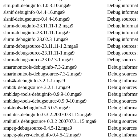
slrn-pull-debuginfo-1.0.3-10.mga9
Debug informati
slsnif-debuginfo-0.4.4-16.mga9
Debug informati
slsnif-debugsource-0.4.4-16.mga9
Debug sources f
slurm-debuginfo-23.11.11-1.2.mga9
Debug informat
slurm-debuginfo-23.11.11-1.mga9
Debug informat
slurm-debuginfo-23.02.3-1.mga9
Debug informat
slurm-debugsource-23.11.11-1.2.mga9
Debug sources 
slurm-debugsource-23.11.11-1.mga9
Debug sources 
slurm-debugsource-23.02.3-1.mga9
Debug sources 
smartmontools-debuginfo-7.3-2.mga9
Debug informat
smartmontools-debugsource-7.3-2.mga9
Debug sources 
smb4k-debuginfo-3.2.1-1.mga9
Debug informat
smb4k-debugsource-3.2.1-1.mga9
Debug sources
smbldap-tools-debuginfo-0.9.9-10.mga9
Debug informat
smbldap-tools-debugsource-0.9.9-10.mga9
Debug sources 
smi-tools-debuginfo-0.5.0-5.mga9
Debug informat
smilutils-debuginfo-0.3.2-20070731.15.mga9
Debug informati
smilutils-debugsource-0.3.2-20070731.15.mga9
Debug sources f
smpeg-debugsource-0.4.5-12.mga9
Debug sources 
smpeg-player-debuginfo-0.4.5-12.mga9
Debug informat