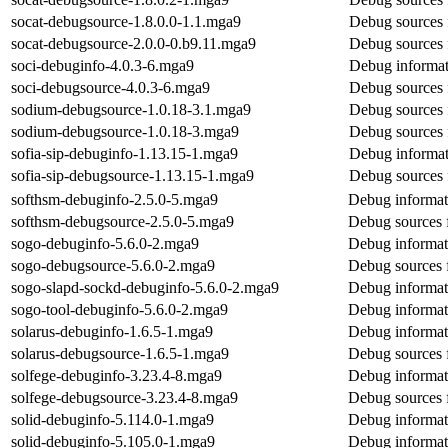
socat-debugsource-1.8.0.0-1.1.mga9
Debug sources 
socat-debugsource-2.0.0-0.b9.11.mga9
Debug sources 
soci-debuginfo-4.0.3-6.mga9
Debug informat
soci-debugsource-4.0.3-6.mga9
Debug sources 
sodium-debugsource-1.0.18-3.1.mga9
Debug sources 
sodium-debugsource-1.0.18-3.mga9
Debug sources 
sofia-sip-debuginfo-1.13.15-1.mga9
Debug informati
sofia-sip-debugsource-1.13.15-1.mga9
Debug sources f
softhsm-debuginfo-2.5.0-5.mga9
Debug informat
softhsm-debugsource-2.5.0-5.mga9
Debug sources 
sogo-debuginfo-5.6.0-2.mga9
Debug informat
sogo-debugsource-5.6.0-2.mga9
Debug sources 
sogo-slapd-sockd-debuginfo-5.6.0-2.mga9
Debug informat
sogo-tool-debuginfo-5.6.0-2.mga9
Debug informat
solarus-debuginfo-1.6.5-1.mga9
Debug informati
solarus-debugsource-1.6.5-1.mga9
Debug sources f
solfege-debuginfo-3.23.4-8.mga9
Debug informat
solfege-debugsource-3.23.4-8.mga9
Debug sources 
solid-debuginfo-5.114.0-1.mga9
Debug informati
solid-debuginfo-5.105.0-1.mga9
Debug informati