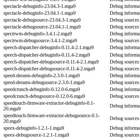
spectacle-debuginfo-23.04.3-1.mga9
Debug informat
spectacle-debuginfo-23.04.1-1.mga9
Debug informat
spectacle-debugsource-23.04.3-1.mga9
Debug sources 
spectacle-debugsource-23.04.1-1.mga9
Debug sources 
spectrwm-debuginfo-3.4.1-2.mga9
Debug informat
spectrwm-debugsource-3.4.1-2.mga9
Debug sources
speech-dispatcher-debuginfo-0.11.4-2.1.mga9
Debug informat
speech-dispatcher-debuginfo-0.11.4-2.mga9
Debug informat
speech-dispatcher-debugsource-0.11.4-2.1.mga9
Debug sources 
speech-dispatcher-debugsource-0.11.4-2.mga9
Debug sources 
speed-dreams-debuginfo-2.3.0-1.mga9
Debug informat
speed-dreams-debugsource-2.3.0-1.mga9
Debug sources 
speedcrunch-debuginfo-0.12.0-6.mga9
Debug informat
speedcrunch-debugsource-0.12.0-6.mga9
Debug sources 
speedtouch-firmware-extractor-debuginfo-0.1-
Debug informat
20.mga9
speedtouch-firmware-extractor-debugsource-0.1-
Debug sources 
20.mga9
speex-debuginfo-1.2.1-1.mga9
Debug informat
speex-debugsource-1.2.1-1.mga9
Debug sources 