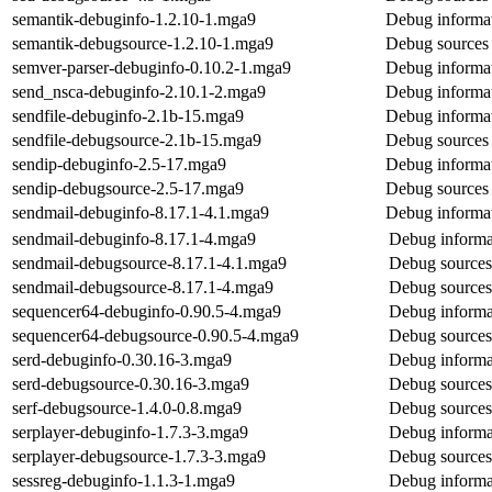
semantik-debuginfo-1.2.10-1.mga9
Debug informat
semantik-debugsource-1.2.10-1.mga9
Debug sources 
semver-parser-debuginfo-0.10.2-1.mga9
Debug informat
send_nsca-debuginfo-2.10.1-2.mga9
Debug informat
sendfile-debuginfo-2.1b-15.mga9
Debug informat
sendfile-debugsource-2.1b-15.mga9
Debug sources 
sendip-debuginfo-2.5-17.mga9
Debug informat
sendip-debugsource-2.5-17.mga9
Debug sources 
sendmail-debuginfo-8.17.1-4.1.mga9
Debug informat
sendmail-debuginfo-8.17.1-4.mga9
Debug informa
sendmail-debugsource-8.17.1-4.1.mga9
Debug sources
sendmail-debugsource-8.17.1-4.mga9
Debug sources
sequencer64-debuginfo-0.90.5-4.mga9
Debug informa
sequencer64-debugsource-0.90.5-4.mga9
Debug sources
serd-debuginfo-0.30.16-3.mga9
Debug informat
serd-debugsource-0.30.16-3.mga9
Debug sources
serf-debugsource-1.4.0-0.8.mga9
Debug sources 
serplayer-debuginfo-1.7.3-3.mga9
Debug informat
serplayer-debugsource-1.7.3-3.mga9
Debug sources 
sessreg-debuginfo-1.1.3-1.mga9
Debug informat