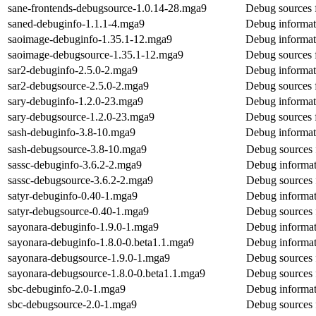
sane-frontends-debugsource-1.0.14-28.mga9
Debug sources 
saned-debuginfo-1.1.1-4.mga9
Debug informat
saoimage-debuginfo-1.35.1-12.mga9
Debug informat
saoimage-debugsource-1.35.1-12.mga9
Debug sources 
sar2-debuginfo-2.5.0-2.mga9
Debug informat
sar2-debugsource-2.5.0-2.mga9
Debug sources 
sary-debuginfo-1.2.0-23.mga9
Debug informat
sary-debugsource-1.2.0-23.mga9
Debug sources 
sash-debuginfo-3.8-10.mga9
Debug informat
sash-debugsource-3.8-10.mga9
Debug sources 
sassc-debuginfo-3.6.2-2.mga9
Debug informat
sassc-debugsource-3.6.2-2.mga9
Debug sources 
satyr-debuginfo-0.40-1.mga9
Debug informat
satyr-debugsource-0.40-1.mga9
Debug sources 
sayonara-debuginfo-1.9.0-1.mga9
Debug informat
sayonara-debuginfo-1.8.0-0.beta1.1.mga9
Debug informat
sayonara-debugsource-1.9.0-1.mga9
Debug sources 
sayonara-debugsource-1.8.0-0.beta1.1.mga9
Debug sources 
sbc-debuginfo-2.0-1.mga9
Debug informat
sbc-debugsource-2.0-1.mga9
Debug sources 