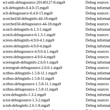
scl-utils-debugsource-20140127-8.mga9
Debug sources f
scli-debuginfo-0.4.0-15.mga9
Debug informati
scli-debugsource-0.4.0-15.mga9
Debug sources f
scorched3d-debuginfo-44-18.mga9
Debug informat
scorched3d-debugsource-44-18.mga9
Debug sources 
scotch-debuginfo-6.1.3-1.mga9
Debug informat
scotch-debugsource-6.1.3-1.mga9
Debug sources 
screen-debuginfo-4.9.0-4.1.mga9
Debug informat
screen-debuginfo-4.9.0-4.mga9
Debug informat
screen-debugsource-4.9.0-4.1.mga9
Debug sources 
screen-debugsource-4.9.0-4.mga9
Debug sources 
screengrab-debuginfo-2.6.0-1.mga9
Debug informat
screengrab-debugsource-2.6.0-1.mga9
Debug sources 
scribus-debuginfo-1.5.8-11.1.mga9
Debug informat
scribus-debuginfo-1.5.8-11.mga9
Debug informat
scribus-debugsource-1.5.8-11.1.mga9
Debug sources 
scribus-debugsource-1.5.8-11.mga9
Debug sources 
scrot-debuginfo-1.3-2.mga9
Debug informat
scrot-debugsource-1.3-2.mga9
Debug sources 
scrub-debuginfo-2.6.1-8.mga9
Debug informat