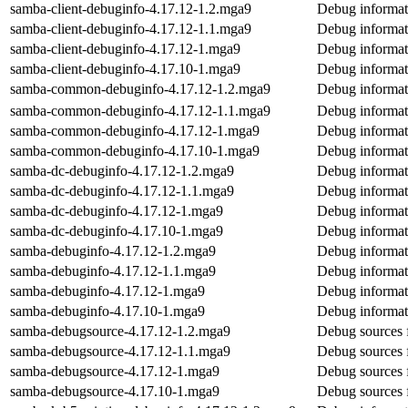
samba-client-debuginfo-4.17.12-1.2.mga9
Debug informat
samba-client-debuginfo-4.17.12-1.1.mga9
Debug informat
samba-client-debuginfo-4.17.12-1.mga9
Debug informat
samba-client-debuginfo-4.17.10-1.mga9
Debug informat
samba-common-debuginfo-4.17.12-1.2.mga9
Debug informa
samba-common-debuginfo-4.17.12-1.1.mga9
Debug informa
samba-common-debuginfo-4.17.12-1.mga9
Debug informa
samba-common-debuginfo-4.17.10-1.mga9
Debug informa
samba-dc-debuginfo-4.17.12-1.2.mga9
Debug informat
samba-dc-debuginfo-4.17.12-1.1.mga9
Debug informat
samba-dc-debuginfo-4.17.12-1.mga9
Debug informat
samba-dc-debuginfo-4.17.10-1.mga9
Debug informat
samba-debuginfo-4.17.12-1.2.mga9
Debug informat
samba-debuginfo-4.17.12-1.1.mga9
Debug informat
samba-debuginfo-4.17.12-1.mga9
Debug informat
samba-debuginfo-4.17.10-1.mga9
Debug informat
samba-debugsource-4.17.12-1.2.mga9
Debug sources 
samba-debugsource-4.17.12-1.1.mga9
Debug sources 
samba-debugsource-4.17.12-1.mga9
Debug sources 
samba-debugsource-4.17.10-1.mga9
Debug sources 