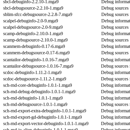
sbcl-debuginfo-2.2.10-1.mga9
Debug informat
sbcl-debugsource-2.2.10-1.mga9
Debug sources 
sblim-sfcc-debugsource-2.2.8-7.mga9
Debug sources 
scalpel-debuginfo-2.0-9.mga9
Debug informat
scalpel-debugsource-2.0-9.mga9
Debug sources 
scamp-debuginfo-2.10.0-1.mga9
Debug informat
scamp-debugsource-2.10.0-1.mga9
Debug sources 
scanmem-debuginfo-0.17-6.mga9
Debug informat
scanmem-debugsource-0.17-6.mga9
Debug sources
scantailor-debuginfo-1.0.16-7.mga9
Debug informati
scantailor-debugsource-1.0.16-7.mga9
Debug sources f
scdoc-debuginfo-1.11.2-1.mga9
Debug informat
scdoc-debugsource-1.11.2-1.mga9
Debug sources 
sch-rnd-core-debuginfo-1.0.1-1.mga9
Debug informat
sch-rnd-debug-debuginfo-1.0.1-1.mga9
Debug informat
sch-rnd-debuginfo-1.0.1-1.mga9
Debug informat
sch-rnd-debugsource-1.0.1-1.mga9
Debug sources 
sch-rnd-export-extra-debuginfo-1.0.1-1.mga9
Debug informati
sch-rnd-export-gd-debuginfo-1.0.1-1.mga9
Debug informat
sch-rnd-export-vector-debuginfo-1.0.1-1.mga9
Debug informati
sch-rnd-io-alien-debuginfo-1.0.1-1.mga9
Debug informati