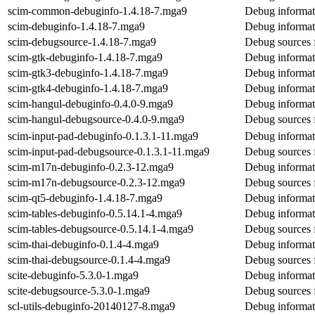
scim-common-debuginfo-1.4.18-7.mga9
Debug informat
scim-debuginfo-1.4.18-7.mga9
Debug informat
scim-debugsource-1.4.18-7.mga9
Debug sources 
scim-gtk-debuginfo-1.4.18-7.mga9
Debug informat
scim-gtk3-debuginfo-1.4.18-7.mga9
Debug informat
scim-gtk4-debuginfo-1.4.18-7.mga9
Debug informat
scim-hangul-debuginfo-0.4.0-9.mga9
Debug informat
scim-hangul-debugsource-0.4.0-9.mga9
Debug sources 
scim-input-pad-debuginfo-0.1.3.1-11.mga9
Debug informat
scim-input-pad-debugsource-0.1.3.1-11.mga9
Debug sources 
scim-m17n-debuginfo-0.2.3-12.mga9
Debug informat
scim-m17n-debugsource-0.2.3-12.mga9
Debug sources 
scim-qt5-debuginfo-1.4.18-7.mga9
Debug informat
scim-tables-debuginfo-0.5.14.1-4.mga9
Debug informati
scim-tables-debugsource-0.5.14.1-4.mga9
Debug sources f
scim-thai-debuginfo-0.1.4-4.mga9
Debug informati
scim-thai-debugsource-0.1.4-4.mga9
Debug sources f
scite-debuginfo-5.3.0-1.mga9
Debug informati
scite-debugsource-5.3.0-1.mga9
Debug sources f
scl-utils-debuginfo-20140127-8.mga9
Debug informati