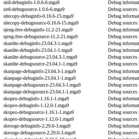
siril-debuginfo-1.0.6-6.mga9
Debug informati
siril-debugsource-1.0.6-6.mga9
Debug sources f
sitecopy-debuginfo-0.16.6-15.mga9
Debug informat
sitecopy-debugsource-0.16.6-15.mga9
Debug sources 
sjeng-free-debuginfo-11.2-21.mga9
Debug informati
sjeng-free-debugsource-11.2-21.mga9
Debug sources f
skanlite-debuginfo-23.04.3-1.mga9
Debug informati
skanlite-debuginfo-23.04.1-1.mga9
Debug informati
skanlite-debugsource-23.04.3-1.mga9
Debug sources f
skanlite-debugsource-23.04.1-1.mga9
Debug sources f
skanpage-debuginfo-23.04.3-1.mga9
Debug informat
skanpage-debuginfo-23.04.1-1.mga9
Debug informat
skanpage-debugsource-23.04.3-1.mga9
Debug sources 
skanpage-debugsource-23.04.1-1.mga9
Debug sources 
skopeo-debuginfo-1.16.1-1.mga9
Debug informat
skopeo-debuginfo-1.12.0-1.mga9
Debug informat
skopeo-debugsource-1.16.1-1.mga9
Debug sources 
skopeo-debugsource-1.12.0-1.mga9
Debug sources 
skrooge-debuginfo-2.29.0-3.mga9
Debug informat
skrooge-debugsource-2.29.0-3.mga9
Debug sources 