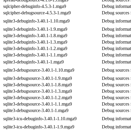
sqlcipher-debuginfo-4.5.3-1.mga9
Debug informati
sqlcipher-debugsource-4.5.3-1.mga9
Debug sources f
sqlite3-debuginfo-3.40.1-1.10.mga9
Debug informati
sqlite3-debuginfo-3.40.1-1.9.mga9
Debug informati
sqlite3-debuginfo-3.40.1-1.8.mga9
Debug informati
sqlite3-debuginfo-3.40.1-1.3.mga9
Debug informati
sqlite3-debuginfo-3.40.1-1.2.mga9
Debug informati
sqlite3-debuginfo-3.40.1-1.1.mga9
Debug informati
sqlite3-debuginfo-3.40.1-1.mga9
Debug informati
sqlite3-debugsource-3.40.1-1.10.mga9
Debug sources f
sqlite3-debugsource-3.40.1-1.9.mga9
Debug sources f
sqlite3-debugsource-3.40.1-1.8.mga9
Debug sources f
sqlite3-debugsource-3.40.1-1.3.mga9
Debug sources f
sqlite3-debugsource-3.40.1-1.2.mga9
Debug sources f
sqlite3-debugsource-3.40.1-1.1.mga9
Debug sources f
sqlite3-debugsource-3.40.1-1.mga9
Debug sources f
sqlite3-icu-debuginfo-3.40.1-1.10.mga9
Debug informati
sqlite3-icu-debuginfo-3.40.1-1.9.mga9
Debug informati