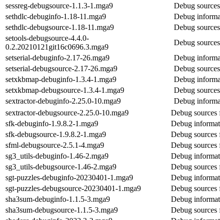
sessreg-debugsource-1.1.3-1.mga9
Debug sources 
sethdlc-debuginfo-1.18-11.mga9
Debug informat
sethdlc-debugsource-1.18-11.mga9
Debug sources 
setools-debugsource-4.4.0-
Debug sources 
0.2.20210121git16c0696.3.mga9
setserial-debuginfo-2.17-26.mga9
Debug informat
setserial-debugsource-2.17-26.mga9
Debug sources 
setxkbmap-debuginfo-1.3.4-1.mga9
Debug informa
setxkbmap-debugsource-1.3.4-1.mga9
Debug sources
sextractor-debuginfo-2.25.0-10.mga9
Debug informat
sextractor-debugsource-2.25.0-10.mga9
Debug sources f
sfk-debuginfo-1.9.8.2-1.mga9
Debug informat
sfk-debugsource-1.9.8.2-1.mga9
Debug sources 
sfml-debugsource-2.5.1-4.mga9
Debug sources 
sg3_utils-debuginfo-1.46-2.mga9
Debug informati
sg3_utils-debugsource-1.46-2.mga9
Debug sources f
sgt-puzzles-debuginfo-20230401-1.mga9
Debug informati
sgt-puzzles-debugsource-20230401-1.mga9
Debug sources f
sha3sum-debuginfo-1.1.5-3.mga9
Debug informat
sha3sum-debugsource-1.1.5-3.mga9
Debug sources 