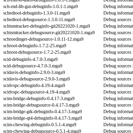
sch-rnd-lib-gui-debuginfo-1.0.1-1.mga9
Debug informati
schedtool-debuginfo-1.3.0-11.mga9
Debug informat
schedtool-debugsource-1.3.0-11.mga9
Debug sources 
schismtracker-debuginfo-git20221020-1.mga9
Debug informat
schismtracker-debugsource-git20221020-1.mga9
Debug sources 
schroedinger-debugsource-1.0.11-12.mga9
Debug sources 
schroot-debuginfo-1.7.2-25.mga9
Debug informat
schroot-debugsource-1.7.2-25.mga9
Debug sources 
scid-debuginfo-4.7.0-3.mga9
Debug informat
scid-debugsource-4.7.0-3.mga9
Debug sources 
scidavis-debuginfo-2.9.0-3.mga9
Debug informati
scidavis-debugsource-2.9.0-3.mga9
Debug sources f
scidvspc-debuginfo-4.19-4.mga9
Debug informat
scidvspc-debugsource-4.19-4.mga9
Debug sources 
scim-bridge-debuginfo-0.4.17-3.mga9
Debug informat
scim-bridge-debugsource-0.4.17-3.mga9
Debug sources 
scim-bridge-gtk-debuginfo-0.4.17-3.mga9
Debug informat
scim-bridge-qt4-debuginfo-0.4.17-3.mga9
Debug informat
scim-chewing-debuginfo-0.5.1-4.mga9
Debug informat
scim-chewing-debugsource-0.5.1-4.mga9
Debug sources 