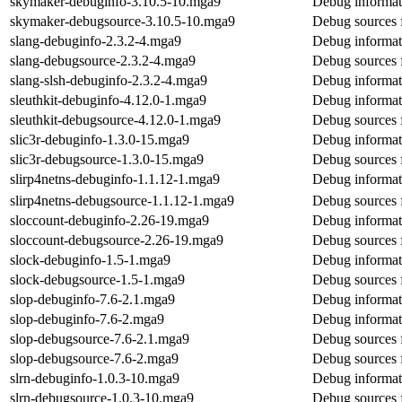
skymaker-debuginfo-3.10.5-10.mga9
Debug informat
skymaker-debugsource-3.10.5-10.mga9
Debug sources 
slang-debuginfo-2.3.2-4.mga9
Debug informat
slang-debugsource-2.3.2-4.mga9
Debug sources 
slang-slsh-debuginfo-2.3.2-4.mga9
Debug informati
sleuthkit-debuginfo-4.12.0-1.mga9
Debug informati
sleuthkit-debugsource-4.12.0-1.mga9
Debug sources f
slic3r-debuginfo-1.3.0-15.mga9
Debug informati
slic3r-debugsource-1.3.0-15.mga9
Debug sources f
slirp4netns-debuginfo-1.1.12-1.mga9
Debug informati
slirp4netns-debugsource-1.1.12-1.mga9
Debug sources f
sloccount-debuginfo-2.26-19.mga9
Debug informat
sloccount-debugsource-2.26-19.mga9
Debug sources 
slock-debuginfo-1.5-1.mga9
Debug informat
slock-debugsource-1.5-1.mga9
Debug sources 
slop-debuginfo-7.6-2.1.mga9
Debug informat
slop-debuginfo-7.6-2.mga9
Debug informat
slop-debugsource-7.6-2.1.mga9
Debug sources 
slop-debugsource-7.6-2.mga9
Debug sources 
slrn-debuginfo-1.0.3-10.mga9
Debug informati
slrn-debugsource-1.0.3-10.mga9
Debug sources f