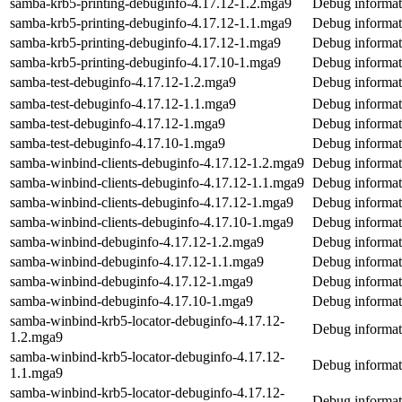
samba-krb5-printing-debuginfo-4.17.12-1.2.mga9
Debug informat
samba-krb5-printing-debuginfo-4.17.12-1.1.mga9
Debug informat
samba-krb5-printing-debuginfo-4.17.12-1.mga9
Debug informat
samba-krb5-printing-debuginfo-4.17.10-1.mga9
Debug informat
samba-test-debuginfo-4.17.12-1.2.mga9
Debug informat
samba-test-debuginfo-4.17.12-1.1.mga9
Debug informat
samba-test-debuginfo-4.17.12-1.mga9
Debug informat
samba-test-debuginfo-4.17.10-1.mga9
Debug informat
samba-winbind-clients-debuginfo-4.17.12-1.2.mga9
Debug informat
samba-winbind-clients-debuginfo-4.17.12-1.1.mga9
Debug informat
samba-winbind-clients-debuginfo-4.17.12-1.mga9
Debug informat
samba-winbind-clients-debuginfo-4.17.10-1.mga9
Debug informat
samba-winbind-debuginfo-4.17.12-1.2.mga9
Debug informat
samba-winbind-debuginfo-4.17.12-1.1.mga9
Debug informat
samba-winbind-debuginfo-4.17.12-1.mga9
Debug informat
samba-winbind-debuginfo-4.17.10-1.mga9
Debug informat
samba-winbind-krb5-locator-debuginfo-4.17.12-
Debug informat
1.2.mga9
samba-winbind-krb5-locator-debuginfo-4.17.12-
Debug informat
1.1.mga9
samba-winbind-krb5-locator-debuginfo-4.17.12-
Debug informat