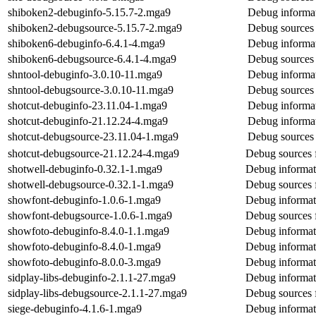
shiboken2-debuginfo-5.15.7-2.mga9
Debug informat
shiboken2-debugsource-5.15.7-2.mga9
Debug sources 
shiboken6-debuginfo-6.4.1-4.mga9
Debug informat
shiboken6-debugsource-6.4.1-4.mga9
Debug sources 
shntool-debuginfo-3.0.10-11.mga9
Debug informat
shntool-debugsource-3.0.10-11.mga9
Debug sources 
shotcut-debuginfo-23.11.04-1.mga9
Debug informat
shotcut-debuginfo-21.12.24-4.mga9
Debug informat
shotcut-debugsource-23.11.04-1.mga9
Debug sources 
shotcut-debugsource-21.12.24-4.mga9
Debug sources 
shotwell-debuginfo-0.32.1-1.mga9
Debug informat
shotwell-debugsource-0.32.1-1.mga9
Debug sources 
showfont-debuginfo-1.0.6-1.mga9
Debug informat
showfont-debugsource-1.0.6-1.mga9
Debug sources 
showfoto-debuginfo-8.4.0-1.1.mga9
Debug informat
showfoto-debuginfo-8.4.0-1.mga9
Debug informat
showfoto-debuginfo-8.0.0-3.mga9
Debug informat
sidplay-libs-debuginfo-2.1.1-27.mga9
Debug informati
sidplay-libs-debugsource-2.1.1-27.mga9
Debug sources f
siege-debuginfo-4.1.6-1.mga9
Debug informat