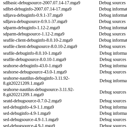
sdlbasic-debugsource-2007.07.14-17.mga9
Debug sources 
sdlbrt-debuginfo-2007.07.14-17.mga9
Debug informati
sdljava-debuginfo-0.9.1-37.mga9
Debug informat
sdljava-debugsource-0.9.1-37.mga9
Debug sources 
sdparm-debuginfo-1.12-2.mga9
Debug informat
sdparm-debugsource-1.12-2.mga9
Debug sources 
seafile-client-debuginfo-8.0.10-2.mga9
Debug informati
seafile-client-debugsource-8.0.10-2.mga9
Debug sources f
seafile-debuginfo-8.0.10-1.mga9
Debug informat
seafile-debugsource-8.0.10-1.mga9
Debug sources 
seahorse-debuginfo-43.0-1.mga9
Debug informat
seahorse-debugsource-43.0-1.mga9
Debug sources 
seahorse-nautilus-debuginfo-3.11.92-
Debug informat
8.git20221209.1.mga9
seahorse-nautilus-debugsource-3.11.92-
Debug sources 
8.git20221209.1.mga9
seatd-debugsource-0.7.0-2.mga9
Debug sources 
sed-debuginfo-4.9-1.1.mga9
Debug informat
sed-debuginfo-4.9-1.mga9
Debug informat
sed-debugsource-4.9-1.1.mga9
Debug sources 
sed-debugsource-4.9-1.mga9
Debug sources 