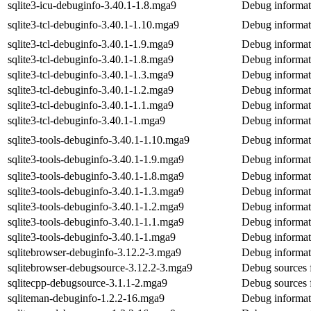
sqlite3-icu-debuginfo-3.40.1-1.8.mga9
Debug informati
sqlite3-tcl-debuginfo-3.40.1-1.10.mga9
Debug informati
sqlite3-tcl-debuginfo-3.40.1-1.9.mga9
Debug informati
sqlite3-tcl-debuginfo-3.40.1-1.8.mga9
Debug informati
sqlite3-tcl-debuginfo-3.40.1-1.3.mga9
Debug informati
sqlite3-tcl-debuginfo-3.40.1-1.2.mga9
Debug informati
sqlite3-tcl-debuginfo-3.40.1-1.1.mga9
Debug informati
sqlite3-tcl-debuginfo-3.40.1-1.mga9
Debug informati
sqlite3-tools-debuginfo-3.40.1-1.10.mga9
Debug informati
sqlite3-tools-debuginfo-3.40.1-1.9.mga9
Debug informati
sqlite3-tools-debuginfo-3.40.1-1.8.mga9
Debug informati
sqlite3-tools-debuginfo-3.40.1-1.3.mga9
Debug informati
sqlite3-tools-debuginfo-3.40.1-1.2.mga9
Debug informati
sqlite3-tools-debuginfo-3.40.1-1.1.mga9
Debug informati
sqlite3-tools-debuginfo-3.40.1-1.mga9
Debug informati
sqlitebrowser-debuginfo-3.12.2-3.mga9
Debug informati
sqlitebrowser-debugsource-3.12.2-3.mga9
Debug sources f
sqlitecpp-debugsource-3.1.1-2.mga9
Debug sources f
sqliteman-debuginfo-1.2.2-16.mga9
Debug informat