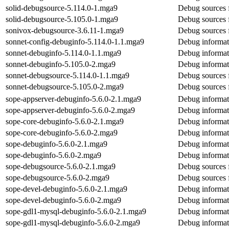
solid-debugsource-5.114.0-1.mga9
Debug sources f
solid-debugsource-5.105.0-1.mga9
Debug sources f
sonivox-debugsource-3.6.11-1.mga9
Debug sources 
sonnet-config-debuginfo-5.114.0-1.1.mga9
Debug informat
sonnet-debuginfo-5.114.0-1.1.mga9
Debug informat
sonnet-debuginfo-5.105.0-2.mga9
Debug informat
sonnet-debugsource-5.114.0-1.1.mga9
Debug sources 
sonnet-debugsource-5.105.0-2.mga9
Debug sources 
sope-appserver-debuginfo-5.6.0-2.1.mga9
Debug informat
sope-appserver-debuginfo-5.6.0-2.mga9
Debug informat
sope-core-debuginfo-5.6.0-2.1.mga9
Debug informat
sope-core-debuginfo-5.6.0-2.mga9
Debug informat
sope-debuginfo-5.6.0-2.1.mga9
Debug informat
sope-debuginfo-5.6.0-2.mga9
Debug informat
sope-debugsource-5.6.0-2.1.mga9
Debug sources 
sope-debugsource-5.6.0-2.mga9
Debug sources 
sope-devel-debuginfo-5.6.0-2.1.mga9
Debug informat
sope-devel-debuginfo-5.6.0-2.mga9
Debug informat
sope-gdl1-mysql-debuginfo-5.6.0-2.1.mga9
Debug informat
sope-gdl1-mysql-debuginfo-5.6.0-2.mga9
Debug informat