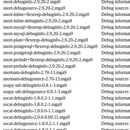
snort-debuginfo-2.9.20-2.mga9
Debug informat
snort-debugsource-2.9.20-2.mga9
Debug sources 
snort-inline+flexresp-debuginfo-2.9.20-2.mga9
Debug informati
snort-inline-debuginfo-2.9.20-2.mga9
Debug informati
snort-mysql+flexresp-debuginfo-2.9.20-2.mga9
Debug informat
snort-mysql-debuginfo-2.9.20-2.mga9
Debug informat
snort-plain+flexresp-debuginfo-2.9.20-2.mga9
Debug informati
snort-postgresql+flexresp-debuginfo-2.9.20-2.mga9
Debug informati
snort-postgresql-debuginfo-2.9.20-2.mga9
Debug informati
snort-prelude+flexresp-debuginfo-2.9.20-2.mga9
Debug informat
snort-prelude-debuginfo-2.9.20-2.mga9
Debug informat
snortsam-debuginfo-2.70-13.mga9
Debug informat
snortsam-debugsource-2.70-13.mga9
Debug sources 
soapy-sdr-debuginfo-0.8.1-3.mga9
Debug informat
soapy-sdr-debugsource-0.8.1-3.mga9
Debug sources 
socat-debuginfo-1.8.0.2-1.1.mga9
Debug informat
socat-debuginfo-1.8.0.2-1.mga9
Debug informat
socat-debuginfo-1.8.0.0-1.1.mga9
Debug informat
socat-debuginfo-2.0.0-0.b9.11.mga9
Debug informat
socat-debugsource-1.8.0.2-1.1.mga9
Debug sources 
socat-debugsource-1.8.0.2-1.mga9
Debug sources 