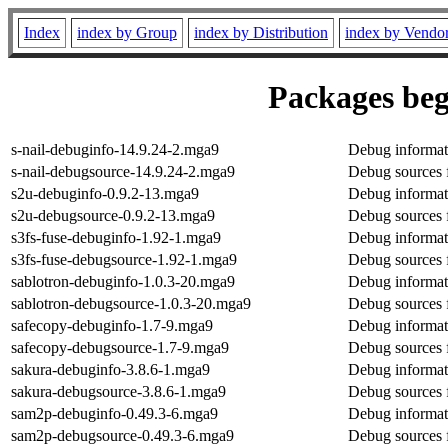
Index
index by Group
index by Distribution
index by Vendo
Packages beg
s-nail-debuginfo-14.9.24-2.mga9
Debug informati
s-nail-debugsource-14.9.24-2.mga9
Debug sources f
s2u-debuginfo-0.9.2-13.mga9
Debug informat
s2u-debugsource-0.9.2-13.mga9
Debug sources 
s3fs-fuse-debuginfo-1.92-1.mga9
Debug informati
s3fs-fuse-debugsource-1.92-1.mga9
Debug sources f
sablotron-debuginfo-1.0.3-20.mga9
Debug informati
sablotron-debugsource-1.0.3-20.mga9
Debug sources 
safecopy-debuginfo-1.7-9.mga9
Debug informat
safecopy-debugsource-1.7-9.mga9
Debug sources 
sakura-debuginfo-3.8.6-1.mga9
Debug informat
sakura-debugsource-3.8.6-1.mga9
Debug sources 
sam2p-debuginfo-0.49.3-6.mga9
Debug informat
sam2p-debugsource-0.49.3-6.mga9
Debug sources 