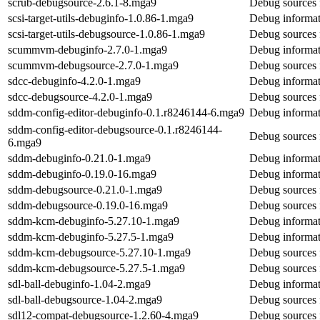
scrub-debugsource-2.6.1-8.mga9
Debug sources 
scsi-target-utils-debuginfo-1.0.86-1.mga9
Debug informati
scsi-target-utils-debugsource-1.0.86-1.mga9
Debug sources f
scummvm-debuginfo-2.7.0-1.mga9
Debug informa
scummvm-debugsource-2.7.0-1.mga9
Debug sources
sdcc-debuginfo-4.2.0-1.mga9
Debug informat
sdcc-debugsource-4.2.0-1.mga9
Debug sources 
sddm-config-editor-debuginfo-0.1.r8246144-6.mga9
Debug informat
sddm-config-editor-debugsource-0.1.r8246144-
Debug sources 
6.mga9
sddm-debuginfo-0.21.0-1.mga9
Debug informat
sddm-debuginfo-0.19.0-16.mga9
Debug informat
sddm-debugsource-0.21.0-1.mga9
Debug sources 
sddm-debugsource-0.19.0-16.mga9
Debug sources 
sddm-kcm-debuginfo-5.27.10-1.mga9
Debug informat
sddm-kcm-debuginfo-5.27.5-1.mga9
Debug informat
sddm-kcm-debugsource-5.27.10-1.mga9
Debug sources
sddm-kcm-debugsource-5.27.5-1.mga9
Debug sources
sdl-ball-debuginfo-1.04-2.mga9
Debug informati
sdl-ball-debugsource-1.04-2.mga9
Debug sources f
sdl12-compat-debugsource-1.2.60-4.mga9
Debug sources 