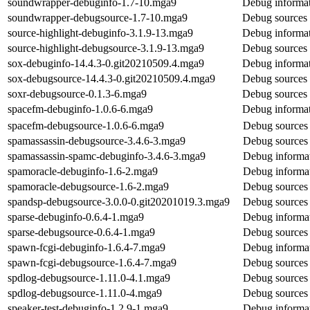
soundwrapper-debuginfo-1.7-10.mga9
Debug informat
soundwrapper-debugsource-1.7-10.mga9
Debug sources 
source-highlight-debuginfo-3.1.9-13.mga9
Debug informat
source-highlight-debugsource-3.1.9-13.mga9
Debug sources 
sox-debuginfo-14.4.3-0.git20210509.4.mga9
Debug informat
sox-debugsource-14.4.3-0.git20210509.4.mga9
Debug sources 
soxr-debugsource-0.1.3-6.mga9
Debug sources 
spacefm-debuginfo-1.0.6-6.mga9
Debug informat
spacefm-debugsource-1.0.6-6.mga9
Debug sources 
spamassassin-debugsource-3.4.6-3.mga9
Debug sources 
spamassassin-spamc-debuginfo-3.4.6-3.mga9
Debug informat
spamoracle-debuginfo-1.6-2.mga9
Debug informat
spamoracle-debugsource-1.6-2.mga9
Debug sources 
spandsp-debugsource-3.0.0-0.git20201019.3.mga9
Debug sources 
sparse-debuginfo-0.6.4-1.mga9
Debug informat
sparse-debugsource-0.6.4-1.mga9
Debug sources 
spawn-fcgi-debuginfo-1.6.4-7.mga9
Debug informat
spawn-fcgi-debugsource-1.6.4-7.mga9
Debug sources 
spdlog-debugsource-1.11.0-4.1.mga9
Debug sources 
spdlog-debugsource-1.11.0-4.mga9
Debug sources 
speaker-test-debuginfo-1.2.9-1.mga9
Debug informat