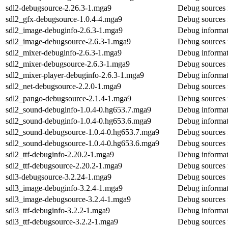
sdl2-debugsource-2.26.3-1.mga9
Debug sources 
sdl2_gfx-debugsource-1.0.4-4.mga9
Debug sources 
sdl2_image-debuginfo-2.6.3-1.mga9
Debug informat
sdl2_image-debugsource-2.6.3-1.mga9
Debug sources 
sdl2_mixer-debuginfo-2.6.3-1.mga9
Debug informat
sdl2_mixer-debugsource-2.6.3-1.mga9
Debug sources 
sdl2_mixer-player-debuginfo-2.6.3-1.mga9
Debug informat
sdl2_net-debugsource-2.2.0-1.mga9
Debug sources 
sdl2_pango-debugsource-2.1.4-1.mga9
Debug sources 
sdl2_sound-debuginfo-1.0.4-0.hg653.7.mga9
Debug informat
sdl2_sound-debuginfo-1.0.4-0.hg653.6.mga9
Debug informat
sdl2_sound-debugsource-1.0.4-0.hg653.7.mga9
Debug sources 
sdl2_sound-debugsource-1.0.4-0.hg653.6.mga9
Debug sources 
sdl2_ttf-debuginfo-2.20.2-1.mga9
Debug informati
sdl2_ttf-debugsource-2.20.2-1.mga9
Debug sources f
sdl3-debugsource-3.2.24-1.mga9
Debug sources 
sdl3_image-debuginfo-3.2.4-1.mga9
Debug informat
sdl3_image-debugsource-3.2.4-1.mga9
Debug sources 
sdl3_ttf-debuginfo-3.2.2-1.mga9
Debug informati
sdl3_ttf-debugsource-3.2.2-1.mga9
Debug sources f