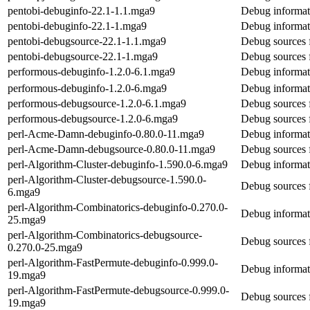
pentobi-debuginfo-22.1-1.1.mga9
Debug informat
pentobi-debuginfo-22.1-1.mga9
Debug informat
pentobi-debugsource-22.1-1.1.mga9
Debug sources 
pentobi-debugsource-22.1-1.mga9
Debug sources 
performous-debuginfo-1.2.0-6.1.mga9
Debug informat
performous-debuginfo-1.2.0-6.mga9
Debug informat
performous-debugsource-1.2.0-6.1.mga9
Debug sources 
performous-debugsource-1.2.0-6.mga9
Debug sources 
perl-Acme-Damn-debuginfo-0.80.0-11.mga9
Debug informat
perl-Acme-Damn-debugsource-0.80.0-11.mga9
Debug sources
perl-Algorithm-Cluster-debuginfo-1.590.0-6.mga9
Debug informati
perl-Algorithm-Cluster-debugsource-1.590.0-
Debug sources f
6.mga9
perl-Algorithm-Combinatorics-debuginfo-0.270.0-
Debug informat
25.mga9
perl-Algorithm-Combinatorics-debugsource-
Debug sources 
0.270.0-25.mga9
perl-Algorithm-FastPermute-debuginfo-0.999.0-
Debug informat
19.mga9
perl-Algorithm-FastPermute-debugsource-0.999.0-
Debug sources 
19.mga9