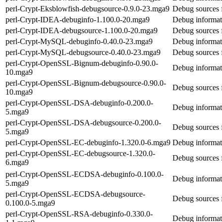
perl-Crypt-Eksblowfish-debugsource-0.9.0-23.mga9
Debug sources 
perl-Crypt-IDEA-debuginfo-1.100.0-20.mga9
Debug informat
perl-Crypt-IDEA-debugsource-1.100.0-20.mga9
Debug sources 
perl-Crypt-MySQL-debuginfo-0.40.0-23.mga9
Debug informat
perl-Crypt-MySQL-debugsource-0.40.0-23.mga9
Debug sources 
perl-Crypt-OpenSSL-Bignum-debuginfo-0.90.0-
Debug informat
10.mga9
perl-Crypt-OpenSSL-Bignum-debugsource-0.90.0-
Debug sources
10.mga9
perl-Crypt-OpenSSL-DSA-debuginfo-0.200.0-
Debug informa
5.mga9
perl-Crypt-OpenSSL-DSA-debugsource-0.200.0-
Debug sources
5.mga9
perl-Crypt-OpenSSL-EC-debuginfo-1.320.0-6.mga9
Debug informat
perl-Crypt-OpenSSL-EC-debugsource-1.320.0-
Debug sources 
6.mga9
perl-Crypt-OpenSSL-ECDSA-debuginfo-0.100.0-
Debug informa
5.mga9
perl-Crypt-OpenSSL-ECDSA-debugsource-
Debug sources
0.100.0-5.mga9
perl-Crypt-OpenSSL-RSA-debuginfo-0.330.0-
Debug informa