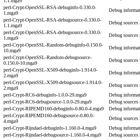
1.1.mga9
perl-Crypt-OpenSSL-RSA-debuginfo-0.330.0-
Debug informa
1.mga9
perl-Crypt-OpenSSL-RSA-debugsource-0.330.0-
Debug sources
1.1.mga9
perl-Crypt-OpenSSL-RSA-debugsource-0.330.0-
Debug sources
1.mga9
perl-Crypt-OpenSSL-Random-debuginfo-0.150.0-
Debug informa
10.mga9
perl-Crypt-OpenSSL-Random-debugsource-
Debug sources
0.150.0-10.mga9
perl-Crypt-OpenSSL-X509-debuginfo-1.914.0-
Debug informat
2.mga9
perl-Crypt-OpenSSL-X509-debugsource-1.914.0-
Debug sources 
2.mga9
perl-Crypt-RC6-debuginfo-1.0.0-29.mga9
Debug informat
perl-Crypt-RC6-debugsource-1.0.0-29.mga9
Debug sources 
perl-Crypt-RIPEMD160-debuginfo-0.80.0-4.mga9
Debug informat
perl-Crypt-RIPEMD160-debugsource-0.80.0-
Debug sources
4.mga9
perl-Crypt-Rijndael-debuginfo-1.160.0-4.mga9
Debug informati
perl-Crypt-Rijndael-debugsource-1.160.0-4.mga9
Debug sources f