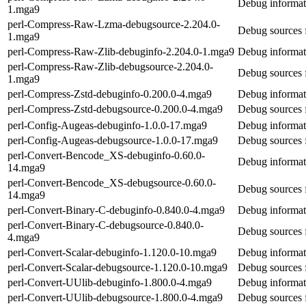
Debug informat
1.mga9
perl-Compress-Raw-Lzma-debugsource-2.204.0-
Debug sources
1.mga9
perl-Compress-Raw-Zlib-debuginfo-2.204.0-1.mga9
Debug informat
perl-Compress-Raw-Zlib-debugsource-2.204.0-
Debug sources 
1.mga9
perl-Compress-Zstd-debuginfo-0.200.0-4.mga9
Debug informat
perl-Compress-Zstd-debugsource-0.200.0-4.mga9
Debug sources 
perl-Config-Augeas-debuginfo-1.0.0-17.mga9
Debug informat
perl-Config-Augeas-debugsource-1.0.0-17.mga9
Debug sources 
perl-Convert-Bencode_XS-debuginfo-0.60.0-
Debug informat
14.mga9
perl-Convert-Bencode_XS-debugsource-0.60.0-
Debug sources 
14.mga9
perl-Convert-Binary-C-debuginfo-0.840.0-4.mga9
Debug informat
perl-Convert-Binary-C-debugsource-0.840.0-
Debug sources 
4.mga9
perl-Convert-Scalar-debuginfo-1.120.0-10.mga9
Debug informati
perl-Convert-Scalar-debugsource-1.120.0-10.mga9
Debug sources f
perl-Convert-UUlib-debuginfo-1.800.0-4.mga9
Debug informat
perl-Convert-UUlib-debugsource-1.800.0-4.mga9
Debug sources 