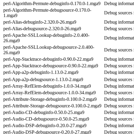
perl-Algorithm-Permute-debuginfo-0.170.0-1.mga9
Debug informat
perl-Algorithm-Permute-debugsource-0.170.0-
Debug sources 
1.mga9
perl-Alias-debuginfo-2.320.0-26.mga9
Debug informati
perl-Alias-debugsource-2.320.0-26.mga9
Debug sources f
perl-Apache-SSLLookup-debuginfo-2.0.400-
Debug informat
26.mga9
perl-Apache-SSLLookup-debugsource-2.0.400-
Debug sources
26.mga9
perl-App-Stacktrace-debuginfo-0.90.0-22.mga9
Debug informat
perl-App-Stacktrace-debugsource-0.90.0-22.mga9
Debug sources 
perl-App-a2p-debuginfo-1.13.0-2.mga9
Debug informat
perl-App-a2p-debugsource-1.13.0-2.mga9
Debug sources 
perl-Array-RefElem-debuginfo-1.0.0-34.mga9
Debug informat
perl-Array-RefElem-debugsource-1.0.0-34.mga9
Debug sources 
perl-Attribute-Storage-debuginfo-0.100.0-2.mga9
Debug informati
perl-Attribute-Storage-debugsource-0.100.0-2.mga9
Debug sources f
perl-Audio-CD-debuginfo-0.50.0-25.mga9
Debug informat
perl-Audio-CD-debugsource-0.50.0-25.mga9
Debug sources 
perl-Audio-DSP-debuginfo-0.20.0-27.mga9
Debug informat
perl-Audio-DSP-debugsource-0.20.0-27.mga9
Debug sources 