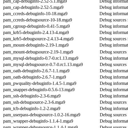
pam_cap-debuginfo-2.52-5.1.mga9
Debug informat
pam_cap-debuginfo-2.52-5.mga9
Debug informat
pam_ccreds-debuginfo-10-18.mga9
Debug informat
pam_ccreds-debugsource-10-18.mga9
Debug sources 
pam_cgroup-debuginfo-0.41-5.mga9
Debug informat
pam_krb5-debuginfo-2.4.13-4.mga9
Debug informat
pam_krb5-debugsource-2.4.13-4.mga9
Debug sources 
pam_mount-debuginfo-2.19-1.mga9
Debug informat
pam_mount-debugsource-2.19-1.mga9
Debug sources
pam_mysql-debuginfo-0.7-0.rc1.13.mga9
Debug informat
pam_mysql-debugsource-0.7-0.rc1.13.mga9
Debug sources
pam_oath-debuginfo-2.6.7-1.1.mga9
Debug informat
pam_oath-debuginfo-2.6.7-1.mga9
Debug informat
pam_pwquality-debuginfo-1.4.5-1.mga9
Debug informat
pam_snapper-debuginfo-0.5.6-13.mga9
Debug informat
pam_ssh-debuginfo-2.3-6.mga9
Debug informat
pam_ssh-debugsource-2.3-6.mga9
Debug sources 
pam_tcb-debuginfo-1.2-2.mga9
Debug informat
pam_userpass-debugsource-1.0.2-16.mga9
Debug sources 
pam_wrapper-debuginfo-1.1.4-1.mga9
Debug informat
pam_wrapper-debugsource-1.1.4-1.mga9
Debug sources