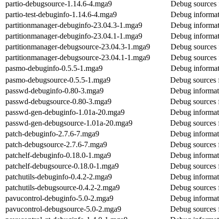
partio-debugsource-1.14.6-4.mga9
Debug sources 
partio-test-debuginfo-1.14.6-4.mga9
Debug informati
partitionmanager-debuginfo-23.04.3-1.mga9
Debug informat
partitionmanager-debuginfo-23.04.1-1.mga9
Debug informat
partitionmanager-debugsource-23.04.3-1.mga9
Debug sources 
partitionmanager-debugsource-23.04.1-1.mga9
Debug sources 
pasmo-debuginfo-0.5.5-1.mga9
Debug informat
pasmo-debugsource-0.5.5-1.mga9
Debug sources 
passwd-debuginfo-0.80-3.mga9
Debug informat
passwd-debugsource-0.80-3.mga9
Debug sources 
passwd-gen-debuginfo-1.01a-20.mga9
Debug informat
passwd-gen-debugsource-1.01a-20.mga9
Debug sources 
patch-debuginfo-2.7.6-7.mga9
Debug informat
patch-debugsource-2.7.6-7.mga9
Debug sources 
patchelf-debuginfo-0.18.0-1.mga9
Debug informati
patchelf-debugsource-0.18.0-1.mga9
Debug sources f
patchutils-debuginfo-0.4.2-2.mga9
Debug informati
patchutils-debugsource-0.4.2-2.mga9
Debug sources f
pavucontrol-debuginfo-5.0-2.mga9
Debug informat
pavucontrol-debugsource-5.0-2.mga9
Debug sources 