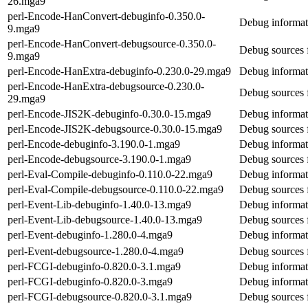
26.mga9
perl-Encode-HanConvert-debuginfo-0.350.0-
Debug informat
9.mga9
perl-Encode-HanConvert-debugsource-0.350.0-
Debug sources 
9.mga9
perl-Encode-HanExtra-debuginfo-0.230.0-29.mga9
Debug informat
perl-Encode-HanExtra-debugsource-0.230.0-
Debug sources 
29.mga9
perl-Encode-JIS2K-debuginfo-0.30.0-15.mga9
Debug informat
perl-Encode-JIS2K-debugsource-0.30.0-15.mga9
Debug sources 
perl-Encode-debuginfo-3.190.0-1.mga9
Debug informat
perl-Encode-debugsource-3.190.0-1.mga9
Debug sources 
perl-Eval-Compile-debuginfo-0.110.0-22.mga9
Debug informat
perl-Eval-Compile-debugsource-0.110.0-22.mga9
Debug sources 
perl-Event-Lib-debuginfo-1.40.0-13.mga9
Debug informat
perl-Event-Lib-debugsource-1.40.0-13.mga9
Debug sources 
perl-Event-debuginfo-1.280.0-4.mga9
Debug informat
perl-Event-debugsource-1.280.0-4.mga9
Debug sources 
perl-FCGI-debuginfo-0.820.0-3.1.mga9
Debug informat
perl-FCGI-debuginfo-0.820.0-3.mga9
Debug informat
perl-FCGI-debugsource-0.820.0-3.1.mga9
Debug sources 