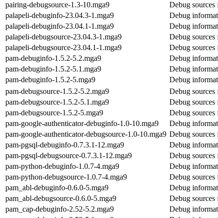
pairing-debugsource-1.3-10.mga9
Debug sources f
palapeli-debuginfo-23.04.3-1.mga9
Debug informati
palapeli-debuginfo-23.04.1-1.mga9
Debug informati
palapeli-debugsource-23.04.3-1.mga9
Debug sources f
palapeli-debugsource-23.04.1-1.mga9
Debug sources f
pam-debuginfo-1.5.2-5.2.mga9
Debug informat
pam-debuginfo-1.5.2-5.1.mga9
Debug informat
pam-debuginfo-1.5.2-5.mga9
Debug informat
pam-debugsource-1.5.2-5.2.mga9
Debug sources 
pam-debugsource-1.5.2-5.1.mga9
Debug sources 
pam-debugsource-1.5.2-5.mga9
Debug sources 
pam-google-authenticator-debuginfo-1.0-10.mga9
Debug informat
pam-google-authenticator-debugsource-1.0-10.mga9
Debug sources 
pam-pgsql-debuginfo-0.7.3.1-12.mga9
Debug informat
pam-pgsql-debugsource-0.7.3.1-12.mga9
Debug sources 
pam-python-debuginfo-1.0.7-4.mga9
Debug informat
pam-python-debugsource-1.0.7-4.mga9
Debug sources 
pam_abl-debuginfo-0.6.0-5.mga9
Debug informat
pam_abl-debugsource-0.6.0-5.mga9
Debug sources 
pam_cap-debuginfo-2.52-5.2.mga9
Debug informat