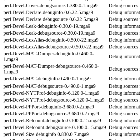
perl-Devel-Cover-debugsource-1.380.0-1.mga9
Debug sources 
perl-Devel-Declare-debuginfo-0.6.22-5.mga9
Debug informat
perl-Devel-Declare-debugsource-0.6.22-5.mga9
Debug sources 
perl-Devel-Leak-debuginfo-0.30.0-19.mga9
Debug informat
perl-Devel-Leak-debugsource-0.30.0-19.mga9
Debug sources 
perl-Devel-LexAlias-debuginfo-0.50.0-22.mga9
Debug informat
perl-Devel-LexAlias-debugsource-0.50.0-22.mga9
Debug sources 
perl-Devel-MAT-Dumper-debuginfo-0.460.0-
Debug informat
1.mga9
perl-Devel-MAT-Dumper-debugsource-0.460.0-
Debug sources
1.mga9
perl-Devel-MAT-debuginfo-0.490.0-1.mga9
Debug informat
perl-Devel-MAT-debugsource-0.490.0-1.mga9
Debug sources 
perl-Devel-NYTProf-debuginfo-6.120.0-1.mga9
Debug informat
perl-Devel-NYTProf-debugsource-6.120.0-1.mga9
Debug sources 
perl-Devel-PPPort-debuginfo-3.680.0-2.mga9
Debug informat
perl-Devel-PPPort-debugsource-3.680.0-2.mga9
Debug sources 
perl-Devel-Refcount-debuginfo-0.100.0-15.mga9
Debug informat
perl-Devel-Refcount-debugsource-0.100.0-15.mga9
Debug sources 
perl-Devel-Size-debuginfo-0.830.0-7.mga9
Debug informat