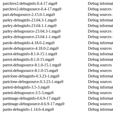
parchive2-debuginfo-0.4-17.mga9
Debug informat
parchive2-debugsource-0.4-17.mga9
Debug sources 
pari-debugsource-2.15.0-1.mga9
Debug sources f
parley-debuginfo-23.04.3-1.mga9
Debug informat
parley-debuginfo-23.04.1-1.mga9
Debug informat
parley-debugsource-23.04.3-1.mga9
Debug sources 
parley-debugsource-23.04.1-1.mga9
Debug sources 
parole-debuginfo-4.18.0-2.mga9
Debug informat
parole-debugsource-4.18.0-2.mga9
Debug sources 
parrot-debuginfo-8.1.0-15.1.mga9
Debug informat
parrot-debuginfo-8.1.0-15.mga9
Debug informat
parrot-debugsource-8.1.0-15.1.mga9
Debug sources 
parrot-debugsource-8.1.0-15.mga9
Debug sources 
partclone-debuginfo-0.3.23-1.mga9
Debug informat
partclone-debugsource-0.3.23-1.mga9
Debug sources 
parted-debuginfo-3.5-3.mga9
Debug informat
parted-debugsource-3.5-3.mga9
Debug sources 
partimage-debuginfo-0.6.9-17.mga9
Debug informat
partimage-debugsource-0.6.9-17.mga9
Debug sources 
partio-debuginfo-1.14.6-4.mga9
Debug informat