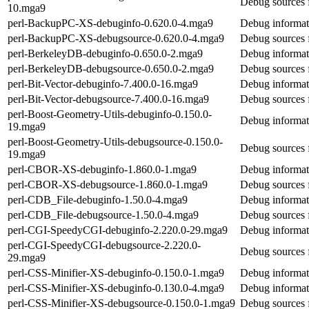
Debug sources 
10.mga9
perl-BackupPC-XS-debuginfo-0.620.0-4.mga9
Debug informat
perl-BackupPC-XS-debugsource-0.620.0-4.mga9
Debug sources 
perl-BerkeleyDB-debuginfo-0.650.0-2.mga9
Debug informat
perl-BerkeleyDB-debugsource-0.650.0-2.mga9
Debug sources 
perl-Bit-Vector-debuginfo-7.400.0-16.mga9
Debug informati
perl-Bit-Vector-debugsource-7.400.0-16.mga9
Debug sources f
perl-Boost-Geometry-Utils-debuginfo-0.150.0-
Debug informat
19.mga9
perl-Boost-Geometry-Utils-debugsource-0.150.0-
Debug sources 
19.mga9
perl-CBOR-XS-debuginfo-1.860.0-1.mga9
Debug informa
perl-CBOR-XS-debugsource-1.860.0-1.mga9
Debug sources
perl-CDB_File-debuginfo-1.50.0-4.mga9
Debug informat
perl-CDB_File-debugsource-1.50.0-4.mga9
Debug sources 
perl-CGI-SpeedyCGI-debuginfo-2.220.0-29.mga9
Debug informat
perl-CGI-SpeedyCGI-debugsource-2.220.0-
Debug sources 
29.mga9
perl-CSS-Minifier-XS-debuginfo-0.150.0-1.mga9
Debug informat
perl-CSS-Minifier-XS-debuginfo-0.130.0-4.mga9
Debug informat
perl-CSS-Minifier-XS-debugsource-0.150.0-1.mga9
Debug sources 