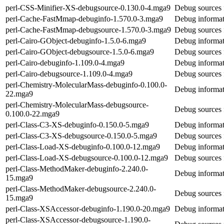
perl-CSS-Minifier-XS-debugsource-0.130.0-4.mga9
Debug sources 
perl-Cache-FastMmap-debuginfo-1.570.0-3.mga9
Debug informat
perl-Cache-FastMmap-debugsource-1.570.0-3.mga9
Debug sources 
perl-Cairo-GObject-debuginfo-1.5.0-6.mga9
Debug informat
perl-Cairo-GObject-debugsource-1.5.0-6.mga9
Debug sources 
perl-Cairo-debuginfo-1.109.0-4.mga9
Debug informat
perl-Cairo-debugsource-1.109.0-4.mga9
Debug sources 
perl-Chemistry-MolecularMass-debuginfo-0.100.0-
Debug informat
22.mga9
perl-Chemistry-MolecularMass-debugsource-
Debug sources 
0.100.0-22.mga9
perl-Class-C3-XS-debuginfo-0.150.0-5.mga9
Debug informat
perl-Class-C3-XS-debugsource-0.150.0-5.mga9
Debug sources 
perl-Class-Load-XS-debuginfo-0.100.0-12.mga9
Debug informat
perl-Class-Load-XS-debugsource-0.100.0-12.mga9
Debug sources 
perl-Class-MethodMaker-debuginfo-2.240.0-
Debug informat
15.mga9
perl-Class-MethodMaker-debugsource-2.240.0-
Debug sources 
15.mga9
perl-Class-XSAccessor-debuginfo-1.190.0-20.mga9
Debug informat
perl-Class-XSAccessor-debugsource-1.190.0-