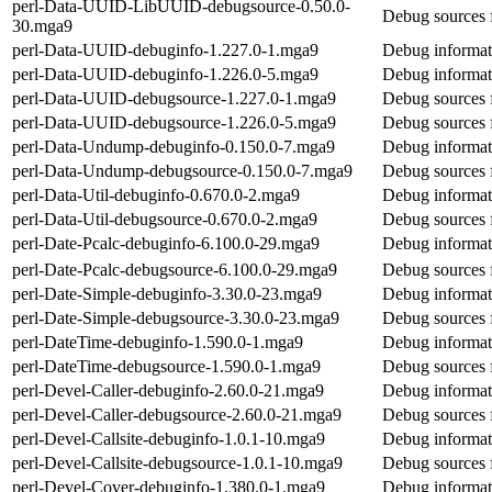
perl-Data-UUID-LibUUID-debugsource-0.50.0-
Debug sources
30.mga9
perl-Data-UUID-debuginfo-1.227.0-1.mga9
Debug informat
perl-Data-UUID-debuginfo-1.226.0-5.mga9
Debug informat
perl-Data-UUID-debugsource-1.227.0-1.mga9
Debug sources 
perl-Data-UUID-debugsource-1.226.0-5.mga9
Debug sources 
perl-Data-Undump-debuginfo-0.150.0-7.mga9
Debug informat
perl-Data-Undump-debugsource-0.150.0-7.mga9
Debug sources 
perl-Data-Util-debuginfo-0.670.0-2.mga9
Debug informati
perl-Data-Util-debugsource-0.670.0-2.mga9
Debug sources f
perl-Date-Pcalc-debuginfo-6.100.0-29.mga9
Debug informati
perl-Date-Pcalc-debugsource-6.100.0-29.mga9
Debug sources 
perl-Date-Simple-debuginfo-3.30.0-23.mga9
Debug informat
perl-Date-Simple-debugsource-3.30.0-23.mga9
Debug sources 
perl-DateTime-debuginfo-1.590.0-1.mga9
Debug informat
perl-DateTime-debugsource-1.590.0-1.mga9
Debug sources 
perl-Devel-Caller-debuginfo-2.60.0-21.mga9
Debug informati
perl-Devel-Caller-debugsource-2.60.0-21.mga9
Debug sources f
perl-Devel-Callsite-debuginfo-1.0.1-10.mga9
Debug informati
perl-Devel-Callsite-debugsource-1.0.1-10.mga9
Debug sources f
perl-Devel-Cover-debuginfo-1.380.0-1.mga9
Debug informat