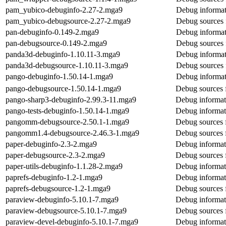
pam_yubico-debuginfo-2.27-2.mga9
Debug informat
pam_yubico-debugsource-2.27-2.mga9
Debug sources 
pan-debuginfo-0.149-2.mga9
Debug informat
pan-debugsource-0.149-2.mga9
Debug sources 
panda3d-debuginfo-1.10.11-3.mga9
Debug informat
panda3d-debugsource-1.10.11-3.mga9
Debug sources 
pango-debuginfo-1.50.14-1.mga9
Debug informat
pango-debugsource-1.50.14-1.mga9
Debug sources 
pango-sharp3-debuginfo-2.99.3-11.mga9
Debug informat
pango-tests-debuginfo-1.50.14-1.mga9
Debug informati
pangomm-debugsource-2.50.1-1.mga9
Debug sources
pangomm1.4-debugsource-2.46.3-1.mga9
Debug sources
paper-debuginfo-2.3-2.mga9
Debug informat
paper-debugsource-2.3-2.mga9
Debug sources 
paper-utils-debuginfo-1.1.28-2.mga9
Debug informati
paprefs-debuginfo-1.2-1.mga9
Debug informat
paprefs-debugsource-1.2-1.mga9
Debug sources 
paraview-debuginfo-5.10.1-7.mga9
Debug informat
paraview-debugsource-5.10.1-7.mga9
Debug sources 
paraview-devel-debuginfo-5.10.1-7.mga9
Debug informat