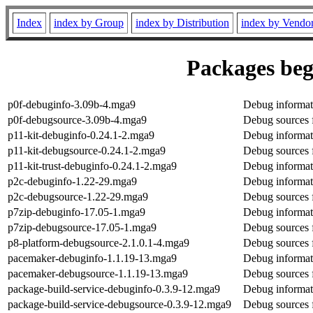
Index
index by Group
index by Distribution
index by Vendo
Packages beg
p0f-debuginfo-3.09b-4.mga9
Debug informat
p0f-debugsource-3.09b-4.mga9
Debug sources 
p11-kit-debuginfo-0.24.1-2.mga9
Debug informati
p11-kit-debugsource-0.24.1-2.mga9
Debug sources f
p11-kit-trust-debuginfo-0.24.1-2.mga9
Debug informati
p2c-debuginfo-1.22-29.mga9
Debug informat
p2c-debugsource-1.22-29.mga9
Debug sources 
p7zip-debuginfo-17.05-1.mga9
Debug informat
p7zip-debugsource-17.05-1.mga9
Debug sources 
p8-platform-debugsource-2.1.0.1-4.mga9
Debug sources 
pacemaker-debuginfo-1.1.19-13.mga9
Debug informat
pacemaker-debugsource-1.1.19-13.mga9
Debug sources 
package-build-service-debuginfo-0.3.9-12.mga9
Debug informati
package-build-service-debugsource-0.3.9-12.mga9
Debug sources 