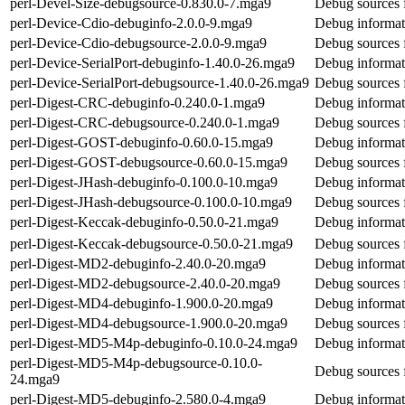
perl-Devel-Size-debugsource-0.830.0-7.mga9
Debug sources 
perl-Device-Cdio-debuginfo-2.0.0-9.mga9
Debug informat
perl-Device-Cdio-debugsource-2.0.0-9.mga9
Debug sources 
perl-Device-SerialPort-debuginfo-1.40.0-26.mga9
Debug informati
perl-Device-SerialPort-debugsource-1.40.0-26.mga9
Debug sources f
perl-Digest-CRC-debuginfo-0.240.0-1.mga9
Debug informat
perl-Digest-CRC-debugsource-0.240.0-1.mga9
Debug sources 
perl-Digest-GOST-debuginfo-0.60.0-15.mga9
Debug informat
perl-Digest-GOST-debugsource-0.60.0-15.mga9
Debug sources 
perl-Digest-JHash-debuginfo-0.100.0-10.mga9
Debug informat
perl-Digest-JHash-debugsource-0.100.0-10.mga9
Debug sources 
perl-Digest-Keccak-debuginfo-0.50.0-21.mga9
Debug informat
perl-Digest-Keccak-debugsource-0.50.0-21.mga9
Debug sources 
perl-Digest-MD2-debuginfo-2.40.0-20.mga9
Debug informat
perl-Digest-MD2-debugsource-2.40.0-20.mga9
Debug sources 
perl-Digest-MD4-debuginfo-1.900.0-20.mga9
Debug informat
perl-Digest-MD4-debugsource-1.900.0-20.mga9
Debug sources 
perl-Digest-MD5-M4p-debuginfo-0.10.0-24.mga9
Debug informat
perl-Digest-MD5-M4p-debugsource-0.10.0-
Debug sources 
24.mga9
perl-Digest-MD5-debuginfo-2.580.0-4.mga9
Debug informat