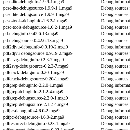
pcsc-lite-debuginfo-1.9.9-1.mga9
Debug informati
pcsc-lite-debugsource-1.9.9-1.1.mga9
Debug sources f
pcsc-lite-debugsource-1.9.9-1.mga9
Debug sources f
pcsc-tools-debuginfo-1.6.2-1.mga9
Debug informati
pcsc-tools-debugsource-1.6.2-1.mga9
Debug sources f
pd-debuginfo-0.42.6-13.mga9
Debug informat
pd-debugsource-0.42.6-13.mga9
Debug sources 
pdf2djvu-debuginfo-0.9.19-2.mga9
Debug informat
pdf2djvu-debugsource-0.9.19-2.mga9
Debug sources 
pdf2svg-debuginfo-0.2.3-7.mga9
Debug informat
pdf2svg-debugsource-0.2.3-7.mga9
Debug sources 
pdfcrack-debuginfo-0.20-1.mga9
Debug informat
pdfcrack-debugsource-0.20-1.mga9
Debug sources 
pdfgrep-debuginfo-2.2.0-1.mga9
Debug informat
pdfgrep-debuginfo-2.1.2-4.mga9
Debug informat
pdfgrep-debugsource-2.2.0-1.mga9
Debug sources 
pdfgrep-debugsource-2.1.2-4.mga9
Debug sources 
pdfpc-debuginfo-4.6.0-2.mga9
Debug informat
pdfpc-debugsource-4.6.0-2.mga9
Debug sources 
pdfresurrect-debuginfo-0.23-1.mga9
Debug informati
pdfresurrect-debugsource-0.23-1.mga9
Debug sources f