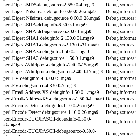
perl-Digest-MD5-debugsource-2.580.0-4.mga9
Debug sources 
perl-Digest-Nilsimsa-debuginfo-0.60.0-26.mga9
Debug informati
perl-Digest-Nilsimsa-debugsource-0.60.0-26.mga9
Debug sources f
perl-Digest-SHA-debuginfo-6.30.0-1.mga9
Debug informat
perl-Digest-SHA-debugsource-6.30.0-1.mga9
Debug sources 
perl-Digest-SHA1-debuginfo-2.130.0-31.mga9
Debug informat
perl-Digest-SHA1-debugsource-2.130.0-31.mga9
Debug sources 
perl-Digest-SHA3-debuginfo-1.50.0-1.mga9
Debug informat
perl-Digest-SHA3-debugsource-1.50.0-1.mga9
Debug sources 
perl-Digest-Whirlpool-debuginfo-2.40.0-15.mga9
Debug informat
perl-Digest-Whirlpool-debugsource-2.40.0-15.mga9
Debug sources 
perl-EV-debuginfo-4.330.0-5.mga9
Debug informat
perl-EV-debugsource-4.330.0-5.mga9
Debug sources 
perl-Email-Address-XS-debuginfo-1.50.0-1.mga9
Debug informat
perl-Email-Address-XS-debugsource-1.50.0-1.mga9
Debug sources 
perl-Encode-Detect-debuginfo-1.10.0-26.mga9
Debug informat
perl-Encode-Detect-debugsource-1.10.0-26.mga9
Debug sources 
perl-Encode-EUCJPASCII-debuginfo-0.30.0-
Debug informa
26.mga9
perl-Encode-EUCJPASCII-debugsource-0.30.0-
Debug sources