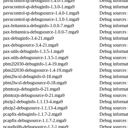
pavucontrol-qt-debuginfo-1.4.0-1.mga9
Debug informat
pavucontrol-qt-debuginfo-1.3.0-1.mga9
Debug informat
pavucontrol-qt-debugsource-1.4.0-1.mga9
Debug sources 
pavucontrol-qt-debugsource-1.3.0-1.mga9
Debug sources 
pax-britannica-debuginfo-1.0.0-7.mga9
Debug informati
pax-britannica-debugsource-1.0.0-7.mga9
Debug sources f
pax-debuginfo-3.4-21.mga9
Debug informat
pax-debugsource-3.4-21.mga9
Debug sources 
pax-utils-debuginfo-1.3.5-1.mga9
Debug informati
pax-utils-debugsource-1.3.5-1.mga9
Debug sources f
pbm2l2030-debuginfo-1.4-19.mga9
Debug informat
pbm2l2030-debugsource-1.4-19.mga9
Debug sources 
pbm2lwxl-debuginfo-0-18.mga9
Debug informat
pbm2lwxl-debugsource-0-18.mga9
Debug sources 
pbmtozjs-debuginfo-0-21.mga9
Debug informat
pbmtozjs-debugsource-0-21.mga9
Debug sources 
pbzip2-debuginfo-1.1.13-4.mga9
Debug informat
pbzip2-debugsource-1.1.13-4.mga9
Debug sources 
pcapfix-debuginfo-1.1.7-2.mga9
Debug informat
pcapfix-debugsource-1.1.7-2.mga9
Debug sources 
pcaudiolib-debugsource-1.2-1.mga9
Debug sources 