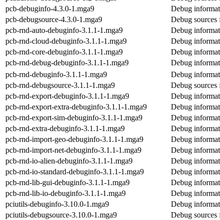
pcb-debuginfo-4.3.0-1.mga9
Debug informat
pcb-debugsource-4.3.0-1.mga9
Debug sources 
pcb-rnd-auto-debuginfo-3.1.1-1.mga9
Debug informat
pcb-rnd-cloud-debuginfo-3.1.1-1.mga9
Debug informat
pcb-rnd-core-debuginfo-3.1.1-1.mga9
Debug informat
pcb-rnd-debug-debuginfo-3.1.1-1.mga9
Debug informat
pcb-rnd-debuginfo-3.1.1-1.mga9
Debug informat
pcb-rnd-debugsource-3.1.1-1.mga9
Debug sources 
pcb-rnd-export-debuginfo-3.1.1-1.mga9
Debug informat
pcb-rnd-export-extra-debuginfo-3.1.1-1.mga9
Debug informati
pcb-rnd-export-sim-debuginfo-3.1.1-1.mga9
Debug informat
pcb-rnd-extra-debuginfo-3.1.1-1.mga9
Debug informat
pcb-rnd-import-geo-debuginfo-3.1.1-1.mga9
Debug informat
pcb-rnd-import-net-debuginfo-3.1.1-1.mga9
Debug informat
pcb-rnd-io-alien-debuginfo-3.1.1-1.mga9
Debug informati
pcb-rnd-io-standard-debuginfo-3.1.1-1.mga9
Debug informati
pcb-rnd-lib-gui-debuginfo-3.1.1-1.mga9
Debug informati
pcb-rnd-lib-io-debuginfo-3.1.1-1.mga9
Debug informati
pciutils-debuginfo-3.10.0-1.mga9
Debug informati
pciutils-debugsource-3.10.0-1.mga9
Debug sources f