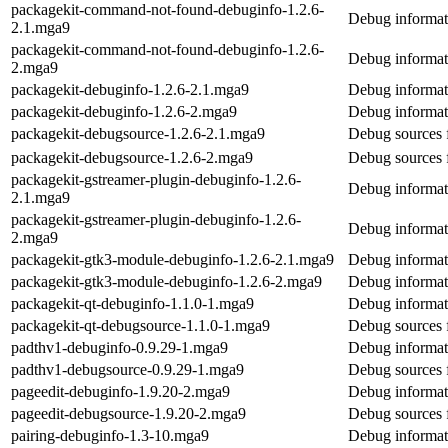
packagekit-command-not-found-debuginfo-1.2.6-
Debug informat
2.1.mga9
packagekit-command-not-found-debuginfo-1.2.6-
Debug informat
2.mga9
packagekit-debuginfo-1.2.6-2.1.mga9
Debug informat
packagekit-debuginfo-1.2.6-2.mga9
Debug informat
packagekit-debugsource-1.2.6-2.1.mga9
Debug sources 
packagekit-debugsource-1.2.6-2.mga9
Debug sources 
packagekit-gstreamer-plugin-debuginfo-1.2.6-
Debug informat
2.1.mga9
packagekit-gstreamer-plugin-debuginfo-1.2.6-
Debug informat
2.mga9
packagekit-gtk3-module-debuginfo-1.2.6-2.1.mga9
Debug informat
packagekit-gtk3-module-debuginfo-1.2.6-2.mga9
Debug informat
packagekit-qt-debuginfo-1.1.0-1.mga9
Debug informat
packagekit-qt-debugsource-1.1.0-1.mga9
Debug sources 
padthv1-debuginfo-0.9.29-1.mga9
Debug informat
padthv1-debugsource-0.9.29-1.mga9
Debug sources 
pageedit-debuginfo-1.9.20-2.mga9
Debug informat
pageedit-debugsource-1.9.20-2.mga9
Debug sources 
pairing-debuginfo-1.3-10.mga9
Debug informati