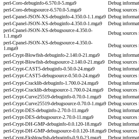
perl-Coro-debuginfo-6.570.0-5.mga9
Debug informat
perl-Coro-debugsource-6.570.0-5.mga9
Debug sources 
perl-Cpanel-JSON-XS-debuginfo-4.350.0-1.1.mga9
Debug informat
perl-Cpanel-JSON-XS-debuginfo-4.350.0-1.mga9
Debug informat
perl-Cpanel-JSON-XS-debugsource-4.350.0-
Debug sources 
1.1.mga9
perl-Cpanel-JSON-XS-debugsource-4.350.0-
Debug sources 
1.mga9
perl-Crypt-Blowfish-debuginfo-2.140.0-21.mga9
Debug informat
perl-Crypt-Blowfish-debugsource-2.140.0-21.mga9
Debug sources 
perl-Crypt-CAST5-debuginfo-0.50.0-24.mga9
Debug informat
perl-Crypt-CAST5-debugsource-0.50.0-24.mga9
Debug sources 
perl-Crypt-Cracklib-debuginfo-1.700.0-24.mga9
Debug informati
perl-Crypt-Cracklib-debugsource-1.700.0-24.mga9
Debug sources f
perl-Crypt-Curve25519-debuginfo-0.70.0-1.mga9
Debug informat
perl-Crypt-Curve25519-debugsource-0.70.0-1.mga9
Debug sources 
perl-Crypt-DES-debuginfo-2.70.0-11.mga9
Debug informat
perl-Crypt-DES-debugsource-2.70.0-11.mga9
Debug sources 
perl-Crypt-DH-GMP-debuginfo-0.0.120-18.mga9
Debug informa
perl-Crypt-DH-GMP-debugsource-0.0.120-18.mga9
Debug sources
perl-Crypt-Eksblowfish-debuginfo-0.9.0-23.mga9
Debug informat