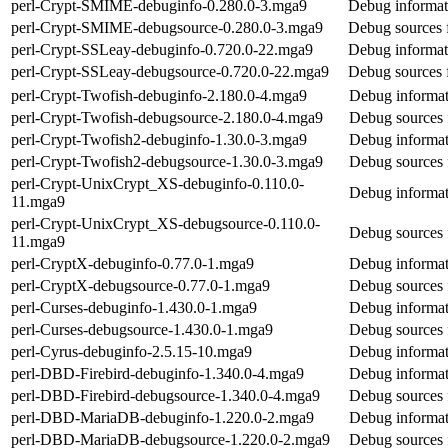
perl-Crypt-SMIME-debuginfo-0.280.0-3.mga9
Debug informat
perl-Crypt-SMIME-debugsource-0.280.0-3.mga9
Debug sources 
perl-Crypt-SSLeay-debuginfo-0.720.0-22.mga9
Debug informat
perl-Crypt-SSLeay-debugsource-0.720.0-22.mga9
Debug sources 
perl-Crypt-Twofish-debuginfo-2.180.0-4.mga9
Debug informat
perl-Crypt-Twofish-debugsource-2.180.0-4.mga9
Debug sources 
perl-Crypt-Twofish2-debuginfo-1.30.0-3.mga9
Debug informat
perl-Crypt-Twofish2-debugsource-1.30.0-3.mga9
Debug sources 
perl-Crypt-UnixCrypt_XS-debuginfo-0.110.0-
Debug informat
11.mga9
perl-Crypt-UnixCrypt_XS-debugsource-0.110.0-
Debug sources 
11.mga9
perl-CryptX-debuginfo-0.77.0-1.mga9
Debug informat
perl-CryptX-debugsource-0.77.0-1.mga9
Debug sources 
perl-Curses-debuginfo-1.430.0-1.mga9
Debug informat
perl-Curses-debugsource-1.430.0-1.mga9
Debug sources 
perl-Cyrus-debuginfo-2.5.15-10.mga9
Debug informat
perl-DBD-Firebird-debuginfo-1.340.0-4.mga9
Debug informat
perl-DBD-Firebird-debugsource-1.340.0-4.mga9
Debug sources 
perl-DBD-MariaDB-debuginfo-1.220.0-2.mga9
Debug informa
perl-DBD-MariaDB-debugsource-1.220.0-2.mga9
Debug sources