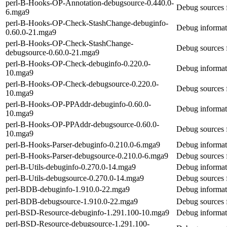
perl-B-Hooks-OP-Annotation-debugsource-0.440.0-
Debug sources 
6.mga9
perl-B-Hooks-OP-Check-StashChange-debuginfo-
Debug informat
0.60.0-21.mga9
perl-B-Hooks-OP-Check-StashChange-
Debug sources
debugsource-0.60.0-21.mga9
perl-B-Hooks-OP-Check-debuginfo-0.220.0-
Debug informat
10.mga9
perl-B-Hooks-OP-Check-debugsource-0.220.0-
Debug sources 
10.mga9
perl-B-Hooks-OP-PPAddr-debuginfo-0.60.0-
Debug informat
10.mga9
perl-B-Hooks-OP-PPAddr-debugsource-0.60.0-
Debug sources
10.mga9
perl-B-Hooks-Parser-debuginfo-0.210.0-6.mga9
Debug informat
perl-B-Hooks-Parser-debugsource-0.210.0-6.mga9
Debug sources 
perl-B-Utils-debuginfo-0.270.0-14.mga9
Debug informati
perl-B-Utils-debugsource-0.270.0-14.mga9
Debug sources f
perl-BDB-debuginfo-1.910.0-22.mga9
Debug informat
perl-BDB-debugsource-1.910.0-22.mga9
Debug sources 
perl-BSD-Resource-debuginfo-1.291.100-10.mga9
Debug informat
perl-BSD-Resource-debugsource-1.291.100-