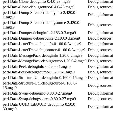
perl-Data-Clone-debuginfo-0.4.0-23.mga9
Debug informat
perl-Data-Clone-debugsource-0.4.0-23.mga9
Debug sources 
perl-Data-Dump-Streamer-debuginfo-2.420.0-
Debug informat
1.mga9
perl-Data-Dump-Streamer-debugsource-2.420.0-
Debug sources 
1.mga9
perl-Data-Dumper-debuginfo-2.183.0-3.mga9
Debug informat
perl-Data-Dumper-debugsource-2.183.0-3.mga9
Debug sources 
perl-Data-LetterTree-debuginfo-0.100.0-24.mga9
Debug informati
perl-Data-LetterTree-debugsource-0.100.0-24.mga9
Debug sources f
perl-Data-MessagePack-debuginfo-1.20.0-2.mga9
Debug informat
perl-Data-MessagePack-debugsource-1.20.0-2.mga9
Debug sources 
perl-Data-Peek-debuginfo-0.520.0-1.mga9
Debug informat
perl-Data-Peek-debugsource-0.520.0-1.mga9
Debug sources 
perl-Data-Structure-Util-debuginfo-0.160.0-15.mga9
Debug informati
perl-Data-Structure-Util-debugsource-0.160.0-
Debug sources f
15.mga9
perl-Data-Swap-debuginfo-0.80.0-27.mga9
Debug informat
perl-Data-Swap-debugsource-0.80.0-27.mga9
Debug sources 
perl-Data-UUID-LibUUID-debuginfo-0.50.0-
Debug informa
30.mga9