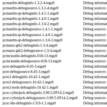
pcmanfm-debuginfo-1.3.2-4.mga9
Debug informat
pcmanfm-debugsource-1.3.2-4.mga9
Debug sources 
pcmanfm-qt-debuginfo-1.4.1-1.mga9
Debug informat
pcmanfm-qt-debuginfo-1.4.0-1.mga9
Debug informat
pcmanfm-qt-debuginfo-1.3.0-2.mga9
Debug informat
pcmanfm-qt-debugsource-1.4.1-1.mga9
Debug sources 
pcmanfm-qt-debugsource-1.4.0-1.mga9
Debug sources 
pcmanfm-qt-debugsource-1.3.0-2.mga9
Debug sources 
pcmanx-gtk2-debuginfo-1.3-4.mga9
Debug informat
pcmanx-gtk2-debugsource-1.3-4.mga9
Debug sources 
pcmciautils-debuginfo-018-13.mga9
Debug informati
pcmciautils-debugsource-018-13.mga9
Debug sources 
pcre-debuginfo-8.45-3.mga9
Debug informat
pcre-debugsource-8.45-3.mga9
Debug sources 
pcre2-debuginfo-10.42-1.mga9
Debug informat
pcre2-debugsource-10.42-1.mga9
Debug sources 
pcre2-tools-debuginfo-10.42-1.mga9
Debug informati
pcsc-cyberjack-debuginfo-3.99.5.SP14-2.mga9
Debug informat
pcsc-cyberjack-debugsource-3.99.5.SP14-2.mga9
Debug sources 
pcsc-lite-debuginfo-1.9.9-1.1.mga9
Debug informati