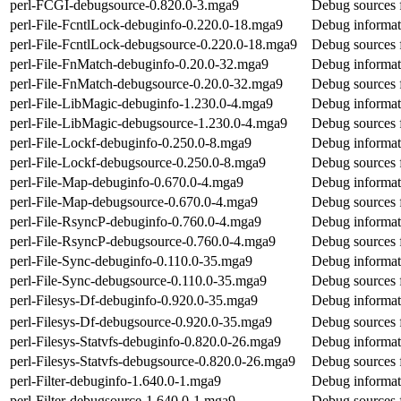
perl-FCGI-debugsource-0.820.0-3.mga9
Debug sources 
perl-File-FcntlLock-debuginfo-0.220.0-18.mga9
Debug informati
perl-File-FcntlLock-debugsource-0.220.0-18.mga9
Debug sources f
perl-File-FnMatch-debuginfo-0.20.0-32.mga9
Debug informat
perl-File-FnMatch-debugsource-0.20.0-32.mga9
Debug sources 
perl-File-LibMagic-debuginfo-1.230.0-4.mga9
Debug informat
perl-File-LibMagic-debugsource-1.230.0-4.mga9
Debug sources 
perl-File-Lockf-debuginfo-0.250.0-8.mga9
Debug informati
perl-File-Lockf-debugsource-0.250.0-8.mga9
Debug sources f
perl-File-Map-debuginfo-0.670.0-4.mga9
Debug informat
perl-File-Map-debugsource-0.670.0-4.mga9
Debug sources 
perl-File-RsyncP-debuginfo-0.760.0-4.mga9
Debug informat
perl-File-RsyncP-debugsource-0.760.0-4.mga9
Debug sources 
perl-File-Sync-debuginfo-0.110.0-35.mga9
Debug informati
perl-File-Sync-debugsource-0.110.0-35.mga9
Debug sources f
perl-Filesys-Df-debuginfo-0.920.0-35.mga9
Debug informati
perl-Filesys-Df-debugsource-0.920.0-35.mga9
Debug sources f
perl-Filesys-Statvfs-debuginfo-0.820.0-26.mga9
Debug informati
perl-Filesys-Statvfs-debugsource-0.820.0-26.mga9
Debug sources f
perl-Filter-debuginfo-1.640.0-1.mga9
Debug informati
perl-Filter-debugsource-1.640.0-1.mga9
Debug sources f