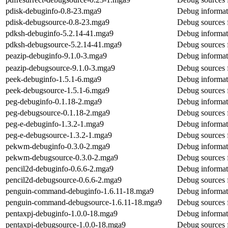
pdisk-debuginfo-0.8-23.mga9
Debug informat
pdisk-debugsource-0.8-23.mga9
Debug sources 
pdksh-debuginfo-5.2.14-41.mga9
Debug informat
pdksh-debugsource-5.2.14-41.mga9
Debug sources 
peazip-debuginfo-9.1.0-3.mga9
Debug informat
peazip-debugsource-9.1.0-3.mga9
Debug sources 
peek-debuginfo-1.5.1-6.mga9
Debug informat
peek-debugsource-1.5.1-6.mga9
Debug sources 
peg-debuginfo-0.1.18-2.mga9
Debug informat
peg-debugsource-0.1.18-2.mga9
Debug sources 
peg-e-debuginfo-1.3.2-1.mga9
Debug informat
peg-e-debugsource-1.3.2-1.mga9
Debug sources 
pekwm-debuginfo-0.3.0-2.mga9
Debug informat
pekwm-debugsource-0.3.0-2.mga9
Debug sources
pencil2d-debuginfo-0.6.6-2.mga9
Debug informat
pencil2d-debugsource-0.6.6-2.mga9
Debug sources 
penguin-command-debuginfo-1.6.11-18.mga9
Debug informat
penguin-command-debugsource-1.6.11-18.mga9
Debug sources
pentaxpj-debuginfo-1.0.0-18.mga9
Debug informat
pentaxpj-debugsource-1.0.0-18.mga9
Debug sources 