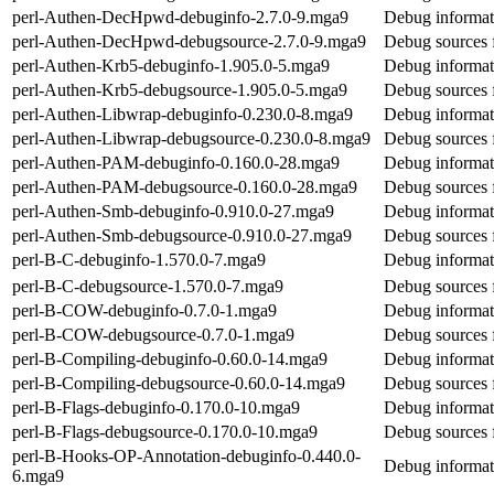
perl-Authen-DecHpwd-debuginfo-2.7.0-9.mga9
Debug informat
perl-Authen-DecHpwd-debugsource-2.7.0-9.mga9
Debug sources
perl-Authen-Krb5-debuginfo-1.905.0-5.mga9
Debug informat
perl-Authen-Krb5-debugsource-1.905.0-5.mga9
Debug sources 
perl-Authen-Libwrap-debuginfo-0.230.0-8.mga9
Debug informat
perl-Authen-Libwrap-debugsource-0.230.0-8.mga9
Debug sources 
perl-Authen-PAM-debuginfo-0.160.0-28.mga9
Debug informat
perl-Authen-PAM-debugsource-0.160.0-28.mga9
Debug sources 
perl-Authen-Smb-debuginfo-0.910.0-27.mga9
Debug informat
perl-Authen-Smb-debugsource-0.910.0-27.mga9
Debug sources 
perl-B-C-debuginfo-1.570.0-7.mga9
Debug informat
perl-B-C-debugsource-1.570.0-7.mga9
Debug sources 
perl-B-COW-debuginfo-0.7.0-1.mga9
Debug informat
perl-B-COW-debugsource-0.7.0-1.mga9
Debug sources
perl-B-Compiling-debuginfo-0.60.0-14.mga9
Debug informat
perl-B-Compiling-debugsource-0.60.0-14.mga9
Debug sources 
perl-B-Flags-debuginfo-0.170.0-10.mga9
Debug informat
perl-B-Flags-debugsource-0.170.0-10.mga9
Debug sources 
perl-B-Hooks-OP-Annotation-debuginfo-0.440.0-
Debug informat
6.mga9