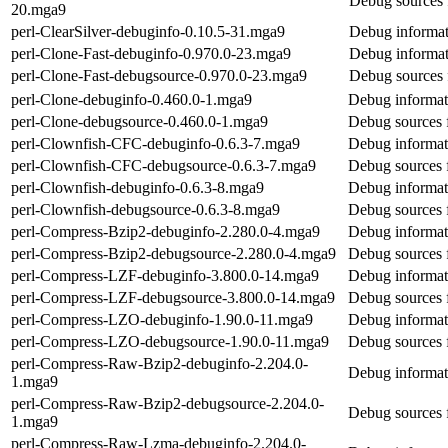
Debug sources 
20.mga9
perl-ClearSilver-debuginfo-0.10.5-31.mga9
Debug informati
perl-Clone-Fast-debuginfo-0.970.0-23.mga9
Debug informat
perl-Clone-Fast-debugsource-0.970.0-23.mga9
Debug sources 
perl-Clone-debuginfo-0.460.0-1.mga9
Debug informat
perl-Clone-debugsource-0.460.0-1.mga9
Debug sources 
perl-Clownfish-CFC-debuginfo-0.6.3-7.mga9
Debug informat
perl-Clownfish-CFC-debugsource-0.6.3-7.mga9
Debug sources 
perl-Clownfish-debuginfo-0.6.3-8.mga9
Debug informat
perl-Clownfish-debugsource-0.6.3-8.mga9
Debug sources 
perl-Compress-Bzip2-debuginfo-2.280.0-4.mga9
Debug informat
perl-Compress-Bzip2-debugsource-2.280.0-4.mga9
Debug sources 
perl-Compress-LZF-debuginfo-3.800.0-14.mga9
Debug informat
perl-Compress-LZF-debugsource-3.800.0-14.mga9
Debug sources 
perl-Compress-LZO-debuginfo-1.90.0-11.mga9
Debug informat
perl-Compress-LZO-debugsource-1.90.0-11.mga9
Debug sources 
perl-Compress-Raw-Bzip2-debuginfo-2.204.0-
Debug informat
1.mga9
perl-Compress-Raw-Bzip2-debugsource-2.204.0-
Debug sources 
1.mga9
perl-Compress-Raw-Lzma-debuginfo-2.204.0-