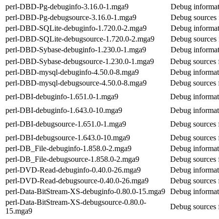
perl-DBD-Pg-debuginfo-3.16.0-1.mga9
Debug informat
perl-DBD-Pg-debugsource-3.16.0-1.mga9
Debug sources
perl-DBD-SQLite-debuginfo-1.720.0-2.mga9
Debug informat
perl-DBD-SQLite-debugsource-1.720.0-2.mga9
Debug sources
perl-DBD-Sybase-debuginfo-1.230.0-1.mga9
Debug informat
perl-DBD-Sybase-debugsource-1.230.0-1.mga9
Debug sources 
perl-DBD-mysql-debuginfo-4.50.0-8.mga9
Debug informat
perl-DBD-mysql-debugsource-4.50.0-8.mga9
Debug sources 
perl-DBI-debuginfo-1.651.0-1.mga9
Debug informat
perl-DBI-debuginfo-1.643.0-10.mga9
Debug informat
perl-DBI-debugsource-1.651.0-1.mga9
Debug sources 
perl-DBI-debugsource-1.643.0-10.mga9
Debug sources 
perl-DB_File-debuginfo-1.858.0-2.mga9
Debug informat
perl-DB_File-debugsource-1.858.0-2.mga9
Debug sources 
perl-DVD-Read-debuginfo-0.40.0-26.mga9
Debug informat
perl-DVD-Read-debugsource-0.40.0-26.mga9
Debug sources
perl-Data-BitStream-XS-debuginfo-0.80.0-15.mga9
Debug informat
perl-Data-BitStream-XS-debugsource-0.80.0-
Debug sources 
15.mga9