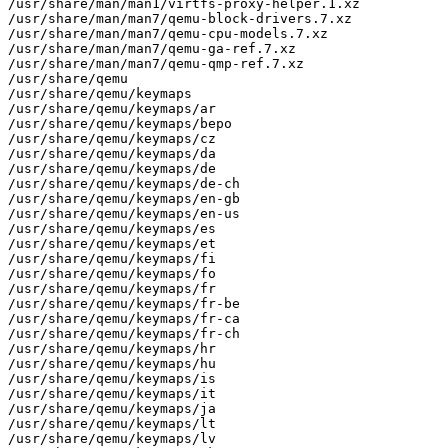
/usr/share/man/man1/virtfs-proxy-helper.1.xz

/usr/share/man/man7/qemu-block-drivers.7.xz

/usr/share/man/man7/qemu-cpu-models.7.xz

/usr/share/man/man7/qemu-ga-ref.7.xz

/usr/share/man/man7/qemu-qmp-ref.7.xz

/usr/share/qemu

/usr/share/qemu/keymaps

/usr/share/qemu/keymaps/ar

/usr/share/qemu/keymaps/bepo

/usr/share/qemu/keymaps/cz

/usr/share/qemu/keymaps/da

/usr/share/qemu/keymaps/de

/usr/share/qemu/keymaps/de-ch

/usr/share/qemu/keymaps/en-gb

/usr/share/qemu/keymaps/en-us

/usr/share/qemu/keymaps/es

/usr/share/qemu/keymaps/et

/usr/share/qemu/keymaps/fi

/usr/share/qemu/keymaps/fo

/usr/share/qemu/keymaps/fr

/usr/share/qemu/keymaps/fr-be

/usr/share/qemu/keymaps/fr-ca

/usr/share/qemu/keymaps/fr-ch

/usr/share/qemu/keymaps/hr

/usr/share/qemu/keymaps/hu

/usr/share/qemu/keymaps/is

/usr/share/qemu/keymaps/it

/usr/share/qemu/keymaps/ja

/usr/share/qemu/keymaps/lt

/usr/share/qemu/keymaps/lv
