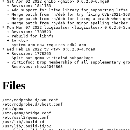
* Sat Apr 02 2022 ghibo <ghibo> 0:6.2.0-6.mga9

  + Revision: 1841183

  - Add support for lzfse library for supporting lzfse 
  - Merge patch from rh/deb for try fixing CVE-2021-363
  - Merge patch from rh/deb for fixing a crash when qem
  - Merge patch from rh/deb for minor spelling checker 
* Mon Mar 07 2022 luigiwalser <luigiwalser> 0:6.2.0-5.m
  + Revision: 1789523

  - rebuild for libnfs

  + tv <tv>

  - system-arm now requires edk2-arm

* Wed Feb 16 2022 tv <tv> 0:6.2.0-4.mga9

  + Revision: 1778265

  - Split out qemu-virtiofsd subpackage

  - virtiofsd: Drop membership of all supplementary gro
    Resolves: rhbz#2044863

Files
/etc/modprobe.d/kvm.conf

/etc/modprobe.d/vhost.conf

/etc/qemu

/etc/qemu/bridge.conf

/etc/sasl2/qemu.conf

/usr/lib/.build-id

/usr/lib/.build-id/b2
