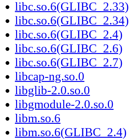
libc.so.6(GLIBC_2.33)
libc.so.6(GLIBC_2.34)
libc.so.6(GLIBC_2.4)
libc.so.6(GLIBC_2.6)
libc.so.6(GLIBC_2.7)
libcap-ng.so.0
libglib-2.0.so.0
libgmodule-2.0.so.0
libm.so.6
libm.so.6(GLIBC_2.4)