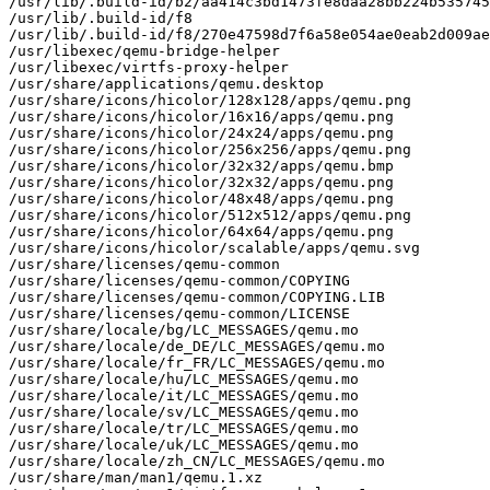
/usr/lib/.build-id/b2/aa414c3bd1473fe8daa28bb224b535745
/usr/lib/.build-id/f8

/usr/lib/.build-id/f8/270e47598d7f6a58e054ae0eab2d009ae
/usr/libexec/qemu-bridge-helper

/usr/libexec/virtfs-proxy-helper

/usr/share/applications/qemu.desktop

/usr/share/icons/hicolor/128x128/apps/qemu.png

/usr/share/icons/hicolor/16x16/apps/qemu.png

/usr/share/icons/hicolor/24x24/apps/qemu.png

/usr/share/icons/hicolor/256x256/apps/qemu.png

/usr/share/icons/hicolor/32x32/apps/qemu.bmp

/usr/share/icons/hicolor/32x32/apps/qemu.png

/usr/share/icons/hicolor/48x48/apps/qemu.png

/usr/share/icons/hicolor/512x512/apps/qemu.png

/usr/share/icons/hicolor/64x64/apps/qemu.png

/usr/share/icons/hicolor/scalable/apps/qemu.svg

/usr/share/licenses/qemu-common

/usr/share/licenses/qemu-common/COPYING

/usr/share/licenses/qemu-common/COPYING.LIB

/usr/share/licenses/qemu-common/LICENSE

/usr/share/locale/bg/LC_MESSAGES/qemu.mo

/usr/share/locale/de_DE/LC_MESSAGES/qemu.mo

/usr/share/locale/fr_FR/LC_MESSAGES/qemu.mo

/usr/share/locale/hu/LC_MESSAGES/qemu.mo

/usr/share/locale/it/LC_MESSAGES/qemu.mo

/usr/share/locale/sv/LC_MESSAGES/qemu.mo

/usr/share/locale/tr/LC_MESSAGES/qemu.mo

/usr/share/locale/uk/LC_MESSAGES/qemu.mo

/usr/share/locale/zh_CN/LC_MESSAGES/qemu.mo

/usr/share/man/man1/qemu.1.xz
