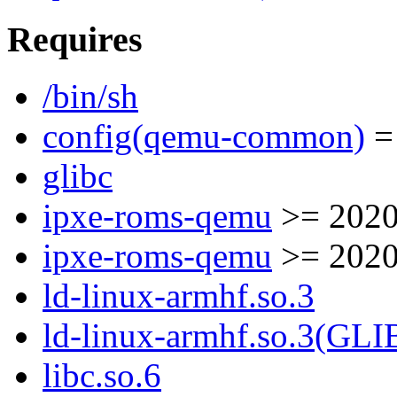
Requires
/bin/sh
config(qemu-common)
= 
glibc
ipxe-roms-qemu
>= 2020
ipxe-roms-qemu
>= 2020
ld-linux-armhf.so.3
ld-linux-armhf.so.3(GLI
libc.so.6