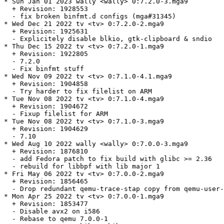
* Sun Jan 01 2023 wally <wally> 0:7.2.0-3.mga9

  + Revision: 1928553

  - fix broken binfmt.d configs (mga#31345)

* Wed Dec 21 2022 tv <tv> 0:7.2.0-2.mga9

  + Revision: 1925631

  - Explicitely disable blkio, gtk-clipboard & sndio

* Thu Dec 15 2022 tv <tv> 0:7.2.0-1.mga9

  + Revision: 1922805

  - 7.2.0

  - Fix binfmt stuff

* Wed Nov 09 2022 tv <tv> 0:7.1.0-4.1.mga9

  + Revision: 1904858

  - Try harder to fix filelist on ARM

* Tue Nov 08 2022 tv <tv> 0:7.1.0-4.mga9

  + Revision: 1904672

  - Fixup filelist for ARM

* Tue Nov 08 2022 tv <tv> 0:7.1.0-3.mga9

  + Revision: 1904629

  - 7.10

* Wed Aug 10 2022 wally <wally> 0:7.0.0-3.mga9

  + Revision: 1876810

  - add Fedora patch to fix build with glibc >= 2.36

  - rebuild for libbpf with lib major 1

* Fri May 06 2022 tv <tv> 0:7.0.0-2.mga9

  + Revision: 1856465

  - Drop redundant qemu-trace-stap copy from qemu-user-
* Mon Apr 25 2022 tv <tv> 0:7.0.0-1.mga9

  + Revision: 1853477

  - Disable avx2 on i586

  - Rebase to qemu 7.0.0-1
