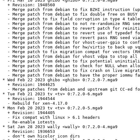
* Fri Mar 10 2023 ghibo <ghibo> 0:7.2.0-8.mga9

  + Revision: 1948560

  - Merge patch from debian to fix BZHI instruction (up
  - Merge patch from debian to fix double free on BUSY 
  - Merge patch to fix field corruption in type 4 table
  - Merge patch from debian to not re-randomize RNG see
  - Merge patch from debian to revert patch for reiniti
  - Merge patch from debian to revert use of typedef fo
  - Merge patch from debian to revert pass RNG seed via
  - Merge patch from debian for vhost-user-gpio to conf
  - Merge patch from debian for hw/virtio to back up vq
  - Merge patch to fix migration compat for vectors (RH
  - Merge patch from debian for vhost vdpa to stop all 
  - Merge patch from debian to fix potential uninitiali
  - Merge patch from debian to check for NULL when allo
  - Merge patch from debian to fix crash on live migrat
  - Merge patch from debian to have the proper iommu fa
* Wed Feb 22 2023 ghibo <ghibo> 0:7.2.0-7.mga9

  + Revision: 1944625

  - Merge patches from debian and upstream git CC-ed fo
* Tue Feb 21 2023 tv <tv> 0:7.2.0-6.mga9

  + Revision: 1944544

  - Rebuild for xen-4.17.0

* Mon Feb 20 2023 tv <tv> 0:7.2.0-5.mga9

  + Revision: 1944405

  - Fix compat with linux > 6.1 headers

  - Re-enable iotests

* Sat Jan 28 2023 wally <wally> 0:7.2.0-4.mga9

  + Revision: 1936653

  - don't own hicolor icon dirs
