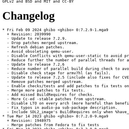
Changelog
* Fri Feb 09 2024 ghibo <ghibo> 0:7.2.9-1.mga9

  + Revision: 2039990

  - Update to release 7.2.9.

  - Drop patches merged upstream.

  - Refresh debian patches.

  - Avoid obsoleting qemu-user.

  - Disable Conflicts with qemu-user-static to avoid pr
  - Reduce further the number of parallel threads for a
  - Update to release 7.2.6

  - Reduce number of parallel build during check to avo
  - Disable check stage for armv7hl (as fails).

  - Update to release 7.2.5 (include also fixes for CVE
  - Remove patches merged upstream.

  - Enable checks/tests and add patches to fix tests on
  - Merge more patches to fix tests.

  - Add missed BuildRequires for checks.

  - More Cc-ed -stable patches from upstream.

  - Disable LTO on every arch (more harmful than benefi
  - Fix typos in audio-pa sub-package description.

  - Include SDL2_image's BuildRequires only when %have_
* Tue Mar 14 2023 ghibo <ghibo> 0:7.2.0-9.mga9

  + Revision: 1948975

  - Merge patches from Fedora to fix tests
