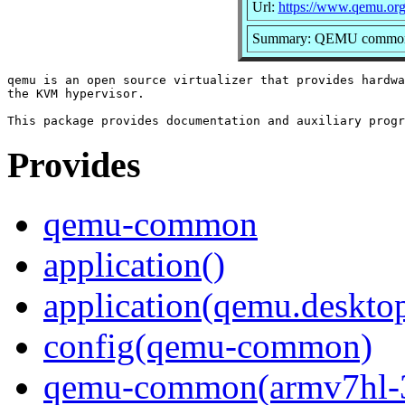
Url:
https://www.qemu.org
Summary: QEMU common f
qemu is an open source virtualizer that provides hardwa
the KVM hypervisor.

Provides
qemu-common
application()
application(qemu.deskto
config(qemu-common)
qemu-common(armv7hl-