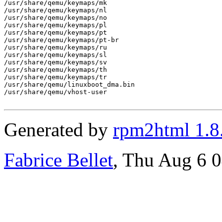
/usr/share/qemu/keymaps/mk

/usr/share/qemu/keymaps/nl

/usr/share/qemu/keymaps/no

/usr/share/qemu/keymaps/pl

/usr/share/qemu/keymaps/pt

/usr/share/qemu/keymaps/pt-br

/usr/share/qemu/keymaps/ru

/usr/share/qemu/keymaps/sl

/usr/share/qemu/keymaps/sv

/usr/share/qemu/keymaps/th

/usr/share/qemu/keymaps/tr

/usr/share/qemu/linuxboot_dma.bin

/usr/share/qemu/vhost-user

Generated by
rpm2html 1.8
Fabrice Bellet
, Thu Aug 6 