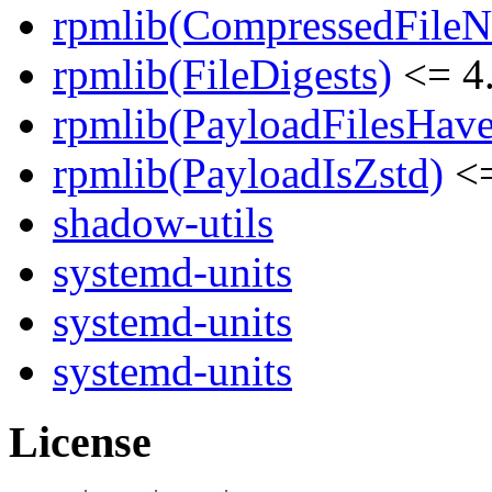
rpmlib(CompressedFile
rpmlib(FileDigests)
<= 4.
rpmlib(PayloadFilesHave
rpmlib(PayloadIsZstd)
<=
shadow-utils
systemd-units
systemd-units
systemd-units
License