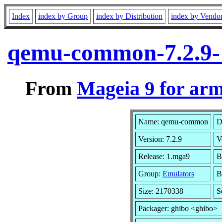
Index
index by Group
index by Distribution
index by Vendo
qemu-common-7.2.9-
From
Mageia 9 for ar
Name: qemu-common
D
Version: 7.2.9
V
Release: 1.mga9
B
Group:
Emulators
B
Size: 2170338
S
Packager: ghibo <ghibo>