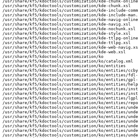
mization/ko/catalog.xml
/usr/share/kf5/kdoctools/customization/ko/entities
/usr/share/kf5/kdoctools/customization/ko/entities/ccbysa4-notice.docbook
/usr/share/kf5/kdoctools/customization/ko/entities/fdl-notice.docbook
/usr/share/kf5/kdoctools/customization/ko/entities/gpl-notice.docbook
/usr/share/kf5/kdoctools/customization/ko/entities/help-menu.docbook
/usr/share/kf5/kdoctools/customization/ko/entities/install-compile.docbook
/usr/share/kf5/kdoctools/customization/ko/entities/install-intro.docbook
/usr/share/kf5/kdoctools/customization/ko/entities/lgpl-notice.docbook
/usr/share/kf5/kdoctools/customization/ko/entities/report-bugs.docbook
/usr/share/kf5/kdoctools/customization/ko/entities/underArtisticLicense.docbook
/usr/share/kf5/kdoctools/customization/ko/entities/underBSDLicense.docbook
/usr/share/kf5/kdoctools/customization/ko/entities/underCCBYSA4.docbook
/usr/share/kf5/kdoctools/customization/ko/entities/underFDL.docbook
/usr/share/kf5/kdoctools/customization/ko/entities/underGPL.docbook
/usr/share/kf5/kdoctools/customization/ko/entities/underLGPL.docbook
/usr/share/kf5/kdoctools/customization/ko/entities/underX11License.docbook
/usr/share/kf5/kdoctools/customization/ko/entities/update-doc.docbook
/usr/share/kf5/kdoctools/customization/ko/lang.entities
/usr/share/kf5/kdoctools/customization/ko/strings.entities
/usr/share/kf5/kdoctools/customization/ko/user.entities
/usr/share/kf5/kdoctools/customization/lt
/usr/share/kf5/kdoctools/customization/lt/catalog.xml
/usr/share/kf5/kdoctools/customization/lt/contributor.entities
/usr/share/kf5/kdoctools/customization/lt/entities
/usr/share/kf5/kdoctools/customization/lt/entities/fdl-notice.docbook
/usr/share/kf5/kdoctools/customization/lt/entities/gpl-notice.docbook
/usr/share/kf5/kdoctools/customization/lt/entities/help-menu.docbook
/usr/share/kf5/kdoctools/customization/lt/entities/install-compile.docbook
/usr/share/kf5/kdoctools/customization/lt/entities/install-intro.docbook
/usr/share/kf5/kdoctools/customization/lt/entities/lgpl-notice.docbook
/usr/share/kf5/kdoctools/customization/lt/entities/report-bugs.docbook
/usr/share/kf5/kdoctools/customization/lt/entities/underArtisticLicense.docbook
/usr/share/kf5/kdoctools/customization/lt/entities/underBSDLicense.docbook
/usr/share/kf5/kdoctools/customization/lt/entities/underFDL.docbook
/usr/share/kf5/kdoctools/customization/lt/entities/underGPL.docbook
/usr/share/kf5/kdoctools/customization/lt/entities/underLGPL.docbook
/usr/share/kf5/kdoctools/customization/lt/entities/underX11License.docbook
/usr/share/kf5/kdoctools/customization/lt/entities/update-doc.docbook
/usr/share/kf5/kdoctools/customization/lt/lang.entities
/usr/share/kf5/kdoctools/customization/lt/strings.entities
/usr/share/kf5/kdoctools/customization/lt/user.entities
/usr/share/kf5/kdoctools/customization/nds
/usr/share/kf5/kdoctools/customization/nds/catalog.xml
/usr/share/kf5/kdoctools/customization/nds/entities
/usr/share/kf5/kdoctools/customization/nds/entities/fdl-notice.docbook
/usr/share/kf5/kdoctools/customization/nds/entities/gpl-notice.docbook
/usr/share/kf5/kdoctools/customization/nds/entities/help-menu.docbook
/usr/share/kf5/kdoctools/customization/nds/entities/install-compile.docbook
/usr/share/kf5/kdoctools/customization/nds/entities/install-intro.docbook
/usr/share/kf5/kdoctools/customization/nds/entities/lgpl-notice.docbook
/usr/share/kf5/kdoctools/customization/nds/entities/report-bugs.docbook
/usr/share/kf5/kdoctools/customization/nds/entities/underArtisticLicense.docbook
/usr/share/kf5/kdoctools/customization/nds/entities/underBSDLicense.docbook
/usr/share/kf5/kdoctools/customization/nds/entities/underFDL.docbook
/usr/share/kf5/kdoctools/customization/nds/entities/underGPL.docbook
/usr/share/kf5/kdoctools/customization/nds/entities/underLGPL.docbook
/usr/share/kf5/kdoctools/customization/nds/entities/underX11License.docbook
/usr/share/kf5/kdoctools/customization/nds/entities/update-doc.docbook
/usr/share/kf5/kdoctools/customization/nds/lang.entities
/usr/share/kf5/kdoctools/customization/nds/strings.entities
/usr/share/kf5/kdoctools/customization/nds/user.entities
/usr/share/kf5/kdoctools/customization/nl
/usr/share/kf5/kdoctools/customization/nl/catalog.xml
/usr/share/kf5/kdoctools/customization/nl/entities
/usr/share/kf5/kdoctools/customization/nl/entities/fdl-notice.docbook
/usr/share/kf5/kdoctools/customization/nl/entities/gpl-notice.docbook
/usr/share/kf5/kdoctools/customization/nl/entities/help-menu.docbook
/usr/share/kf5/kdoctools/customization/nl/entities/install-compile.docbook
/usr/share/kf5/kdoctools/customization/nl/entities/install-intro.docbook
/usr/share/kf5/kdoctools/customization/nl/entities/lgpl-notice.docbook
/usr/share/kf5/kdoctools/customization/nl/entities/report-bugs.docbook
/usr/share/kf5/kdoctools/customization/nl/entities/underArtisticLicense.docbook
/usr/share/kf5/kdoctools/customization/nl/entities/underBSDLicense.docbook
/usr/share/kf5/kdoctools/customization/nl/entities/underFDL.docbook
/usr/share/kf5/kdoctools/customization/nl/entities/underGPL.docbook
/usr/share/kf5/kdoctools/customization/nl/entities/underLGPL.docbook
/usr/share/kf5/kdoctools/customization/nl/entities/underX11License.docbook
/usr/share/kf5/kdoctools/customization/nl/entities/update-doc.docbook
/usr/share/kf5/kdoctools/customization/nl/lang.entities
/usr/share/kf5/kdoctools/customization/nl/strings.entities
/usr/share/kf5/kdoctools/customization/nl/user.entities
/usr/share/kf5/kdoctools/customization/nn
/usr/share/kf5/kdoctools/customization/nn/catalog.xml
/usr/share/kf5/kdoctools/customization/nn/entities
/usr/share/kf5/kdoctools/customization/nn/entities/fdl-notice.docbook
/usr/share/kf5/kdoctools/customization/nn/entities/gpl-notice.docbook
/usr/share/kf5/kdoctools/customization/nn/entities/help-menu.docbook
/usr/share/kf5/kdoctools/customization/nn/entities/install-compile.docbook
/usr/share/kf5/kdoctools/customization/nn/entities/install-intro.docbook
/usr/share/kf5/kdoctools/customization/nn/entities/lgpl-notice.docbook
/usr/share/kf5/kdoctools/customization/nn/entities/report-bugs.docbook
/usr/share/kf5/kdoctools/customization/nn/entities/underArtisticLicense.docbook
/usr/share/kf5/kdoctools/customization/nn/entities/underBSDLicense.docbook
/usr/share/kf5/kdoctools/customization/nn/entities/underFDL.docbook
/usr/share/kf5/kdoctools/customization/nn/entities/underGPL.docbook
/usr/share/kf5/kdoctools/customization/nn/entities/underX11License.docbook
/usr/share/kf5/kdoctools/customization/nn/entities/update-doc.docbook
/usr/share/kf5/kdoctools/customization/nn/lang.entities
/usr/share/kf5/kdoctools/customization/nn/strings.entities
/usr/share/kf5/kdoctools/customization/nn/user.entities
/usr/share/kf5/kdoctools/customization/no
/usr/share/kf5/kdoctools/customization/no/catalog.xml
/usr/share/kf5/kdoctools/customization/no/entities
/usr/share/kf5/kdoctools/customization/no/entities/fdl-notice.docbook
/usr/share/kf5/kdoctools/customization/no/entities/gpl-notice.docbook
/usr/share/kf5/kdoctools/customization/no/entities/help-menu.docbook
/usr/share/kf5/kdoctools/customization/no/entities/install-compile.docbook
/usr/share/kf5/kdoctools/customization/no/entities/install-intro.docbook
/usr/share/kf5/kdoctools/customization/no/entities/lgpl-notice.docbook
/usr/share/kf5/kdoctools/customization/no/entities/report-bugs.docbook
/usr/share/kf5/kdoctools/customization/no/entities/underArtisticLicense.docbook
/usr/share/kf5/kdoctools/customization/no/entities/underBSDLicense.docbook
/usr/share/kf5/kdoctools/customization/no/entities/underFDL.docbook
/usr/share/kf5/kdoctools/customization/no/entities/underGPL.docbook
/usr/share/kf5/kdoctools/customization/no/entities/underX11License.docbook
/usr/share/kf5/kdoctools/customization/no/entities/update-doc.docbook
/usr/share/kf5/kdoctools/customization/no/lang.entities
/usr/share/kf5/kdoctools/customization/no/strings.entities
/usr/share/kf5/kdoctools/customization/no/user.entities
/usr/share/kf5/kdoctools/customization/pl
/usr/share/kf5/kdoctools/customization/pl/catalog.xml
/usr/share/kf5/kdoctools/customization/pl/entities
/usr/share/kf5/kdoctools/customization/pl/entities/fdl-notice.docbook
/usr/share/kf5/kdoctools/customization/pl/entities/gpl-notice.docbook
/usr/share/kf5/kdoctools/customization/pl/entities/help-menu.docbook
/usr/share/kf5/kdoctools/customization/pl/entities/install-compile.docbook
/usr/share/kf5/kdoctools/customization/pl/entities/install-intro.docbook
/usr/share/kf5/kdoctools/customization/pl/entities/lgpl-notice.docbook
/usr/share/kf5/kdoctools/customization/pl/entities/report-bugs.docbook
/usr/share/kf5/kdoctools/customization/pl/entities/underArtisticLicense.docbook
/usr/share/kf5/kdoctools/customization/pl/entities/underBSDLicense.docbook
/usr/share/kf5/kdoctools/customization/pl/entities/underFDL.docbook
/usr/share/kf5/kdoctools/customization/pl/entities/underGPL.docbook
/usr/share/kf5/kdoctools/customization/pl/entities/underLGPL.docbook
/usr/share/kf5/kdoctools/customization/pl/entities/underX11License.docbook
/usr/share/kf5/kdoctools/customization/pl/entities/update-doc.docbook
/usr/share/kf5/kdoctools/customization/pl/lang.entities
/usr/share/kf5/kdoctools/customization/pl/strings.entities
/usr/share/kf5/kdoctools/customization/pl/user.entities
/usr/share/kf5/kdoctools/customization/pt
/usr/share/kf5/kdoctools/customization/pt-BR
/usr/share/kf5/kdoctools/customization/pt-BR/catalog.xml
/usr/share/kf5/kdoctools/customization/pt-BR/contributor.entities
/usr/share/kf5/kdoctools/customization/pt-BR/entities
/usr/share/kf5/kdoctools/customization/pt-BR/entities/fdl-notice.docbook
/usr/share/kf5/kdoctools/customization/pt-BR/entities/gpl-notice.docbook
/usr/share/kf5/kdoctools/customization/pt-BR/entities/help-menu.docbook
/usr/share/kf5/kdoctools/customization/pt-BR/entities/install-compile.docbook
/usr/share/kf5/kdoctools/customization/pt-BR/entities/install-intro.docbook
/usr/share/kf5/kdoctools/customization/pt-BR/entities/lgpl-notice.docbook
/usr/share/kf5/kd