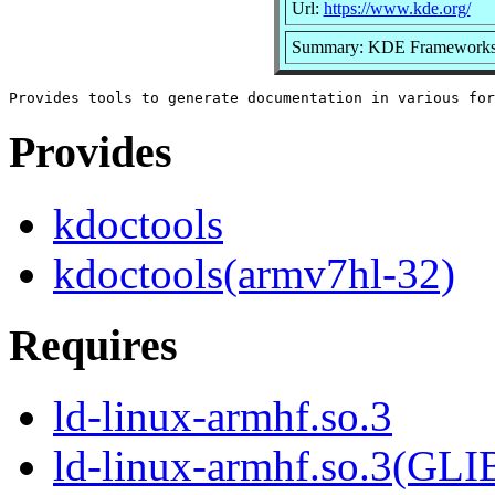
Url:
https://www.kde.org/
Summary: KDE Frameworks 5
Provides
kdoctools
kdoctools(armv7hl-32)
Requires
ld-linux-armhf.so.3
ld-linux-armhf.so.3(GLI