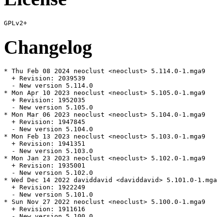
Changelog
* Thu Feb 08 2024 neoclust <neoclust> 5.114.0-1.mga9

  + Revision: 2039539

  - New version 5.114.0

* Mon Apr 10 2023 neoclust <neoclust> 5.105.0-1.mga9

  + Revision: 1952035

  - New version 5.105.0

* Mon Mar 06 2023 neoclust <neoclust> 5.104.0-1.mga9

  + Revision: 1947845

  - New version 5.104.0

* Mon Feb 13 2023 neoclust <neoclust> 5.103.0-1.mga9

  + Revision: 1941351

  - New version 5.103.0

* Mon Jan 23 2023 neoclust <neoclust> 5.102.0-1.mga9

  + Revision: 1935001

  - New version 5.102.0

* Wed Dec 14 2022 daviddavid <daviddavid> 5.101.0-1.mga
  + Revision: 1922249

  - New version 5.101.0

* Sun Nov 27 2022 neoclust <neoclust> 5.100.0-1.mga9

  + Revision: 1911616

  - New version 5.100.0
