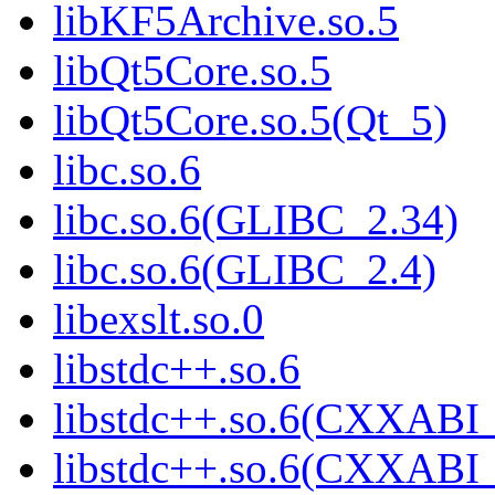
libKF5Archive.so.5
libQt5Core.so.5
libQt5Core.so.5(Qt_5)
libc.so.6
libc.so.6(GLIBC_2.34)
libc.so.6(GLIBC_2.4)
libexslt.so.0
libstdc++.so.6
libstdc++.so.6(CXXABI_
libstdc++.so.6(CXXABI