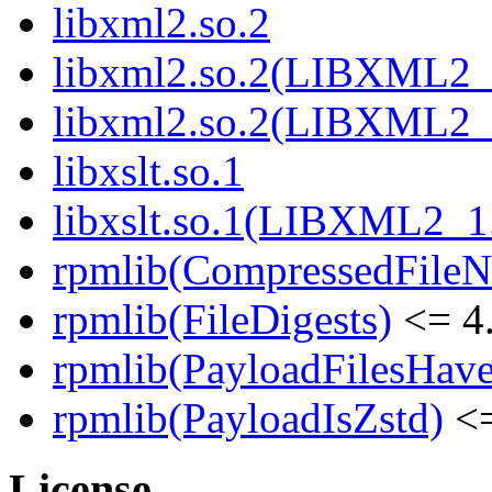
libxml2.so.2
libxml2.so.2(LIBXML2_
libxml2.so.2(LIBXML2_
libxslt.so.1
libxslt.so.1(LIBXML2_1
rpmlib(CompressedFile
rpmlib(FileDigests)
<= 4.
rpmlib(PayloadFilesHave
rpmlib(PayloadIsZstd)
<=
License