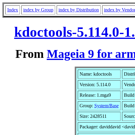
Index
index by Group
index by Distribution
index by Vendo
kdoctools-5.114.0-
From
Mageia 9 for ar
Name: kdoctools
Distr
Version: 5.114.0
Vend
Release: 1.mga9
Build
Group:
System/Base
Build 
Size: 2428511
Sourc
Packager: daviddavid <davi