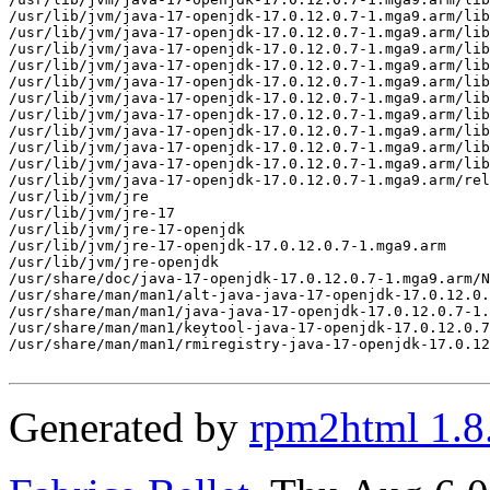
Generated by
rpm2html 1.8