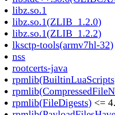
libz.so.1
libz.so.1(ZLIB_1.2.0)
libz.so.1(ZLIB_1.2.2)
lksctp-tools(armv7hl-32)
nss
rootcerts-java
rpmlib(BuiltinLuaScripts
rpmlib(CompressedFile
rpmlib(FileDigests)
<= 4.
rpmlib(PayloadFilesHave