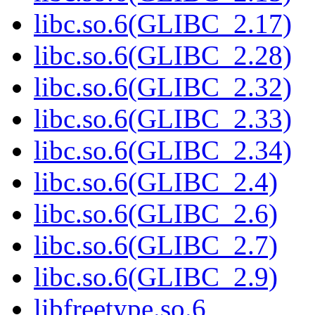
libc.so.6(GLIBC_2.17)
libc.so.6(GLIBC_2.28)
libc.so.6(GLIBC_2.32)
libc.so.6(GLIBC_2.33)
libc.so.6(GLIBC_2.34)
libc.so.6(GLIBC_2.4)
libc.so.6(GLIBC_2.6)
libc.so.6(GLIBC_2.7)
libc.so.6(GLIBC_2.9)
libfreetype.so.6