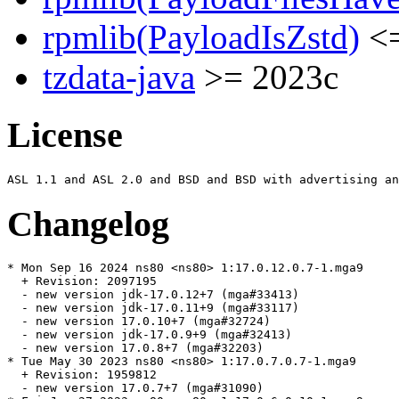
rpmlib(PayloadIsZstd)
<=
tzdata-java
>= 2023c
License
Changelog
* Mon Sep 16 2024 ns80 <ns80> 1:17.0.12.0.7-1.mga9

  + Revision: 2097195

  - new version jdk-17.0.12+7 (mga#33413)

  - new version jdk-17.0.11+9 (mga#33117)

  - new version 17.0.10+7 (mga#32724)

  - new version jdk-17.0.9+9 (mga#32413)

  - new version 17.0.8+7 (mga#32203)

* Tue May 30 2023 ns80 <ns80> 1:17.0.7.0.7-1.mga9

  + Revision: 1959812

  - new version 17.0.7+7 (mga#31090)
