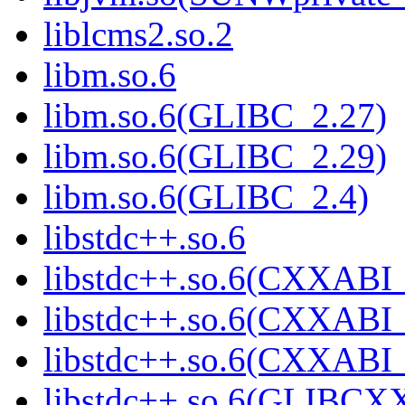
liblcms2.so.2
libm.so.6
libm.so.6(GLIBC_2.27)
libm.so.6(GLIBC_2.29)
libm.so.6(GLIBC_2.4)
libstdc++.so.6
libstdc++.so.6(CXXABI_
libstdc++.so.6(CXXABI_
libstdc++.so.6(CXXABI
libstdc++.so.6(GLIBCX