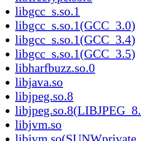
libgcc_s.so.1
libgcc_s.so.1(GCC_3.0)
libgcc_s.so.1(GCC_3.4)
libgcc_s.so.1(GCC_3.5)
libharfbuzz.so.0
libjava.so
libjpeg.so.8
libjpeg.so.8(LIBJPEG_8.
libjvm.so
libjvm.so(SUNWprivate_