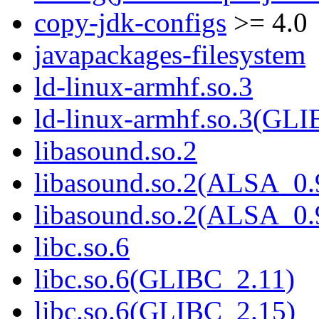
copy-jdk-configs
>= 4.0
javapackages-filesystem
ld-linux-armhf.so.3
ld-linux-armhf.so.3(GLI
libasound.so.2
libasound.so.2(ALSA_0.
libasound.so.2(ALSA_0.
libc.so.6
libc.so.6(GLIBC_2.11)
libc.so.6(GLIBC_2.15)