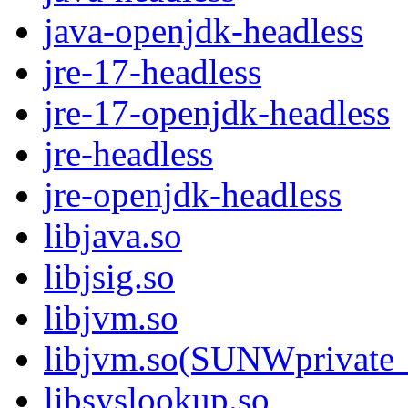
java-openjdk-headless
jre-17-headless
jre-17-openjdk-headless
jre-headless
jre-openjdk-headless
libjava.so
libjsig.so
libjvm.so
libjvm.so(SUNWprivate_
libsyslookup.so