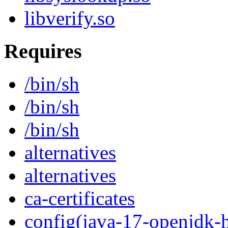
libverify.so
Requires
/bin/sh
/bin/sh
/bin/sh
alternatives
alternatives
ca-certificates
config(java-17-openjdk-h