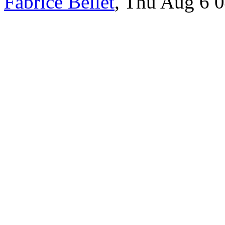
Fabrice Bellet
, Thu Aug 6 