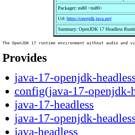
Packager: ns80 <ns80>
Url:
https://openjdk.java.net/
Summary: OpenJDK 17 Headless Runti
Provides
java-17-openjdk-headles
config(java-17-openjdk-h
java-17-headless
java-17-openjdk-headles
java-headless