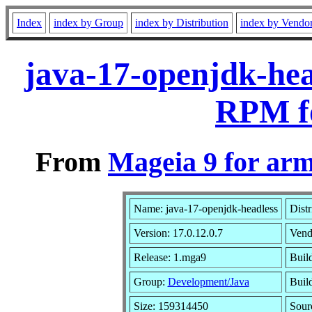
Index
index by Group
index by Distribution
index by Vendo
java-17-openjdk-hea
RPM f
From
Mageia 9 for ar
Name: java-17-openjdk-headless
Distr
Version: 17.0.12.0.7
Vend
Release: 1.mga9
Buil
Group:
Development/Java
Build
Size: 159314450
Sour