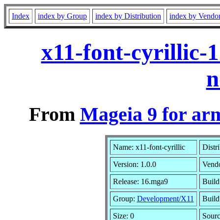
Index
index by Group
index by Distribution
index by Vendo
x11-font-cyrillic
n
From
Mageia 9 for ar
Name: x11-font-cyrillic
Distr
Version: 1.0.0
Vend
Release: 16.mga9
Build
Group:
Development/X11
Build
Size: 0
Sourc