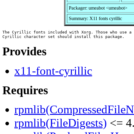
Packager: umeabot <umeabot>
Summary: X11 fonts cyrillic
The Cyrillic fonts included with Xorg. Those who use a 
Provides
x11-font-cyrillic
Requires
rpmlib(CompressedFile
rpmlib(FileDigests)
<= 4.