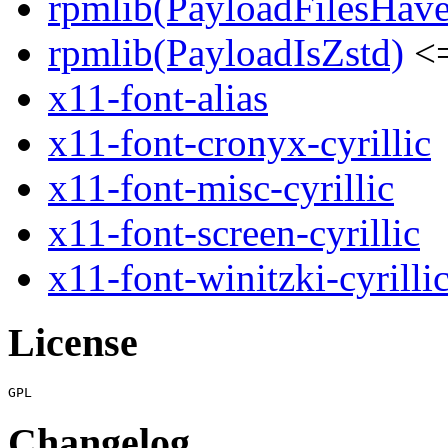
rpmlib(PayloadFilesHave
rpmlib(PayloadIsZstd)
<=
x11-font-alias
x11-font-cronyx-cyrillic
x11-font-misc-cyrillic
x11-font-screen-cyrillic
x11-font-winitzki-cyrilli
License
Changelog