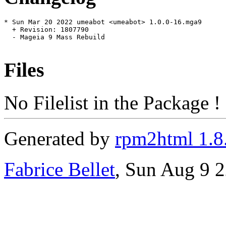
* Sun Mar 20 2022 umeabot <umeabot> 1.0.0-16.mga9

  + Revision: 1807790

  - Mageia 9 Mass Rebuild

Files
No Filelist in the Package !
Generated by
rpm2html 1.8
Fabrice Bellet
, Sun Aug 9 