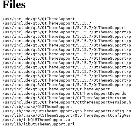
Files
/usr/include/qt5/QtThemeSupport

/usr/include/qt5/QtThemeSupport/5.15.7

/usr/include/qt5/QtThemeSupport/5.15.7/QtThemeSupport

/usr/include/qt5/QtThemeSupport/5.15.7/QtThemeSupport/p
/usr/include/qt5/QtThemeSupport/5.15.7/QtThemeSupport/p
/usr/include/qt5/QtThemeSupport/5.15.7/QtThemeSupport/p
/usr/include/qt5/QtThemeSupport/5.15.7/QtThemeSupport/p
/usr/include/qt5/QtThemeSupport/5.15.7/QtThemeSupport/p
/usr/include/qt5/QtThemeSupport/5.15.7/QtThemeSupport/p
/usr/include/qt5/QtThemeSupport/5.15.7/QtThemeSupport/p
/usr/include/qt5/QtThemeSupport/5.15.7/QtThemeSupport/p
/usr/include/qt5/QtThemeSupport/5.15.7/QtThemeSupport/p
/usr/include/qt5/QtThemeSupport/5.15.7/QtThemeSupport/p
/usr/include/qt5/QtThemeSupport/5.15.7/QtThemeSupport/p
/usr/include/qt5/QtThemeSupport/5.15.7/QtThemeSupport/p
/usr/include/qt5/QtThemeSupport/5.15.7/QtThemeSupport/p
/usr/include/qt5/QtThemeSupport/QtThemeSupport

/usr/include/qt5/QtThemeSupport/QtThemeSupportDepends

/usr/include/qt5/QtThemeSupport/QtThemeSupportVersion

/usr/include/qt5/QtThemeSupport/qtthemesupportversion.h

/usr/lib/cmake/Qt5ThemeSupport

/usr/lib/cmake/Qt5ThemeSupport/Qt5ThemeSupportConfig.cm
/usr/lib/cmake/Qt5ThemeSupport/Qt5ThemeSupportConfigVer
/usr/lib/libQt5ThemeSupport.a

/usr/lib/libQt5ThemeSupport.prl
