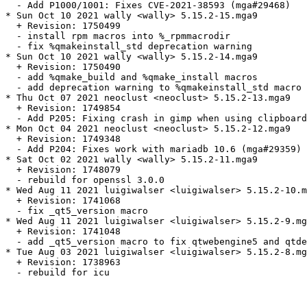
  - Add P1000/1001: Fixes CVE-2021-38593 (mga#29468)

* Sun Oct 10 2021 wally <wally> 5.15.2-15.mga9

  + Revision: 1750499

  - install rpm macros into %_rpmmacrodir

  - fix %qmakeinstall_std deprecation warning

* Sun Oct 10 2021 wally <wally> 5.15.2-14.mga9

  + Revision: 1750490

  - add %qmake_build and %qmake_install macros

  - add deprecation warning to %qmakeinstall_std macro

* Thu Oct 07 2021 neoclust <neoclust> 5.15.2-13.mga9

  + Revision: 1749854

  - Add P205: Fixing crash in gimp when using clipboard
* Mon Oct 04 2021 neoclust <neoclust> 5.15.2-12.mga9

  + Revision: 1749348

  - Add P204: Fixes work with mariadb 10.6 (mga#29359)

* Sat Oct 02 2021 wally <wally> 5.15.2-11.mga9

  + Revision: 1748079

  - rebuild for openssl 3.0.0

* Wed Aug 11 2021 luigiwalser <luigiwalser> 5.15.2-10.m
  + Revision: 1741068

  - fix _qt5_version macro

* Wed Aug 11 2021 luigiwalser <luigiwalser> 5.15.2-9.mg
  + Revision: 1741048

  - add _qt5_version macro to fix qtwebengine5 and qtde
* Tue Aug 03 2021 luigiwalser <luigiwalser> 5.15.2-8.mg
  + Revision: 1738963

  - rebuild for icu
