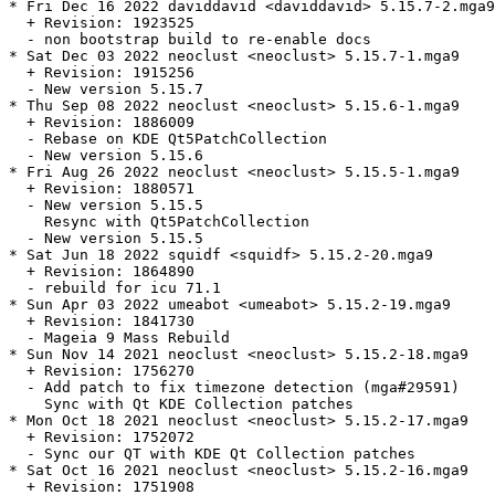
* Fri Dec 16 2022 daviddavid <daviddavid> 5.15.7-2.mga9

  + Revision: 1923525

  - non bootstrap build to re-enable docs

* Sat Dec 03 2022 neoclust <neoclust> 5.15.7-1.mga9

  + Revision: 1915256

  - New version 5.15.7

* Thu Sep 08 2022 neoclust <neoclust> 5.15.6-1.mga9

  + Revision: 1886009

  - Rebase on KDE Qt5PatchCollection

  - New version 5.15.6

* Fri Aug 26 2022 neoclust <neoclust> 5.15.5-1.mga9

  + Revision: 1880571

  - New version 5.15.5

    Resync with Qt5PatchCollection

  - New version 5.15.5

* Sat Jun 18 2022 squidf <squidf> 5.15.2-20.mga9

  + Revision: 1864890

  - rebuild for icu 71.1

* Sun Apr 03 2022 umeabot <umeabot> 5.15.2-19.mga9

  + Revision: 1841730

  - Mageia 9 Mass Rebuild

* Sun Nov 14 2021 neoclust <neoclust> 5.15.2-18.mga9

  + Revision: 1756270

  - Add patch to fix timezone detection (mga#29591)

    Sync with Qt KDE Collection patches

* Mon Oct 18 2021 neoclust <neoclust> 5.15.2-17.mga9

  + Revision: 1752072

  - Sync our QT with KDE Qt Collection patches

* Sat Oct 16 2021 neoclust <neoclust> 5.15.2-16.mga9

  + Revision: 1751908
