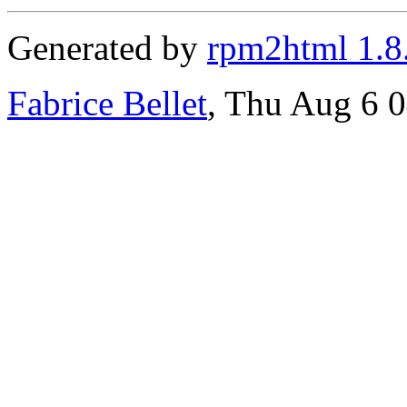
Generated by
rpm2html 1.8
Fabrice Bellet
, Thu Aug 6 