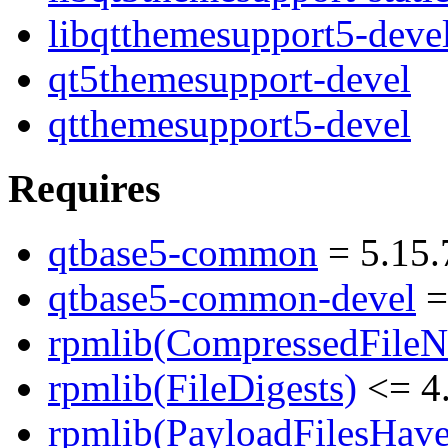
libqtthemesupport5-deve
qt5themesupport-devel
qtthemesupport5-devel
Requires
qtbase5-common
= 5.15.
qtbase5-common-devel
=
rpmlib(CompressedFile
rpmlib(FileDigests)
<= 4.
rpmlib(PayloadFilesHave