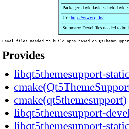
Packager: daviddavid <daviddavid>
Url:
https://www.qt.io/
Summary: Devel files needed to bu
Provides
libqt5themesupport-stati
cmake(Qt5ThemeSuppor
cmake(qt5themesupport)
libqt5themesupport-deve
libqt5themesupport-stati