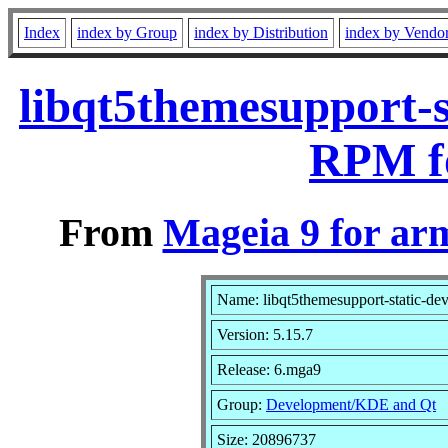
Index
index by Group
index by Distribution
index by Vendo
libqt5themesupport-s
RPM f
From
Mageia 9 for ar
Name: libqt5themesupport-static-dev
Version: 5.15.7
Release: 6.mga9
Group:
Development/KDE and Qt
Size: 20896737