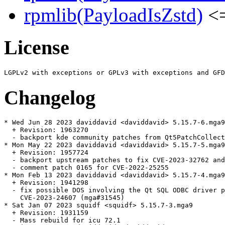
rpmlib(PayloadIsZstd)
<=
License
Changelog
* Wed Jun 28 2023 daviddavid <daviddavid> 5.15.7-6.mga9

  + Revision: 1963270

  - backport kde community patches from Qt5PatchCollect
* Mon May 22 2023 daviddavid <daviddavid> 5.15.7-5.mga9

  + Revision: 1957724

  - backport upstream patches to fix CVE-2023-32762 and
  - comment patch 0165 for CVE-2022-25255

* Mon Feb 13 2023 daviddavid <daviddavid> 5.15.7-4.mga9

  + Revision: 1941298

  - fix possible DOS involving the Qt SQL ODBC driver p
    CVE-2023-24607 (mga#31545)

* Sat Jan 07 2023 squidf <squidf> 5.15.7-3.mga9

  + Revision: 1931159

  - Mass rebuild for icu 72.1
