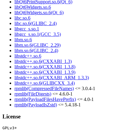
libQt6PrintSupport.so.6(Qt_6)
libQt6Widgets.so.6
libQt6Widgets.so.6(Qt_6)
libc.so.6
libc.so.6(GLIBC_2.4)
libgcc_s.so.1
libgcc_s.so.1(GCC_3.5)
libm.so.6
libm.so.6(GLIBC_2.29)
libm.so.6(GLIBC_2.4)
libstdc++.so.6
libstdc++.so.6(CXXABI_1.3)
libstdc++.so.6(CXXABI_1.3.8)
libstdc++.so.6(CXXABI_1.3.9)
libstdc++.so.6(CXXABI_ARM_1.3.3)
libstdc++.so.6(GLIBCXX_3.4)
rpmlib(CompressedFileNames)
<= 3.0.4-1
rpmlib(FileDigests)
<= 4.6.0-1
rpmlib(PayloadFilesHavePrefix)
<= 4.0-1
rpmlib(PayloadIsZstd)
<= 5.4.18-1
License