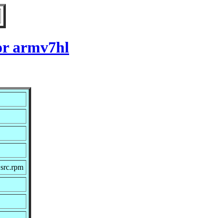
or armv7hl
src.rpm