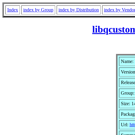
Index
index by Group
index by Distribution
index by Vendo
libqcusto
Name: 
Version
Releas
Group
Size: 
Packag
Url:
ht