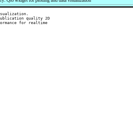
: Qt6 widget for plotting and data visualization
sualization.

ublication quality 2D

ormance for realtime
