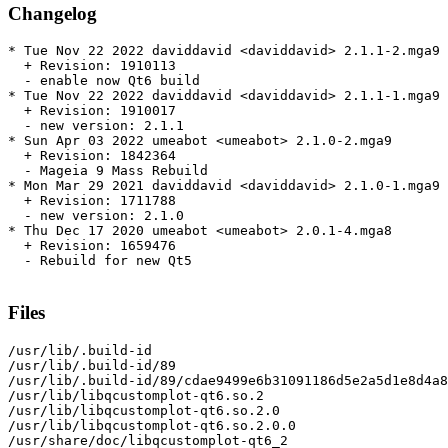
Changelog
* Tue Nov 22 2022 daviddavid <daviddavid> 2.1.1-2.mga9

  + Revision: 1910113

  - enable now Qt6 build

* Tue Nov 22 2022 daviddavid <daviddavid> 2.1.1-1.mga9

  + Revision: 1910017

  - new version: 2.1.1

* Sun Apr 03 2022 umeabot <umeabot> 2.1.0-2.mga9

  + Revision: 1842364

  - Mageia 9 Mass Rebuild

* Mon Mar 29 2021 daviddavid <daviddavid> 2.1.0-1.mga9

  + Revision: 1711788

  - new version: 2.1.0

* Thu Dec 17 2020 umeabot <umeabot> 2.0.1-4.mga8

  + Revision: 1659476

  - Rebuild for new Qt5

Files
/usr/lib/.build-id

/usr/lib/.build-id/89

/usr/lib/.build-id/89/cdae9499e6b31091186d5e2a5d1e8d4a8
/usr/lib/libqcustomplot-qt6.so.2

/usr/lib/libqcustomplot-qt6.so.2.0

/usr/lib/libqcustomplot-qt6.so.2.0.0

/usr/share/doc/libqcustomplot-qt6_2
