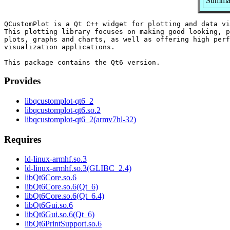
Summary
QCustomPlot is a Qt C++ widget for plotting and data vi
This plotting library focuses on making good looking, p
plots, graphs and charts, as well as offering high perf
visualization applications.

Provides
libqcustomplot-qt6_2
libqcustomplot-qt6.so.2
libqcustomplot-qt6_2(armv7hl-32)
Requires
ld-linux-armhf.so.3
ld-linux-armhf.so.3(GLIBC_2.4)
libQt6Core.so.6
libQt6Core.so.6(Qt_6)
libQt6Core.so.6(Qt_6.4)
libQt6Gui.so.6
libQt6Gui.so.6(Qt_6)
libQt6PrintSupport.so.6