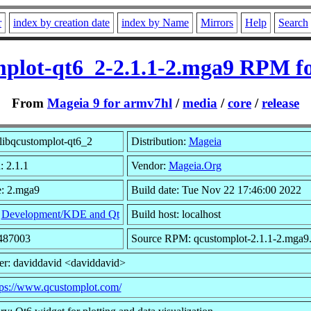
r
index by creation date
index by Name
Mirrors
Help
Search
mplot-qt6_2-2.1.1-2.mga9 RPM f
From
Mageia 9 for armv7hl
/
media
/
core
/
release
libqcustomplot-qt6_2
Distribution:
Mageia
: 2.1.1
Vendor:
Mageia.Org
e: 2.mga9
Build date: Tue Nov 22 17:46:00 2022
:
Development/KDE and Qt
Build host: localhost
1487003
Source RPM: qcustomplot-2.1.1-2.mga9.
er: daviddavid <daviddavid>
tps://www.qcustomplot.com/