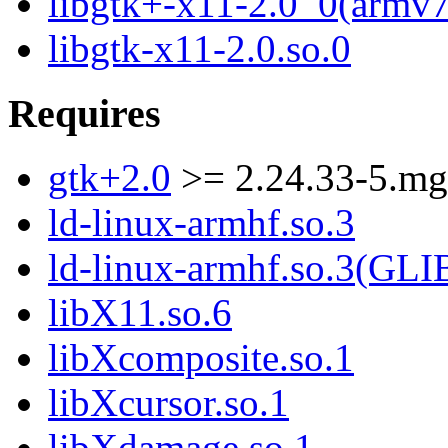
libgtk+-x11-2.0_0(armv7
libgtk-x11-2.0.so.0
Requires
gtk+2.0
>= 2.24.33-5.m
ld-linux-armhf.so.3
ld-linux-armhf.so.3(GLI
libX11.so.6
libXcomposite.so.1
libXcursor.so.1
libXdamage.so.1