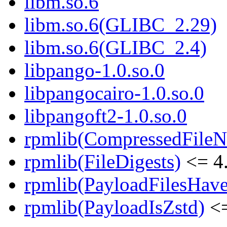
libm.so.6
libm.so.6(GLIBC_2.29)
libm.so.6(GLIBC_2.4)
libpango-1.0.so.0
libpangocairo-1.0.so.0
libpangoft2-1.0.so.0
rpmlib(CompressedFile
rpmlib(FileDigests)
<= 4.
rpmlib(PayloadFilesHave
rpmlib(PayloadIsZstd)
<=