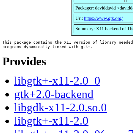
Packager: daviddavid <davidd
Url:
https://www.gtk.org/
Summary: X11 backend of T
This package contains the X11 version of library needed
Provides
libgtk+-x11-2.0_0
gtk+2.0-backend
libgdk-x11-2.0.so.0
libgtk+-x11-2.0