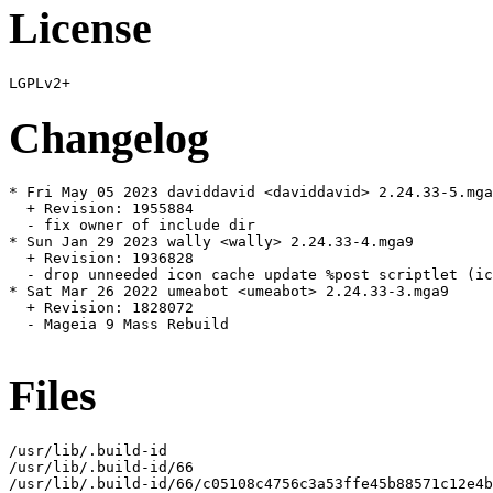
License
Changelog
* Fri May 05 2023 daviddavid <daviddavid> 2.24.33-5.mga
  + Revision: 1955884

  - fix owner of include dir

* Sun Jan 29 2023 wally <wally> 2.24.33-4.mga9

  + Revision: 1936828

  - drop unneeded icon cache update %post scriptlet (ic
* Sat Mar 26 2022 umeabot <umeabot> 2.24.33-3.mga9

  + Revision: 1828072

  - Mageia 9 Mass Rebuild

Files
/usr/lib/.build-id

/usr/lib/.build-id/66

/usr/lib/.build-id/66/c05108c4756c3a53ffe45b88571c12e4b