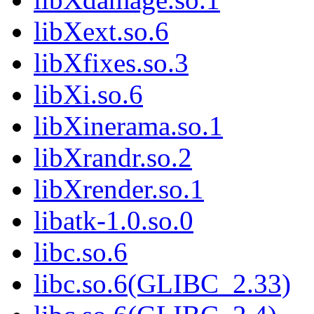
libXext.so.6
libXfixes.so.3
libXi.so.6
libXinerama.so.1
libXrandr.so.2
libXrender.so.1
libatk-1.0.so.0
libc.so.6
libc.so.6(GLIBC_2.33)