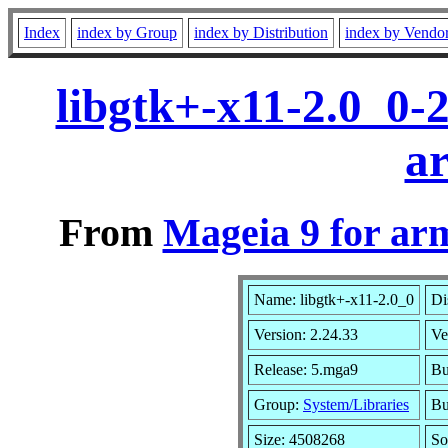
Index
index by Group
index by Distribution
index by Vendo
libgtk+-x11-2.0_0-
a
From
Mageia 9 for ar
Name: libgtk+-x11-2.0_0
Di
Version: 2.24.33
Ve
Release: 5.mga9
Bu
Group:
System/Libraries
Bu
Size: 4508268
So