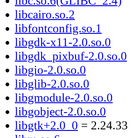
libc.so.6(GLIBC_2.4)
libcairo.so.2
libfontconfig.so.1
libgdk-x11-2.0.so.0
libgdk_pixbuf-2.0.so.0
libgio-2.0.so.0
libglib-2.0.so.0
libgmodule-2.0.so.0
libgobject-2.0.so.0
libgtk+2.0_0
= 2.24.33