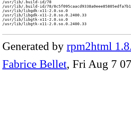
/usr/lib/.build-id/78

/usr/lib/.build-id/78/8c5f095caacd9338a0eee85805edfa7b1
/usr/lib/libgdk-x11-2.0.so.0

/usr/lib/libgdk-x11-2.0.so.0.2400.33

/usr/lib/libgtk-x11-2.0.so.0

/usr/lib/libgtk-x11-2.0.so.0.2400.33

Generated by
rpm2html 1.8
Fabrice Bellet
, Fri Aug 7 0