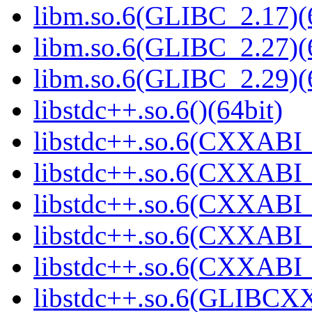
libm.so.6(GLIBC_2.17)(
libm.so.6(GLIBC_2.27)(
libm.so.6(GLIBC_2.29)(
libstdc++.so.6()(64bit)
libstdc++.so.6(CXXABI_
libstdc++.so.6(CXXABI_1
libstdc++.so.6(CXXABI_
libstdc++.so.6(CXXABI_1
libstdc++.so.6(CXXABI_1
libstdc++.so.6(GLIBCXX