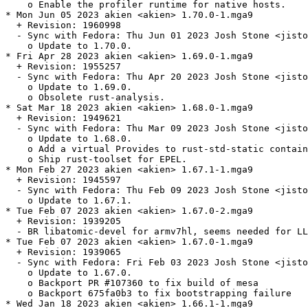
    o Enable the profiler runtime for native hosts.

* Mon Jun 05 2023 akien <akien> 1.70.0-1.mga9

  + Revision: 1960998

  - Sync with Fedora: Thu Jun 01 2023 Josh Stone <jisto
    o Update to 1.70.0.

* Fri Apr 28 2023 akien <akien> 1.69.0-1.mga9

  + Revision: 1955257

  - Sync with Fedora: Thu Apr 20 2023 Josh Stone <jisto
    o Update to 1.69.0.

    o Obsolete rust-analysis.

* Sat Mar 18 2023 akien <akien> 1.68.0-1.mga9

  + Revision: 1949621

  - Sync with Fedora: Thu Mar 09 2023 Josh Stone <jisto
    o Update to 1.68.0.

    o Add a virtual Provides to rust-std-static contain
    o Ship rust-toolset for EPEL.

* Mon Feb 27 2023 akien <akien> 1.67.1-1.mga9

  + Revision: 1945597

  - Sync with Fedora: Thu Feb 09 2023 Josh Stone <jisto
    o Update to 1.67.1.

* Tue Feb 07 2023 akien <akien> 1.67.0-2.mga9

  + Revision: 1939205

  - BR libatomic-devel for armv7hl, seems needed for LL
* Tue Feb 07 2023 akien <akien> 1.67.0-1.mga9

  + Revision: 1939065

  - Sync with Fedora: Fri Feb 03 2023 Josh Stone <jisto
    o Update to 1.67.0.

    o Backport PR #107360 to fix build of mesa

    o Backport 675fa0b3 to fix bootstrapping failure

* Wed Jan 18 2023 akien <akien> 1.66.1-1.mga9
