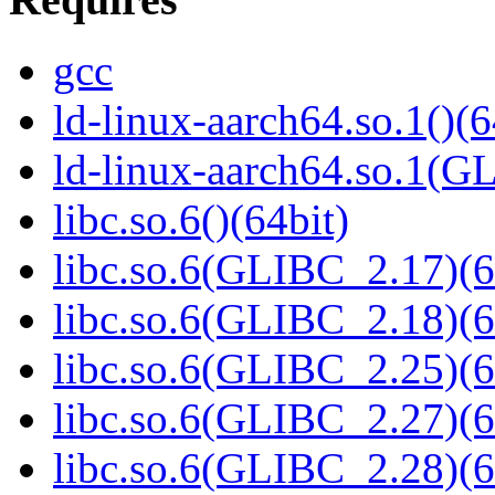
gcc
ld-linux-aarch64.so.1()(6
ld-linux-aarch64.so.1(G
libc.so.6()(64bit)
libc.so.6(GLIBC_2.17)(6
libc.so.6(GLIBC_2.18)(6
libc.so.6(GLIBC_2.25)(6
libc.so.6(GLIBC_2.27)(6
libc.so.6(GLIBC_2.28)(6