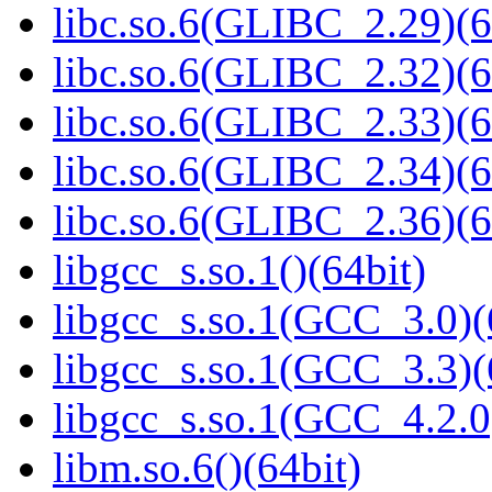
libc.so.6(GLIBC_2.29)(6
libc.so.6(GLIBC_2.32)(6
libc.so.6(GLIBC_2.33)(6
libc.so.6(GLIBC_2.34)(6
libc.so.6(GLIBC_2.36)(6
libgcc_s.so.1()(64bit)
libgcc_s.so.1(GCC_3.0)(
libgcc_s.so.1(GCC_3.3)(
libgcc_s.so.1(GCC_4.2.0
libm.so.6()(64bit)