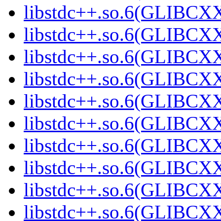
libstdc++.so.6(GLIBCXX
libstdc++.so.6(GLIBCXX
libstdc++.so.6(GLIBCXX
libstdc++.so.6(GLIBCXX
libstdc++.so.6(GLIBCXX
libstdc++.so.6(GLIBCXX
libstdc++.so.6(GLIBCXX
libstdc++.so.6(GLIBCXX
libstdc++.so.6(GLIBCXX
libstdc++.so.6(GLIBCXX