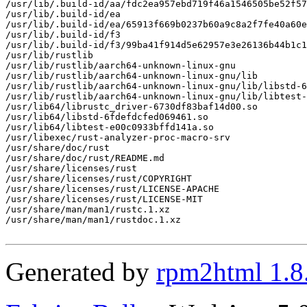
/usr/lib/.build-id/aa/fdc2ea957ebd719f46a1546505be52f57
/usr/lib/.build-id/ea

/usr/lib/.build-id/ea/65913f669b0237b60a9c8a2f7fe40a60e
/usr/lib/.build-id/f3

/usr/lib/.build-id/f3/99ba41f914d5e62957e3e26136b44b1c1
/usr/lib/rustlib

/usr/lib/rustlib/aarch64-unknown-linux-gnu

/usr/lib/rustlib/aarch64-unknown-linux-gnu/lib

/usr/lib/rustlib/aarch64-unknown-linux-gnu/lib/libstd-6
/usr/lib/rustlib/aarch64-unknown-linux-gnu/lib/libtest-
/usr/lib64/librustc_driver-6730df83baf14d00.so

/usr/lib64/libstd-6fdefdcfed069461.so

/usr/lib64/libtest-e00c0933bffd141a.so

/usr/libexec/rust-analyzer-proc-macro-srv

/usr/share/doc/rust

/usr/share/doc/rust/README.md

/usr/share/licenses/rust

/usr/share/licenses/rust/COPYRIGHT

/usr/share/licenses/rust/LICENSE-APACHE

/usr/share/licenses/rust/LICENSE-MIT

/usr/share/man/man1/rustc.1.xz

/usr/share/man/man1/rustdoc.1.xz

Generated by
rpm2html 1.8