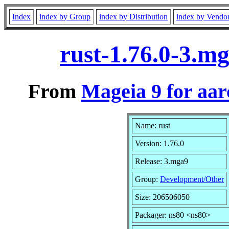
Index
index by Group
index by Distribution
index by Vendo
rust-1.76.0-3.m
From
Mageia 9 for aa
Name: rust
Version: 1.76.0
Release: 3.mga9
Group:
Development/Other
Size: 206506050
Packager: ns80 <ns80>