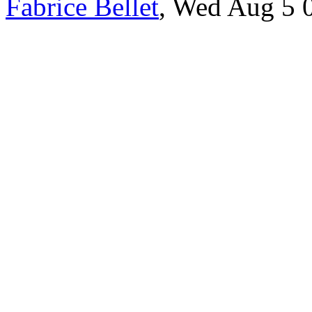
Fabrice Bellet
, Wed Aug 5 