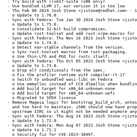
  - Try build with llvm17-suite (x86 only)

  - Use bundled LLVM 17, our version 15 is too low

  - Thu Feb 08 2024 Josh Stone <jistone@redhat.com> - 1
    o Update to 1.76.0.

  - Sync with Fedora: Tue Jan 30 2024 Josh Stone <jisto
    o Update to 1.75.0.

    o Consolidate 32-bit build compromises.

    o Update rust-toolset and add rust-srpm-macros for 
  - Sync with Fedora: Thu Nov 16 2023 Josh Stone <jisto
    o Update to 1.74.0.

    o Detect non-stable channels from the version.

    o Sync rust-toolset macros from rust-packaging.

    o Use thin-LTO and PGO for rustc itself.

  - Sync with Fedora: Thu Oct 05 2023 Josh Stone <jisto
    o Update to 1.73.0.

    o Drop el7 conditionals from the spec.

    o Fix the profiler runtime with compiler-rt-17

    o Switch to unbundled wasi-libc on Fedora

    o Use emmalloc instead of CC0 dlmalloc when bundlin
    o Add build target for x86_64-unknown-none

    o Add build target for x86_64-unknown-uefi

    o Migrated to SPDX license

  - Remove Mageia logic for bootstrap_build_arch, untes
    and too hard to maintain. i586 should now have prop
    upstream IIRC so it might not be needed anymore any
  - Sync with Fedora: Thu Aug 24 2023 Josh Stone <jisto
    o Update to 1.72.0.

  - Sync with Fedora: Mon Aug 07 2023 Josh Stone <jisto
    o Update to 1.71.1

    o Security fix for CVE-2023-38497.
