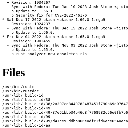
  + Revision: 1934267

  - Sync with Fedora: Tue Jan 10 2023 Josh Stone <jisto
    o Update to 1.66.1.

    o Security fix for CVE-2022-46176

* Sat Dec 17 2022 akien <akien> 1.66.0-1.mga9

  + Revision: 1924237

  - Sync with Fedora: Thu Dec 15 2022 Josh Stone <jisto
    o Update to 1.66.0.

* Fri Nov 04 2022 akien <akien> 1.65.0-1.mga9

  + Revision: 1902455

  - Sync with Fedora: Thu Nov 03 2022 Josh Stone <jisto
    o Update to 1.65.0.

    o rust-analyzer now obsoletes rls.

Files
/usr/bin/rustc

/usr/bin/rustdoc

/usr/lib/.build-id

/usr/lib/.build-id/38

/usr/lib/.build-id/38/2a397cd8449783487451f790a69a07647
/usr/lib/.build-id/49

/usr/lib/.build-id/49/37e61bbb34b46d8f7768982c56e0fb7b6
/usr/lib/.build-id/99

/usr/lib/.build-id/99/d47ce93ddbb866eadfc1fd6ece654aeca
/usr/lib/.build-id/aa
