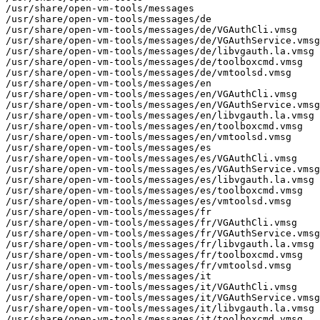
/usr/share/open-vm-tools/messages

/usr/share/open-vm-tools/messages/de

/usr/share/open-vm-tools/messages/de/VGAuthCli.vmsg

/usr/share/open-vm-tools/messages/de/VGAuthService.vmsg

/usr/share/open-vm-tools/messages/de/libvgauth.la.vmsg

/usr/share/open-vm-tools/messages/de/toolboxcmd.vmsg

/usr/share/open-vm-tools/messages/de/vmtoolsd.vmsg

/usr/share/open-vm-tools/messages/en

/usr/share/open-vm-tools/messages/en/VGAuthCli.vmsg

/usr/share/open-vm-tools/messages/en/VGAuthService.vmsg

/usr/share/open-vm-tools/messages/en/libvgauth.la.vmsg

/usr/share/open-vm-tools/messages/en/toolboxcmd.vmsg

/usr/share/open-vm-tools/messages/en/vmtoolsd.vmsg

/usr/share/open-vm-tools/messages/es

/usr/share/open-vm-tools/messages/es/VGAuthCli.vmsg

/usr/share/open-vm-tools/messages/es/VGAuthService.vmsg

/usr/share/open-vm-tools/messages/es/libvgauth.la.vmsg

/usr/share/open-vm-tools/messages/es/toolboxcmd.vmsg

/usr/share/open-vm-tools/messages/es/vmtoolsd.vmsg

/usr/share/open-vm-tools/messages/fr

/usr/share/open-vm-tools/messages/fr/VGAuthCli.vmsg

/usr/share/open-vm-tools/messages/fr/VGAuthService.vmsg

/usr/share/open-vm-tools/messages/fr/libvgauth.la.vmsg

/usr/share/open-vm-tools/messages/fr/toolboxcmd.vmsg

/usr/share/open-vm-tools/messages/fr/vmtoolsd.vmsg

/usr/share/open-vm-tools/messages/it

/usr/share/open-vm-tools/messages/it/VGAuthCli.vmsg

/usr/share/open-vm-tools/messages/it/VGAuthService.vmsg

/usr/share/open-vm-tools/messages/it/libvgauth.la.vmsg

/usr/share/open-vm-tools/messages/it/toolboxcmd.vmsg
