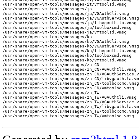
/usr/share/open-vm-tools/messages/it/vmtoolsd.vmsg

/usr/share/open-vm-tools/messages/ja

/usr/share/open-vm-tools/messages/ja/VGAuthCli.vmsg

/usr/share/open-vm-tools/messages/ja/VGAuthService.vmsg

/usr/share/open-vm-tools/messages/ja/libvgauth.la.vmsg

/usr/share/open-vm-tools/messages/ja/toolboxcmd.vmsg

/usr/share/open-vm-tools/messages/ja/vmtoolsd.vmsg

/usr/share/open-vm-tools/messages/ko

/usr/share/open-vm-tools/messages/ko/VGAuthCli.vmsg

/usr/share/open-vm-tools/messages/ko/VGAuthService.vmsg

/usr/share/open-vm-tools/messages/ko/libvgauth.la.vmsg

/usr/share/open-vm-tools/messages/ko/toolboxcmd.vmsg

/usr/share/open-vm-tools/messages/ko/vmtoolsd.vmsg

/usr/share/open-vm-tools/messages/zh_CN

/usr/share/open-vm-tools/messages/zh_CN/VGAuthCli.vmsg

/usr/share/open-vm-tools/messages/zh_CN/VGAuthService.v
/usr/share/open-vm-tools/messages/zh_CN/libvgauth.la.vm
/usr/share/open-vm-tools/messages/zh_CN/toolboxcmd.vmsg

/usr/share/open-vm-tools/messages/zh_CN/vmtoolsd.vmsg

/usr/share/open-vm-tools/messages/zh_TW

/usr/share/open-vm-tools/messages/zh_TW/VGAuthCli.vmsg

/usr/share/open-vm-tools/messages/zh_TW/VGAuthService.v
/usr/share/open-vm-tools/messages/zh_TW/libvgauth.la.vm
/usr/share/open-vm-tools/messages/zh_TW/toolboxcmd.vmsg

/usr/share/open-vm-tools/messages/zh_TW/vmtoolsd.vmsg
