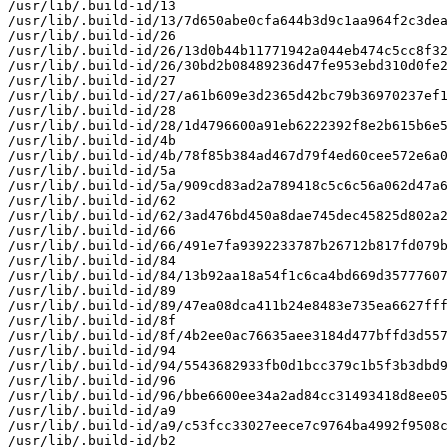
/usr/lib/.build-id/13

/usr/lib/.build-id/13/7d650abe0cfa644b3d9c1aa964f2c3dea
/usr/lib/.build-id/26

/usr/lib/.build-id/26/13d0b44b11771942a044eb474c5cc8f32
/usr/lib/.build-id/26/30bd2b08489236d47fe953ebd310d0fe2
/usr/lib/.build-id/27

/usr/lib/.build-id/27/a61b609e3d2365d42bc79b36970237ef1
/usr/lib/.build-id/28

/usr/lib/.build-id/28/1d4796600a91eb6222392f8e2b615b6e5
/usr/lib/.build-id/4b

/usr/lib/.build-id/4b/78f85b384ad467d79f4ed60cee572e6a0
/usr/lib/.build-id/5a

/usr/lib/.build-id/5a/909cd83ad2a789418c5c6c56a062d47a6
/usr/lib/.build-id/62

/usr/lib/.build-id/62/3ad476bd450a8dae745dec45825d802a2
/usr/lib/.build-id/66

/usr/lib/.build-id/66/491e7fa9392233787b26712b817fd079b
/usr/lib/.build-id/84

/usr/lib/.build-id/84/13b92aa18a54f1c6ca4bd669d35777607
/usr/lib/.build-id/89

/usr/lib/.build-id/89/47ea08dca411b24e8483e735ea6627fff
/usr/lib/.build-id/8f

/usr/lib/.build-id/8f/4b2ee0ac76635aee3184d477bffd3d557
/usr/lib/.build-id/94

/usr/lib/.build-id/94/5543682933fb0d1bcc379c1b5f3b3dbd9
/usr/lib/.build-id/96

/usr/lib/.build-id/96/bbe6600ee34a2ad84cc31493418d8ee05
/usr/lib/.build-id/a9

/usr/lib/.build-id/a9/c53fcc33027eece7c9764ba4992f9508c
/usr/lib/.build-id/b2
