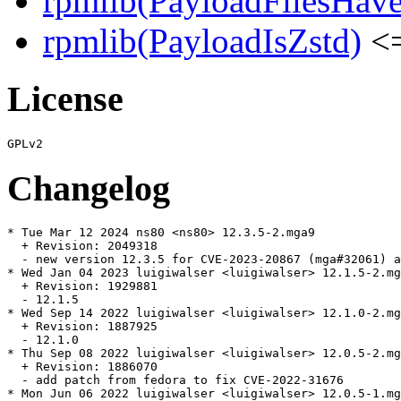
rpmlib(PayloadFilesHave
rpmlib(PayloadIsZstd)
<=
License
Changelog
* Tue Mar 12 2024 ns80 <ns80> 12.3.5-2.mga9

  + Revision: 2049318

  - new version 12.3.5 for CVE-2023-20867 (mga#32061) a
* Wed Jan 04 2023 luigiwalser <luigiwalser> 12.1.5-2.mg
  + Revision: 1929881

  - 12.1.5

* Wed Sep 14 2022 luigiwalser <luigiwalser> 12.1.0-2.mg
  + Revision: 1887925

  - 12.1.0

* Thu Sep 08 2022 luigiwalser <luigiwalser> 12.0.5-2.mg
  + Revision: 1886070

  - add patch from fedora to fix CVE-2022-31676

* Mon Jun 06 2022 luigiwalser <luigiwalser> 12.0.5-1.mg