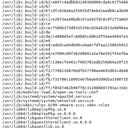
/usr/lib/.build-id/b2/e847c4adbb8314930d909cda4c61f546b
/usr/lib/.build-id/b7

/usr/lib/.build-id/b7/dfc828a0a255035d78eb42ead68ca3bd9
/usr/lib/.build-id/c1

/usr/lib/.build-id/c1/e28f3ea48bd6147a342fdc8c0f177a8d3
/usr/lib/.build-id/ce

/usr/lib/.build-id/ce/758bb373d9335356c026ab2013a9d9b4a
/usr/lib/.build-id/de

/usr/lib/.build-id/de/c4080d5efc68b85cdd62df55ee40947e5
/usr/lib/.build-id/e9

/usr/lib/.build-id/e9/a4bdcad4db98ce9a0cfdfaa2238026952
/usr/lib/.build-id/ed

/usr/lib/.build-id/ed/e7090c00f362d9091a5ef8e591f45ef8a
/usr/lib/.build-id/ef

/usr/lib/.build-id/ef/138ecfe401cf9d3781edb259d69a20f25
/usr/lib/.build-id/f2

/usr/lib/.build-id/f2/77081398766dfb57790ee4693d03cd640
/usr/lib/.build-id/fb

/usr/lib/.build-id/fb/733786c18992eb7b8a693d9d5a3300735
/usr/lib/.build-id/ff

/usr/lib/.build-id/ff/f8587462b96ff8c312080b97293ac33dc
/usr/lib/modules-load.d/open-vm-tools.conf

/usr/lib/systemd/system/vgauthd.service

/usr/lib/systemd/system/vmtoolsd.service

/usr/lib/udev/rules.d/99-vmware-scsi-udev.rules

/usr/lib64/libDeployPkg.so.0

/usr/lib64/libDeployPkg.so.0.0.0

/usr/lib64/libguestStoreClient.so.0

/usr/lib64/libguestStoreClient.so.0.0.0

/usr/lib64/libguestlib.so.0
