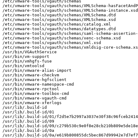
/etc/vmware-tools/vgauth/schemas

/etc/vmware-tools/vgauth/schemas/XMLSchema-hasFacetAndP
/etc/vmware-tools/vgauth/schemas/XMLSchema-instance.xsd

/etc/vmware-tools/vgauth/schemas/XMLSchema.dtd

/etc/vmware-tools/vgauth/schemas/XMLSchema.xsd

/etc/vmware-tools/vgauth/schemas/catalog.xml

/etc/vmware-tools/vgauth/schemas/datatypes.dtd

/etc/vmware-tools/vgauth/schemas/saml-schema-assertion-
/etc/vmware-tools/vgauth/schemas/xenc-schema.xsd

/etc/vmware-tools/vgauth/schemas/xml.xsd

/etc/vmware-tools/vgauth/schemas/xmldsig-core-schema.xs
/usr/bin/VGAuthService

/usr/bin/vm-support

/usr/bin/vmhgfs-fuse

/usr/bin/vmtoolsd

/usr/bin/vmware-alias-import

/usr/bin/vmware-checkvm

/usr/bin/vmware-hgfsclient

/usr/bin/vmware-namespace-cmd

/usr/bin/vmware-rpctool

/usr/bin/vmware-toolbox-cmd

/usr/bin/vmware-vgauth-cmd

/usr/bin/vmware-xferlogs

/usr/lib/.build-id

/usr/lib/.build-id/01

/usr/lib/.build-id/01/f2d5e7b2997a3037e30f38c96fceb2414
/usr/lib/.build-id/09

/usr/lib/.build-id/09/c279b530c9e0f8e28cb210b809e5de18e
/usr/lib/.build-id/0a

/usr/lib/.build-id/0a/e619b800855dc5bec867d99942e7d7ef7