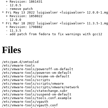
  + Revision: 1861431

  - 12.0.5

  - remove patch

* Fri May 13 2022 luigiwalser <luigiwalser> 12.0.0-1.mg
  + Revision: 1858022

  - 12.0.0

* Fri Mar 18 2022 luigiwalser <luigiwalser> 11.3.5-1.mg
  + Revision: 1798882

  - 11.3.5

  - add patch from fedora to fix warnings with gcc12

Files
/etc/pam.d/vmtoolsd

/etc/vmware-tools

/etc/vmware-tools/poweroff-vm-default

/etc/vmware-tools/poweron-vm-default

/etc/vmware-tools/resume-vm-default

/etc/vmware-tools/scripts

/etc/vmware-tools/scripts/vmware

/etc/vmware-tools/scripts/vmware/network

/etc/vmware-tools/statechange.subr

/etc/vmware-tools/suspend-vm-default

/etc/vmware-tools/tools.conf.example

/etc/vmware-tools/vgauth

/etc/vmware-tools/vgauth.conf
