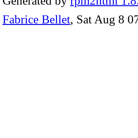
Generated by
rpm2html 1.8
Fabrice Bellet
, Sat Aug 8 0