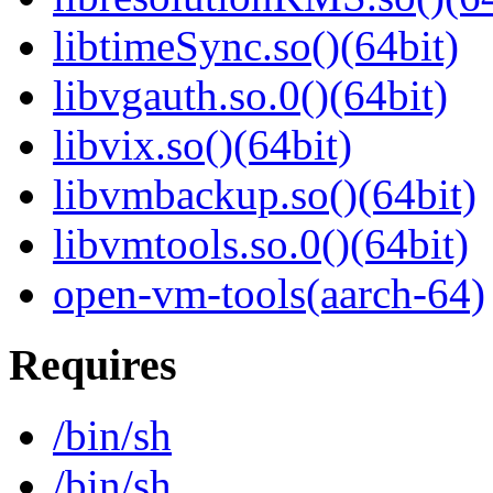
libtimeSync.so()(64bit)
libvgauth.so.0()(64bit)
libvix.so()(64bit)
libvmbackup.so()(64bit)
libvmtools.so.0()(64bit)
open-vm-tools(aarch-64)
Requires
/bin/sh
/bin/sh