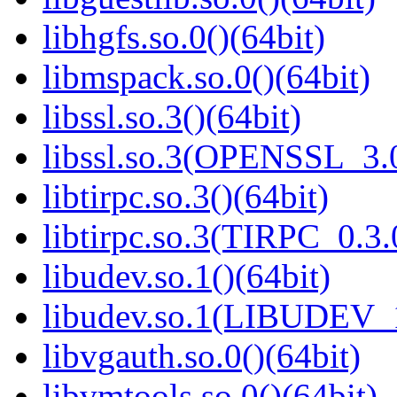
libhgfs.so.0()(64bit)
libmspack.so.0()(64bit)
libssl.so.3()(64bit)
libssl.so.3(OPENSSL_3.0
libtirpc.so.3()(64bit)
libtirpc.so.3(TIRPC_0.3.
libudev.so.1()(64bit)
libudev.so.1(LIBUDEV_1
libvgauth.so.0()(64bit)
libvmtools.so.0()(64bit)