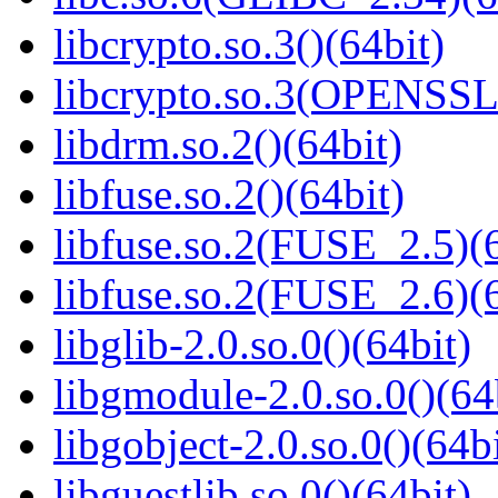
libcrypto.so.3()(64bit)
libcrypto.so.3(OPENSSL_
libdrm.so.2()(64bit)
libfuse.so.2()(64bit)
libfuse.so.2(FUSE_2.5)(6
libfuse.so.2(FUSE_2.6)(6
libglib-2.0.so.0()(64bit)
libgmodule-2.0.so.0()(64
libgobject-2.0.so.0()(64bi
libguestlib.so.0()(64bit)