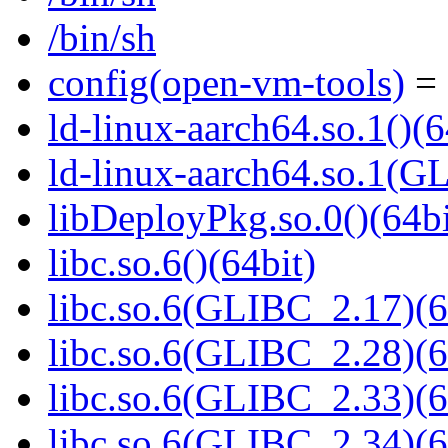
/bin/sh
config(open-vm-tools)
= 
ld-linux-aarch64.so.1()(6
ld-linux-aarch64.so.1(G
libDeployPkg.so.0()(64bi
libc.so.6()(64bit)
libc.so.6(GLIBC_2.17)(6
libc.so.6(GLIBC_2.28)(6
libc.so.6(GLIBC_2.33)(6
libc.so.6(GLIBC_2.34)(6