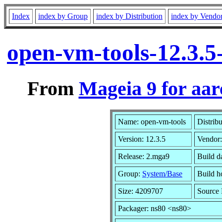
Index
index by Group
index by Distribution
index by Vendo
open-vm-tools-12.3.
From
Mageia 9 for aa
Name: open-vm-tools
Distrib
Version: 12.3.5
Vendor
Release: 2.mga9
Build d
Group:
System/Base
Build ho
Size: 4209707
Source 
Packager: ns80 <ns80>