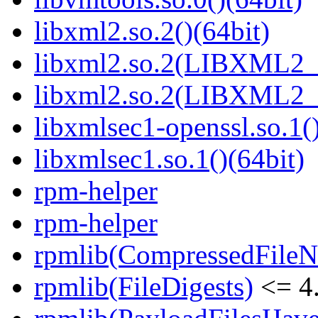
libxml2.so.2()(64bit)
libxml2.so.2(LIBXML2_2
libxml2.so.2(LIBXML2_2
libxmlsec1-openssl.so.1()
libxmlsec1.so.1()(64bit)
rpm-helper
rpm-helper
rpmlib(CompressedFile
rpmlib(FileDigests)
<= 4.