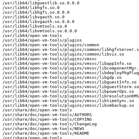
/usr/lib64/libguestlib.so.0.0.0

/usr/lib64/libhgfs.so.0

/usr/lib64/libhgfs.so.0.0.0

/usr/lib64/libvgauth.so.0

/usr/lib64/libvgauth.so.0.0.0

/usr/lib64/libvmtools.so.0

/usr/lib64/libvmtools.so.0.0.0

/usr/lib64/open-vm-tools

/usr/lib64/open-vm-tools/plugins

/usr/lib64/open-vm-tools/plugins/common

/usr/lib64/open-vm-tools/plugins/common/libhgfsServer.s
/usr/lib64/open-vm-tools/plugins/common/libvix.so

/usr/lib64/open-vm-tools/plugins/vmsvc

/usr/lib64/open-vm-tools/plugins/vmsvc/libappInfo.so

/usr/lib64/open-vm-tools/plugins/vmsvc/libcomponentMgr.
/usr/lib64/open-vm-tools/plugins/vmsvc/libdeployPkgPlug
/usr/lib64/open-vm-tools/plugins/vmsvc/libgdp.so

/usr/lib64/open-vm-tools/plugins/vmsvc/libguestInfo.so

/usr/lib64/open-vm-tools/plugins/vmsvc/libguestStore.so

/usr/lib64/open-vm-tools/plugins/vmsvc/libpowerOps.so

/usr/lib64/open-vm-tools/plugins/vmsvc/libresolutionKMS
/usr/lib64/open-vm-tools/plugins/vmsvc/libtimeSync.so

/usr/lib64/open-vm-tools/plugins/vmsvc/libvmbackup.so

/usr/share/doc/open-vm-tools

/usr/share/doc/open-vm-tools/AUTHORS

/usr/share/doc/open-vm-tools/COPYING

/usr/share/doc/open-vm-tools/ChangeLog

/usr/share/doc/open-vm-tools/NEWS

/usr/share/doc/open-vm-tools/README

/usr/share/open-vm-tools
