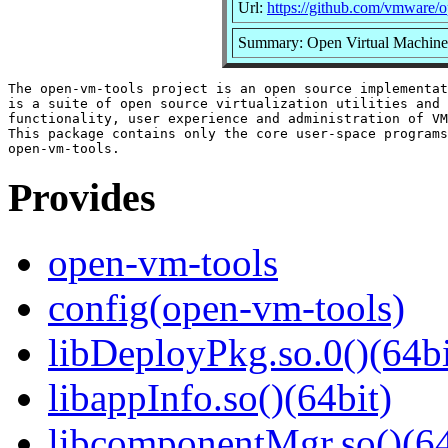
Url:
https://github.com/vmware/
Summary: Open Virtual Machine 
The open-vm-tools project is an open source implementat
is a suite of open source virtualization utilities and 
functionality, user experience and administration of VM
This package contains only the core user-space programs
Provides
open-vm-tools
config(open-vm-tools)
libDeployPkg.so.0()(64bi
libappInfo.so()(64bit)
libcomponentMgr.so()(64