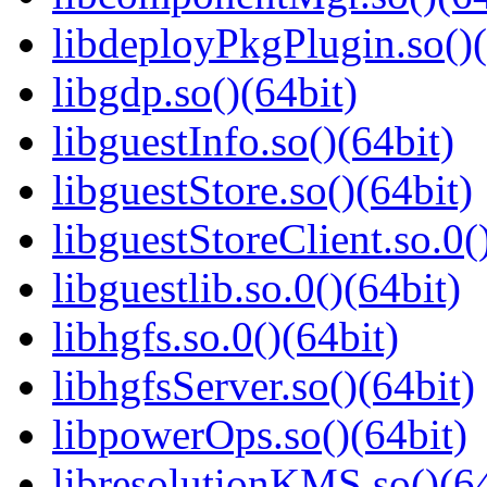
libdeployPkgPlugin.so()(
libgdp.so()(64bit)
libguestInfo.so()(64bit)
libguestStore.so()(64bit)
libguestStoreClient.so.0(
libguestlib.so.0()(64bit)
libhgfs.so.0()(64bit)
libhgfsServer.so()(64bit)
libpowerOps.so()(64bit)
libresolutionKMS.so()(64