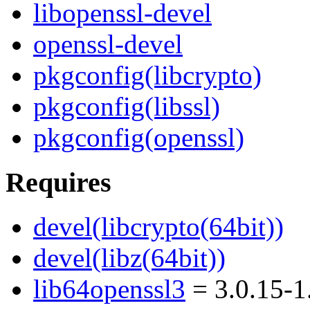
libopenssl-devel
openssl-devel
pkgconfig(libcrypto)
pkgconfig(libssl)
pkgconfig(openssl)
Requires
devel(libcrypto(64bit))
devel(libz(64bit))
lib64openssl3
= 3.0.15-1