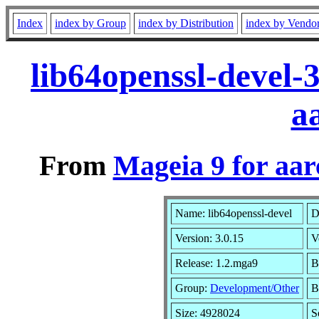
Index
index by Group
index by Distribution
index by Vendo
lib64openssl-devel-
a
From
Mageia 9 for aa
Name: lib64openssl-devel
D
Version: 3.0.15
V
Release: 1.2.mga9
B
Group:
Development/Other
B
Size: 4928024
S