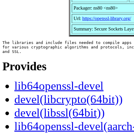
Packager: ns80 <ns80>
Url:
https://openssl-library.org/
Summary: Secure Sockets Layer
The libraries and include files needed to compile apps 
for various cryptographic algorithms and protocols, inc
Provides
lib64openssl-devel
devel(libcrypto(64bit))
devel(libssl(64bit))
lib64openssl-devel(aarch