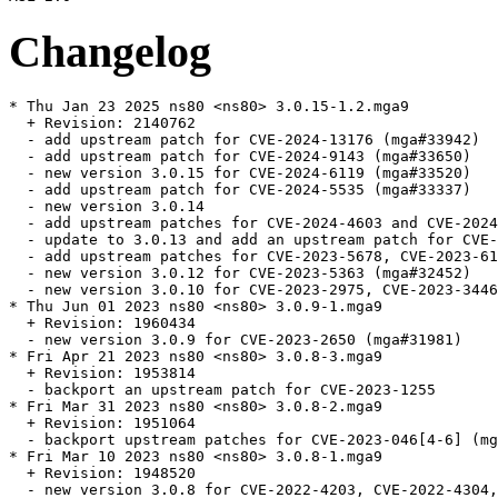
Changelog
* Thu Jan 23 2025 ns80 <ns80> 3.0.15-1.2.mga9

  + Revision: 2140762

  - add upstream patch for CVE-2024-13176 (mga#33942)

  - add upstream patch for CVE-2024-9143 (mga#33650)

  - new version 3.0.15 for CVE-2024-6119 (mga#33520)

  - add upstream patch for CVE-2024-5535 (mga#33337)

  - new version 3.0.14

  - add upstream patches for CVE-2024-4603 and CVE-2024
  - update to 3.0.13 and add an upstream patch for CVE-
  - add upstream patches for CVE-2023-5678, CVE-2023-61
  - new version 3.0.12 for CVE-2023-5363 (mga#32452)

  - new version 3.0.10 for CVE-2023-2975, CVE-2023-3446
* Thu Jun 01 2023 ns80 <ns80> 3.0.9-1.mga9

  + Revision: 1960434

  - new version 3.0.9 for CVE-2023-2650 (mga#31981)

* Fri Apr 21 2023 ns80 <ns80> 3.0.8-3.mga9

  + Revision: 1953814

  - backport an upstream patch for CVE-2023-1255

* Fri Mar 31 2023 ns80 <ns80> 3.0.8-2.mga9

  + Revision: 1951064

  - backport upstream patches for CVE-2023-046[4-6] (mg
* Fri Mar 10 2023 ns80 <ns80> 3.0.8-1.mga9

  + Revision: 1948520

  - new version 3.0.8 for CVE-2022-4203, CVE-2022-4304,