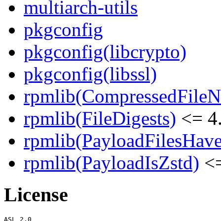
multiarch-utils
pkgconfig
pkgconfig(libcrypto)
pkgconfig(libssl)
rpmlib(CompressedFile
rpmlib(FileDigests)
<= 4.
rpmlib(PayloadFilesHave
rpmlib(PayloadIsZstd)
<=
License