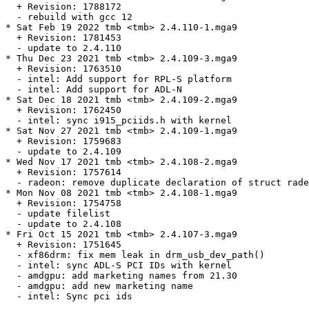
  + Revision: 1788172

  - rebuild with gcc 12

* Sat Feb 19 2022 tmb <tmb> 2.4.110-1.mga9

  + Revision: 1781453

  - update to 2.4.110

* Thu Dec 23 2021 tmb <tmb> 2.4.109-3.mga9

  + Revision: 1763510

  - intel: Add support for RPL-S platform

  - intel: Add support for ADL-N

* Sat Dec 18 2021 tmb <tmb> 2.4.109-2.mga9

  + Revision: 1762450

  - intel: sync i915_pciids.h with kernel

* Sat Nov 27 2021 tmb <tmb> 2.4.109-1.mga9

  + Revision: 1759683

  - update to 2.4.109

* Wed Nov 17 2021 tmb <tmb> 2.4.108-2.mga9

  + Revision: 1757614

  - radeon: remove duplicate declaration of struct rade
* Mon Nov 08 2021 tmb <tmb> 2.4.108-1.mga9

  + Revision: 1754758

  - update filelist

  - update to 2.4.108

* Fri Oct 15 2021 tmb <tmb> 2.4.107-3.mga9

  + Revision: 1751645

  - xf86drm: fix mem leak in drm_usb_dev_path()

  - intel: sync ADL-S PCI IDs with kernel

  - amdgpu: add marketing names from 21.30

  - amdgpu: add new marketing name

  - intel: Sync pci ids
