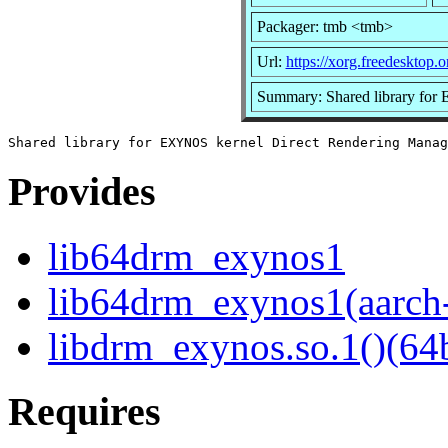
Packager: tmb <tmb>
Url:
https://xorg.freedesktop.o
Summary: Shared library for
Provides
lib64drm_exynos1
lib64drm_exynos1(aarch
libdrm_exynos.so.1()(64b
Requires