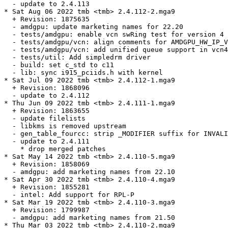
  - update to 2.4.113

* Sat Aug 06 2022 tmb <tmb> 2.4.112-2.mga9

  + Revision: 1875635

  - amdgpu: update marketing names for 22.20

  - tests/amdgpu: enable vcn swRing test for version 4 
  - tests/amdgpu/vcn: align comments for AMDGPU_HW_IP_V
  - tests/amdgpu/vcn: add unified queue support in vcn4

  - tests/util: Add simpledrm driver

  - build: set c_std to c11

  - lib: sync i915_pciids.h with kernel

* Sat Jul 09 2022 tmb <tmb> 2.4.112-1.mga9

  + Revision: 1868096

  - update to 2.4.112

* Thu Jun 09 2022 tmb <tmb> 2.4.111-1.mga9

  + Revision: 1863655

  - update filelists

  - libkms is removed upstream

  - gen_table_fourcc: strip _MODIFIER suffix for INVALI
  - update to 2.4.111

    * drop merged patches

* Sat May 14 2022 tmb <tmb> 2.4.110-5.mga9

  + Revision: 1858069

  - amdgpu: add marketing names from 22.10

* Sat Apr 30 2022 tmb <tmb> 2.4.110-4.mga9

  + Revision: 1855281

  - intel: Add support for RPL-P

* Sat Mar 19 2022 tmb <tmb> 2.4.110-3.mga9

  + Revision: 1799987

  - amdgpu: add marketing names from 21.50

* Thu Mar 03 2022 tmb <tmb> 2.4.110-2.mga9
