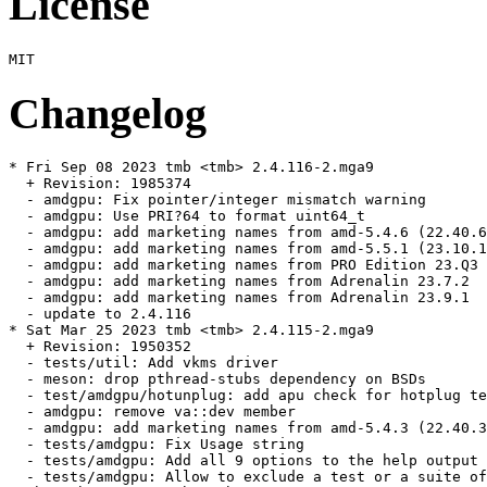
License
Changelog
* Fri Sep 08 2023 tmb <tmb> 2.4.116-2.mga9

  + Revision: 1985374

  - amdgpu: Fix pointer/integer mismatch warning

  - amdgpu: Use PRI?64 to format uint64_t

  - amdgpu: add marketing names from amd-5.4.6 (22.40.6
  - amdgpu: add marketing names from amd-5.5.1 (23.10.1
  - amdgpu: add marketing names from PRO Edition 23.Q3 
  - amdgpu: add marketing names from Adrenalin 23.7.2

  - amdgpu: add marketing names from Adrenalin 23.9.1

  - update to 2.4.116

* Sat Mar 25 2023 tmb <tmb> 2.4.115-2.mga9

  + Revision: 1950352

  - tests/util: Add vkms driver

  - meson: drop pthread-stubs dependency on BSDs

  - test/amdgpu/hotunplug: add apu check for hotplug te
  - amdgpu: remove va::dev member

  - amdgpu: add marketing names from amd-5.4.3 (22.40.3
  - tests/amdgpu: Fix Usage string

  - tests/amdgpu: Add all 9 options to the help output

  - tests/amdgpu: Allow to exclude a test or a suite of