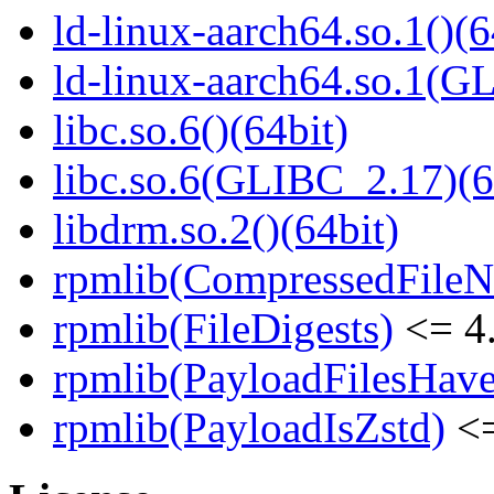
ld-linux-aarch64.so.1()(6
ld-linux-aarch64.so.1(G
libc.so.6()(64bit)
libc.so.6(GLIBC_2.17)(6
libdrm.so.2()(64bit)
rpmlib(CompressedFile
rpmlib(FileDigests)
<= 4.
rpmlib(PayloadFilesHave
rpmlib(PayloadIsZstd)
<=