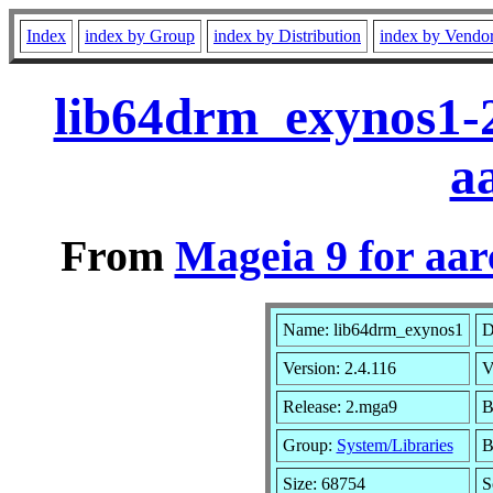
Index
index by Group
index by Distribution
index by Vendo
lib64drm_exynos1-
a
From
Mageia 9 for aa
Name: lib64drm_exynos1
D
Version: 2.4.116
V
Release: 2.mga9
B
Group:
System/Libraries
B
Size: 68754
S