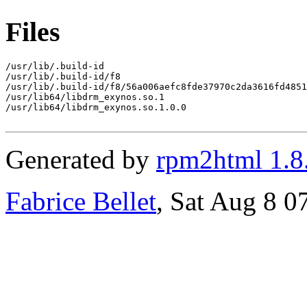
Files
/usr/lib/.build-id

/usr/lib/.build-id/f8

/usr/lib/.build-id/f8/56a006aefc8fde37970c2da3616fd4851
/usr/lib64/libdrm_exynos.so.1

/usr/lib64/libdrm_exynos.so.1.0.0

Generated by
rpm2html 1.8
Fabrice Bellet
, Sat Aug 8 0