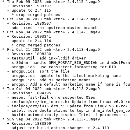
* Thu Feb 09 2023 tmb <tmb> 2.4.115-1.mga9

  + Revision: 1939797

  - update to 2.4.115

    * drop merged patches

* Fri Jan 06 2023 tmb <tmb> 2.4.114-2.mga9

  + Revision: 1930507

  - add fixes from upstream master branch

* Fri Nov 04 2022 tmb <tmb> 2.4.114-1.mga9

  + Revision: 1903341

  - update to 2.4.114

    * drop merged patches

* Fri Oct 21 2022 tmb <tmb> 2.4.113-4.mga9

  + Revision: 1898330

  - tests/util: add imx-lcdif driver

  - xf86drm: handle DRM_FORMAT_BIG_ENDIAN in drmGetForm
  - amdgpu.ids: use consistent formatting for RID

  - amdgpu.ids: sort the file

  - amdgpu.ids: update to the latest marketing name

  - amdgpu_ids: add MI marketing names

  - amdgpu: Add a default marketing name if none is fou
* Tue Oct 04 2022 tmb <tmb> 2.4.113-2.mga9

  + Revision: 1894795

  - meson: fast-fail on unsupported OSes

  - include/drm/drm_fourcc.h: Update from Linux v6.0-rc
  - include/drm/i915_drm.h: Update from Linux v6.0-rc7

  - intel: move declarations to top in drm_intel_gem_bo
  - build: automatically disable Intel if pciaccess is 
* Sun Sep 04 2022 tmb <tmb> 2.4.113-1.mga9

  + Revision: 1883899

  - adjust for build option changes in 2.4.113
