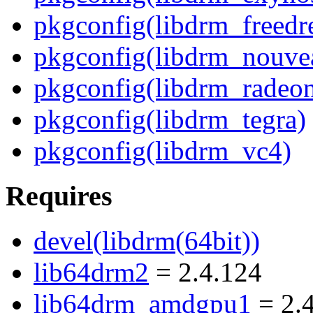
pkgconfig(libdrm_freedr
pkgconfig(libdrm_nouve
pkgconfig(libdrm_radeo
pkgconfig(libdrm_tegra)
pkgconfig(libdrm_vc4)
Requires
devel(libdrm(64bit))
lib64drm2
= 2.4.124
lib64drm_amdgpu1
= 2.