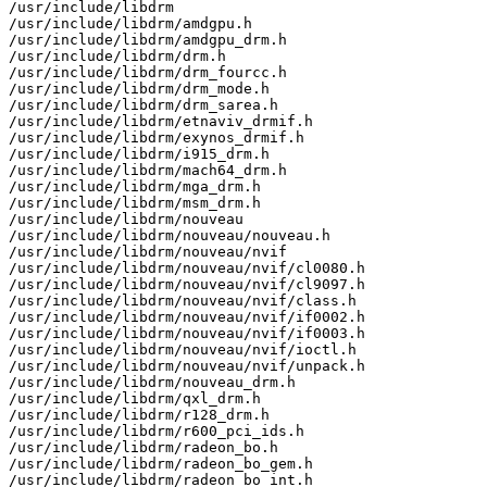
/usr/include/libdrm

/usr/include/libdrm/amdgpu.h

/usr/include/libdrm/amdgpu_drm.h

/usr/include/libdrm/drm.h

/usr/include/libdrm/drm_fourcc.h

/usr/include/libdrm/drm_mode.h

/usr/include/libdrm/drm_sarea.h

/usr/include/libdrm/etnaviv_drmif.h

/usr/include/libdrm/exynos_drmif.h

/usr/include/libdrm/i915_drm.h

/usr/include/libdrm/mach64_drm.h

/usr/include/libdrm/mga_drm.h

/usr/include/libdrm/msm_drm.h

/usr/include/libdrm/nouveau

/usr/include/libdrm/nouveau/nouveau.h

/usr/include/libdrm/nouveau/nvif

/usr/include/libdrm/nouveau/nvif/cl0080.h

/usr/include/libdrm/nouveau/nvif/cl9097.h

/usr/include/libdrm/nouveau/nvif/class.h

/usr/include/libdrm/nouveau/nvif/if0002.h

/usr/include/libdrm/nouveau/nvif/if0003.h

/usr/include/libdrm/nouveau/nvif/ioctl.h

/usr/include/libdrm/nouveau/nvif/unpack.h

/usr/include/libdrm/nouveau_drm.h

/usr/include/libdrm/qxl_drm.h

/usr/include/libdrm/r128_drm.h

/usr/include/libdrm/r600_pci_ids.h

/usr/include/libdrm/radeon_bo.h

/usr/include/libdrm/radeon_bo_gem.h

/usr/include/libdrm/radeon_bo_int.h
