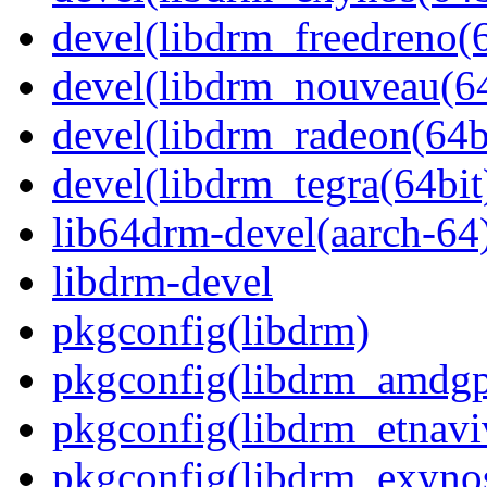
devel(libdrm_freedreno(6
devel(libdrm_nouveau(64
devel(libdrm_radeon(64b
devel(libdrm_tegra(64bit
lib64drm-devel(aarch-64
libdrm-devel
pkgconfig(libdrm)
pkgconfig(libdrm_amdg
pkgconfig(libdrm_etnavi
pkgconfig(libdrm_exyno