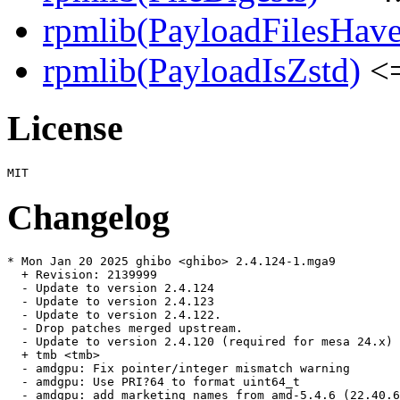
rpmlib(PayloadFilesHave
rpmlib(PayloadIsZstd)
<=
License
Changelog
* Mon Jan 20 2025 ghibo <ghibo> 2.4.124-1.mga9

  + Revision: 2139999

  - Update to version 2.4.124

  - Update to version 2.4.123

  - Update to version 2.4.122.

  - Drop patches merged upstream.

  - Update to version 2.4.120 (required for mesa 24.x)

  + tmb <tmb>

  - amdgpu: Fix pointer/integer mismatch warning

  - amdgpu: Use PRI?64 to format uint64_t

  - amdgpu: add marketing names from amd-5.4.6 (22.40.6