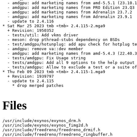
  - amdgpu: add marketing names from amd-5.5.1 (23.10.1
  - amdgpu: add marketing names from PRO Edition 23.Q3 
  - amdgpu: add marketing names from Adrenalin 23.7.2

  - amdgpu: add marketing names from Adrenalin 23.9.1

  - update to 2.4.116

* Sat Mar 25 2023 tmb <tmb> 2.4.115-2.mga9

  + Revision: 1950352

  - tests/util: Add vkms driver

  - meson: drop pthread-stubs dependency on BSDs

  - test/amdgpu/hotunplug: add apu check for hotplug te
  - amdgpu: remove va::dev member

  - amdgpu: add marketing names from amd-5.4.3 (22.40.3
  - tests/amdgpu: Fix Usage string

  - tests/amdgpu: Add all 9 options to the help output

  - tests/amdgpu: Allow to exclude a test or a suite of
* Thu Feb 09 2023 tmb <tmb> 2.4.115-1.mga9

  + Revision: 1939797

  - update to 2.4.115

    * drop merged patches

Files
/usr/include/exynos/exynos_drm.h

/usr/include/exynos/exynos_fimg2d.h

/usr/include/freedreno/freedreno_drmif.h

/usr/include/freedreno/freedreno_ringbuffer.h
