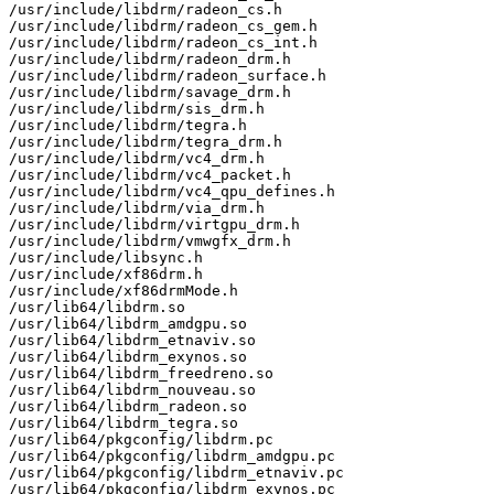
/usr/include/libdrm/radeon_cs.h

/usr/include/libdrm/radeon_cs_gem.h

/usr/include/libdrm/radeon_cs_int.h

/usr/include/libdrm/radeon_drm.h

/usr/include/libdrm/radeon_surface.h

/usr/include/libdrm/savage_drm.h

/usr/include/libdrm/sis_drm.h

/usr/include/libdrm/tegra.h

/usr/include/libdrm/tegra_drm.h

/usr/include/libdrm/vc4_drm.h

/usr/include/libdrm/vc4_packet.h

/usr/include/libdrm/vc4_qpu_defines.h

/usr/include/libdrm/via_drm.h

/usr/include/libdrm/virtgpu_drm.h

/usr/include/libdrm/vmwgfx_drm.h

/usr/include/libsync.h

/usr/include/xf86drm.h

/usr/include/xf86drmMode.h

/usr/lib64/libdrm.so

/usr/lib64/libdrm_amdgpu.so

/usr/lib64/libdrm_etnaviv.so

/usr/lib64/libdrm_exynos.so

/usr/lib64/libdrm_freedreno.so

/usr/lib64/libdrm_nouveau.so

/usr/lib64/libdrm_radeon.so

/usr/lib64/libdrm_tegra.so

/usr/lib64/pkgconfig/libdrm.pc

/usr/lib64/pkgconfig/libdrm_amdgpu.pc

/usr/lib64/pkgconfig/libdrm_etnaviv.pc

/usr/lib64/pkgconfig/libdrm_exynos.pc
