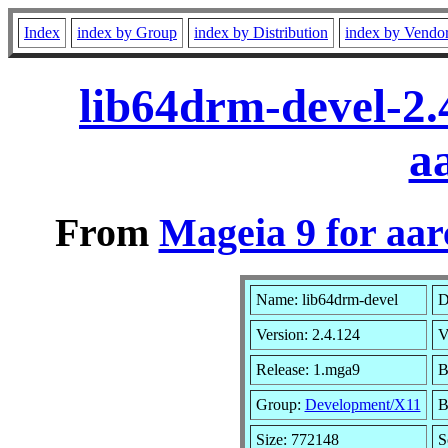
Index
index by Group
index by Distribution
index by Vendo
lib64drm-devel-2
a
From
Mageia 9 for aa
Name: lib64drm-devel
D
Version: 2.4.124
V
Release: 1.mga9
B
Group:
Development/X11
B
Size: 772148
S