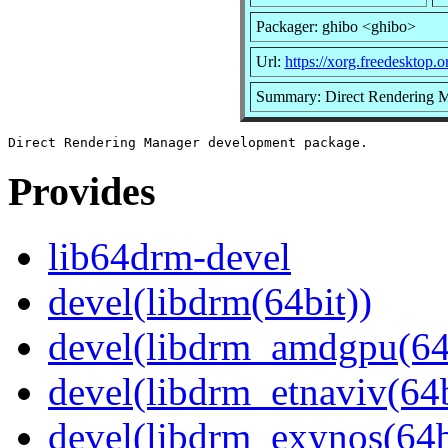
Packager: ghibo <ghibo>
Url:
https://xorg.freedesktop.o
Summary: Direct Rendering 
Provides
lib64drm-devel
devel(libdrm(64bit))
devel(libdrm_amdgpu(64
devel(libdrm_etnaviv(64b
devel(libdrm_exynos(64b