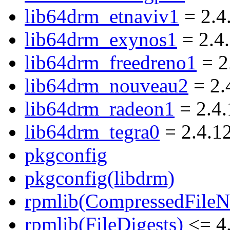
lib64drm_etnaviv1
= 2.4
lib64drm_exynos1
= 2.4
lib64drm_freedreno1
= 2
lib64drm_nouveau2
= 2.
lib64drm_radeon1
= 2.4.
lib64drm_tegra0
= 2.4.1
pkgconfig
pkgconfig(libdrm)
rpmlib(CompressedFile
rpmlib(FileDigests)
<= 4.