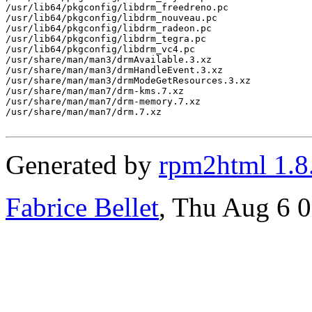
/usr/lib64/pkgconfig/libdrm_freedreno.pc

/usr/lib64/pkgconfig/libdrm_nouveau.pc

/usr/lib64/pkgconfig/libdrm_radeon.pc

/usr/lib64/pkgconfig/libdrm_tegra.pc

/usr/lib64/pkgconfig/libdrm_vc4.pc

/usr/share/man/man3/drmAvailable.3.xz

/usr/share/man/man3/drmHandleEvent.3.xz

/usr/share/man/man3/drmModeGetResources.3.xz

/usr/share/man/man7/drm-kms.7.xz

/usr/share/man/man7/drm-memory.7.xz

/usr/share/man/man7/drm.7.xz

Generated by
rpm2html 1.8
Fabrice Bellet
, Thu Aug 6 