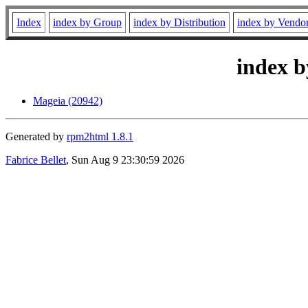
Index
index by Group
index by Distribution
index by Vendo
index b
Mageia (20942)
Generated by
rpm2html 1.8.1
Fabrice Bellet
, Sun Aug 9 23:30:59 2026