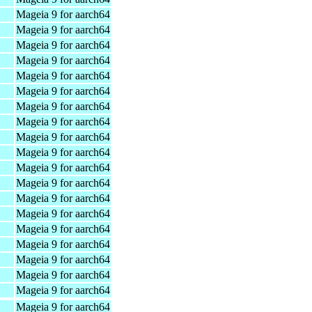
Mageia 9 for aarch64
Mageia 9 for aarch64
Mageia 9 for aarch64
Mageia 9 for aarch64
Mageia 9 for aarch64
Mageia 9 for aarch64
Mageia 9 for aarch64
Mageia 9 for aarch64
Mageia 9 for aarch64
Mageia 9 for aarch64
Mageia 9 for aarch64
Mageia 9 for aarch64
Mageia 9 for aarch64
Mageia 9 for aarch64
Mageia 9 for aarch64
Mageia 9 for aarch64
Mageia 9 for aarch64
Mageia 9 for aarch64
Mageia 9 for aarch64
Mageia 9 for aarch64