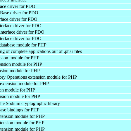
face driver for PDO
erBase driver for PDO
face driver for PDO
erface driver for PDO
nterface driver for PDO
terface driver for PDO
database module for PHP
g of complete applications out of .phar files
sion module for PHP
ension module for PHP
nsion module for PHP
ry Operations extension module for PHP
xtension module for PHP
ion module for PHP
nsion module for PHP
the Sodium cryptographic library
ase bindings for PHP
tension module for PHP
tension module for PHP
tension module for PHP