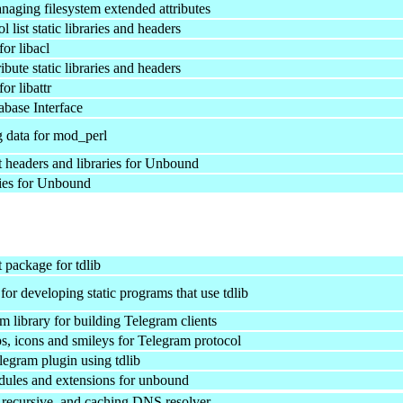
anaging filesystem extended attributes
 list static libraries and headers
for libacl
ibute static libraries and headers
or libattr
abase Interface
g data for mod_perl
headers and libraries for Unbound
ries for Unbound
package for tdlib
y for developing static programs that use tdlib
m library for building Telegram clients
, icons and smileys for Telegram protocol
legram plugin using tdlib
ules and extensions for unbound
, recursive, and caching DNS resolver