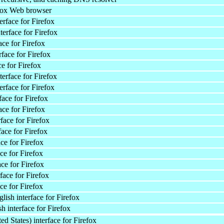
fox Web browser
erface for Firefox
terface for Firefox
ace for Firefox
rface for Firefox
ce for Firefox
terface for Firefox
erface for Firefox
face for Firefox
ace for Firefox
face for Firefox
face for Firefox
ce for Firefox
ce for Firefox
ce for Firefox
face for Firefox
ce for Firefox
ish interface for Firefox
sh interface for Firefox
ed States) interface for Firefox