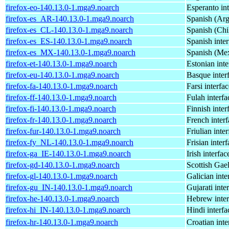
firefox-eo-140.13.0-1.mga9.noarch
Esperanto int
firefox-es_AR-140.13.0-1.mga9.noarch
Spanish (Arge
firefox-es_CL-140.13.0-1.mga9.noarch
Spanish (Chil
firefox-es_ES-140.13.0-1.mga9.noarch
Spanish inter
firefox-es_MX-140.13.0-1.mga9.noarch
Spanish (Mexi
firefox-et-140.13.0-1.mga9.noarch
Estonian inte
firefox-eu-140.13.0-1.mga9.noarch
Basque interf
firefox-fa-140.13.0-1.mga9.noarch
Farsi interfa
firefox-ff-140.13.0-1.mga9.noarch
Fulah interfa
firefox-fi-140.13.0-1.mga9.noarch
Finnish inter
firefox-fr-140.13.0-1.mga9.noarch
French interf
firefox-fur-140.13.0-1.mga9.noarch
Friulian inte
firefox-fy_NL-140.13.0-1.mga9.noarch
Frisian inter
firefox-ga_IE-140.13.0-1.mga9.noarch
Irish interfac
firefox-gd-140.13.0-1.mga9.noarch
Scottish Gael
firefox-gl-140.13.0-1.mga9.noarch
Galician inte
firefox-gu_IN-140.13.0-1.mga9.noarch
Gujarati inte
firefox-he-140.13.0-1.mga9.noarch
Hebrew inter
firefox-hi_IN-140.13.0-1.mga9.noarch
Hindi interfa
firefox-hr-140.13.0-1.mga9.noarch
Croatian inte