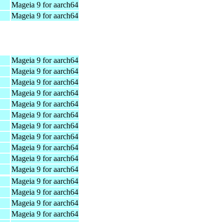
Mageia 9 for aarch64
Mageia 9 for aarch64
Mageia 9 for aarch64
Mageia 9 for aarch64
Mageia 9 for aarch64
Mageia 9 for aarch64
Mageia 9 for aarch64
Mageia 9 for aarch64
Mageia 9 for aarch64
Mageia 9 for aarch64
Mageia 9 for aarch64
Mageia 9 for aarch64
Mageia 9 for aarch64
Mageia 9 for aarch64
Mageia 9 for aarch64
Mageia 9 for aarch64
Mageia 9 for aarch64