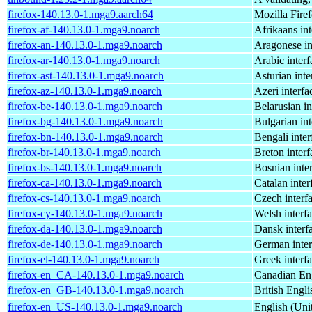
firefox-140.13.0-1.mga9.aarch64
Mozilla Fire
firefox-af-140.13.0-1.mga9.noarch
Afrikaans int
firefox-an-140.13.0-1.mga9.noarch
Aragonese in
firefox-ar-140.13.0-1.mga9.noarch
Arabic interf
firefox-ast-140.13.0-1.mga9.noarch
Asturian inte
firefox-az-140.13.0-1.mga9.noarch
Azeri interfa
firefox-be-140.13.0-1.mga9.noarch
Belarusian in
firefox-bg-140.13.0-1.mga9.noarch
Bulgarian int
firefox-bn-140.13.0-1.mga9.noarch
Bengali inter
firefox-br-140.13.0-1.mga9.noarch
Breton interf
firefox-bs-140.13.0-1.mga9.noarch
Bosnian inter
firefox-ca-140.13.0-1.mga9.noarch
Catalan inter
firefox-cs-140.13.0-1.mga9.noarch
Czech interfa
firefox-cy-140.13.0-1.mga9.noarch
Welsh interfa
firefox-da-140.13.0-1.mga9.noarch
Dansk interfa
firefox-de-140.13.0-1.mga9.noarch
German inter
firefox-el-140.13.0-1.mga9.noarch
Greek interfa
firefox-en_CA-140.13.0-1.mga9.noarch
Canadian Engl
firefox-en_GB-140.13.0-1.mga9.noarch
British Engli
firefox-en_US-140.13.0-1.mga9.noarch
English (Unit