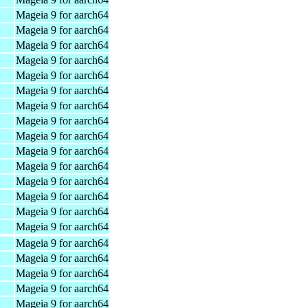
Mageia 9 for aarch64
Mageia 9 for aarch64
Mageia 9 for aarch64
Mageia 9 for aarch64
Mageia 9 for aarch64
Mageia 9 for aarch64
Mageia 9 for aarch64
Mageia 9 for aarch64
Mageia 9 for aarch64
Mageia 9 for aarch64
Mageia 9 for aarch64
Mageia 9 for aarch64
Mageia 9 for aarch64
Mageia 9 for aarch64
Mageia 9 for aarch64
Mageia 9 for aarch64
Mageia 9 for aarch64
Mageia 9 for aarch64
Mageia 9 for aarch64
Mageia 9 for aarch64