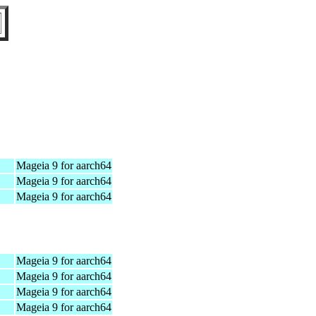
Mageia 9 for aarch64
Mageia 9 for aarch64
Mageia 9 for aarch64
Mageia 9 for aarch64
Mageia 9 for aarch64
Mageia 9 for aarch64
Mageia 9 for aarch64