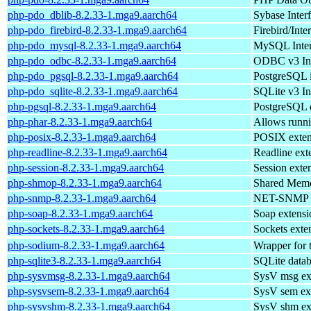
php-pdo_dblib-8.2.33-1.mga9.aarch64
Sybase Inter
php-pdo_firebird-8.2.33-1.mga9.aarch64
Firebird/Int
php-pdo_mysql-8.2.33-1.mga9.aarch64
MySQL Inter
php-pdo_odbc-8.2.33-1.mga9.aarch64
ODBC v3 Int
php-pdo_pgsql-8.2.33-1.mga9.aarch64
PostgreSQL i
php-pdo_sqlite-8.2.33-1.mga9.aarch64
SQLite v3 In
php-pgsql-8.2.33-1.mga9.aarch64
PostgreSQL 
php-phar-8.2.33-1.mga9.aarch64
Allows runnin
php-posix-8.2.33-1.mga9.aarch64
POSIX exten
php-readline-8.2.33-1.mga9.aarch64
Readline ext
php-session-8.2.33-1.mga9.aarch64
Session exte
php-shmop-8.2.33-1.mga9.aarch64
Shared Memo
php-snmp-8.2.33-1.mga9.aarch64
NET-SNMP e
php-soap-8.2.33-1.mga9.aarch64
Soap extens
php-sockets-8.2.33-1.mga9.aarch64
Sockets exte
php-sodium-8.2.33-1.mga9.aarch64
Wrapper for 
php-sqlite3-8.2.33-1.mga9.aarch64
SQLite datab
php-sysvmsg-8.2.33-1.mga9.aarch64
SysV msg ex
php-sysvsem-8.2.33-1.mga9.aarch64
SysV sem ex
php-sysvshm-8.2.33-1.mga9.aarch64
SysV shm ex