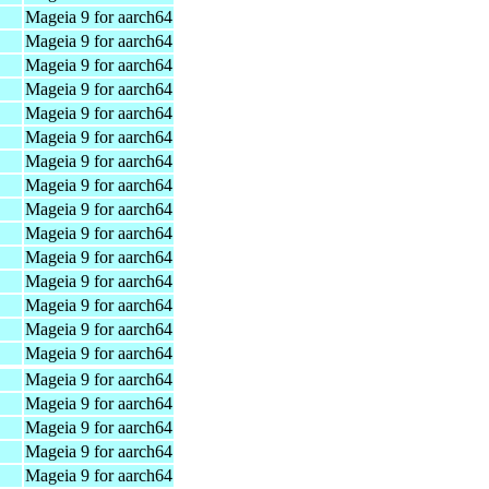
Mageia 9 for aarch64
Mageia 9 for aarch64
Mageia 9 for aarch64
Mageia 9 for aarch64
Mageia 9 for aarch64
Mageia 9 for aarch64
Mageia 9 for aarch64
Mageia 9 for aarch64
Mageia 9 for aarch64
Mageia 9 for aarch64
Mageia 9 for aarch64
Mageia 9 for aarch64
Mageia 9 for aarch64
Mageia 9 for aarch64
Mageia 9 for aarch64
Mageia 9 for aarch64
Mageia 9 for aarch64
Mageia 9 for aarch64
Mageia 9 for aarch64
Mageia 9 for aarch64