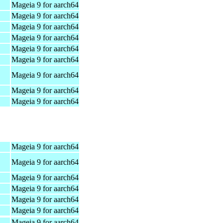
Mageia 9 for aarch64
Mageia 9 for aarch64
Mageia 9 for aarch64
Mageia 9 for aarch64
Mageia 9 for aarch64
Mageia 9 for aarch64
Mageia 9 for aarch64
Mageia 9 for aarch64
Mageia 9 for aarch64
Mageia 9 for aarch64
Mageia 9 for aarch64
Mageia 9 for aarch64
Mageia 9 for aarch64
Mageia 9 for aarch64
Mageia 9 for aarch64
Mageia 9 for aarch64