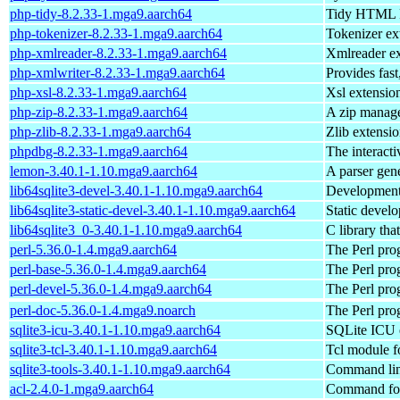
php-tidy-8.2.33-1.mga9.aarch64
Tidy HTML R
php-tokenizer-8.2.33-1.mga9.aarch64
Tokenizer ex
php-xmlreader-8.2.33-1.mga9.aarch64
Xmlreader e
php-xmlwriter-8.2.33-1.mga9.aarch64
Provides fas
php-xsl-8.2.33-1.mga9.aarch64
Xsl extensio
php-zip-8.2.33-1.mga9.aarch64
A zip manag
php-zlib-8.2.33-1.mga9.aarch64
Zlib extensi
phpdbg-8.2.33-1.mga9.aarch64
The interact
lemon-3.40.1-1.10.mga9.aarch64
A parser gen
lib64sqlite3-devel-3.40.1-1.10.mga9.aarch64
Development l
lib64sqlite3-static-devel-3.40.1-1.10.mga9.aarch64
Static develo
lib64sqlite3_0-3.40.1-1.10.mga9.aarch64
C library th
perl-5.36.0-1.4.mga9.aarch64
The Perl pr
perl-base-5.36.0-1.4.mga9.aarch64
The Perl pro
perl-devel-5.36.0-1.4.mga9.aarch64
The Perl pro
perl-doc-5.36.0-1.4.mga9.noarch
The Perl pro
sqlite3-icu-3.40.1-1.10.mga9.aarch64
SQLite ICU e
sqlite3-tcl-3.40.1-1.10.mga9.aarch64
Tcl module f
sqlite3-tools-3.40.1-1.10.mga9.aarch64
Command line
acl-2.4.0-1.mga9.aarch64
Command for 