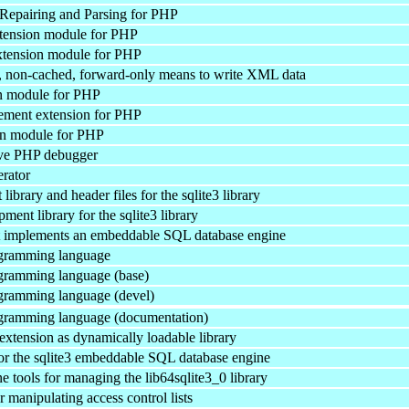
epairing and Parsing for PHP
tension module for PHP
xtension module for PHP
t, non-cached, forward-only means to write XML data
n module for PHP
ement extension for PHP
on module for PHP
ive PHP debugger
erator
ibrary and header files for the sqlite3 library
pment library for the sqlite3 library
at implements an embeddable SQL database engine
ogramming language
gramming language (base)
gramming language (devel)
gramming language (documentation)
xtension as dynamically loadable library
or the sqlite3 embeddable SQL database engine
 tools for managing the lib64sqlite3_0 library
manipulating access control lists