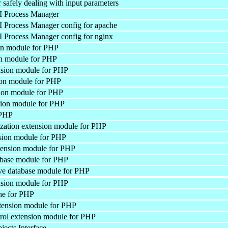
 safely dealing with input parameters
 Process Manager
 Process Manager config for apache
 Process Manager config for nginx
on module for PHP
n module for PHP
nsion module for PHP
on module for PHP
ion module for PHP
ion module for PHP
 PHP
lization extension module for PHP
ion module for PHP
tension module for PHP
ase module for PHP
e database module for PHP
ion module for PHP
e for PHP
ension module for PHP
rol extension module for PHP
ects Interface