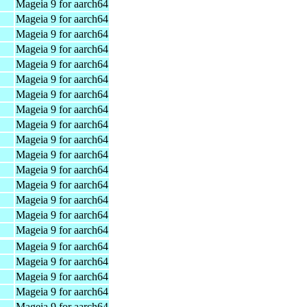
Mageia 9 for aarch64
Mageia 9 for aarch64
Mageia 9 for aarch64
Mageia 9 for aarch64
Mageia 9 for aarch64
Mageia 9 for aarch64
Mageia 9 for aarch64
Mageia 9 for aarch64
Mageia 9 for aarch64
Mageia 9 for aarch64
Mageia 9 for aarch64
Mageia 9 for aarch64
Mageia 9 for aarch64
Mageia 9 for aarch64
Mageia 9 for aarch64
Mageia 9 for aarch64
Mageia 9 for aarch64
Mageia 9 for aarch64
Mageia 9 for aarch64
Mageia 9 for aarch64
Mageia 9 for aarch64