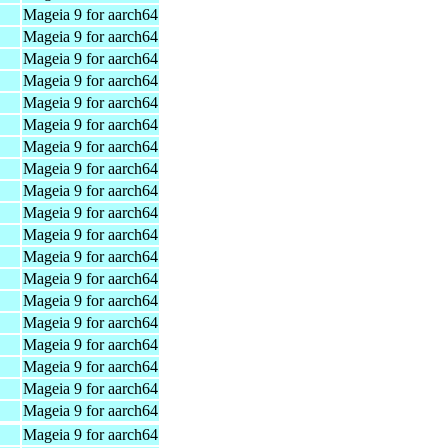
Mageia 9 for aarch64
Mageia 9 for aarch64
Mageia 9 for aarch64
Mageia 9 for aarch64
Mageia 9 for aarch64
Mageia 9 for aarch64
Mageia 9 for aarch64
Mageia 9 for aarch64
Mageia 9 for aarch64
Mageia 9 for aarch64
Mageia 9 for aarch64
Mageia 9 for aarch64
Mageia 9 for aarch64
Mageia 9 for aarch64
Mageia 9 for aarch64
Mageia 9 for aarch64
Mageia 9 for aarch64
Mageia 9 for aarch64
Mageia 9 for aarch64
Mageia 9 for aarch64