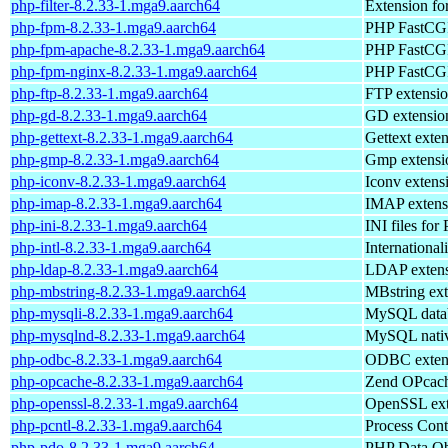
php-filter-8.2.33-1.mga9.aarch64
Extension for
php-fpm-8.2.33-1.mga9.aarch64
PHP FastCGI
php-fpm-apache-8.2.33-1.mga9.aarch64
PHP FastCGI
php-fpm-nginx-8.2.33-1.mga9.aarch64
PHP FastCGI
php-ftp-8.2.33-1.mga9.aarch64
FTP extensi
php-gd-8.2.33-1.mga9.aarch64
GD extensio
php-gettext-8.2.33-1.mga9.aarch64
Gettext exte
php-gmp-8.2.33-1.mga9.aarch64
Gmp extensi
php-iconv-8.2.33-1.mga9.aarch64
Iconv extens
php-imap-8.2.33-1.mga9.aarch64
IMAP extens
php-ini-8.2.33-1.mga9.aarch64
INI files for
php-intl-8.2.33-1.mga9.aarch64
Internationa
php-ldap-8.2.33-1.mga9.aarch64
LDAP extens
php-mbstring-8.2.33-1.mga9.aarch64
MBstring ex
php-mysqli-8.2.33-1.mga9.aarch64
MySQL datab
php-mysqlnd-8.2.33-1.mga9.aarch64
MySQL nativ
php-odbc-8.2.33-1.mga9.aarch64
ODBC extens
php-opcache-8.2.33-1.mga9.aarch64
Zend OPcach
php-openssl-8.2.33-1.mga9.aarch64
OpenSSL ext
php-pcntl-8.2.33-1.mga9.aarch64
Process Cont
php-pdo-8.2.33-1.mga9.aarch64
PHP Data Obj