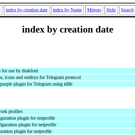
r
index by creation date
index by Name
Mirrors
Help
Search
index by creation date
s for use by drakfont
, icons and smileys for Telegram protocol
bpurple plugin for Telegram using tdlib
rk profiles
iguration plugin for netprofile
guration plugin for netprofile
ration plugin for netprofile