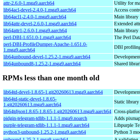
attr-2.6.0-1.mga9.aarch64
Utility for m
lib64acl-devel-2.4.0-1.mga9.aarch64
Access control
lib64acl1-2.4.0-1.mga9.aarch64
Main library 
lib64attr-devel-2.6.0-1.mga9.aarch64
Extended attr
lib64attr1-2.6.0-1.mga9.aarch64
Main library f
perl-DBI-1.651.0-1.mga9.aarch64
The Perl Dat
perl-DBI-ProfileDumper-Apache-1.651.0-
DBI profilin
1.mga9.aarch64
lib64unbound-devel-1.25.2-1.mga9.aarch64
Development 
lib64unbound8-1.25.2-1.mga9.aarch64
Shared libra
RPMs less than one month old
lib64td-devel-1.8.65-1.git20260613.mga9.aarch64
Development 
lib64td-static-devel-1.8.65-
Static librar
1.git20260613.mga9.aarch64
lib64tdjson1.8.65-1.8.65-1.git20260613.mga9.aarch64
Cross-platfor
pidgin-telegram-tdlib-1.1.1-1.mga9.noarch
Adds pixmaps
purple-telegram-tdlib-1.1.1-1.mga9.aarch64
Libpurple Te
python3-unbound-1.25.2-1.mga9.aarch64
Python 3 mod
unbound-1.25.2-1.mga9.aarch64
A validating