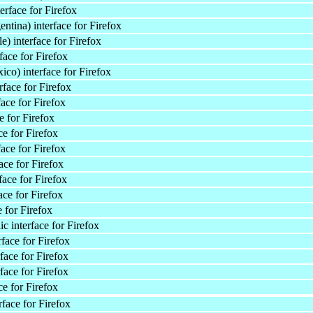
erface for Firefox
ntina) interface for Firefox
e) interface for Firefox
face for Firefox
co) interface for Firefox
rface for Firefox
ace for Firefox
ce for Firefox
ce for Firefox
face for Firefox
ace for Firefox
rface for Firefox
face for Firefox
e for Firefox
ic interface for Firefox
rface for Firefox
rface for Firefox
face for Firefox
ce for Firefox
rface for Firefox