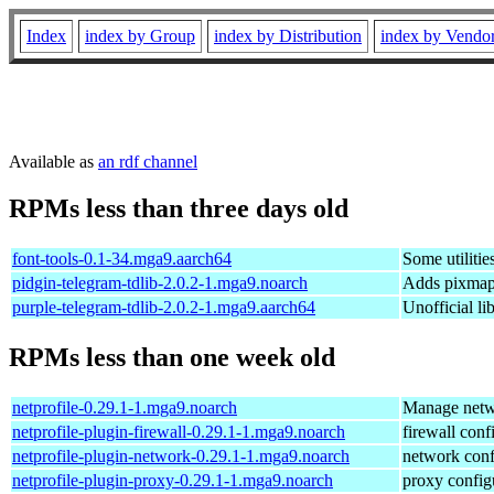
Index
index by Group
index by Distribution
index by Vendo
Available as
an rdf channel
RPMs less than three days old
font-tools-0.1-34.mga9.aarch64
Some utilitie
pidgin-telegram-tdlib-2.0.2-1.mga9.noarch
Adds pixmaps
purple-telegram-tdlib-2.0.2-1.mga9.aarch64
Unofficial li
RPMs less than one week old
netprofile-0.29.1-1.mga9.noarch
Manage netwo
netprofile-plugin-firewall-0.29.1-1.mga9.noarch
firewall conf
netprofile-plugin-network-0.29.1-1.mga9.noarch
network confi
netprofile-plugin-proxy-0.29.1-1.mga9.noarch
proxy configu