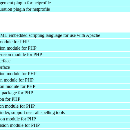
gement plugin for netprofile
ration plugin for netprofile
L-embedded scripting language for use with Apache
module for PHP
sion module for PHP
ension module for PHP
erface
rface
sion module for PHP
on module for PHP
on module for PHP
 package for PHP
on for PHP
on module for PHP
nder, support near all spelling tools
ion module for PHP
ension module for PHP