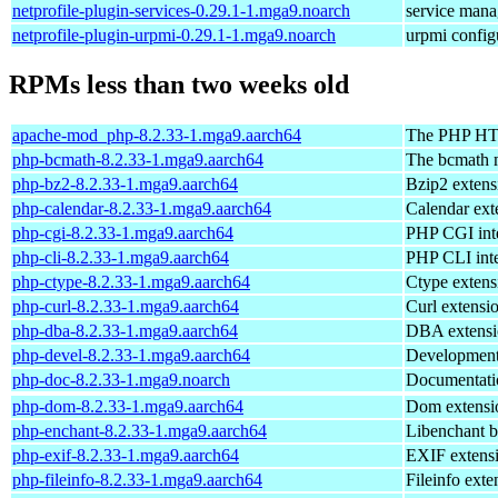
netprofile-plugin-services-0.29.1-1.mga9.noarch
service mana
netprofile-plugin-urpmi-0.29.1-1.mga9.noarch
urpmi configu
RPMs less than two weeks old
apache-mod_php-8.2.33-1.mga9.aarch64
The PHP HTM
php-bcmath-8.2.33-1.mga9.aarch64
The bcmath 
php-bz2-8.2.33-1.mga9.aarch64
Bzip2 exten
php-calendar-8.2.33-1.mga9.aarch64
Calendar ext
php-cgi-8.2.33-1.mga9.aarch64
PHP CGI int
php-cli-8.2.33-1.mga9.aarch64
PHP CLI inte
php-ctype-8.2.33-1.mga9.aarch64
Ctype exten
php-curl-8.2.33-1.mga9.aarch64
Curl extensi
php-dba-8.2.33-1.mga9.aarch64
DBA extensi
php-devel-8.2.33-1.mga9.aarch64
Development
php-doc-8.2.33-1.mga9.noarch
Documentati
php-dom-8.2.33-1.mga9.aarch64
Dom extensi
php-enchant-8.2.33-1.mga9.aarch64
Libenchant bi
php-exif-8.2.33-1.mga9.aarch64
EXIF extens
php-fileinfo-8.2.33-1.mga9.aarch64
Fileinfo ext