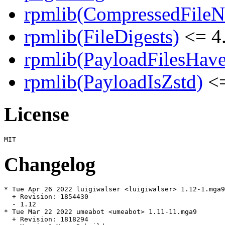
rpmlib(CompressedFile
rpmlib(FileDigests)
<= 4.
rpmlib(PayloadFilesHave
rpmlib(PayloadIsZstd)
<=
License
Changelog
* Tue Apr 26 2022 luigiwalser <luigiwalser> 1.12-1.mga9

  + Revision: 1854430

  - 1.12

* Tue Mar 22 2022 umeabot <umeabot> 1.11-11.mga9

  + Revision: 1818294
