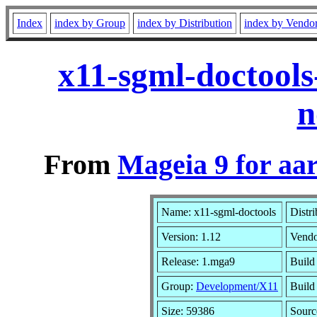
Index
index by Group
index by Distribution
index by Vendo
x11-sgml-doctool
n
From
Mageia 9 for aa
Name: x11-sgml-doctools
Distr
Version: 1.12
Vend
Release: 1.mga9
Build
Group:
Development/X11
Build 
Size: 59386
Sourc