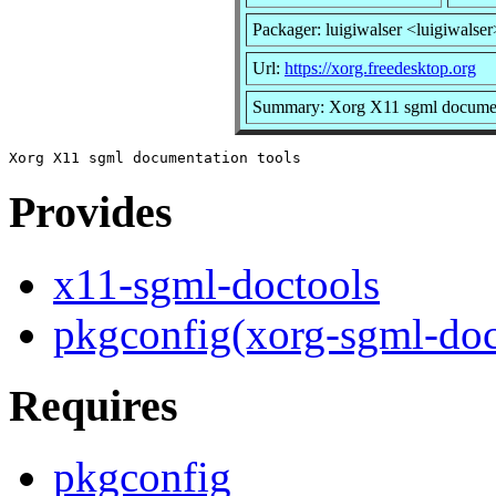
Packager: luigiwalser <luigiwalser
Url:
https://xorg.freedesktop.org
Summary: Xorg X11 sgml document
Provides
x11-sgml-doctools
pkgconfig(xorg-sgml-doc
Requires
pkgconfig