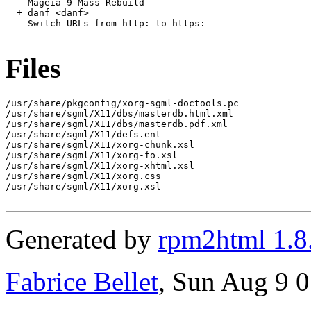
  - Mageia 9 Mass Rebuild

  + danf <danf>

  - Switch URLs from http: to https:

Files
/usr/share/pkgconfig/xorg-sgml-doctools.pc

/usr/share/sgml/X11/dbs/masterdb.html.xml

/usr/share/sgml/X11/dbs/masterdb.pdf.xml

/usr/share/sgml/X11/defs.ent

/usr/share/sgml/X11/xorg-chunk.xsl

/usr/share/sgml/X11/xorg-fo.xsl

/usr/share/sgml/X11/xorg-xhtml.xsl

/usr/share/sgml/X11/xorg.css

/usr/share/sgml/X11/xorg.xsl

Generated by
rpm2html 1.8
Fabrice Bellet
, Sun Aug 9 