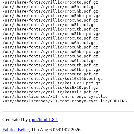
/usr/share/fonts/cyrillic/crox4to.pcf.gz

/usr/share/fonts/cyrillic/crox5h.pcf.gz

/usr/share/fonts/cyrillic/crox5hb.pcf.gz

/usr/share/fonts/cyrillic/crox5hbo.pcf.gz

/usr/share/fonts/cyrillic/crox5ho.pcf.gz

/usr/share/fonts/cyrillic/crox5t.pcf.gz

/usr/share/fonts/cyrillic/crox5tb.pcf.gz

/usr/share/fonts/cyrillic/crox5tbo.pcf.gz

/usr/share/fonts/cyrillic/crox5to.pcf.gz

/usr/share/fonts/cyrillic/crox6h.pcf.gz

/usr/share/fonts/cyrillic/crox6hb.pcf.gz

/usr/share/fonts/cyrillic/crox6hbo.pcf.gz

/usr/share/fonts/cyrillic/crox6ho.pcf.gz

/usr/share/fonts/cyrillic/crox6t.pcf.gz

/usr/share/fonts/cyrillic/crox6tb.pcf.gz

/usr/share/fonts/cyrillic/crox6tbo.pcf.gz

/usr/share/fonts/cyrillic/crox6to.pcf.gz

/usr/share/fonts/cyrillic/koi10x16b.pcf.gz

/usr/share/fonts/cyrillic/koi10x20.pcf.gz

/usr/share/fonts/cyrillic/koi6x10.pcf.gz

/usr/share/fonts/cyrillic/koinil2.pcf.gz

/usr/share/licenses/x11-font-cronyx-cyrillic

/usr/share/licenses/x11-font-cronyx-cyrillic/COPYING

Generated by
rpm2html 1.8.1
Fabrice Bellet
, Thu Aug 6 05:01:07 2026