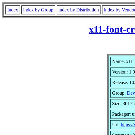
Index
index by Group
index by Distribution
index by Vendo
x11-font-c
Name: x11-f
Version: 1.0
Release: 1
Group:
Dev
Size: 30175
Packager: 
Url:
https:/