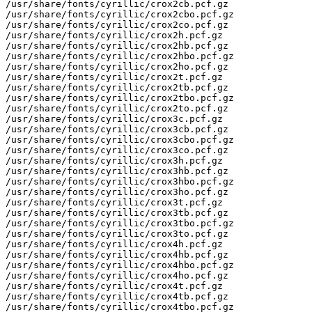
/usr/share/fonts/cyrillic/crox2cb.pcf.gz

/usr/share/fonts/cyrillic/crox2cbo.pcf.gz

/usr/share/fonts/cyrillic/crox2co.pcf.gz

/usr/share/fonts/cyrillic/crox2h.pcf.gz

/usr/share/fonts/cyrillic/crox2hb.pcf.gz

/usr/share/fonts/cyrillic/crox2hbo.pcf.gz

/usr/share/fonts/cyrillic/crox2ho.pcf.gz

/usr/share/fonts/cyrillic/crox2t.pcf.gz

/usr/share/fonts/cyrillic/crox2tb.pcf.gz

/usr/share/fonts/cyrillic/crox2tbo.pcf.gz

/usr/share/fonts/cyrillic/crox2to.pcf.gz

/usr/share/fonts/cyrillic/crox3c.pcf.gz

/usr/share/fonts/cyrillic/crox3cb.pcf.gz

/usr/share/fonts/cyrillic/crox3cbo.pcf.gz

/usr/share/fonts/cyrillic/crox3co.pcf.gz

/usr/share/fonts/cyrillic/crox3h.pcf.gz

/usr/share/fonts/cyrillic/crox3hb.pcf.gz

/usr/share/fonts/cyrillic/crox3hbo.pcf.gz

/usr/share/fonts/cyrillic/crox3ho.pcf.gz

/usr/share/fonts/cyrillic/crox3t.pcf.gz

/usr/share/fonts/cyrillic/crox3tb.pcf.gz

/usr/share/fonts/cyrillic/crox3tbo.pcf.gz

/usr/share/fonts/cyrillic/crox3to.pcf.gz

/usr/share/fonts/cyrillic/crox4h.pcf.gz

/usr/share/fonts/cyrillic/crox4hb.pcf.gz

/usr/share/fonts/cyrillic/crox4hbo.pcf.gz

/usr/share/fonts/cyrillic/crox4ho.pcf.gz

/usr/share/fonts/cyrillic/crox4t.pcf.gz

/usr/share/fonts/cyrillic/crox4tb.pcf.gz

/usr/share/fonts/cyrillic/crox4tbo.pcf.gz
