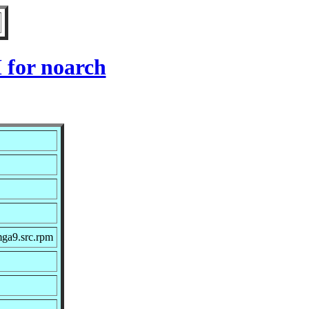
 for noarch
mga9.src.rpm