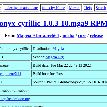
r
index by creation date
index by Name
Mirrors
Help
Search
ronyx-cyrillic-1.0.3-10.mga9 RPM
From
Mageia 9 for aarch64
/
media
/
core
/
release
ont-cronyx-cyrillic
Distribution:
Mageia
.3
Vendor:
Mageia.Org
0.mga9
Build date: Tue Mar 22 22:49:13 2022
elopment/X11
Build host: localhost
9
Source RPM: x11-font-cronyx-cyrillic-1.0.3-10.
umeabot <umeabot>
/xorg.freedesktop.org