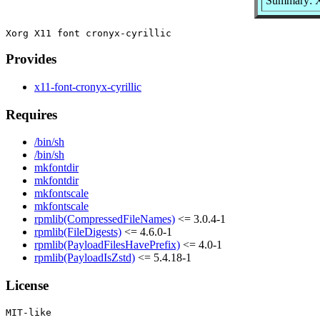
Summary: Xo
Provides
x11-font-cronyx-cyrillic
Requires
/bin/sh
/bin/sh
mkfontdir
mkfontdir
mkfontscale
mkfontscale
rpmlib(CompressedFileNames)
<= 3.0.4-1
rpmlib(FileDigests)
<= 4.6.0-1
rpmlib(PayloadFilesHavePrefix)
<= 4.0-1
rpmlib(PayloadIsZstd)
<= 5.4.18-1
License