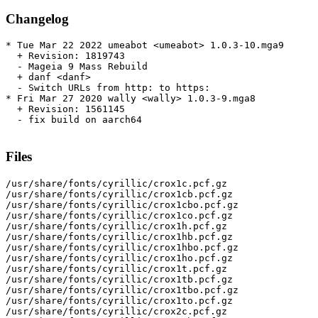
Changelog
* Tue Mar 22 2022 umeabot <umeabot> 1.0.3-10.mga9

  + Revision: 1819743

  - Mageia 9 Mass Rebuild

  + danf <danf>

  - Switch URLs from http: to https:

* Fri Mar 27 2020 wally <wally> 1.0.3-9.mga8

  + Revision: 1561145

  - fix build on aarch64

Files
/usr/share/fonts/cyrillic/crox1c.pcf.gz

/usr/share/fonts/cyrillic/crox1cb.pcf.gz

/usr/share/fonts/cyrillic/crox1cbo.pcf.gz

/usr/share/fonts/cyrillic/crox1co.pcf.gz

/usr/share/fonts/cyrillic/crox1h.pcf.gz

/usr/share/fonts/cyrillic/crox1hb.pcf.gz

/usr/share/fonts/cyrillic/crox1hbo.pcf.gz

/usr/share/fonts/cyrillic/crox1ho.pcf.gz

/usr/share/fonts/cyrillic/crox1t.pcf.gz

/usr/share/fonts/cyrillic/crox1tb.pcf.gz

/usr/share/fonts/cyrillic/crox1tbo.pcf.gz

/usr/share/fonts/cyrillic/crox1to.pcf.gz

/usr/share/fonts/cyrillic/crox2c.pcf.gz
