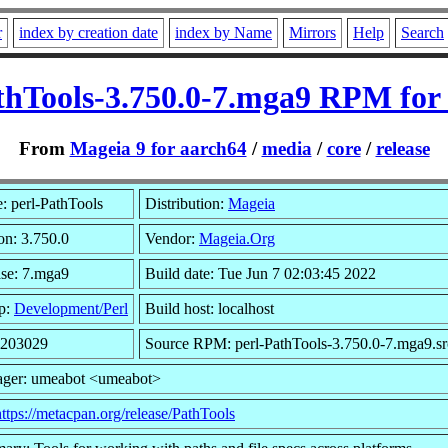
r
index by creation date
index by Name
Mirrors
Help
Search
thTools-3.750.0-7.mga9 RPM for
From
Mageia 9 for aarch64
/
media
/
core
/
release
 perl-PathTools
Distribution:
Mageia
on: 3.750.0
Vendor:
Mageia.Org
se: 7.mga9
Build date: Tue Jun 7 02:03:45 2022
p:
Development/Perl
Build host: localhost
 203029
Source RPM: perl-PathTools-3.750.0-7.mga9.s
ager: umeabot <umeabot>
https://metacpan.org/release/PathTools