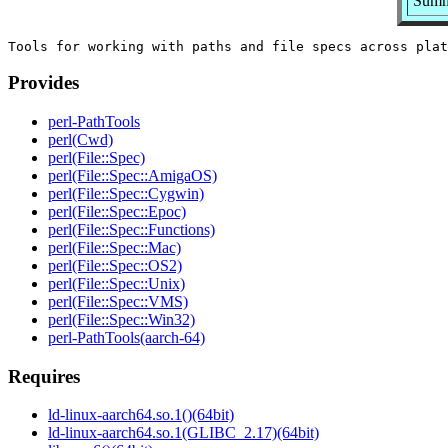
Summa
Provides
perl-PathTools
perl(Cwd)
perl(File::Spec)
perl(File::Spec::AmigaOS)
perl(File::Spec::Cygwin)
perl(File::Spec::Epoc)
perl(File::Spec::Functions)
perl(File::Spec::Mac)
perl(File::Spec::OS2)
perl(File::Spec::Unix)
perl(File::Spec::VMS)
perl(File::Spec::Win32)
perl-PathTools(aarch-64)
Requires
ld-linux-aarch64.so.1()(64bit)
ld-linux-aarch64.so.1(GLIBC_2.17)(64bit)