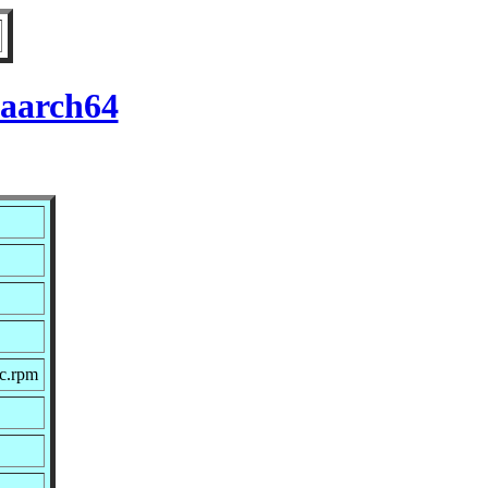
 aarch64
rc.rpm