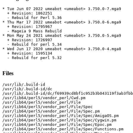
* Tue Jun 07 2022 umeabot <umeabot> 3.750.0-7.mga9

  + Revision: 1862251

  - Rebuild for Perl 5.36

* Thu Mar 17 2022 umeabot <umeabot> 3.750.0-6.mga9

  + Revision: 1795967

  - Mageia 9 Mass Rebuild

* Mon May 24 2021 umeabot <umeabot> 3.750.0-5.mga9

  + Revision: 1726997

  - Rebuild for perl 5.34

* Wed Jun 17 2020 umeabot <umeabot> 3.750.0-4.mga8

  + Revision: 1595134

  - Rebuild for perl 5.32

Files
/usr/lib/.build-id

/usr/lib/.build-id/dc

/usr/lib/.build-id/dc/f69939cd8bf1c952b3b043119f3ab3fbb
/usr/lib64/perl5/vendor_perl/Cwd.pm

/usr/lib64/perl5/vendor_perl/File

/usr/lib64/perl5/vendor_perl/File/Spec

/usr/lib64/perl5/vendor_perl/File/Spec.pm

/usr/lib64/perl5/vendor_perl/File/Spec/AmigaOS.pm

/usr/lib64/perl5/vendor_perl/File/Spec/Cygwin.pm

/usr/lib64/perl5/vendor_perl/File/Spec/Epoc.pm

/usr/lib64/perl5/vendor_perl/File/Spec/Functions.pm
