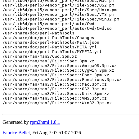
/usr/lib64/perl5/vendor_perl/File/Spec/Mac.pm

/usr/lib64/perl5/vendor_perl/File/Spec/OS2.pm

/usr/lib64/perl5/vendor_perl/File/Spec/Unix.pm

/usr/lib64/perl5/vendor_perl/File/Spec/VMS.pm

/usr/lib64/perl5/vendor_perl/File/Spec/Win32.pm

/usr/lib64/perl5/vendor_perl/auto/Cwd

/usr/lib64/perl5/vendor_perl/auto/Cwd/Cwd.so

/usr/share/doc/perl-PathTools

/usr/share/doc/perl-PathTools/Changes

/usr/share/doc/perl-PathTools/META.json

/usr/share/doc/perl-PathTools/META.yml

/usr/share/doc/perl-PathTools/MYMETA.yml

/usr/share/man/man3/Cwd.3pm.xz

/usr/share/man/man3/File::Spec.3pm.xz

/usr/share/man/man3/File::Spec::AmigaOS.3pm.xz

/usr/share/man/man3/File::Spec::Cygwin.3pm.xz

/usr/share/man/man3/File::Spec::Epoc.3pm.xz

/usr/share/man/man3/File::Spec::Functions.3pm.xz

/usr/share/man/man3/File::Spec::Mac.3pm.xz

/usr/share/man/man3/File::Spec::OS2.3pm.xz

/usr/share/man/man3/File::Spec::Unix.3pm.xz

/usr/share/man/man3/File::Spec::VMS.3pm.xz

/usr/share/man/man3/File::Spec::Win32.3pm.xz

Generated by
rpm2html 1.8.1
Fabrice Bellet
, Fri Aug 7 07:51:07 2026