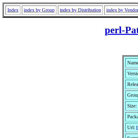
Index
index by Group
index by Distribution
index by Vendo
perl-Pa
Name:
Versi
Relea
Grou
Size:
Pack
Url: