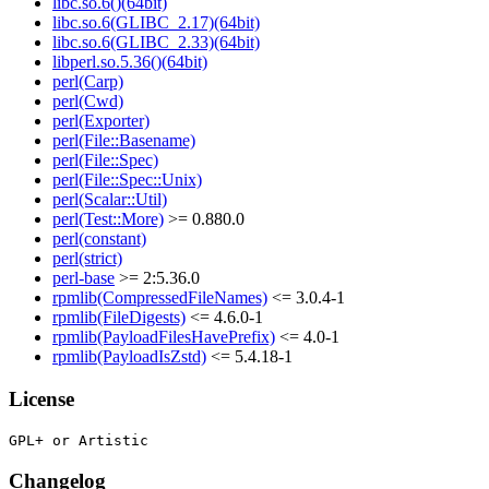
libc.so.6()(64bit)
libc.so.6(GLIBC_2.17)(64bit)
libc.so.6(GLIBC_2.33)(64bit)
libperl.so.5.36()(64bit)
perl(Carp)
perl(Cwd)
perl(Exporter)
perl(File::Basename)
perl(File::Spec)
perl(File::Spec::Unix)
perl(Scalar::Util)
perl(Test::More)
>= 0.880.0
perl(constant)
perl(strict)
perl-base
>= 2:5.36.0
rpmlib(CompressedFileNames)
<= 3.0.4-1
rpmlib(FileDigests)
<= 4.6.0-1
rpmlib(PayloadFilesHavePrefix)
<= 4.0-1
rpmlib(PayloadIsZstd)
<= 5.4.18-1
License
Changelog