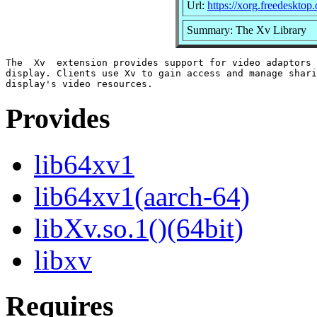
Url:
https://xorg.freedesktop.
Summary: The Xv Library
The  Xv  extension provides support for video adaptors 
display. Clients use Xv to gain access and manage shari
Provides
lib64xv1
lib64xv1(aarch-64)
libXv.so.1()(64bit)
libxv
Requires