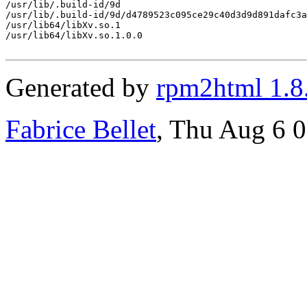
/usr/lib/.build-id/9d

/usr/lib/.build-id/9d/d4789523c095ce29c40d3d9d891dafc3a
/usr/lib64/libXv.so.1

/usr/lib64/libXv.so.1.0.0

Generated by
rpm2html 1.8
Fabrice Bellet
, Thu Aug 6 