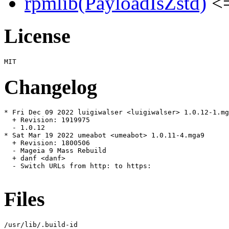
rpmlib(PayloadIsZstd)
<=
License
Changelog
* Fri Dec 09 2022 luigiwalser <luigiwalser> 1.0.12-1.mg
  + Revision: 1919975

  - 1.0.12

* Sat Mar 19 2022 umeabot <umeabot> 1.0.11-4.mga9

  + Revision: 1800506

  - Mageia 9 Mass Rebuild

  + danf <danf>

  - Switch URLs from http: to https:

Files
/usr/lib/.build-id
