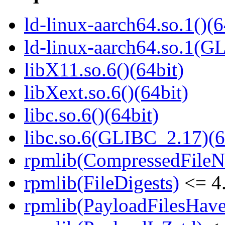
ld-linux-aarch64.so.1()(6
ld-linux-aarch64.so.1(G
libX11.so.6()(64bit)
libXext.so.6()(64bit)
libc.so.6()(64bit)
libc.so.6(GLIBC_2.17)(6
rpmlib(CompressedFile
rpmlib(FileDigests)
<= 4.
rpmlib(PayloadFilesHave