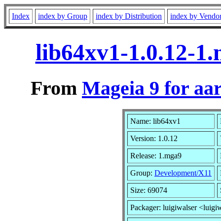
Index
index by Group
index by Distribution
index by Vendo
lib64xv1-1.0.12-1
From
Mageia 9 for aa
Name: lib64xv1
Version: 1.0.12
Release: 1.mga9
Group:
Development/X11
Size: 69074
Packager: luigiwalser <luigi