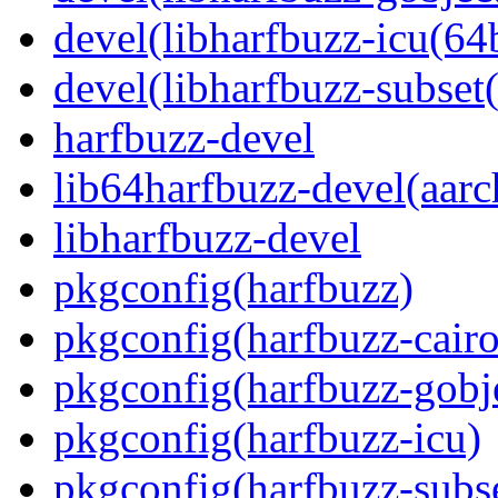
devel(libharfbuzz-icu(64b
devel(libharfbuzz-subset(
harfbuzz-devel
lib64harfbuzz-devel(aarc
libharfbuzz-devel
pkgconfig(harfbuzz)
pkgconfig(harfbuzz-cairo
pkgconfig(harfbuzz-gobj
pkgconfig(harfbuzz-icu)
pkgconfig(harfbuzz-subs