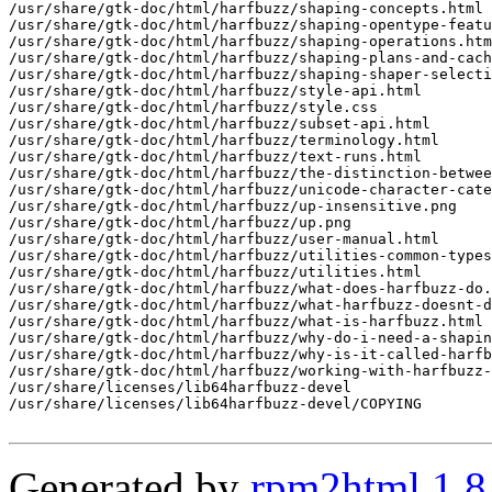
Generated by
rpm2html 1.8