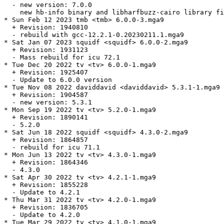
  - new version: 7.0.0

    new hb-info binary and libharfbuzz-cairo library fi
* Sun Feb 12 2023 tmb <tmb> 6.0.0-3.mga9

  + Revision: 1940810

  - rebuild with gcc-12.2.1-0.20230211.1.mga9

* Sat Jan 07 2023 squidf <squidf> 6.0.0-2.mga9

  + Revision: 1931123

  - Mass rebuild for icu 72.1

* Tue Dec 20 2022 tv <tv> 6.0.0-1.mga9

  + Revision: 1925407

  - Update to 6.0.0 version

* Tue Nov 08 2022 daviddavid <daviddavid> 5.3.1-1.mga9

  + Revision: 1904587

  - new version: 5.3.1

* Mon Sep 19 2022 tv <tv> 5.2.0-1.mga9

  + Revision: 1890141

  - 5.2.0

* Sat Jun 18 2022 squidf <squidf> 4.3.0-2.mga9

  + Revision: 1864857

  - rebuild for icu 71.1

* Mon Jun 13 2022 tv <tv> 4.3.0-1.mga9

  + Revision: 1864346

  - 4.3.0

* Sat Apr 30 2022 tv <tv> 4.2.1-1.mga9

  + Revision: 1855228

  - Update to 4.2.1

* Thu Mar 31 2022 tv <tv> 4.2.0-1.mga9

  + Revision: 1836705

  - Update to 4.2.0

* Tue Mar 29 2022 tv <tv> 4.1.0-1.mga9
