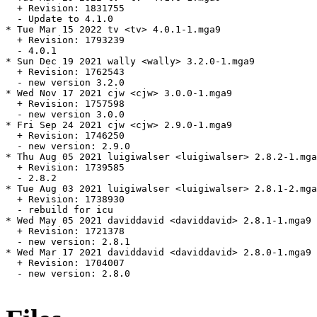
  + Revision: 1831755

  - Update to 4.1.0

* Tue Mar 15 2022 tv <tv> 4.0.1-1.mga9

  + Revision: 1793239

  - 4.0.1

* Sun Dec 19 2021 wally <wally> 3.2.0-1.mga9

  + Revision: 1762543

  - new version 3.2.0

* Wed Nov 17 2021 cjw <cjw> 3.0.0-1.mga9

  + Revision: 1757598

  - new version 3.0.0

* Fri Sep 24 2021 cjw <cjw> 2.9.0-1.mga9

  + Revision: 1746250

  - new version: 2.9.0

* Thu Aug 05 2021 luigiwalser <luigiwalser> 2.8.2-1.mga
  + Revision: 1739585

  - 2.8.2

* Tue Aug 03 2021 luigiwalser <luigiwalser> 2.8.1-2.mga
  + Revision: 1738930

  - rebuild for icu

* Wed May 05 2021 daviddavid <daviddavid> 2.8.1-1.mga9

  + Revision: 1721378

  - new version: 2.8.1

* Wed Mar 17 2021 daviddavid <daviddavid> 2.8.0-1.mga9

  + Revision: 1704007

  - new version: 2.8.0
