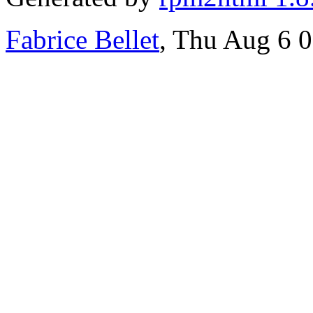
Fabrice Bellet
, Thu Aug 6 