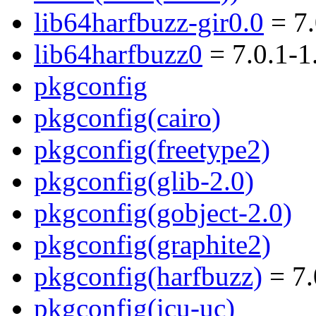
lib64harfbuzz-gir0.0
= 7.
lib64harfbuzz0
= 7.0.1-
pkgconfig
pkgconfig(cairo)
pkgconfig(freetype2)
pkgconfig(glib-2.0)
pkgconfig(gobject-2.0)
pkgconfig(graphite2)
pkgconfig(harfbuzz)
= 7.
pkgconfig(icu-uc)