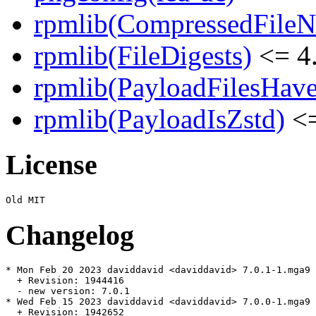
rpmlib(CompressedFile
rpmlib(FileDigests)
<= 4.
rpmlib(PayloadFilesHave
rpmlib(PayloadIsZstd)
<=
License
Changelog
* Mon Feb 20 2023 daviddavid <daviddavid> 7.0.1-1.mga9

  + Revision: 1944416

  - new version: 7.0.1

* Wed Feb 15 2023 daviddavid <daviddavid> 7.0.0-1.mga9

  + Revision: 1942652
