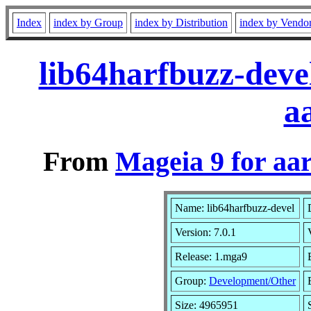
Index
index by Group
index by Distribution
index by Vendo
lib64harfbuzz-deve
a
From
Mageia 9 for aa
Name: lib64harfbuzz-devel
Version: 7.0.1
Release: 1.mga9
Group:
Development/Other
Size: 4965951