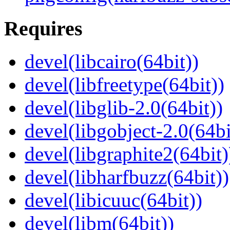
Requires
devel(libcairo(64bit))
devel(libfreetype(64bit))
devel(libglib-2.0(64bit))
devel(libgobject-2.0(64bi
devel(libgraphite2(64bit)
devel(libharfbuzz(64bit))
devel(libicuuc(64bit))
devel(libm(64bit))