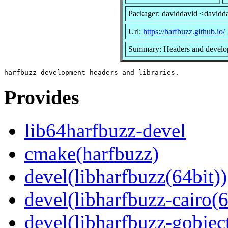
Packager: daviddavid <davidd
Url:
https://harfbuzz.github.io/
Summary: Headers and develop
Provides
lib64harfbuzz-devel
cmake(harfbuzz)
devel(libharfbuzz(64bit))
devel(libharfbuzz-cairo(6
devel(libharfbuzz-gobject