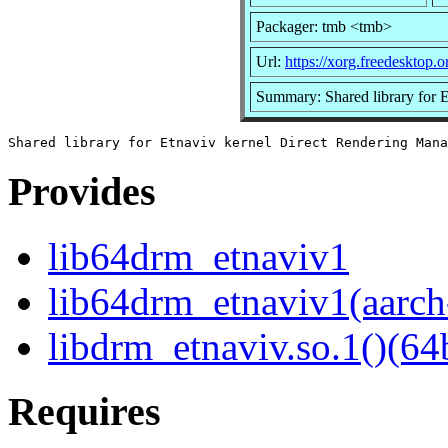
Packager: tmb <tmb>
Url:
https://xorg.freedesktop.o
Summary: Shared library for 
Provides
lib64drm_etnaviv1
lib64drm_etnaviv1(aarch
libdrm_etnaviv.so.1()(64b
Requires