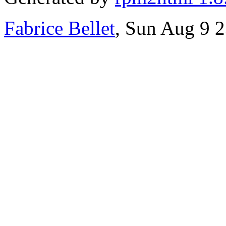
Fabrice Bellet
, Sun Aug 9 