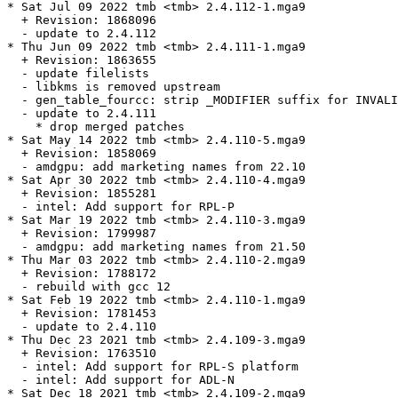
* Sat Jul 09 2022 tmb <tmb> 2.4.112-1.mga9

  + Revision: 1868096

  - update to 2.4.112

* Thu Jun 09 2022 tmb <tmb> 2.4.111-1.mga9

  + Revision: 1863655

  - update filelists

  - libkms is removed upstream

  - gen_table_fourcc: strip _MODIFIER suffix for INVALI
  - update to 2.4.111

    * drop merged patches

* Sat May 14 2022 tmb <tmb> 2.4.110-5.mga9

  + Revision: 1858069

  - amdgpu: add marketing names from 22.10

* Sat Apr 30 2022 tmb <tmb> 2.4.110-4.mga9

  + Revision: 1855281

  - intel: Add support for RPL-P

* Sat Mar 19 2022 tmb <tmb> 2.4.110-3.mga9

  + Revision: 1799987

  - amdgpu: add marketing names from 21.50

* Thu Mar 03 2022 tmb <tmb> 2.4.110-2.mga9

  + Revision: 1788172

  - rebuild with gcc 12

* Sat Feb 19 2022 tmb <tmb> 2.4.110-1.mga9

  + Revision: 1781453

  - update to 2.4.110

* Thu Dec 23 2021 tmb <tmb> 2.4.109-3.mga9

  + Revision: 1763510

  - intel: Add support for RPL-S platform

  - intel: Add support for ADL-N

* Sat Dec 18 2021 tmb <tmb> 2.4.109-2.mga9
