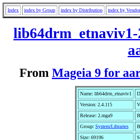
Index
index by Group
index by Distribution
index by Vendo
lib64drm_etnaviv1-
a
From
Mageia 9 for aa
Name: lib64drm_etnaviv1
D
Version: 2.4.115
V
Release: 2.mga9
B
Group:
System/Libraries
B
Size: 69196
S