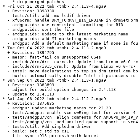
    * drop merged patches

* Fri Oct 21 2022 tmb <tmb> 2.4.113-4.mga9

  + Revision: 1898330

  - tests/util: add imx-lcdif driver

  - xf86drm: handle DRM_FORMAT_BIG_ENDIAN in drmGetForm
  - amdgpu.ids: use consistent formatting for RID

  - amdgpu.ids: sort the file

  - amdgpu.ids: update to the latest marketing name

  - amdgpu_ids: add MI marketing names

  - amdgpu: Add a default marketing name if none is fou
* Tue Oct 04 2022 tmb <tmb> 2.4.113-2.mga9

  + Revision: 1894795

  - meson: fast-fail on unsupported OSes

  - include/drm/drm_fourcc.h: Update from Linux v6.0-rc
  - include/drm/i915_drm.h: Update from Linux v6.0-rc7

  - intel: move declarations to top in drm_intel_gem_bo
  - build: automatically disable Intel if pciaccess is 
* Sun Sep 04 2022 tmb <tmb> 2.4.113-1.mga9

  + Revision: 1883899

  - adjust for build option changes in 2.4.113

  - update to 2.4.113

* Sat Aug 06 2022 tmb <tmb> 2.4.112-2.mga9

  + Revision: 1875635

  - amdgpu: update marketing names for 22.20

  - tests/amdgpu: enable vcn swRing test for version 4 
  - tests/amdgpu/vcn: align comments for AMDGPU_HW_IP_V
  - tests/amdgpu/vcn: add unified queue support in vcn4

  - tests/util: Add simpledrm driver

  - build: set c_std to c11

  - lib: sync i915_pciids.h with kernel
