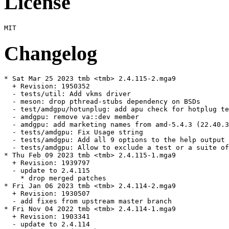
License
Changelog
* Sat Mar 25 2023 tmb <tmb> 2.4.115-2.mga9

  + Revision: 1950352

  - tests/util: Add vkms driver

  - meson: drop pthread-stubs dependency on BSDs

  - test/amdgpu/hotunplug: add apu check for hotplug te
  - amdgpu: remove va::dev member

  - amdgpu: add marketing names from amd-5.4.3 (22.40.3
  - tests/amdgpu: Fix Usage string

  - tests/amdgpu: Add all 9 options to the help output

  - tests/amdgpu: Allow to exclude a test or a suite of
* Thu Feb 09 2023 tmb <tmb> 2.4.115-1.mga9

  + Revision: 1939797

  - update to 2.4.115

    * drop merged patches

* Fri Jan 06 2023 tmb <tmb> 2.4.114-2.mga9

  + Revision: 1930507

  - add fixes from upstream master branch

* Fri Nov 04 2022 tmb <tmb> 2.4.114-1.mga9

  + Revision: 1903341

  - update to 2.4.114
