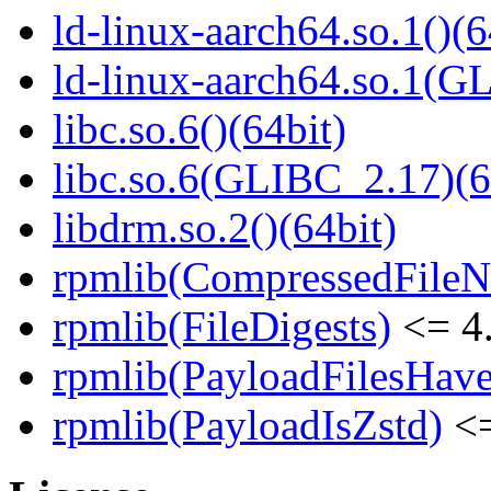
ld-linux-aarch64.so.1()(6
ld-linux-aarch64.so.1(G
libc.so.6()(64bit)
libc.so.6(GLIBC_2.17)(6
libdrm.so.2()(64bit)
rpmlib(CompressedFile
rpmlib(FileDigests)
<= 4.
rpmlib(PayloadFilesHave
rpmlib(PayloadIsZstd)
<=