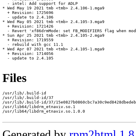
  - intel: Add support for ADLP

* Wed May 19 2021 tmb <tmb> 2.4.106-1.mga9

  + Revision: 1725696

  - update to 2.4.106

* Wed May 05 2021 tmb <tmb> 2.4.105-3.mga9

  + Revision: 1721426

  - Revert 'xf86drmMode: set FB_MODIFIERS flag when mod
* Sun Apr 25 2021 tmb <tmb> 2.4.105-2.mga9

  + Revision: 1719559

  - rebuild with gcc 11.1

* Wed Apr 07 2021 tmb <tmb> 2.4.105-1.mga9

  + Revision: 1714056

  - update to 2.4.105

Files
/usr/lib/.build-id

/usr/lib/.build-id/37

/usr/lib/.build-id/37/15e0827b0860cbc7a30c9ed8428dbedeb
/usr/lib64/libdrm_etnaviv.so.1

/usr/lib64/libdrm_etnaviv.so.1.0.0

Generated by
rpm2html 1.8