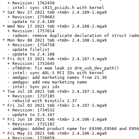
  + Revision: 1762450

  - intel: sync i915_pciids.h with kernel

* Sat Nov 27 2021 tmb <tmb> 2.4.109-1.mga9

  + Revision: 1759683

  - update to 2.4.109

* Wed Nov 17 2021 tmb <tmb> 2.4.108-2.mga9

  + Revision: 1757614

  - radeon: remove duplicate declaration of struct rade
* Mon Nov 08 2021 tmb <tmb> 2.4.108-1.mga9

  + Revision: 1754758

  - update filelist

  - update to 2.4.108

* Fri Oct 15 2021 tmb <tmb> 2.4.107-3.mga9

  + Revision: 1751645

  - xf86drm: fix mem leak in drm_usb_dev_path()

  - intel: sync ADL-S PCI IDs with kernel

  - amdgpu: add marketing names from 21.30

  - amdgpu: add new marketing name

  - intel: Sync pci ids

* Tue Jul 20 2021 tmb <tmb> 2.4.107-2.mga9

  + Revision: 1737185

  - rebuild with binutils 2.37

* Fri Jul 02 2021 tmb <tmb> 2.4.107-1.mga9

  + Revision: 1734532

  - update to 2.4.107

* Fri Jun 18 2021 tmb <tmb> 2.4.106-3.mga9

  + Revision: 1731182

  - amdgpu: Added product name for E9390,E9560 and E956
* Fri May 21 2021 tmb <tmb> 2.4.106-2.mga9

  + Revision: 1726059
